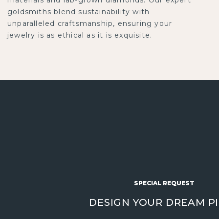
goldsmiths blend sustainability with
unparalleled craftsmanship, ensuring your
jewelry is as ethical as it is exquisite.
SPECIAL REQUEST
DESIGN YOUR DREAM P