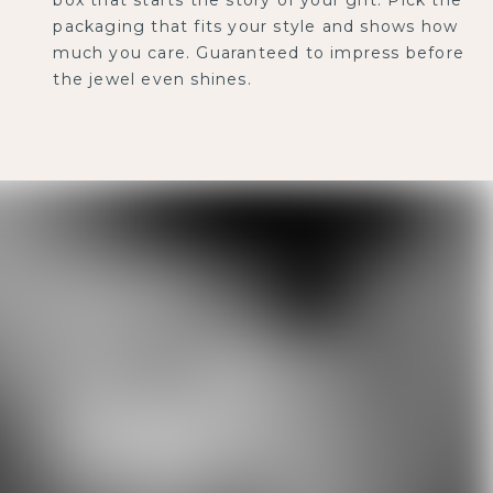
packaging that fits your style and shows how
much you care. Guaranteed to impress before
the jewel even shines.