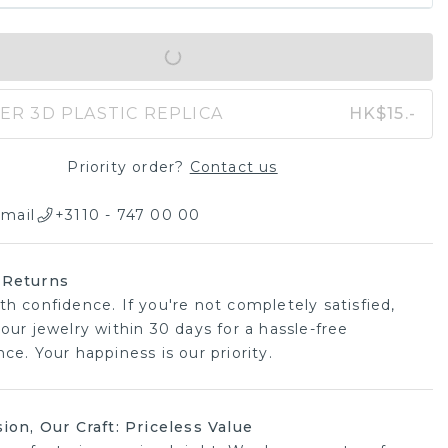
IN SHOPPING BAG
ER 3D PLASTIC REPLICA
HK$15.-
Priority order?
Contact us
mail
+3110 - 747 00 00
 Returns
th confidence. If you're not completely satisfied,
our jewelry within 30 days for a hassle-free
ce. Your happiness is our priority.
sion, Our Craft: Priceless Value