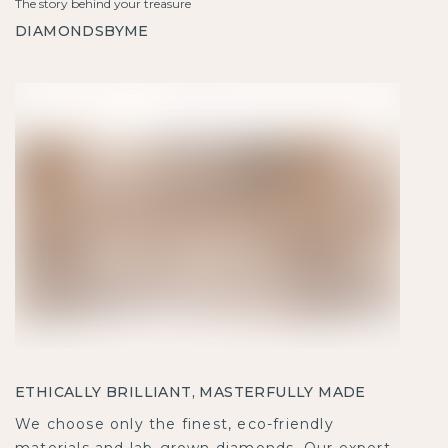
The story behind your treasure
DIAMONDSBYME
ETHICALLY BRILLIANT, MASTERFULLY MADE
We choose only the finest, eco-friendly
materials and lab-grown diamonds. Our expert