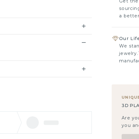
Get the
sourcing
a bette
Our Lif
We stan
jewelry.
manufac
UNIQU
3D PLA
Are yo
you and