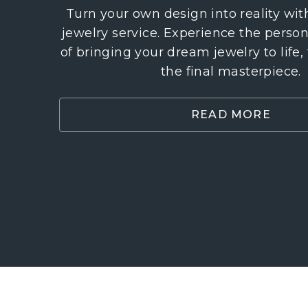
Turn your own design into reality wi
jewelry service. Experience the perso
of bringing your dream jewelry to life,
the final masterpiece.
READ MORE