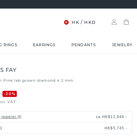
HK
/
HKD
G RINGS
EARRINGS
PENDANTS
JEWELRY
S FAY
m
Pink lab grown diamond 4.2 mm
/
-
-20
%
xcl. VAT
l jeweler
:
ca.
HK$12,949.-
HK$5,745.-