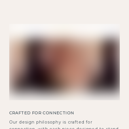
CRAFTED FOR CONNECTION
Our design philosophy is crafted for
connection, with each piece designed to stand