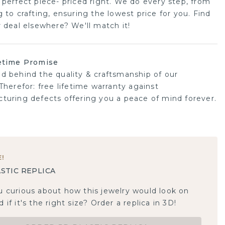
 perfect piece- priced right. We do every step, from
 to crafting, ensuring the lowest price for you. Find
r deal elsewhere? We'll match it!
etime Promise
d behind the quality & craftsmanship of our
Therefor: free lifetime warranty against
turing defects offering you a peace of mind forever.
E
!
STIC REPLICA
u curious about how this jewelry would look on
 if it's the right size? Order a replica in 3D!