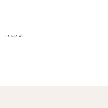
Trustpilot