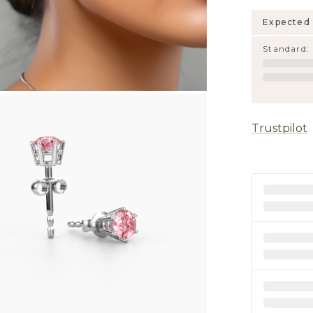
Expected 
Standard
:
Trustpilot