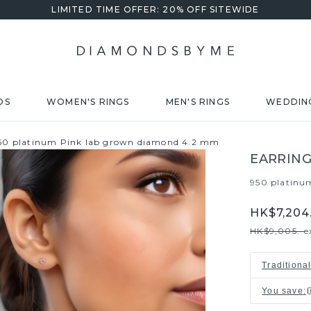
LIMITED TIME OFFER: 20% OFF SITEWIDE
DS
WOMEN'S RINGS
MEN'S RINGS
WEDDIN
950 platinum Pink lab grown diamond 4.2 mm
EARRING
950 platinu
HK$7,204.
HK$9,005.-
e
Traditiona
You save
: