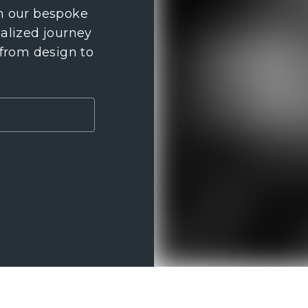
th our bespoke
nalized journey
 from design to