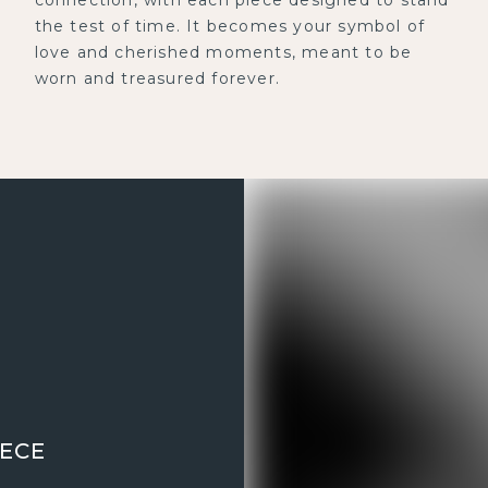
the test of time. It becomes your symbol of
love and cherished moments, meant to be
worn and treasured forever.
IECE