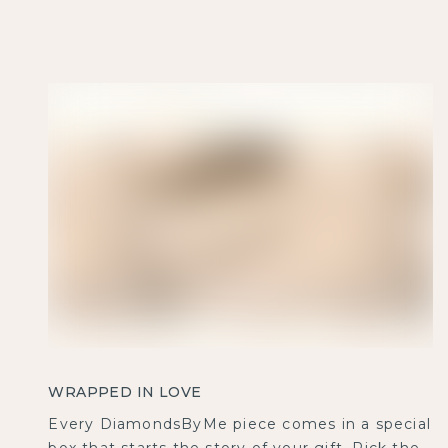
WRAPPED IN LOVE
Every DiamondsByMe piece comes in a special
box that starts the story of your gift. Pick the