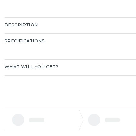
DESCRIPTION
SPECIFICATIONS
WHAT WILL YOU GET?