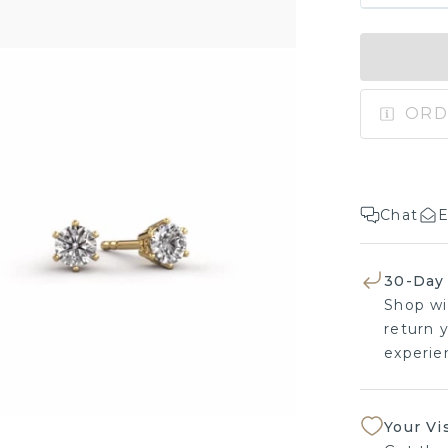
ORD
Chat
E
30-Day
Shop wi
return y
experien
Your Vi