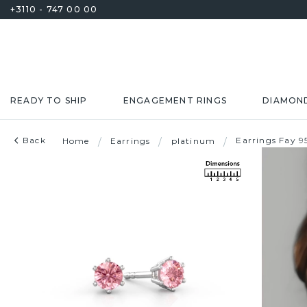
+3110 - 747 00 00
READY TO SHIP
ENGAGEMENT RINGS
DIAMON
Back
Earrings Fay 
Home
/
Earrings
/
platinum
/