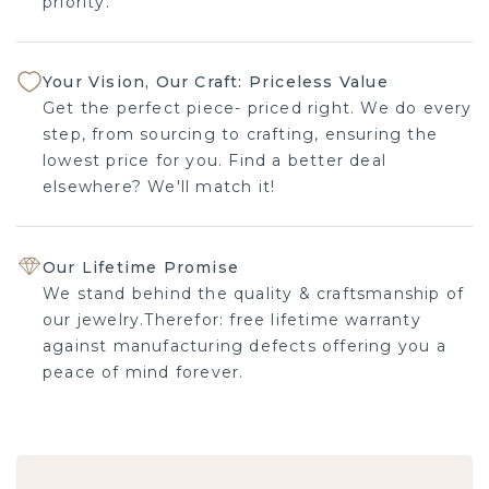
priority.
Your Vision, Our Craft: Priceless Value
Get the perfect piece- priced right. We do every
step, from sourcing to crafting, ensuring the
lowest price for you. Find a better deal
elsewhere? We'll match it!
Our Lifetime Promise
We stand behind the quality & craftsmanship of
our jewelry.Therefor: free lifetime warranty
against manufacturing defects offering you a
peace of mind forever.