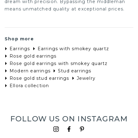
dream with precision. Bypassing the middleman
means unmatched quality at exceptional prices.
Shop more
Earrings
Earrings with smokey quartz
Rose gold earrings
Rose gold earrings with smokey quartz
Modern earrings
Stud earrings
Rose gold stud earrings
Jewelry
Ellora collection
FOLLOW US ON INSTAGRAM