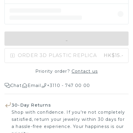
IN SHOPPING BAG
ORDER 3D PLASTIC REPLICA
HK$15.-
Priority order?
Contact us
Chat
Email
+3110 - 747 00 00
30-Day Returns
Shop with confidence. If you're not completely
satisfied, return your jewelry within 30 days for
a hassle-free experience. Your happiness is our