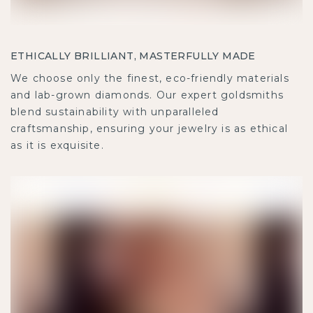
ETHICALLY BRILLIANT, MASTERFULLY MADE
We choose only the finest, eco-friendly materials
and lab-grown diamonds. Our expert goldsmiths
blend sustainability with unparalleled
craftsmanship, ensuring your jewelry is as ethical
as it is exquisite.