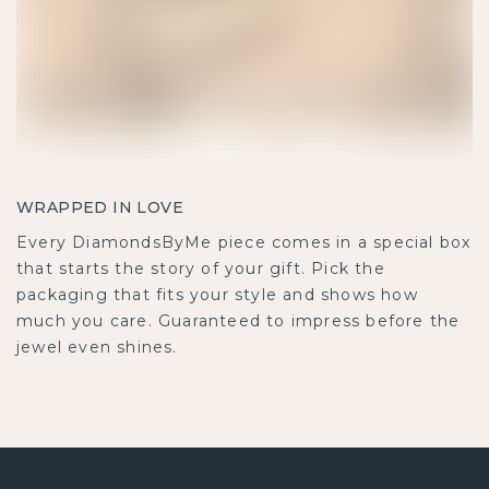
WRAPPED IN LOVE
Every DiamondsByMe piece comes in a special box
that starts the story of your gift. Pick the
packaging that fits your style and shows how
much you care. Guaranteed to impress before the
jewel even shines.