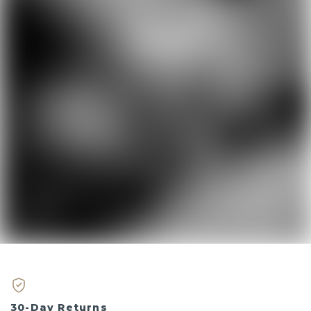
30-Day Returns