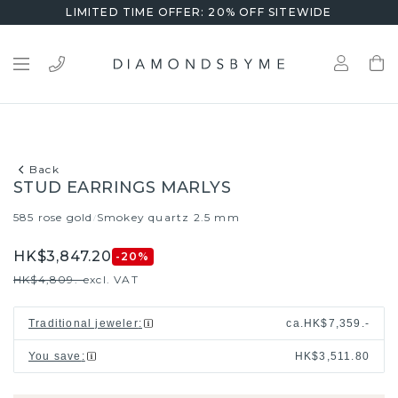
LIMITED TIME OFFER: 20% OFF SITEWIDE
Back
STUD EARRINGS MARLYS
585 rose gold
Smokey quartz 2.5 mm
/
HK$3,847.20
-20
%
HK$4,809.-
excl. VAT
Traditional jeweler
:
ca.
HK$7,359.-
You save
:
HK$3,511.80