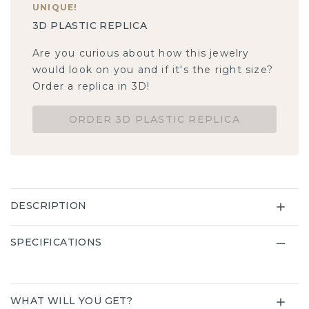
UNIQUE
!
3D PLASTIC REPLICA
Are you curious about how this jewelry
would look on you and if it's the right size?
Order a replica in 3D!
ORDER 3D PLASTIC REPLICA
DESCRIPTION
SPECIFICATIONS
WHAT WILL YOU GET?