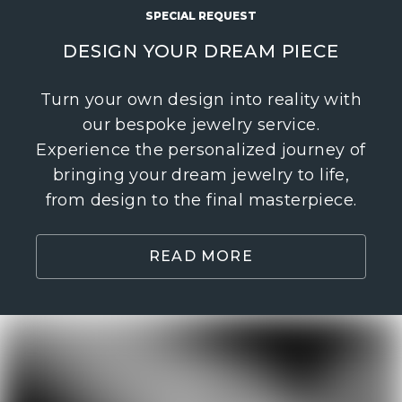
SPECIAL REQUEST
DESIGN YOUR DREAM PIECE
Turn your own design into reality with
our bespoke jewelry service.
Experience the personalized journey of
bringing your dream jewelry to life,
from design to the final masterpiece.
READ MORE