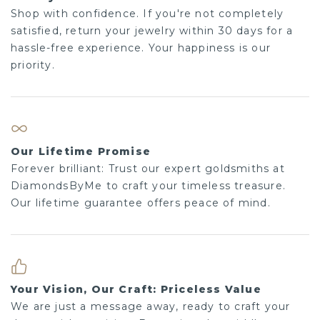
Shop with confidence. If you're not completely
satisfied, return your jewelry within 30 days for a
hassle-free experience. Your happiness is our
priority.
Our Lifetime Promise
Forever brilliant: Trust our expert goldsmiths at
DiamondsByMe to craft your timeless treasure.
Our lifetime guarantee offers peace of mind.
Your Vision, Our Craft: Priceless Value
We are just a message away, ready to craft your