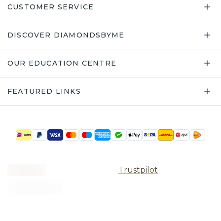
CUSTOMER SERVICE
DISCOVER DIAMONDSBYME
OUR EDUCATION CENTRE
FEATURED LINKS
Trustpilot