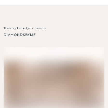
The story behind your treasure
DIAMONDSBYME