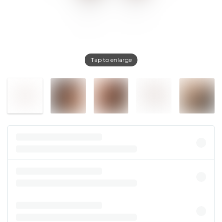
Tap to enlarge