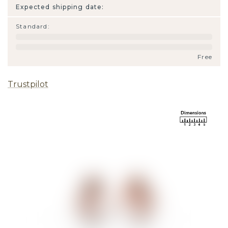
Expected shipping date:
Standard
:
Free
Trustpilot