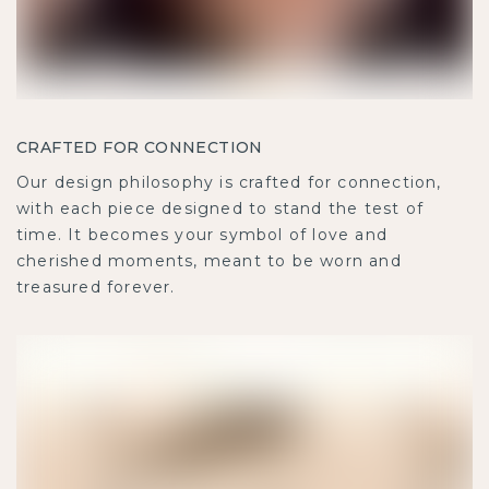
CRAFTED FOR CONNECTION
Our design philosophy is crafted for connection,
with each piece designed to stand the test of
time. It becomes your symbol of love and
cherished moments, meant to be worn and
treasured forever.