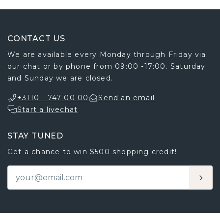
CONTACT US
We are available every Monday through Friday via
our chat or by phone from 09:00 -17:00. Saturday
and Sunday we are closed.
+3110 - 747 00 00
Send an email
Start a livechat
STAY TUNED
Get a chance to win $500 shopping credit!