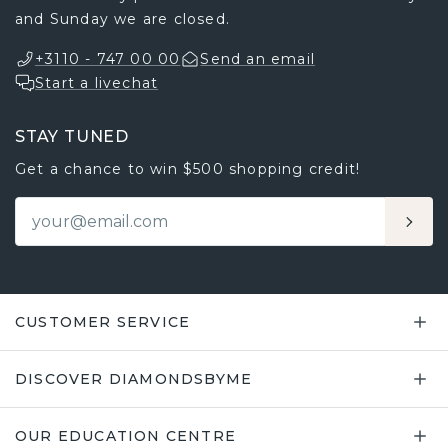
and Sunday we are closed.
+3110 - 747 00 00
Send an email
Start a livechat
STAY TUNED
Get a chance to win $500 shopping credit!
CUSTOMER SERVICE
DISCOVER DIAMONDSBYME
OUR EDUCATION CENTRE