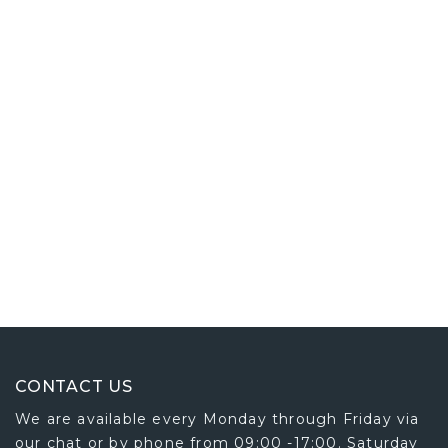
CONTACT US
We are available every Monday through Friday via
our chat or by phone from 09:00 -17:00. Saturday