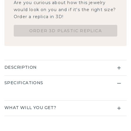
Are you curious about how this jewelry
would look on you and if it's the right size?
Order a replica in 3D!
ORDER 3D PLASTIC REPLICA
DESCRIPTION
SPECIFICATIONS
WHAT WILL YOU GET?