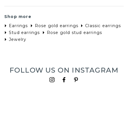
Shop more
Earrings
Rose gold earrings
Classic earrings
Stud earrings
Rose gold stud earrings
Jewelry
FOLLOW US ON INSTAGRAM