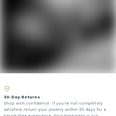
30-Day Returns
Shop with confidence. If you're not completely
satisfied, return your jewelry within 30 days for a
hassle-free experience. Your happiness is our