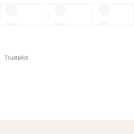
Trustpilot