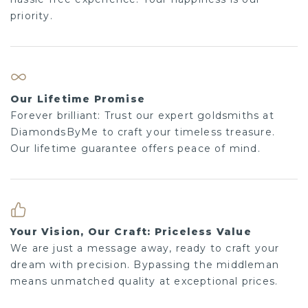
priority.
Our Lifetime Promise
Forever brilliant: Trust our expert goldsmiths at
DiamondsByMe to craft your timeless treasure.
Our lifetime guarantee offers peace of mind.
Your Vision, Our Craft: Priceless Value
We are just a message away, ready to craft your
dream with precision. Bypassing the middleman
means unmatched quality at exceptional prices.