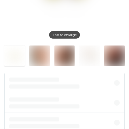
Tap to enlarge