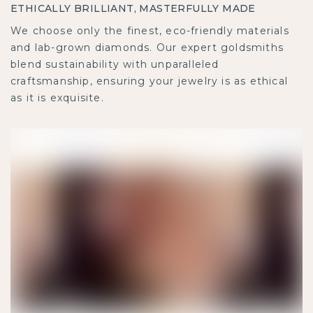
ETHICALLY BRILLIANT, MASTERFULLY MADE
We choose only the finest, eco-friendly materials
and lab-grown diamonds. Our expert goldsmiths
blend sustainability with unparalleled
craftsmanship, ensuring your jewelry is as ethical
as it is exquisite.