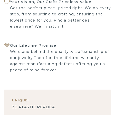
Your Vision, Our Craft: Priceless Value
Get the perfect piece- priced right. We do every
step, from sourcing to crafting, ensuring the
lowest price for you. Find a better deal
elsewhere? We'll match it!
Our Lifetime Promise
We stand behind the quality & craftsmanship of
our jewelry.Therefor: free lifetime warranty
against manufacturing defects offering you a
peace of mind forever.
UNIQUE
!
3D PLASTIC REPLICA