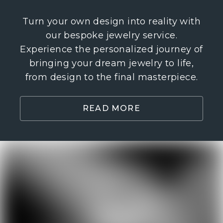
Turn your own design into reality with
our bespoke jewelry service.
Experience the personalized journey of
bringing your dream jewelry to life,
from design to the final masterpiece.
READ MORE