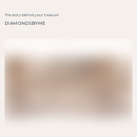
The story behind your treasure
DIAMONDSBYME