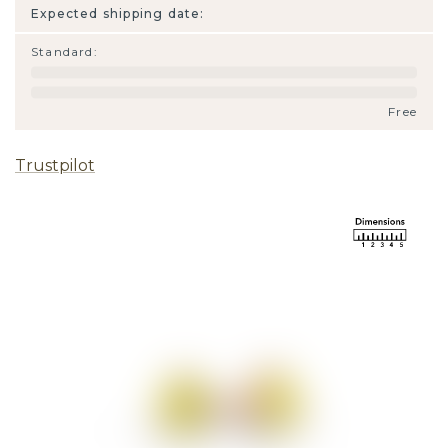
Expected shipping date:
Standard
:
Free
Trustpilot