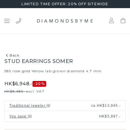
LIMITED TIME OFFER: 20% OFF SITEWIDE
Back
STUD EARRINGS SOMER
585 rose gold
Yellow lab grown diamond 4.7 mm
/
HK$6,948.-
-20
%
HK$8,685.-
excl. VAT
Traditional jeweler
:
ca.
HK$12,845.-
You save
:
HK$5,897.-