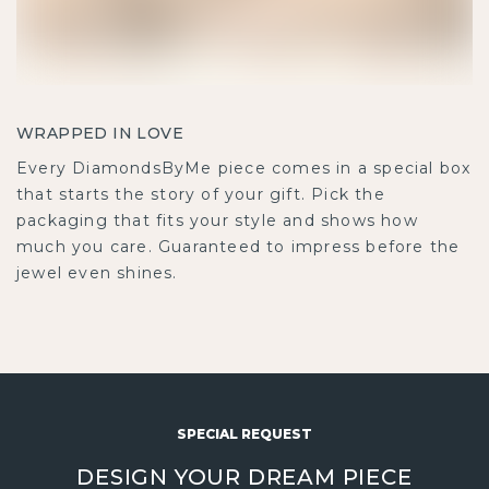
WRAPPED IN LOVE
Every DiamondsByMe piece comes in a special box
that starts the story of your gift. Pick the
packaging that fits your style and shows how
much you care. Guaranteed to impress before the
jewel even shines.
SPECIAL REQUEST
DESIGN YOUR DREAM PIECE