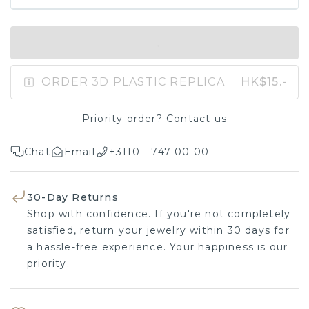
IN SHOPPING BAG
ORDER 3D PLASTIC REPLICA
HK$15.-
Priority order?
Contact us
Chat
Email
+3110 - 747 00 00
30-Day Returns
Shop with confidence. If you're not completely
satisfied, return your jewelry within 30 days for
a hassle-free experience. Your happiness is our
priority.