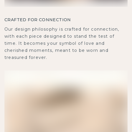
CRAFTED FOR CONNECTION
Our design philosophy is crafted for connection,
with each piece designed to stand the test of
time. It becomes your symbol of love and
cherished moments, meant to be worn and
treasured forever.