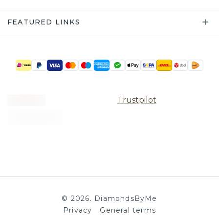
FEATURED LINKS
Trustpilot
©
2026
.
DiamondsByMe
Privacy
General terms