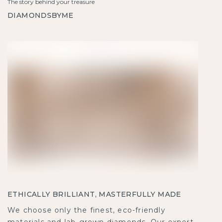
The story behind your treasure
DIAMONDSBYME
ETHICALLY BRILLIANT, MASTERFULLY MADE
We choose only the finest, eco-friendly
materials and lab-grown diamonds. Our expert