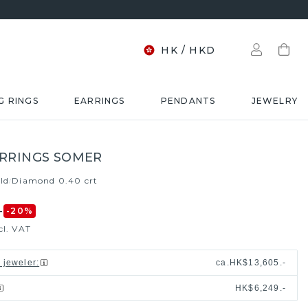
HK
/
HKD
G RINGS
EARRINGS
PENDANTS
JEWELRY
RRINGS SOMER
ld
Diamond 0.40 crt
/
-
-20
%
cl. VAT
l jeweler
:
ca.
HK$13,605.-
HK$6,249.-