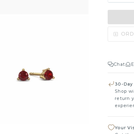
ORD
Chat
E
30-Day
Shop wi
return y
experien
Your Vi