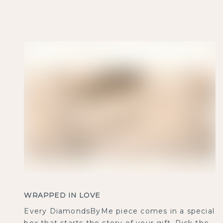
WRAPPED IN LOVE
Every DiamondsByMe piece comes in a special
box that starts the story of your gift. Pick the