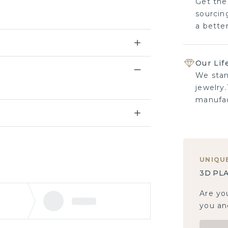
Get the
sourcing
a bette
Our Lif
We stan
jewelry.
manufac
UNIQU
3D PLA
Are yo
you and