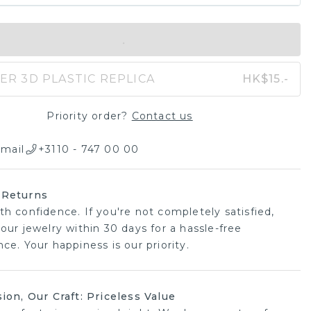
IN SHOPPING BAG
ER 3D PLASTIC REPLICA
HK$15.-
Priority order?
Contact us
mail
+3110 - 747 00 00
 Returns
th confidence. If you're not completely satisfied,
our jewelry within 30 days for a hassle-free
ce. Your happiness is our priority.
sion, Our Craft: Priceless Value