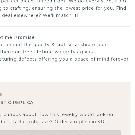
 perfect piece- priced right. We do every step, from
 to crafting, ensuring the lowest price for you. Find
r deal elsewhere? We'll match it!
etime Promise
d behind the quality & craftsmanship of our
Therefor: free lifetime warranty against
turing defects offering you a peace of mind forever.
E
!
STIC REPLICA
u curious about how this jewelry would look on
 if it's the right size? Order a replica in 3D!