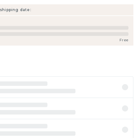
shipping date:
Free