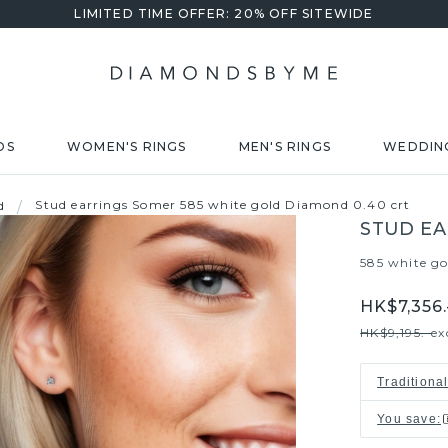
LIMITED TIME OFFER: 20% OFF SITEWIDE
DS
WOMEN'S RINGS
MEN'S RINGS
WEDDIN
Stud earrings Somer 585 white gold Diamond 0.40 crt
d
/
STUD EA
585 white go
HK$7,356.
HK$9,195.-
ex
Traditiona
You save
: