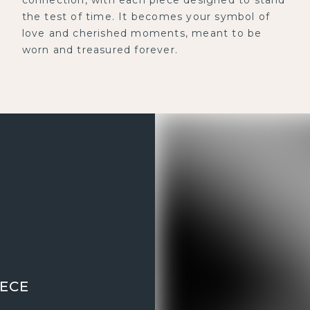
the test of time. It becomes your symbol of
love and cherished moments, meant to be
worn and treasured forever.
IECE