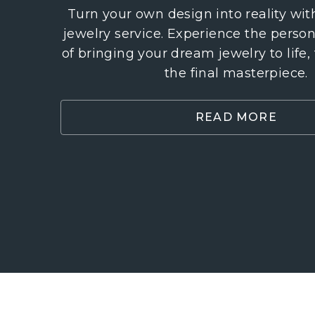
Turn your own design into reality wi
jewelry service. Experience the perso
of bringing your dream jewelry to life,
the final masterpiece.
READ MORE