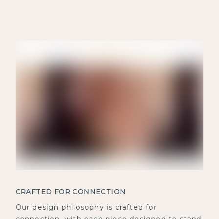
CRAFTED FOR CONNECTION
Our design philosophy is crafted for
connection, with each piece designed to stand