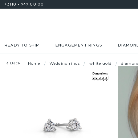
+3110 - 747 00 00
READY TO SHIP
ENGAGEMENT RINGS
DIAMON
Back
Home
/
Wedding rings
/
white gold
/
diamon