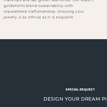
goldsmiths blend sustainability with
unparalleled craftsmanship, ensuring your
jewelry is as ethical as it is exquisite.
SPECIAL REQUEST
DESIGN YOUR DREAM P