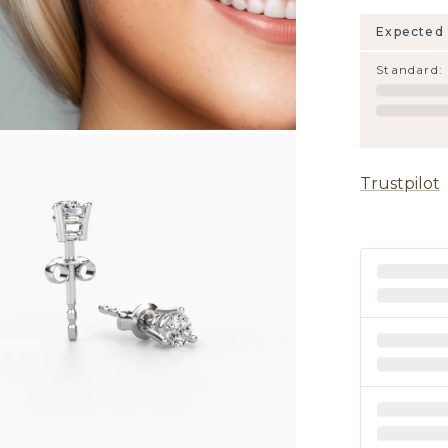
Expected 
Standard
:
Trustpilot