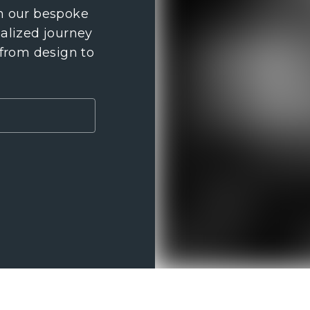
th our bespoke
nalized journey
 from design to