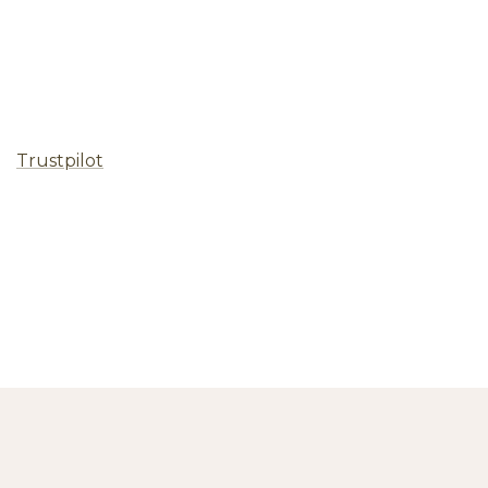
Trustpilot