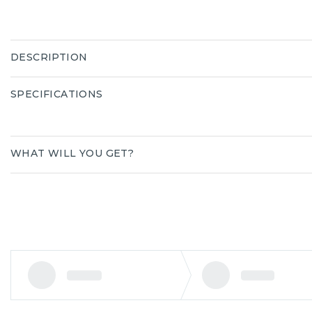
DESCRIPTION
SPECIFICATIONS
WHAT WILL YOU GET?