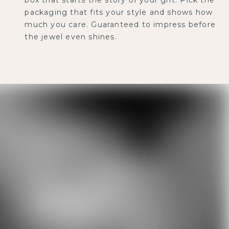
packaging that fits your style and shows how
much you care. Guaranteed to impress before
the jewel even shines.