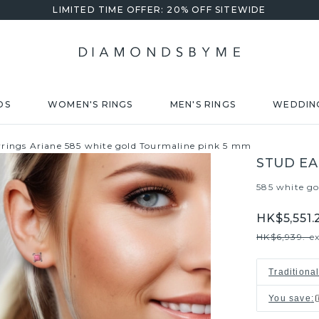
LIMITED TIME OFFER: 20% OFF SITEWIDE
DS
WOMEN'S RINGS
MEN'S RINGS
WEDDIN
rrings Ariane 585 white gold Tourmaline pink 5 mm
STUD EA
585 white go
HK$5,551.
HK$6,939.-
e
Traditiona
You save
: