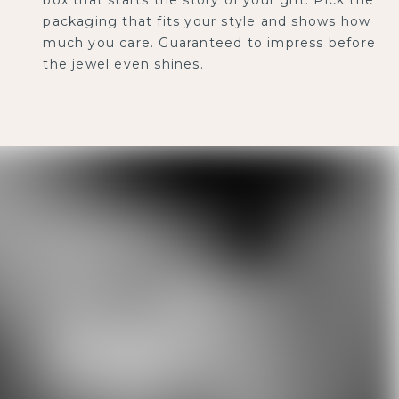
packaging that fits your style and shows how
much you care. Guaranteed to impress before
the jewel even shines.