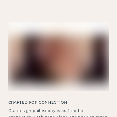
CRAFTED FOR CONNECTION
Our design philosophy is crafted for
connection, with each piece designed to stand