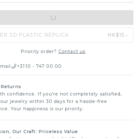
IN SHOPPING BAG
ER 3D PLASTIC REPLICA
HK$15.-
Priority order?
Contact us
mail
+3110 - 747 00 00
 Returns
th confidence. If you're not completely satisfied,
our jewelry within 30 days for a hassle-free
ce. Your happiness is our priority.
sion, Our Craft: Priceless Value