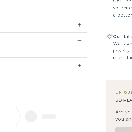
Get the
sourcing
a bette
Our Lif
We stan
jewelry.
manufac
UNIQU
3D PLA
Are yo
you and