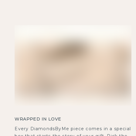
WRAPPED IN LOVE
Every DiamondsByMe piece comes in a special
box that starts the story of your gift. Pick the