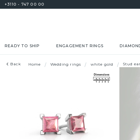
+3110 - 747 00 00
READY TO SHIP
ENGAGEMENT RINGS
DIAMON
Back
Stud ea
Home
/
Wedding rings
/
white gold
/