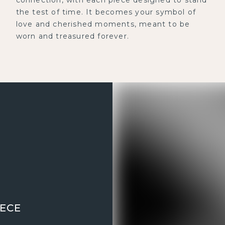
the test of time. It becomes your symbol of
love and cherished moments, meant to be
worn and treasured forever.
IECE