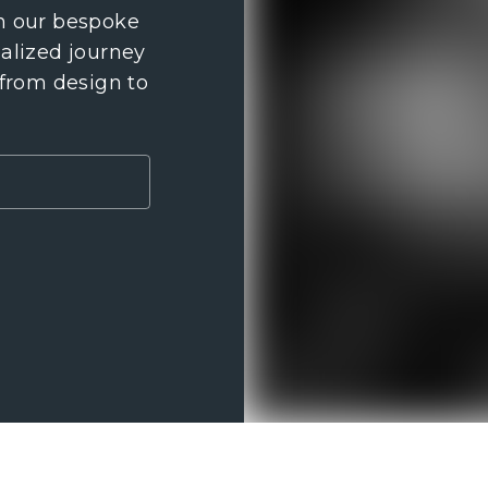
th our bespoke
nalized journey
 from design to