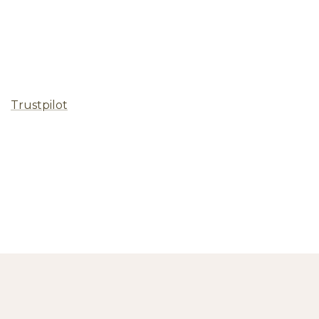
Trustpilot