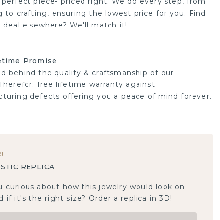
 perfect piece- priced right. We do every step, from
 to crafting, ensuring the lowest price for you. Find
r deal elsewhere? We'll match it!
etime Promise
d behind the quality & craftsmanship of our
Therefor: free lifetime warranty against
turing defects offering you a peace of mind forever.
E
!
STIC REPLICA
u curious about how this jewelry would look on
 if it's the right size? Order a replica in 3D!