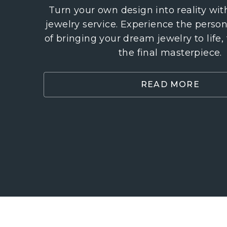
Turn your own design into reality wi
jewelry service. Experience the perso
of bringing your dream jewelry to life,
the final masterpiece.
READ MORE