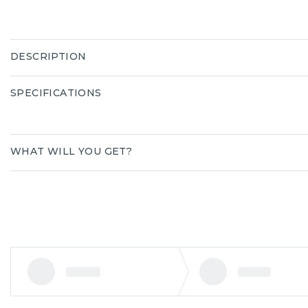
DESCRIPTION
SPECIFICATIONS
WHAT WILL YOU GET?