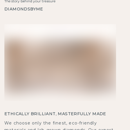
The story behind your treasure
DIAMONDSBYME
ETHICALLY BRILLIANT, MASTERFULLY MADE
We choose only the finest, eco-friendly
materials and lab-grown diamonds. Our expert