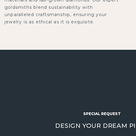
goldsmiths blend sustainability with
unparalleled craftsmanship, ensuring your
jewelry is as ethical as it is exquisite.
SPECIAL REQUEST
DESIGN YOUR DREAM P