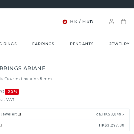
HK
/
HKD
G RINGS
EARRINGS
PENDANTS
JEWELRY
RRINGS ARIANE
ld
Tourmaline pink 5 mm
/
20
-20
%
xcl. VAT
l jeweler
:
ca.
HK$8,849.-
HK$3,297.80