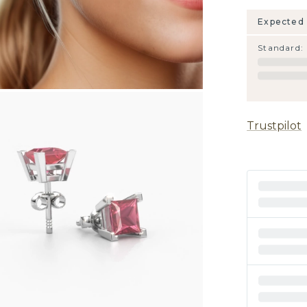
Expected 
Standard
:
Trustpilot