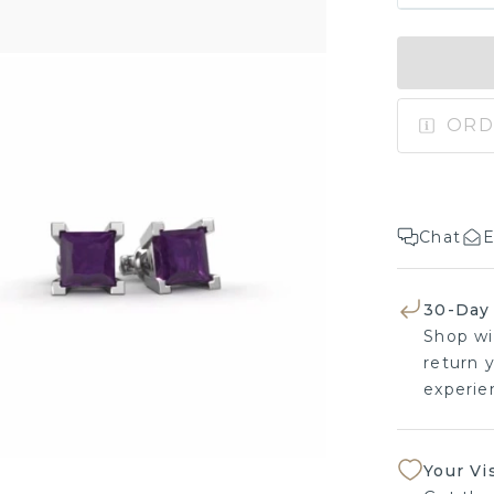
ORD
Chat
E
30-Day
Shop wi
return y
experien
Your Vi