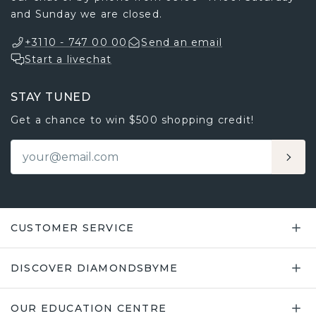
and Sunday we are closed.
+3110 - 747 00 00
Send an email
Start a livechat
STAY TUNED
Get a chance to win $500 shopping credit!
CUSTOMER SERVICE
DISCOVER DIAMONDSBYME
OUR EDUCATION CENTRE