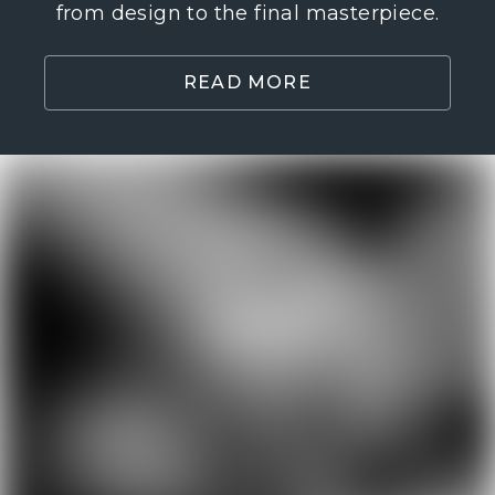
from design to the final masterpiece.
READ MORE