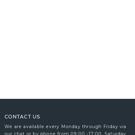
CONTACT US
We are available every Monday through Friday via
our chat or by phone from 09:00 -17:00. Saturday