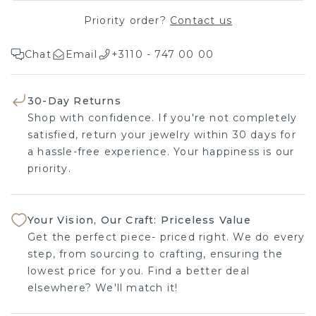
Priority order?
Contact us
Chat
Email
+3110 - 747 00 00
30-Day Returns
Shop with confidence. If you're not completely
satisfied, return your jewelry within 30 days for
a hassle-free experience. Your happiness is our
priority.
Your Vision, Our Craft: Priceless Value
Get the perfect piece- priced right. We do every
step, from sourcing to crafting, ensuring the
lowest price for you. Find a better deal
elsewhere? We'll match it!