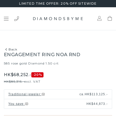
LIMITED TIME OFFER: 20% OFF SITEWIDE
Back
ENGAGEMENT RING NOA RND
585 rose gold
Diamond 1.50 crt
/
HK$68,252.-
-20
%
HK$85,315.-
excl. VAT
Traditional jeweler
:
ca.
HK$113,125.-
You save
:
HK$44,873.-