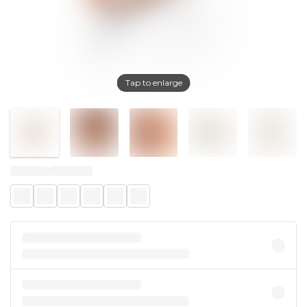
Tap to enlarge