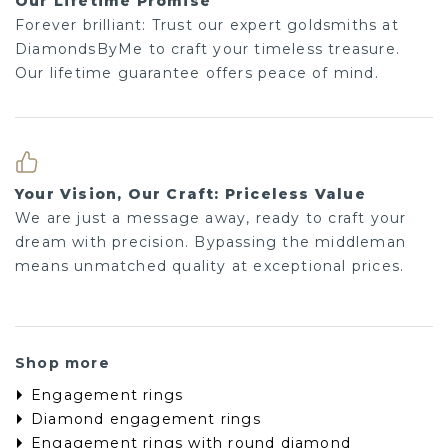
Our Lifetime Promise
Forever brilliant: Trust our expert goldsmiths at
DiamondsByMe to craft your timeless treasure.
Our lifetime guarantee offers peace of mind.
Your Vision, Our Craft: Priceless Value
We are just a message away, ready to craft your
dream with precision. Bypassing the middleman
means unmatched quality at exceptional prices.
Shop more
Engagement rings
Diamond engagement rings
Engagement rings with round diamond