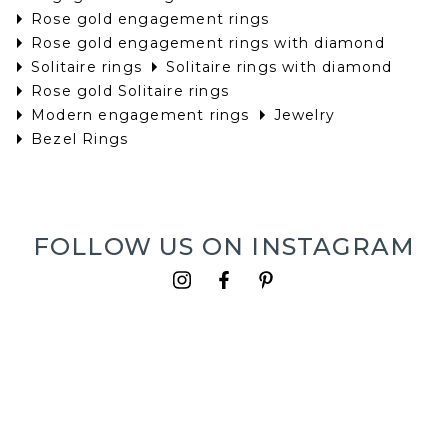
Rose gold engagement rings
Rose gold engagement rings with diamond
Solitaire rings
Solitaire rings with diamond
Rose gold Solitaire rings
Modern engagement rings
Jewelry
Bezel Rings
FOLLOW US ON INSTAGRAM