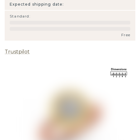
Expected shipping date:
Standard
:
Free
Trustpilot