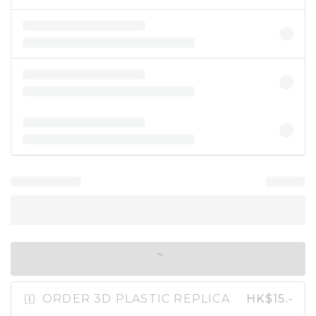
IN SHOPPING BAG
ORDER 3D PLASTIC REPLICA
HK$15.-