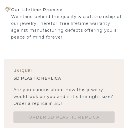
Our Lifetime Promise
We stand behind the quality & craftsmanship of
our jewelry.Therefor: free lifetime warranty
against manufacturing defects offering you a
peace of mind forever.
UNIQUE
!
3D PLASTIC REPLICA
Are you curious about how this jewelry
would look on you and if it's the right size?
Order a replica in 3D!
ORDER 3D PLASTIC REPLICA