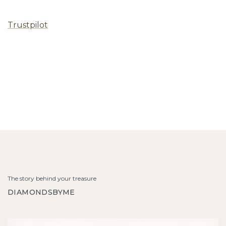
Trustpilot
The story behind your treasure
DIAMONDSBYME