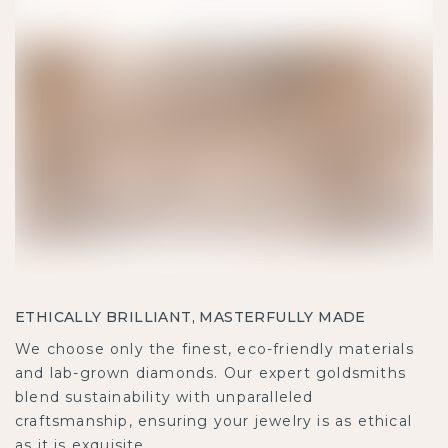
ETHICALLY BRILLIANT, MASTERFULLY MADE
We choose only the finest, eco-friendly materials
and lab-grown diamonds. Our expert goldsmiths
blend sustainability with unparalleled
craftsmanship, ensuring your jewelry is as ethical
as it is exquisite.