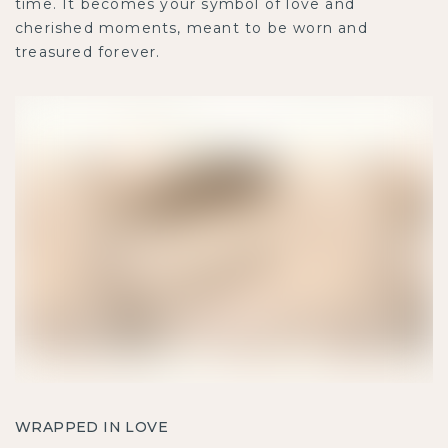
time. It becomes your symbol of love and
cherished moments, meant to be worn and
treasured forever.
WRAPPED IN LOVE