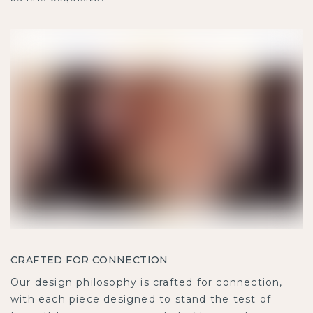
CRAFTED FOR CONNECTION
Our design philosophy is crafted for connection,
with each piece designed to stand the test of