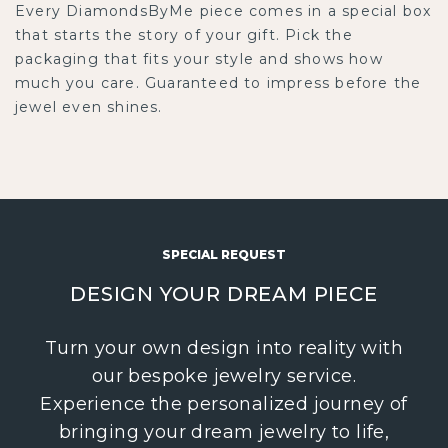
Every DiamondsByMe piece comes in a special box
that starts the story of your gift. Pick the
packaging that fits your style and shows how
much you care. Guaranteed to impress before the
jewel even shines.
SPECIAL REQUEST
DESIGN YOUR DREAM PIECE
Turn your own design into reality with
our bespoke jewelry service.
Experience the personalized journey of
bringing your dream jewelry to life,