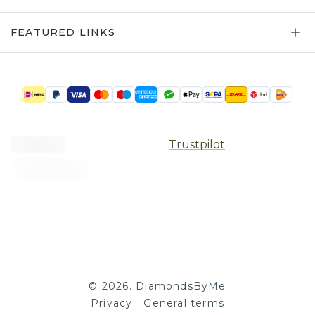
FEATURED LINKS
Trustpilot
©
2026
.
DiamondsByMe
Privacy
General terms