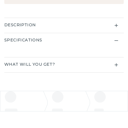
DESCRIPTION
SPECIFICATIONS
WHAT WILL YOU GET?