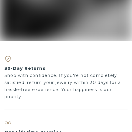
30-Day Returns
Shop with confidence. If you're not completely
satisfied, return your jewelry within 30 days for a
hassle-free experience. Your happiness is our
priority.