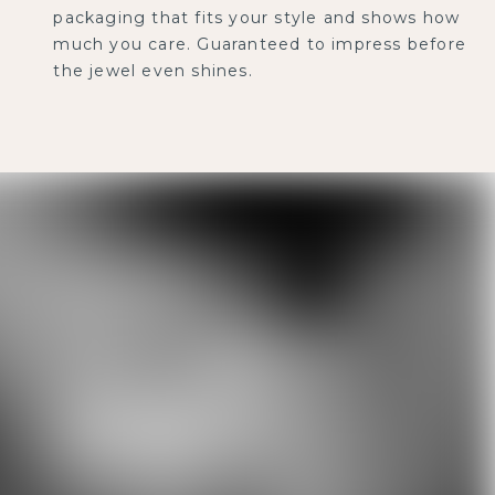
packaging that fits your style and shows how
much you care. Guaranteed to impress before
the jewel even shines.