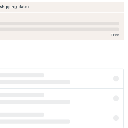
shipping date:
Free