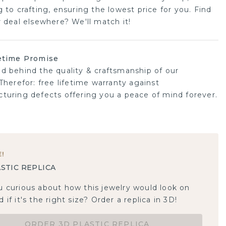
 to crafting, ensuring the lowest price for you. Find
r deal elsewhere? We'll match it!
etime Promise
d behind the quality & craftsmanship of our
Therefor: free lifetime warranty against
turing defects offering you a peace of mind forever.
E
!
STIC REPLICA
u curious about how this jewelry would look on
 if it's the right size? Order a replica in 3D!
ORDER 3D PLASTIC REPLICA