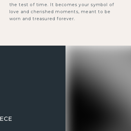
the test of time. It becomes your symbol of
love and cherished moments, meant to be
worn and treasured forever.
IECE