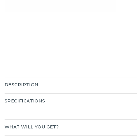
DESCRIPTION
SPECIFICATIONS
WHAT WILL YOU GET?