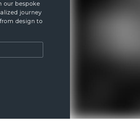
th our bespoke
nalized journey
 from design to