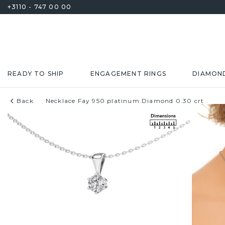
+3110 - 747 00 00
READY TO SHIP
ENGAGEMENT RINGS
DIAMON
Back
Necklace Fay 950 platinum Diamond 0.30 crt