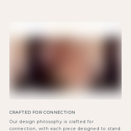
CRAFTED FOR CONNECTION
Our design philosophy is crafted for
connection, with each piece designed to stand