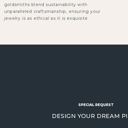
goldsmiths blend sustainability with
unparalleled craftsmanship, ensuring your
jewelry is as ethical as it is exquisite.
SPECIAL REQUEST
DESIGN YOUR DREAM P