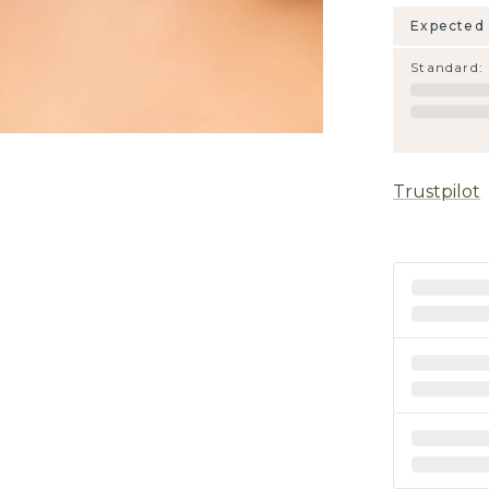
Expected 
Standard
:
Trustpilot