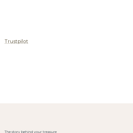
Trustpilot
The story behind your treasure