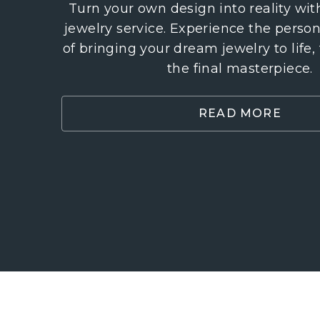
Turn your own design into reality wi
jewelry service. Experience the perso
of bringing your dream jewelry to life,
the final masterpiece.
READ MORE