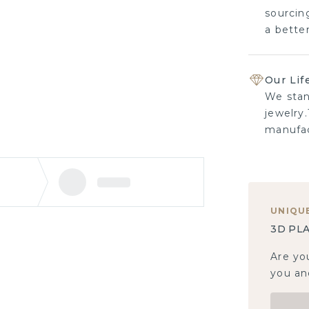
sourcing
a bette
Our Lif
We stan
jewelry.
manufac
UNIQU
3D PLA
Are yo
you and