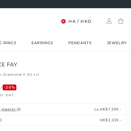
HK
/
HKD
G RINGS
EARRINGS
PENDANTS
JEWELRY
E FAY
m
Diamond 0.30 crt
/
-
-20
%
cl. VAT
l jeweler
:
ca.
HK$7,599.-
HK$3,339.-