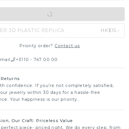
IN SHOPPING BAG
ER 3D PLASTIC REPLICA
HK$15.-
Priority order?
Contact us
mail
+3110 - 747 00 00
 Returns
th confidence. If you're not completely satisfied,
our jewelry within 30 days for a hassle-free
ce. Your happiness is our priority.
sion, Our Craft: Priceless Value
 perfect piece- priced right. We do every step, from