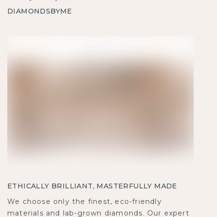
DIAMONDSBYME
ETHICALLY BRILLIANT, MASTERFULLY MADE
We choose only the finest, eco-friendly
materials and lab-grown diamonds. Our expert