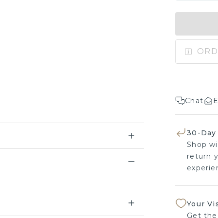
ORD
Chat
E
30-Day
Shop wi
return y
experien
Your Vi
Get the