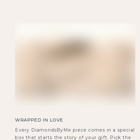
WRAPPED IN LOVE
Every DiamondsByMe piece comes in a special
box that starts the story of your gift. Pick the