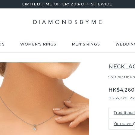
LIMITED TIME OFFER: 20% OFF SITEWIDE
DS
WOMEN'S RINGS
MEN'S RINGS
WEDDIN
NECKLAC
950 platinu
HK$4,260.
HK$5,325.-
ex
Traditiona
You save
: