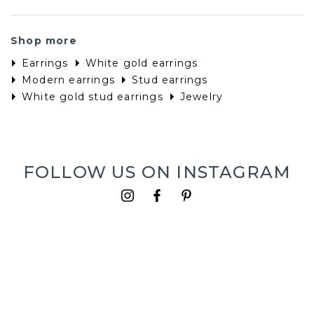
Shop more
Earrings
White gold earrings
Modern earrings
Stud earrings
White gold stud earrings
Jewelry
FOLLOW US ON INSTAGRAM