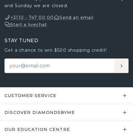
and Sunday we are closed.
+3110 - 747 00 00
Send an email
Start a livechat
STAY TUNED
Get a chance to win $500 shopping credit!
CUSTOMER SERVICE
DISCOVER DIAMONDSBYME
OUR EDUCATION CENTRE