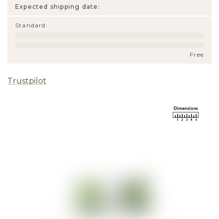
Expected shipping date:
Standard
:
Free
Trustpilot