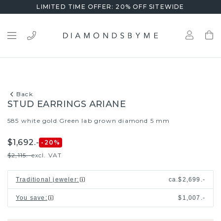
LIMITED TIME OFFER: 20% OFF SITEWIDE
Back
STUD EARRINGS ARIANE
585 white gold
Green lab grown diamond 5 mm
/
$1,692.-
-20
%
$2,115.-
excl. VAT
Traditional jeweler
:
ca.
$2,699.-
You save
:
$1,007.-