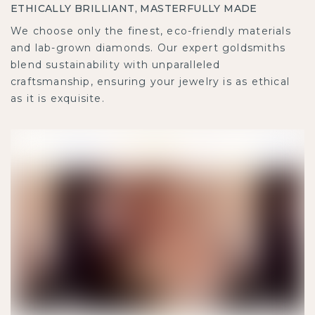
ETHICALLY BRILLIANT, MASTERFULLY MADE
We choose only the finest, eco-friendly materials
and lab-grown diamonds. Our expert goldsmiths
blend sustainability with unparalleled
craftsmanship, ensuring your jewelry is as ethical
as it is exquisite.