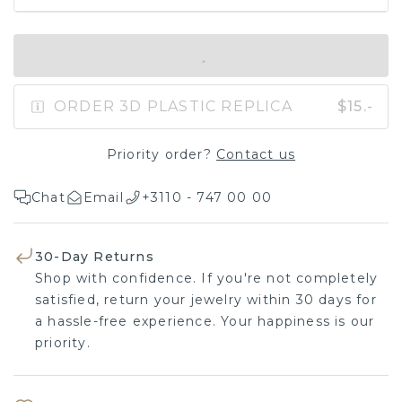
IN SHOPPING BAG
ORDER 3D PLASTIC REPLICA
$15.-
Priority order?
Contact us
Chat
Email
+3110 - 747 00 00
30-Day Returns
Shop with confidence. If you're not completely
satisfied, return your jewelry within 30 days for
a hassle-free experience. Your happiness is our
priority.