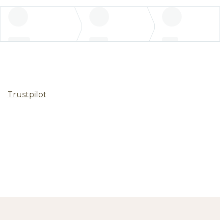
Trustpilot