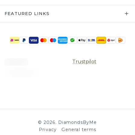
FEATURED LINKS
Trustpilot
©
2026
.
DiamondsByMe
Privacy
General terms