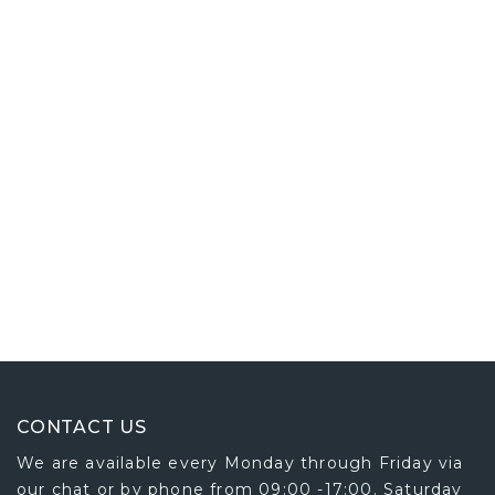
CONTACT US
We are available every Monday through Friday via
our chat or by phone from 09:00 -17:00. Saturday