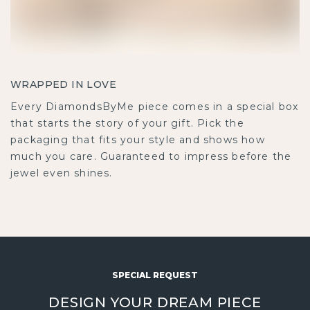
WRAPPED IN LOVE
Every DiamondsByMe piece comes in a special box
that starts the story of your gift. Pick the
packaging that fits your style and shows how
much you care. Guaranteed to impress before the
jewel even shines.
SPECIAL REQUEST
DESIGN YOUR DREAM PIECE