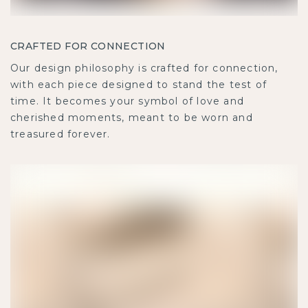
CRAFTED FOR CONNECTION
Our design philosophy is crafted for connection,
with each piece designed to stand the test of
time. It becomes your symbol of love and
cherished moments, meant to be worn and
treasured forever.