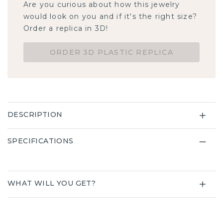
Are you curious about how this jewelry
would look on you and if it's the right size?
Order a replica in 3D!
ORDER 3D PLASTIC REPLICA
DESCRIPTION
SPECIFICATIONS
WHAT WILL YOU GET?