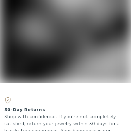
30-Day Returns
Shop with confidence. If you're not completely
satisfied, return your jewelry within 30 days for a
hassle-free experience. Your happiness is our