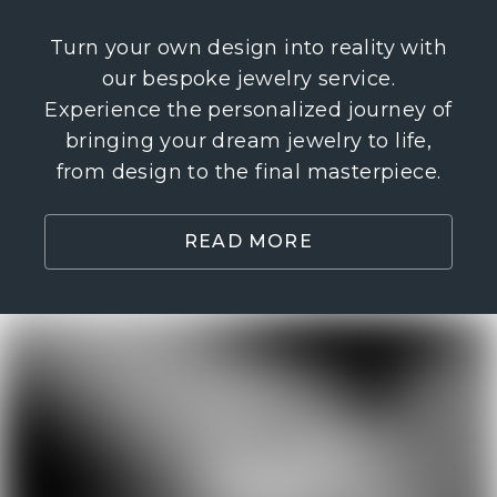
Turn your own design into reality with
our bespoke jewelry service.
Experience the personalized journey of
bringing your dream jewelry to life,
from design to the final masterpiece.
READ MORE