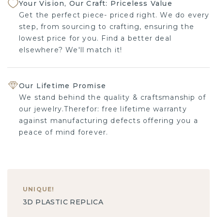
Your Vision, Our Craft: Priceless Value
Get the perfect piece- priced right. We do every
step, from sourcing to crafting, ensuring the
lowest price for you. Find a better deal
elsewhere? We'll match it!
Our Lifetime Promise
We stand behind the quality & craftsmanship of
our jewelry.Therefor: free lifetime warranty
against manufacturing defects offering you a
peace of mind forever.
UNIQUE
!
3D PLASTIC REPLICA