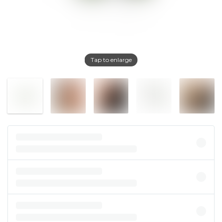
Tap to enlarge