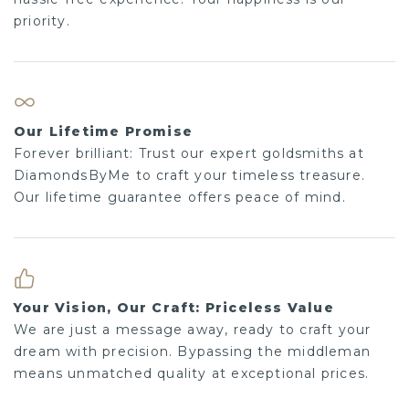
priority.
Our Lifetime Promise
Forever brilliant: Trust our expert goldsmiths at
DiamondsByMe to craft your timeless treasure.
Our lifetime guarantee offers peace of mind.
Your Vision, Our Craft: Priceless Value
We are just a message away, ready to craft your
dream with precision. Bypassing the middleman
means unmatched quality at exceptional prices.