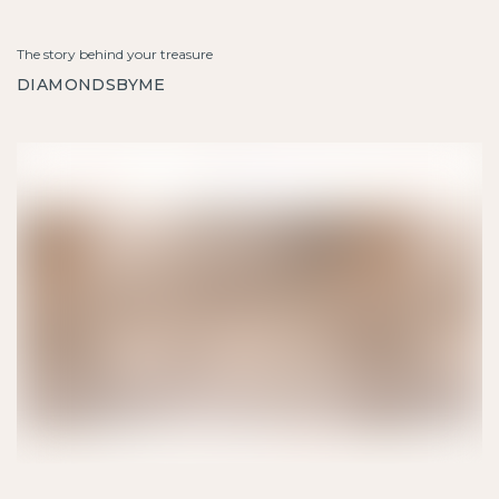
The story behind your treasure
DIAMONDSBYME