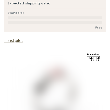
Expected shipping date:
Standard
:
Free
Trustpilot