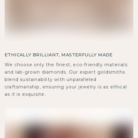
ETHICALLY BRILLIANT, MASTERFULLY MADE
We choose only the finest, eco-friendly materials
and lab-grown diamonds. Our expert goldsmiths
blend sustainability with unparalleled
craftsmanship, ensuring your jewelry is as ethical
as it is exquisite.