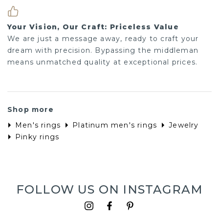
Your Vision, Our Craft: Priceless Value
We are just a message away, ready to craft your
dream with precision. Bypassing the middleman
means unmatched quality at exceptional prices.
Shop more
Men's rings
Platinum men's rings
Jewelry
Pinky rings
FOLLOW US ON INSTAGRAM