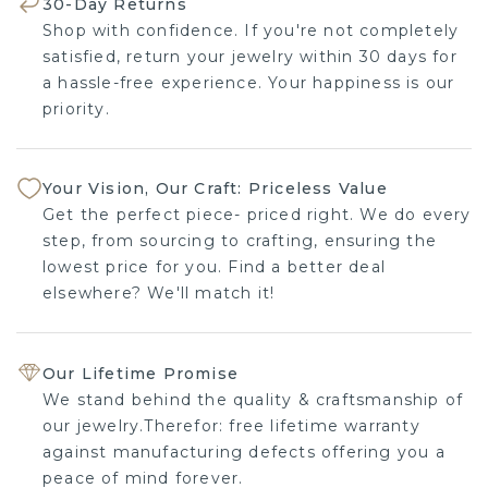
30-Day Returns
Shop with confidence. If you're not completely
satisfied, return your jewelry within 30 days for
a hassle-free experience. Your happiness is our
priority.
Your Vision, Our Craft: Priceless Value
Get the perfect piece- priced right. We do every
step, from sourcing to crafting, ensuring the
lowest price for you. Find a better deal
elsewhere? We'll match it!
Our Lifetime Promise
We stand behind the quality & craftsmanship of
our jewelry.Therefor: free lifetime warranty
against manufacturing defects offering you a
peace of mind forever.