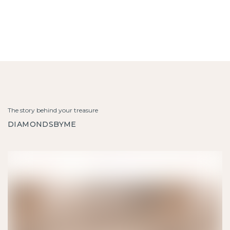
The story behind your treasure
DIAMONDSBYME