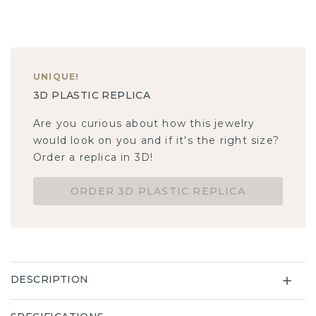
UNIQUE
!
3D PLASTIC REPLICA
Are you curious about how this jewelry
would look on you and if it's the right size?
Order a replica in 3D!
ORDER 3D PLASTIC REPLICA
DESCRIPTION