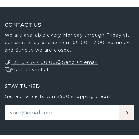
CONTACT US
We are available every Monday through Friday via
our chat or by phone from 09:00 -17:00. Saturday
and Sunday we are closed.
+3110 - 747 00 00
Send an email
Start a livechat
STAY TUNED
Get a chance to win $500 shopping credit!