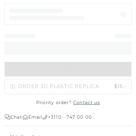
IN SHOPPING BAG
ORDER 3D PLASTIC REPLICA
$15.-
Priority order?
Contact us
Chat
Email
+3110 - 747 00 00