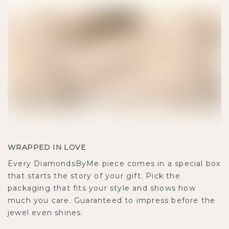
WRAPPED IN LOVE
Every DiamondsByMe piece comes in a special box
that starts the story of your gift. Pick the
packaging that fits your style and shows how
much you care. Guaranteed to impress before the
jewel even shines.