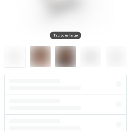
Tap to enlarge