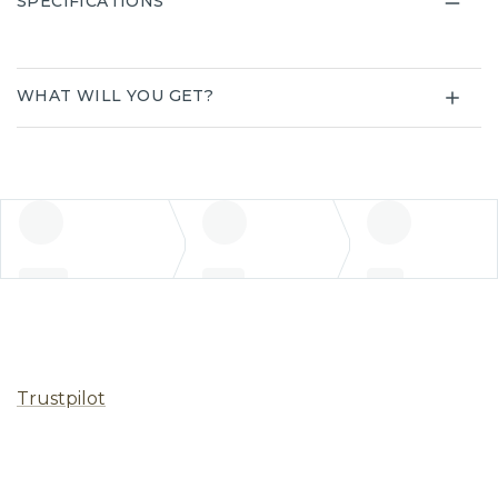
SPECIFICATIONS
WHAT WILL YOU GET?
Trustpilot