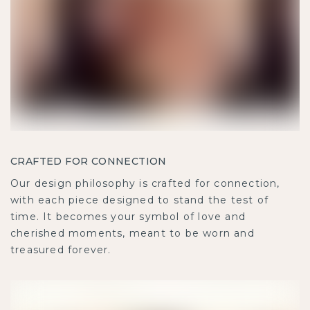
CRAFTED FOR CONNECTION
Our design philosophy is crafted for connection,
with each piece designed to stand the test of
time. It becomes your symbol of love and
cherished moments, meant to be worn and
treasured forever.