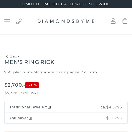
LIMITED TIME OFFER: 20% OFF SITEWIDE
Back
MEN'S RING RICK
950 platinum
Morganite champagne 7x5 mm
/
$2,700.-
-20
%
$3,375.-
excl. VAT
Traditional jeweler
:
ca.
$4,579.-
You save
:
$1,879.-