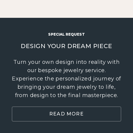
SPECIAL REQUEST
DESIGN YOUR DREAM PIECE
Turn your own design into reality with
our bespoke jewelry service.
Experience the personalized journey of
bringing your dream jewelry to life,
from design to the final masterpiece.
READ MORE