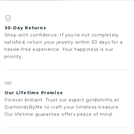
30-Day Returns
Shop with confidence. If you're not completely
satisfied, return your jewelry within 30 days for a
hassle-free experience. Your happiness is our
priority.
Our Lifetime Promise
Forever brilliant: Trust our expert goldsmiths at
DiamondsByMe to craft your timeless treasure.
Our lifetime guarantee offers peace of mind.