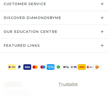
CUSTOMER SERVICE
DISCOVER DIAMONDSBYME
OUR EDUCATION CENTRE
FEATURED LINKS
Trustpilot