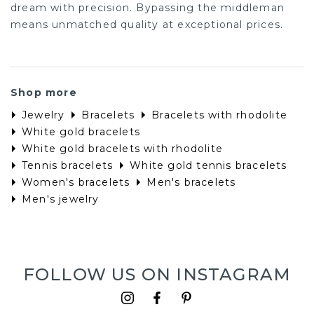
dream with precision. Bypassing the middleman
means unmatched quality at exceptional prices.
Shop more
Jewelry
Bracelets
Bracelets with rhodolite
White gold bracelets
White gold bracelets with rhodolite
Tennis bracelets
White gold tennis bracelets
Women's bracelets
Men's bracelets
Men's jewelry
FOLLOW US ON INSTAGRAM