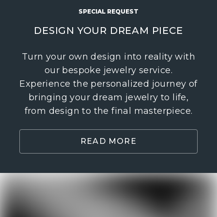
SPECIAL REQUEST
DESIGN YOUR DREAM PIECE
Turn your own design into reality with
our bespoke jewelry service.
Experience the personalized journey of
bringing your dream jewelry to life,
from design to the final masterpiece.
READ MORE