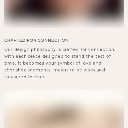
CRAFTED FOR CONNECTION
Our design philosophy is crafted for connection,
with each piece designed to stand the test of
time. It becomes your symbol of love and
cherished moments, meant to be worn and
treasured forever.