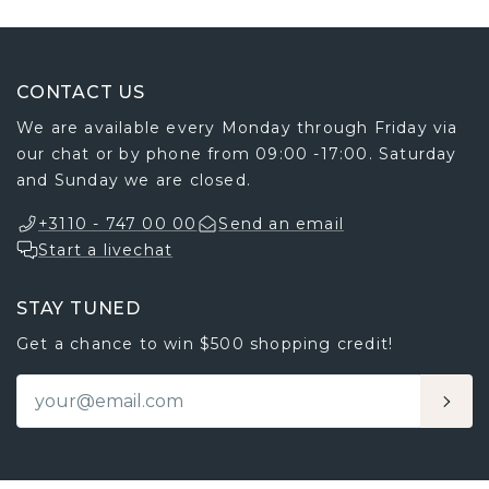
CONTACT US
We are available every Monday through Friday via
our chat or by phone from 09:00 -17:00. Saturday
and Sunday we are closed.
+3110 - 747 00 00
Send an email
Start a livechat
STAY TUNED
Get a chance to win $500 shopping credit!