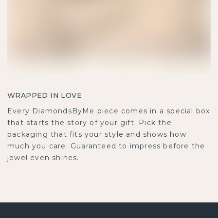
WRAPPED IN LOVE
Every DiamondsByMe piece comes in a special box
that starts the story of your gift. Pick the
packaging that fits your style and shows how
much you care. Guaranteed to impress before the
jewel even shines.