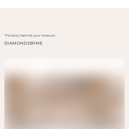
The story behind your treasure
DIAMONDSBYME