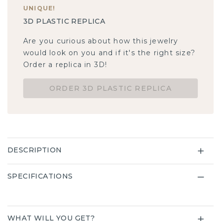
UNIQUE
!
3D PLASTIC REPLICA
Are you curious about how this jewelry
would look on you and if it's the right size?
Order a replica in 3D!
ORDER 3D PLASTIC REPLICA
DESCRIPTION
SPECIFICATIONS
WHAT WILL YOU GET?