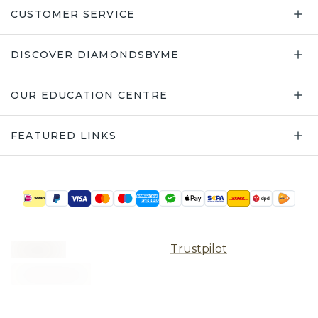
CUSTOMER SERVICE
DISCOVER DIAMONDSBYME
OUR EDUCATION CENTRE
FEATURED LINKS
Trustpilot