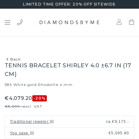
LIMITED TIME OFFER: 20% OFF SITEWIDE
Back
TENNIS BRACELET SHIRLEY 4.0 ±6.7 IN (17
CM)
585 White gold
Rhodolite 4 mm
/
€4,079.20
-20
%
€5,099.-
excl. VAT
Traditional jeweler
:
ca.
€9,175.-
You save
:
€5,095.80