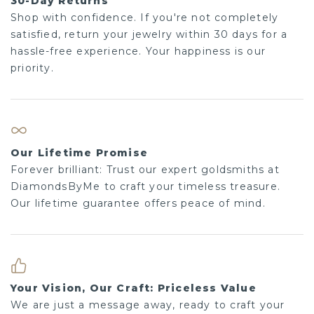
30-Day Returns
Shop with confidence. If you're not completely
satisfied, return your jewelry within 30 days for a
hassle-free experience. Your happiness is our
priority.
Our Lifetime Promise
Forever brilliant: Trust our expert goldsmiths at
DiamondsByMe to craft your timeless treasure.
Our lifetime guarantee offers peace of mind.
Your Vision, Our Craft: Priceless Value
We are just a message away, ready to craft your