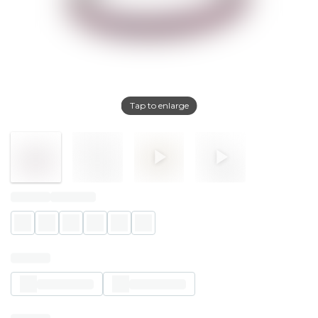
Tap to enlarge