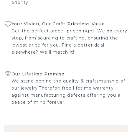
priority.
Your Vision, Our Craft: Priceless Value
Get the perfect piece- priced right. We do every
step, from sourcing to crafting, ensuring the
lowest price for you. Find a better deal
elsewhere? We'll match it!
Our Lifetime Promise
We stand behind the quality & craftsmanship of
our jewelry.Therefor: free lifetime warranty
against manufacturing defects offering you a
peace of mind forever.