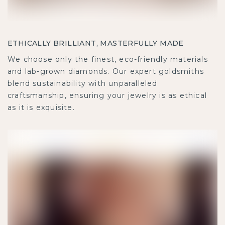
ETHICALLY BRILLIANT, MASTERFULLY MADE
We choose only the finest, eco-friendly materials
and lab-grown diamonds. Our expert goldsmiths
blend sustainability with unparalleled
craftsmanship, ensuring your jewelry is as ethical
as it is exquisite.