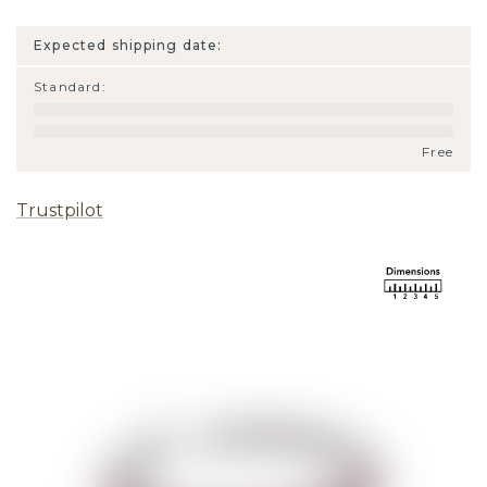
Expected shipping date:
Standard
:
Free
Trustpilot