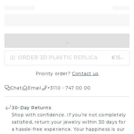
IN SHOPPING BAG
ORDER 3D PLASTIC REPLICA
€15.-
Priority order?
Contact us
Chat
Email
+3110 - 747 00 00
30-Day Returns
Shop with confidence. If you're not completely
satisfied, return your jewelry within 30 days for
a hassle-free experience. Your happiness is our