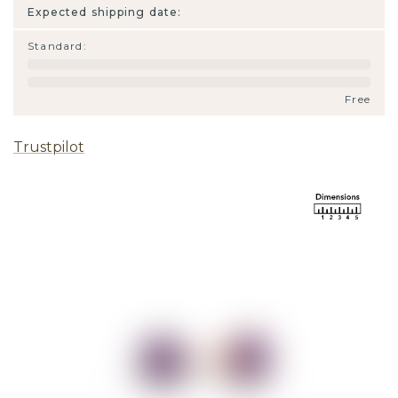
Expected shipping date:
Standard
:
Free
Trustpilot