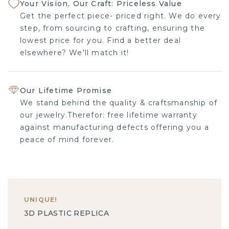
Your Vision, Our Craft: Priceless Value
Get the perfect piece- priced right. We do every
step, from sourcing to crafting, ensuring the
lowest price for you. Find a better deal
elsewhere? We'll match it!
Our Lifetime Promise
We stand behind the quality & craftsmanship of
our jewelry.Therefor: free lifetime warranty
against manufacturing defects offering you a
peace of mind forever.
UNIQUE
!
3D PLASTIC REPLICA