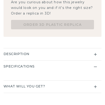
Are you curious about how this jewelry
would look on you and if it's the right size?
Order a replica in 3D!
ORDER 3D PLASTIC REPLICA
DESCRIPTION
SPECIFICATIONS
WHAT WILL YOU GET?