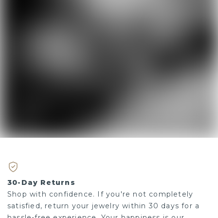
30-Day Returns
Shop with confidence. If you're not completely
satisfied, return your jewelry within 30 days for a
hassle-free experience. Your happiness is our