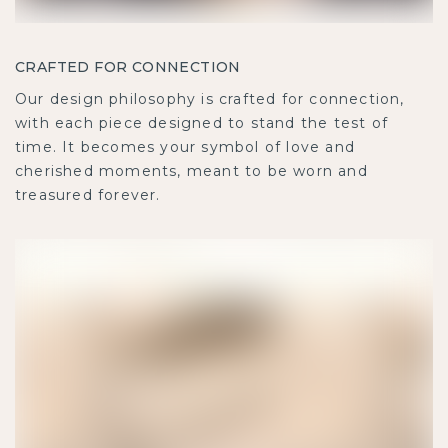
CRAFTED FOR CONNECTION
Our design philosophy is crafted for connection,
with each piece designed to stand the test of
time. It becomes your symbol of love and
cherished moments, meant to be worn and
treasured forever.