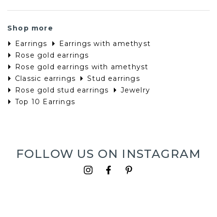
Shop more
Earrings
Earrings with amethyst
Rose gold earrings
Rose gold earrings with amethyst
Classic earrings
Stud earrings
Rose gold stud earrings
Jewelry
Top 10 Earrings
FOLLOW US ON INSTAGRAM