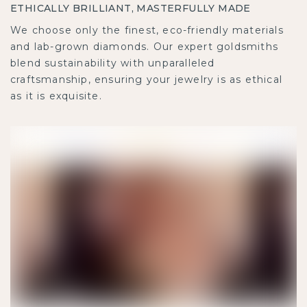
ETHICALLY BRILLIANT, MASTERFULLY MADE
We choose only the finest, eco-friendly materials
and lab-grown diamonds. Our expert goldsmiths
blend sustainability with unparalleled
craftsmanship, ensuring your jewelry is as ethical
as it is exquisite.