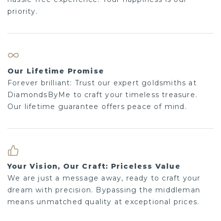
priority.
Our Lifetime Promise
Forever brilliant: Trust our expert goldsmiths at
DiamondsByMe to craft your timeless treasure.
Our lifetime guarantee offers peace of mind.
Your Vision, Our Craft: Priceless Value
We are just a message away, ready to craft your
dream with precision. Bypassing the middleman
means unmatched quality at exceptional prices.