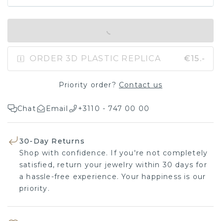
IN SHOPPING BAG
ORDER 3D PLASTIC REPLICA
€15.-
Priority order?
Contact us
Chat
Email
+3110 - 747 00 00
30-Day Returns
Shop with confidence. If you're not completely
satisfied, return your jewelry within 30 days for
a hassle-free experience. Your happiness is our
priority.