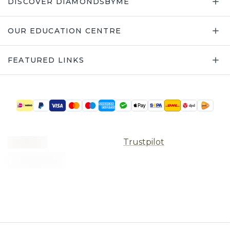
DISCOVER DIAMONDSBYME
OUR EDUCATION CENTRE
FEATURED LINKS
Trustpilot