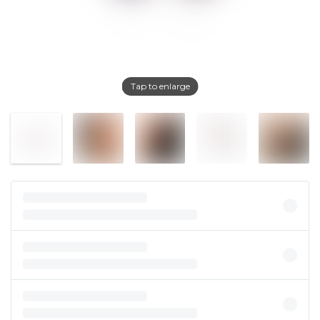
Tap to enlarge