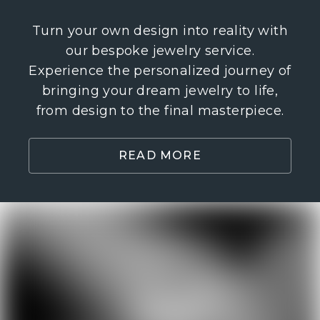
Turn your own design into reality with
our bespoke jewelry service.
Experience the personalized journey of
bringing your dream jewelry to life,
from design to the final masterpiece.
READ MORE