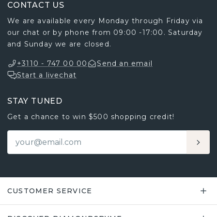
CONTACT US
We are available every Monday through Friday via
our chat or by phone from 09:00 -17:00. Saturday
and Sunday we are closed.
+3110 - 747 00 00
Send an email
Start a livechat
STAY TUNED
Get a chance to win $500 shopping credit!
CUSTOMER SERVICE