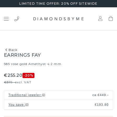
LIMITED TIME OFFER: 20% OFF SITEWIDE
Back
EARRINGS FAY
585 rose gold
Amethyst 4.2 mm
/
€255.20
-20
%
€319.-
excl. VAT
Traditional jeweler
:
ca.
€449.-
You save
:
€193.80