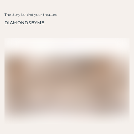
The story behind your treasure
DIAMONDSBYME