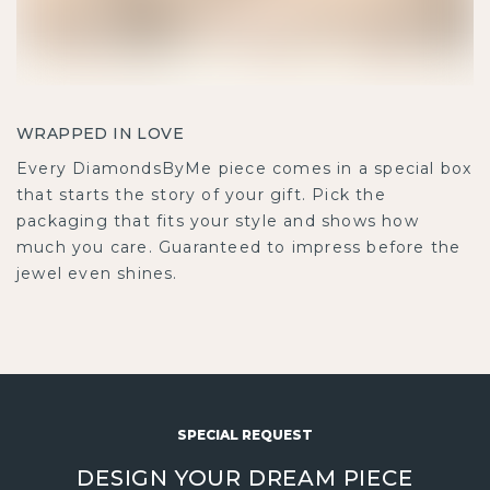
WRAPPED IN LOVE
Every DiamondsByMe piece comes in a special box
that starts the story of your gift. Pick the
packaging that fits your style and shows how
much you care. Guaranteed to impress before the
jewel even shines.
SPECIAL REQUEST
DESIGN YOUR DREAM PIECE