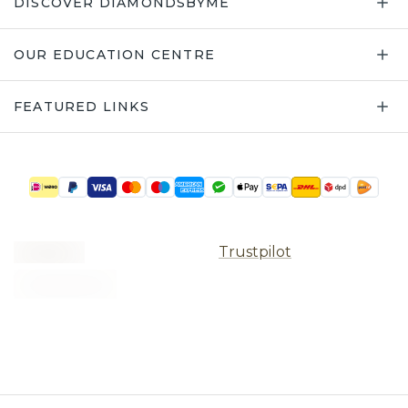
DISCOVER DIAMONDSBYME
OUR EDUCATION CENTRE
FEATURED LINKS
Trustpilot