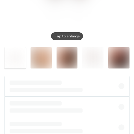
Tap to enlarge