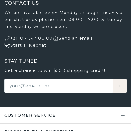
CONTACT US
We are available every Monday through Friday via
our chat or by phone from 09:00 -17:00. Saturday
and Sunday we are closed.
+3110 - 747 00 00
Send an email
Start a livechat
STAY TUNED
Get a chance to win $500 shopping credit!
CUSTOMER SERVICE