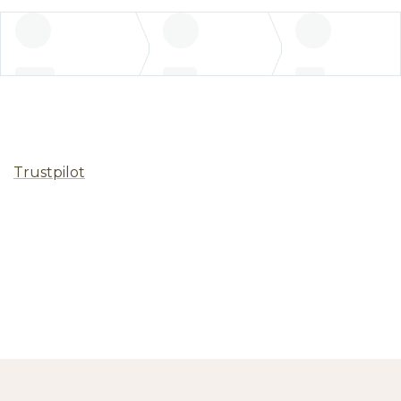
Trustpilot