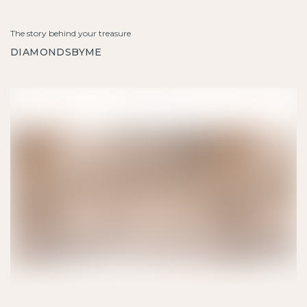
The story behind your treasure
DIAMONDSBYME