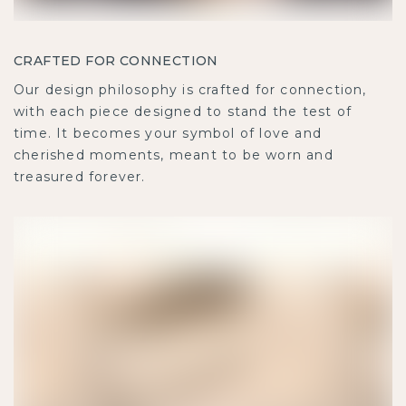
CRAFTED FOR CONNECTION
Our design philosophy is crafted for connection,
with each piece designed to stand the test of
time. It becomes your symbol of love and
cherished moments, meant to be worn and
treasured forever.