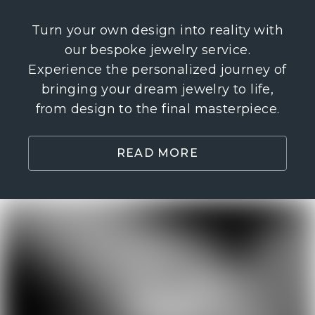
Turn your own design into reality with
our bespoke jewelry service.
Experience the personalized journey of
bringing your dream jewelry to life,
from design to the final masterpiece.
READ MORE