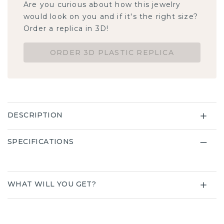
Are you curious about how this jewelry
would look on you and if it's the right size?
Order a replica in 3D!
ORDER 3D PLASTIC REPLICA
DESCRIPTION
SPECIFICATIONS
WHAT WILL YOU GET?