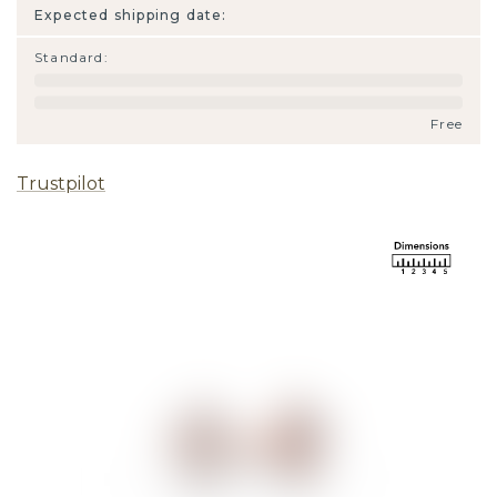
Expected shipping date:
Standard
:
Free
Trustpilot