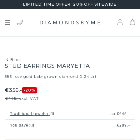
LIMITED TIME OFFER: 20% OFF SITEWIDE
Back
STUD EARRINGS MARYETTA
585 rose gold
Lab-grown diamond 0.24 crt
/
€356.-
-20
%
€445.-
excl. VAT
Traditional jeweler
:
ca.
€645.-
You save
:
€289.-