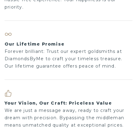
priority.
Our Lifetime Promise
Forever brilliant: Trust our expert goldsmiths at
DiamondsByMe to craft your timeless treasure.
Our lifetime guarantee offers peace of mind.
Your Vision, Our Craft: Priceless Value
We are just a message away, ready to craft your
dream with precision. Bypassing the middleman
means unmatched quality at exceptional prices.