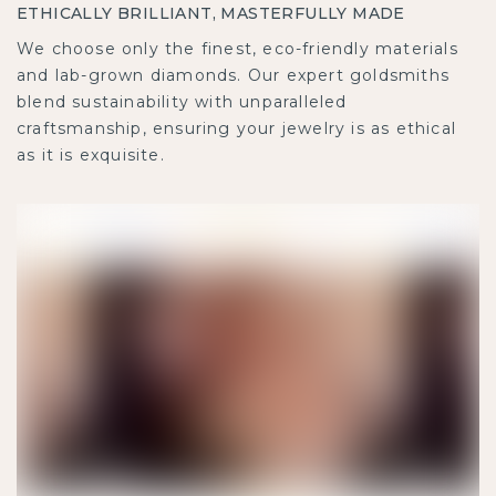
ETHICALLY BRILLIANT, MASTERFULLY MADE
We choose only the finest, eco-friendly materials
and lab-grown diamonds. Our expert goldsmiths
blend sustainability with unparalleled
craftsmanship, ensuring your jewelry is as ethical
as it is exquisite.