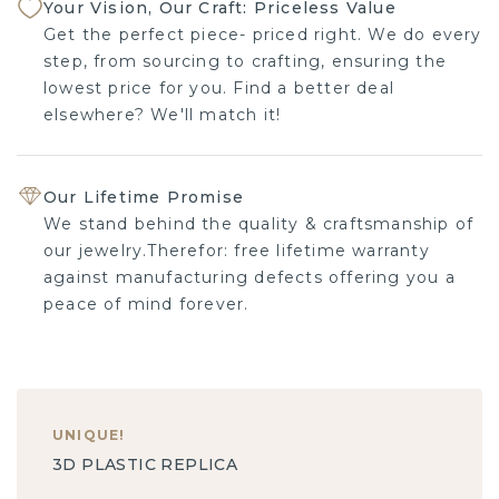
Your Vision, Our Craft: Priceless Value
Get the perfect piece- priced right. We do every
step, from sourcing to crafting, ensuring the
lowest price for you. Find a better deal
elsewhere? We'll match it!
Our Lifetime Promise
We stand behind the quality & craftsmanship of
our jewelry.Therefor: free lifetime warranty
against manufacturing defects offering you a
peace of mind forever.
UNIQUE
!
3D PLASTIC REPLICA