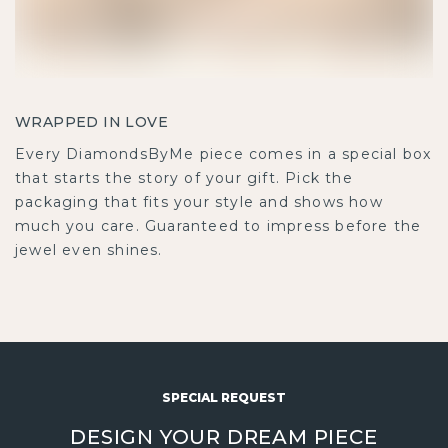
WRAPPED IN LOVE
Every DiamondsByMe piece comes in a special box
that starts the story of your gift. Pick the
packaging that fits your style and shows how
much you care. Guaranteed to impress before the
jewel even shines.
SPECIAL REQUEST
DESIGN YOUR DREAM PIECE