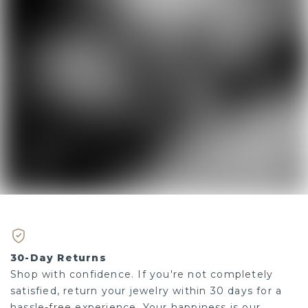
30-Day Returns
Shop with confidence. If you're not completely
satisfied, return your jewelry within 30 days for a
hassle-free experience. Your happiness is our