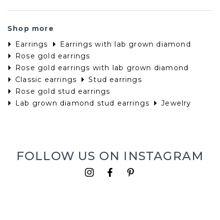
Shop more
Earrings
Earrings with lab grown diamond
Rose gold earrings
Rose gold earrings with lab grown diamond
Classic earrings
Stud earrings
Rose gold stud earrings
Lab grown diamond stud earrings
Jewelry
FOLLOW US ON INSTAGRAM