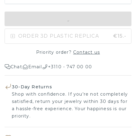
IN SHOPPING BAG
ORDER 3D PLASTIC REPLICA
€15.-
Priority order?
Contact us
Chat
Email
+3110 - 747 00 00
30-Day Returns
Shop with confidence. If you're not completely
satisfied, return your jewelry within 30 days for
a hassle-free experience. Your happiness is our
priority.