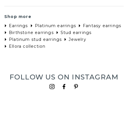
Shop more
Earrings
Platinum earrings
Fantasy earrings
Birthstone earrings
Stud earrings
Platinum stud earrings
Jewelry
Ellora collection
FOLLOW US ON INSTAGRAM