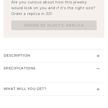
Are you curious about how this jewelry
would look on you and if it's the right size?
Order a replica in 3D!
ORDER 3D PLASTIC REPLICA
DESCRIPTION
SPECIFICATIONS
WHAT WILL YOU GET?