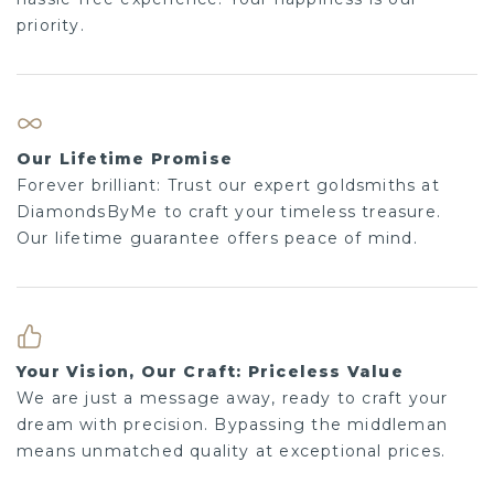
priority.
Our Lifetime Promise
Forever brilliant: Trust our expert goldsmiths at
DiamondsByMe to craft your timeless treasure.
Our lifetime guarantee offers peace of mind.
Your Vision, Our Craft: Priceless Value
We are just a message away, ready to craft your
dream with precision. Bypassing the middleman
means unmatched quality at exceptional prices.