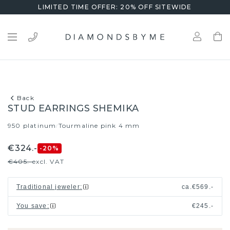
LIMITED TIME OFFER: 20% OFF SITEWIDE
Back
STUD EARRINGS SHEMIKA
950 platinum
Tourmaline pink 4 mm
/
€324.-
-20
%
€405.-
excl. VAT
Traditional jeweler
:
ca.
€569.-
You save
:
€245.-