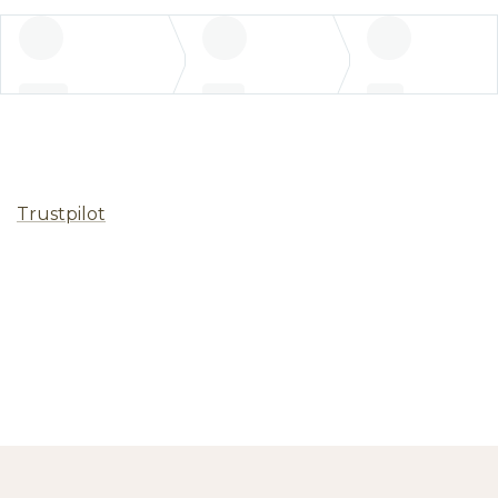
Trustpilot