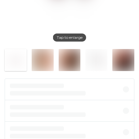
Tap to enlarge