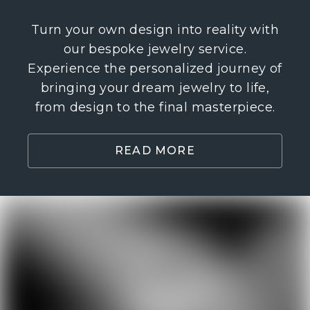
Turn your own design into reality with
our bespoke jewelry service.
Experience the personalized journey of
bringing your dream jewelry to life,
from design to the final masterpiece.
READ MORE