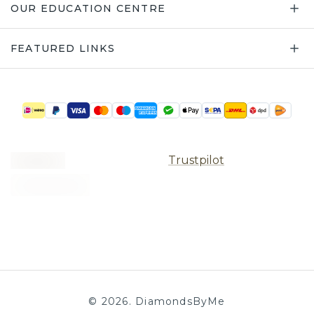
OUR EDUCATION CENTRE
FEATURED LINKS
Trustpilot
©
2026
.
DiamondsByMe