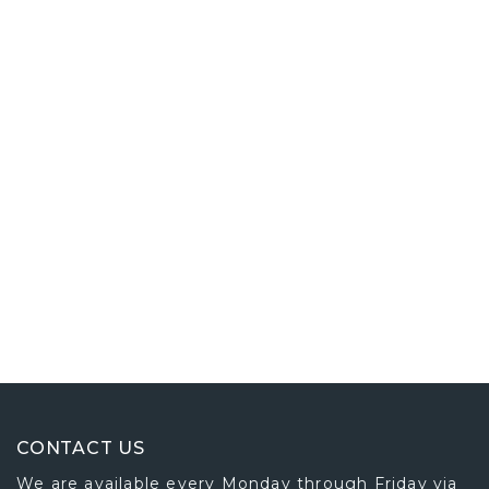
CONTACT US
We are available every Monday through Friday via