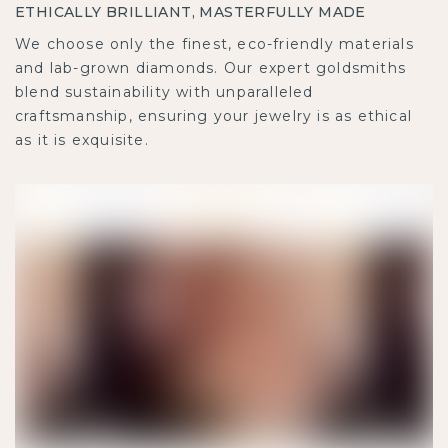
ETHICALLY BRILLIANT, MASTERFULLY MADE
We choose only the finest, eco-friendly materials
and lab-grown diamonds. Our expert goldsmiths
blend sustainability with unparalleled
craftsmanship, ensuring your jewelry is as ethical
as it is exquisite.