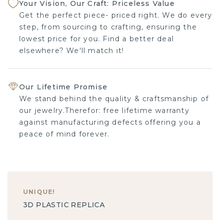
Your Vision, Our Craft: Priceless Value
Get the perfect piece- priced right. We do every
step, from sourcing to crafting, ensuring the
lowest price for you. Find a better deal
elsewhere? We'll match it!
Our Lifetime Promise
We stand behind the quality & craftsmanship of
our jewelry.Therefor: free lifetime warranty
against manufacturing defects offering you a
peace of mind forever.
UNIQUE
!
3D PLASTIC REPLICA