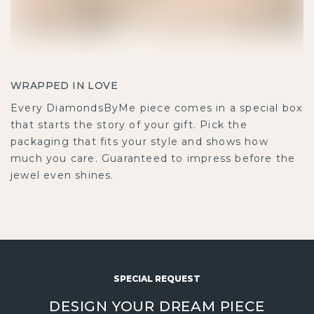
WRAPPED IN LOVE
Every DiamondsByMe piece comes in a special box
that starts the story of your gift. Pick the
packaging that fits your style and shows how
much you care. Guaranteed to impress before the
jewel even shines.
SPECIAL REQUEST
DESIGN YOUR DREAM PIECE