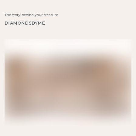
The story behind your treasure
DIAMONDSBYME