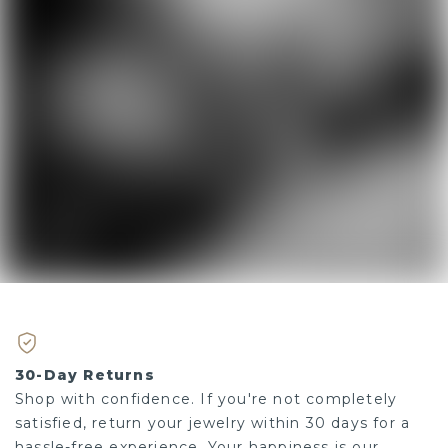
30-Day Returns
Shop with confidence. If you're not completely
satisfied, return your jewelry within 30 days for a
hassle-free experience. Your happiness is our