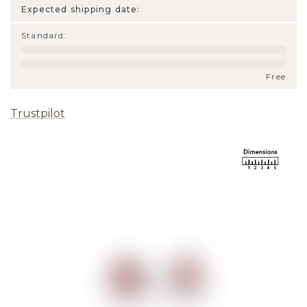
Expected shipping date:
Standard
:
Free
Trustpilot