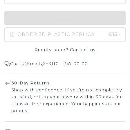
IN SHOPPING BAG
ORDER 3D PLASTIC REPLICA
€15.-
Priority order?
Contact us
Chat
Email
+3110 - 747 00 00
30-Day Returns
Shop with confidence. If you're not completely
satisfied, return your jewelry within 30 days for
a hassle-free experience. Your happiness is our
priority.