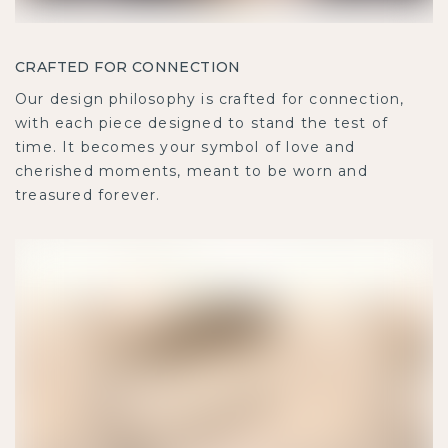
CRAFTED FOR CONNECTION
Our design philosophy is crafted for connection,
with each piece designed to stand the test of
time. It becomes your symbol of love and
cherished moments, meant to be worn and
treasured forever.