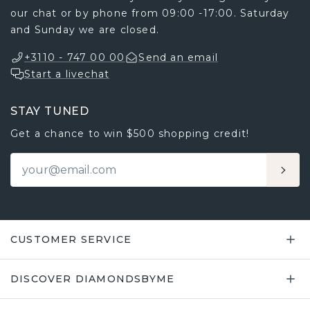
our chat or by phone from 09:00 -17:00. Saturday
and Sunday we are closed.
+3110 - 747 00 00
Send an email
Start a livechat
STAY TUNED
Get a chance to win $500 shopping credit!
CUSTOMER SERVICE
DISCOVER DIAMONDSBYME