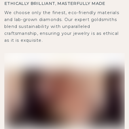
ETHICALLY BRILLIANT, MASTERFULLY MADE
We choose only the finest, eco-friendly materials
and lab-grown diamonds. Our expert goldsmiths
blend sustainability with unparalleled
craftsmanship, ensuring your jewelry is as ethical
as it is exquisite.