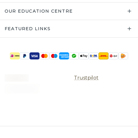
OUR EDUCATION CENTRE
FEATURED LINKS
Trustpilot