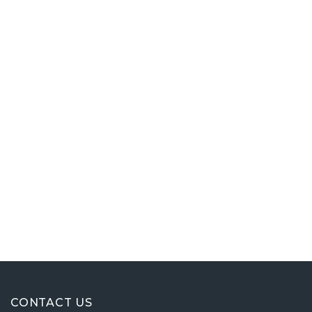
CONTACT US