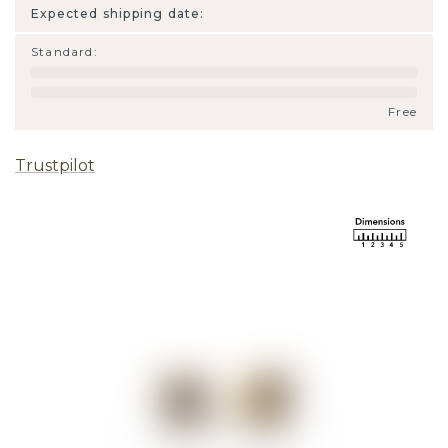
Expected shipping date:
Standard
:
Free
Trustpilot