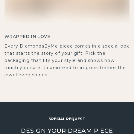
WRAPPED IN LOVE
Every DiamondsByMe piece comes in a special box
that starts the story of your gift. Pick the
packaging that fits your style and shows how
much you care. Guaranteed to impress before the
jewel even shines.
SPECIAL REQUEST
DESIGN YOUR DREAM PIECE