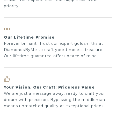
priority.
Our Lifetime Promise
Forever brilliant: Trust our expert goldsmiths at
DiamondsByMe to craft your timeless treasure.
Our lifetime guarantee offers peace of mind.
Your Vision, Our Craft: Priceless Value
We are just a message away, ready to craft your
dream with precision. Bypassing the middleman
means unmatched quality at exceptional prices.