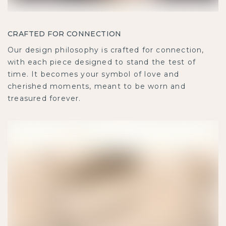
CRAFTED FOR CONNECTION
Our design philosophy is crafted for connection,
with each piece designed to stand the test of
time. It becomes your symbol of love and
cherished moments, meant to be worn and
treasured forever.