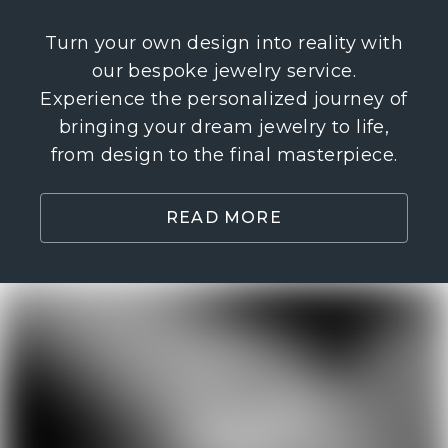
Turn your own design into reality with
our bespoke jewelry service.
Experience the personalized journey of
bringing your dream jewelry to life,
from design to the final masterpiece.
READ MORE