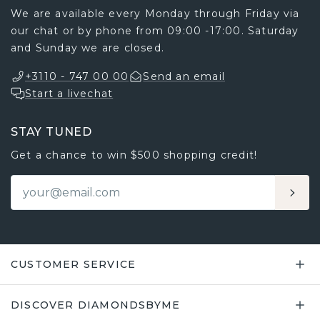
We are available every Monday through Friday via
our chat or by phone from 09:00 -17:00. Saturday
and Sunday we are closed.
+3110 - 747 00 00
Send an email
Start a livechat
STAY TUNED
Get a chance to win $500 shopping credit!
CUSTOMER SERVICE
DISCOVER DIAMONDSBYME