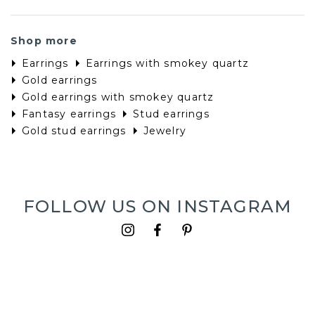
Shop more
Earrings
Earrings with smokey quartz
Gold earrings
Gold earrings with smokey quartz
Fantasy earrings
Stud earrings
Gold stud earrings
Jewelry
FOLLOW US ON INSTAGRAM