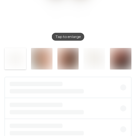
Tap to enlarge