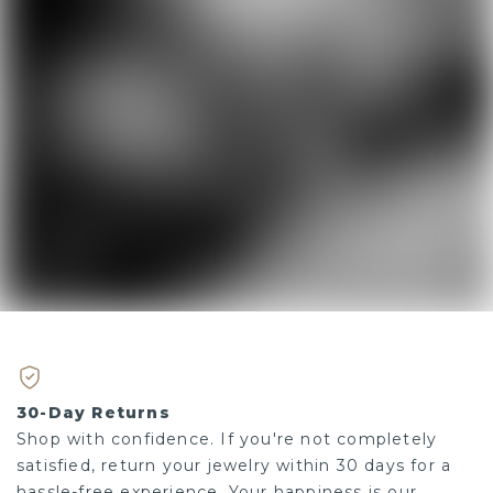
30-Day Returns
Shop with confidence. If you're not completely
satisfied, return your jewelry within 30 days for a
hassle-free experience. Your happiness is our