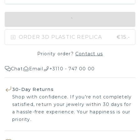
IN SHOPPING BAG
ORDER 3D PLASTIC REPLICA
€15.-
Priority order?
Contact us
Chat
Email
+3110 - 747 00 00
30-Day Returns
Shop with confidence. If you're not completely
satisfied, return your jewelry within 30 days for
a hassle-free experience. Your happiness is our
priority.