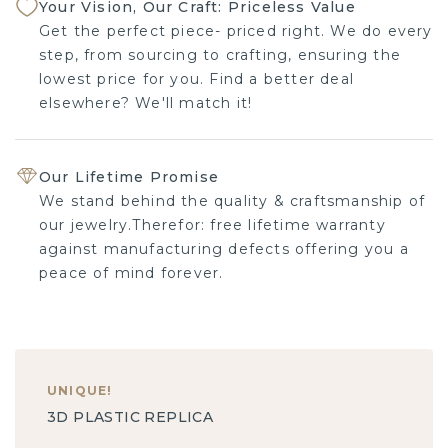
Your Vision, Our Craft: Priceless Value
Get the perfect piece- priced right. We do every
step, from sourcing to crafting, ensuring the
lowest price for you. Find a better deal
elsewhere? We'll match it!
Our Lifetime Promise
We stand behind the quality & craftsmanship of
our jewelry.Therefor: free lifetime warranty
against manufacturing defects offering you a
peace of mind forever.
UNIQUE
!
3D PLASTIC REPLICA