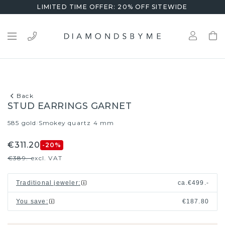
LIMITED TIME OFFER: 20% OFF SITEWIDE
Back
STUD EARRINGS GARNET
585 gold
Smokey quartz 4 mm
/
€311.20
-20
%
€389.-
excl. VAT
Traditional jeweler
:
ca.
€499.-
You save
:
€187.80