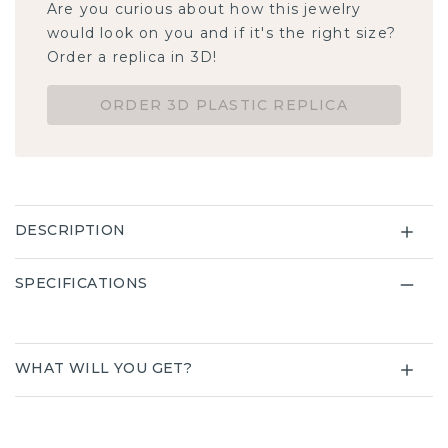
Are you curious about how this jewelry
would look on you and if it's the right size?
Order a replica in 3D!
ORDER 3D PLASTIC REPLICA
DESCRIPTION
SPECIFICATIONS
WHAT WILL YOU GET?