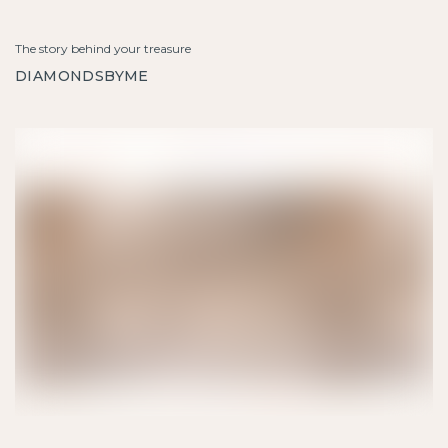
The story behind your treasure
DIAMONDSBYME