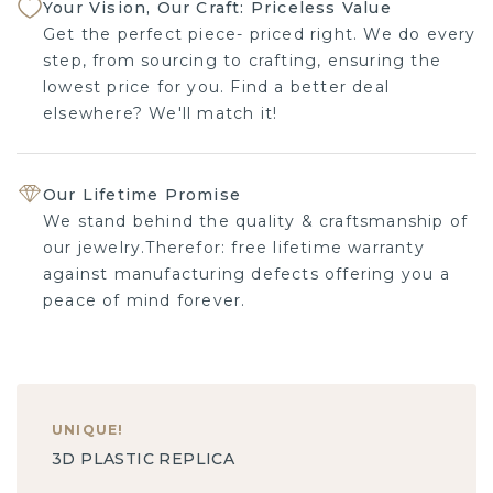
Your Vision, Our Craft: Priceless Value
Get the perfect piece- priced right. We do every
step, from sourcing to crafting, ensuring the
lowest price for you. Find a better deal
elsewhere? We'll match it!
Our Lifetime Promise
We stand behind the quality & craftsmanship of
our jewelry.Therefor: free lifetime warranty
against manufacturing defects offering you a
peace of mind forever.
UNIQUE
!
3D PLASTIC REPLICA