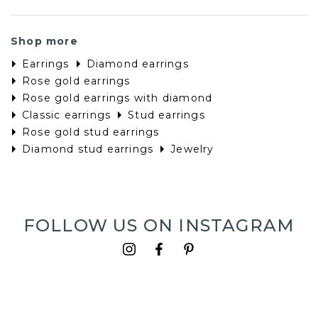
Shop more
Earrings
Diamond earrings
Rose gold earrings
Rose gold earrings with diamond
Classic earrings
Stud earrings
Rose gold stud earrings
Diamond stud earrings
Jewelry
FOLLOW US ON INSTAGRAM