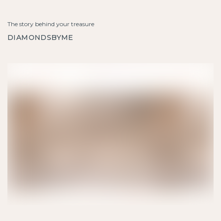
The story behind your treasure
DIAMONDSBYME