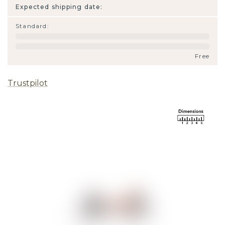
Expected shipping date:
Standard
:
Free
Trustpilot