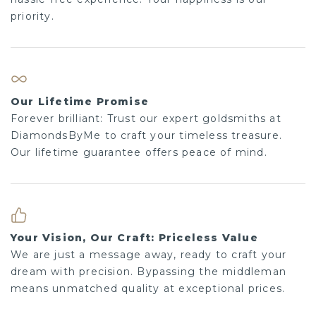
priority.
Our Lifetime Promise
Forever brilliant: Trust our expert goldsmiths at
DiamondsByMe to craft your timeless treasure.
Our lifetime guarantee offers peace of mind.
Your Vision, Our Craft: Priceless Value
We are just a message away, ready to craft your
dream with precision. Bypassing the middleman
means unmatched quality at exceptional prices.