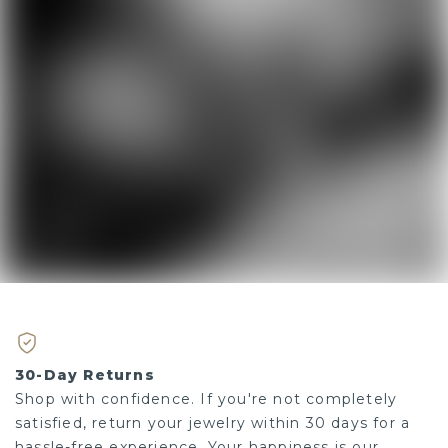
30-Day Returns
Shop with confidence. If you're not completely
satisfied, return your jewelry within 30 days for a
hassle-free experience. Your happiness is our