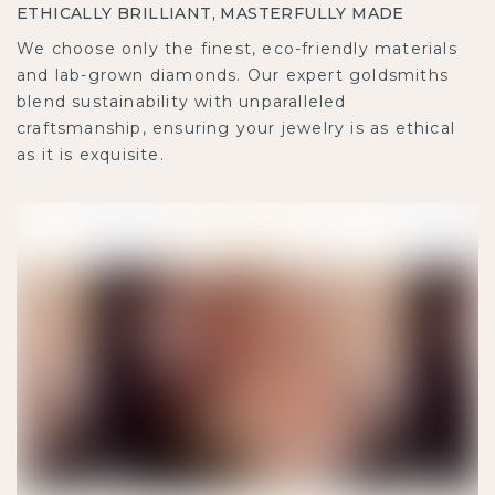
ETHICALLY BRILLIANT, MASTERFULLY MADE
We choose only the finest, eco-friendly materials
and lab-grown diamonds. Our expert goldsmiths
blend sustainability with unparalleled
craftsmanship, ensuring your jewelry is as ethical
as it is exquisite.