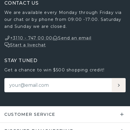
CONTACT US
We are available every Monday through Friday via
our chat or by phone from 09:00 -17:00. Saturday
and Sunday we are closed.
+3110 - 747 00 00
Send an email
Start a livechat
STAY TUNED
Get a chance to win $500 shopping credit!
CUSTOMER SERVICE