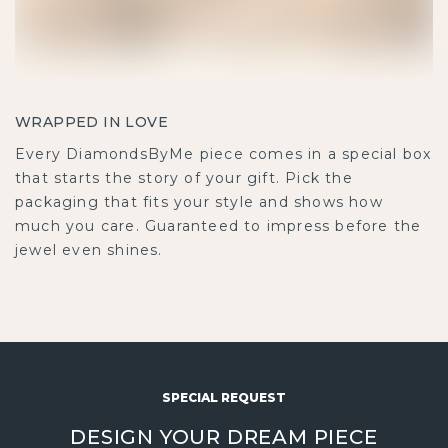
WRAPPED IN LOVE
Every DiamondsByMe piece comes in a special box
that starts the story of your gift. Pick the
packaging that fits your style and shows how
much you care. Guaranteed to impress before the
jewel even shines.
SPECIAL REQUEST
DESIGN YOUR DREAM PIECE