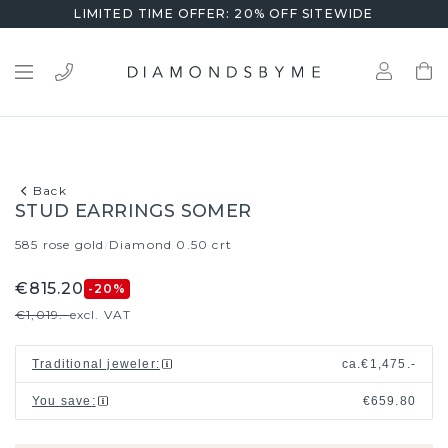
LIMITED TIME OFFER: 20% OFF SITEWIDE
Back
STUD EARRINGS SOMER
585 rose gold
Diamond 0.50 crt
/
€815.20
-20
%
€1,019.-
excl. VAT
Traditional jeweler
:
ca.
€1,475.-
You save
:
€659.80