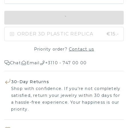
IN SHOPPING BAG
ORDER 3D PLASTIC REPLICA
€15.-
Priority order?
Contact us
Chat
Email
+3110 - 747 00 00
30-Day Returns
Shop with confidence. If you're not completely
satisfied, return your jewelry within 30 days for
a hassle-free experience. Your happiness is our
priority.