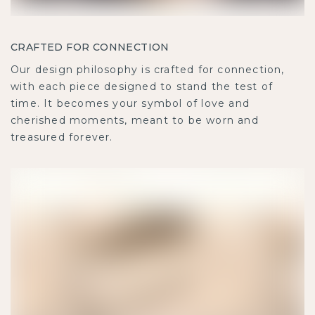
CRAFTED FOR CONNECTION
Our design philosophy is crafted for connection,
with each piece designed to stand the test of
time. It becomes your symbol of love and
cherished moments, meant to be worn and
treasured forever.