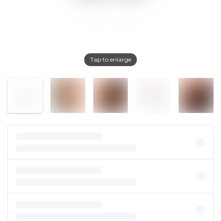
Tap to enlarge