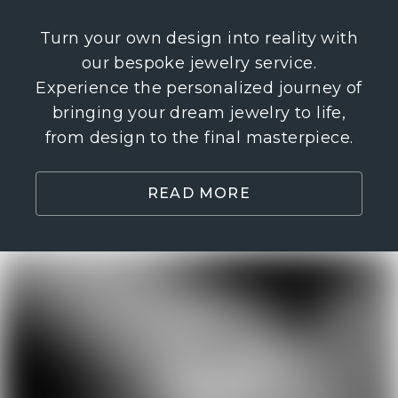
Turn your own design into reality with
our bespoke jewelry service.
Experience the personalized journey of
bringing your dream jewelry to life,
from design to the final masterpiece.
READ MORE