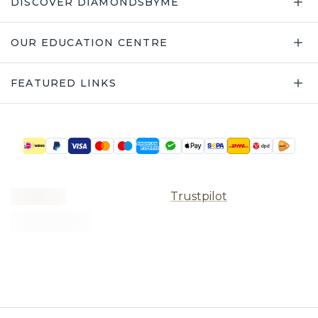
DISCOVER DIAMONDSBYME
OUR EDUCATION CENTRE
FEATURED LINKS
Trustpilot