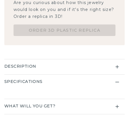
Are you curious about how this jewelry
would look on you and if it's the right size?
Order a replica in 3D!
ORDER 3D PLASTIC REPLICA
DESCRIPTION
SPECIFICATIONS
WHAT WILL YOU GET?