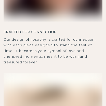
CRAFTED FOR CONNECTION
Our design philosophy is crafted for connection,
with each piece designed to stand the test of
time. It becomes your symbol of love and
cherished moments, meant to be worn and
treasured forever.