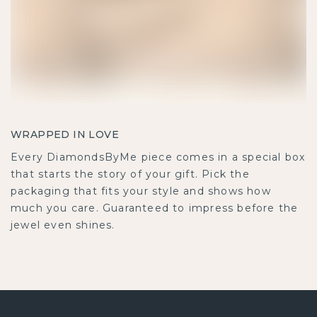
WRAPPED IN LOVE
Every DiamondsByMe piece comes in a special box
that starts the story of your gift. Pick the
packaging that fits your style and shows how
much you care. Guaranteed to impress before the
jewel even shines.