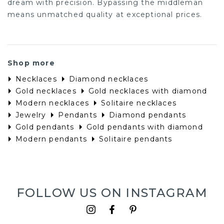
dream with precision. Bypassing the middleman
means unmatched quality at exceptional prices.
Shop more
Necklaces
Diamond necklaces
Gold necklaces
Gold necklaces with diamond
Modern necklaces
Solitaire necklaces
Jewelry
Pendants
Diamond pendants
Gold pendants
Gold pendants with diamond
Modern pendants
Solitaire pendants
FOLLOW US ON INSTAGRAM