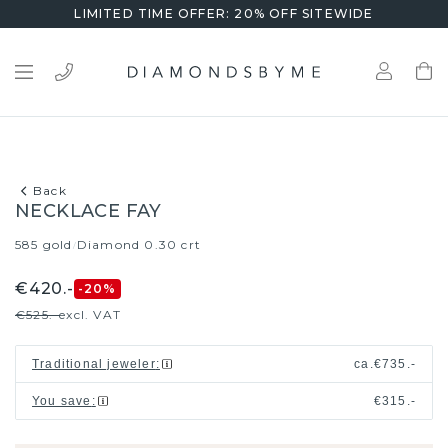
LIMITED TIME OFFER: 20% OFF SITEWIDE
Back
NECKLACE FAY
585 gold
Diamond 0.30 crt
/
€420.-
-20
%
€525.-
excl. VAT
Traditional jeweler
:
ca.
€735.-
You save
:
€315.-