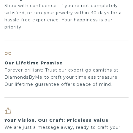
Shop with confidence. If you're not completely
satisfied, return your jewelry within 30 days for a
hassle-free experience. Your happiness is our
priority.
Our Lifetime Promise
Forever brilliant: Trust our expert goldsmiths at
DiamondsByMe to craft your timeless treasure.
Our lifetime guarantee offers peace of mind.
Your Vision, Our Craft: Priceless Value
We are just a message away, ready to craft your