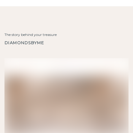
The story behind your treasure
DIAMONDSBYME