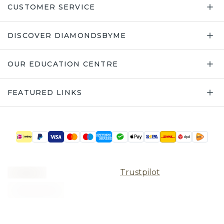
CUSTOMER SERVICE
DISCOVER DIAMONDSBYME
OUR EDUCATION CENTRE
FEATURED LINKS
Trustpilot