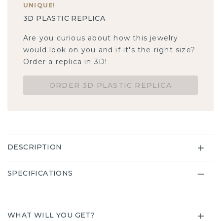
UNIQUE
!
3D PLASTIC REPLICA
Are you curious about how this jewelry
would look on you and if it's the right size?
Order a replica in 3D!
ORDER 3D PLASTIC REPLICA
DESCRIPTION
SPECIFICATIONS
WHAT WILL YOU GET?