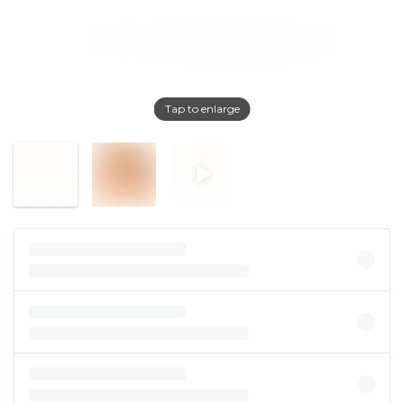
Tap to enlarge