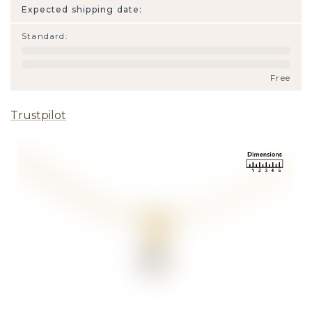
Expected shipping date:
Standard
:
Free
Trustpilot