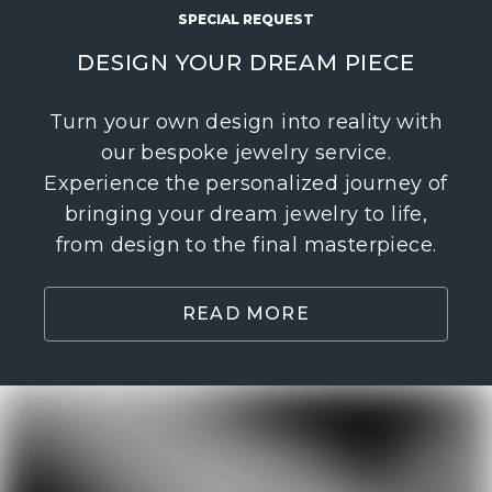
SPECIAL REQUEST
DESIGN YOUR DREAM PIECE
Turn your own design into reality with
our bespoke jewelry service.
Experience the personalized journey of
bringing your dream jewelry to life,
from design to the final masterpiece.
READ MORE