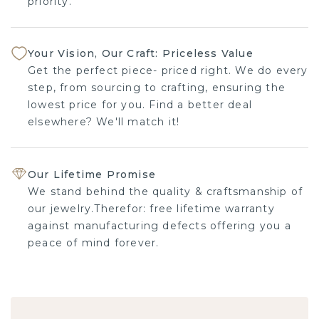
priority.
Your Vision, Our Craft: Priceless Value
Get the perfect piece- priced right. We do every
step, from sourcing to crafting, ensuring the
lowest price for you. Find a better deal
elsewhere? We'll match it!
Our Lifetime Promise
We stand behind the quality & craftsmanship of
our jewelry.Therefor: free lifetime warranty
against manufacturing defects offering you a
peace of mind forever.