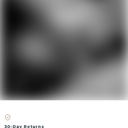
30-Day Returns