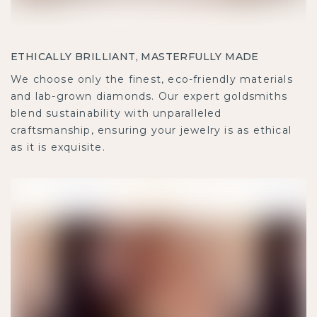
ETHICALLY BRILLIANT, MASTERFULLY MADE
We choose only the finest, eco-friendly materials
and lab-grown diamonds. Our expert goldsmiths
blend sustainability with unparalleled
craftsmanship, ensuring your jewelry is as ethical
as it is exquisite.