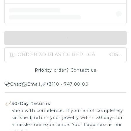
IN SHOPPING BAG
ORDER 3D PLASTIC REPLICA
€15.-
Priority order?
Contact us
Chat
Email
+3110 - 747 00 00
30-Day Returns
Shop with confidence. If you're not completely
satisfied, return your jewelry within 30 days for
a hassle-free experience. Your happiness is our