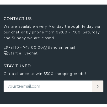
CONTACT US
We are available every Monday through Friday via
our chat or by phone from 09:00 -17:00. Saturday
and Sunday we are closed.
+3110 - 747 00 00
Send an email
Start a livechat
STAY TUNED
Get a chance to win $500 shopping credit!