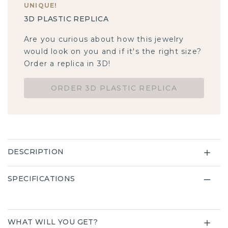
UNIQUE
!
3D PLASTIC REPLICA
Are you curious about how this jewelry
would look on you and if it's the right size?
Order a replica in 3D!
ORDER 3D PLASTIC REPLICA
DESCRIPTION
SPECIFICATIONS
WHAT WILL YOU GET?