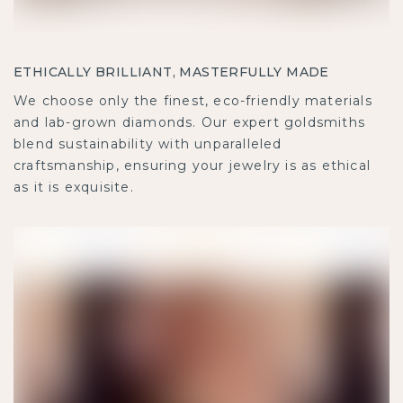
ETHICALLY BRILLIANT, MASTERFULLY MADE
We choose only the finest, eco-friendly materials
and lab-grown diamonds. Our expert goldsmiths
blend sustainability with unparalleled
craftsmanship, ensuring your jewelry is as ethical
as it is exquisite.