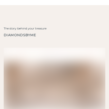
The story behind your treasure
DIAMONDSBYME