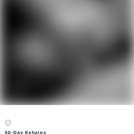
30-Day Returns