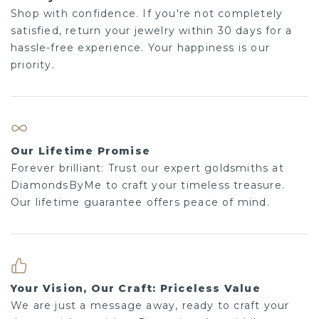
Shop with confidence. If you're not completely
satisfied, return your jewelry within 30 days for a
hassle-free experience. Your happiness is our
priority.
Our Lifetime Promise
Forever brilliant: Trust our expert goldsmiths at
DiamondsByMe to craft your timeless treasure.
Our lifetime guarantee offers peace of mind.
Your Vision, Our Craft: Priceless Value
We are just a message away, ready to craft your