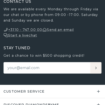
CONTACT US
We are available every Monday through Friday via
our chat or by phone from 09:00 -17:00. Saturday
and Sunday we are closed.
+3110 - 747 00 00
Send an email
Start a livechat
STAY TUNED
Get a chance to win $500 shopping credit!
CUSTOMER SERVICE
DISCOVER DIAMONDSBYME