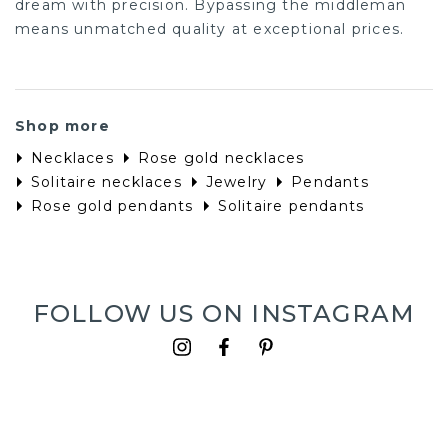
dream with precision. Bypassing the middleman
means unmatched quality at exceptional prices.
Shop more
Necklaces
Rose gold necklaces
Solitaire necklaces
Jewelry
Pendants
Rose gold pendants
Solitaire pendants
FOLLOW US ON INSTAGRAM