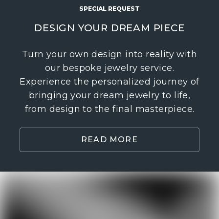
SPECIAL REQUEST
DESIGN YOUR DREAM PIECE
Turn your own design into reality with
our bespoke jewelry service.
Experience the personalized journey of
bringing your dream jewelry to life,
from design to the final masterpiece.
READ MORE