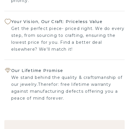
priority.
Your Vision, Our Craft: Priceless Value
Get the perfect piece- priced right. We do every
step, from sourcing to crafting, ensuring the
lowest price for you. Find a better deal
elsewhere? We'll match it!
Our Lifetime Promise
We stand behind the quality & craftsmanship of
our jewelry.Therefor: free lifetime warranty
against manufacturing defects offering you a
peace of mind forever.