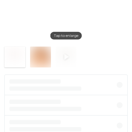
Tap to enlarge