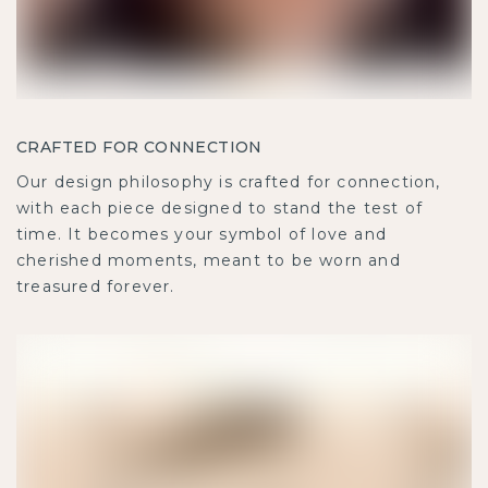
CRAFTED FOR CONNECTION
Our design philosophy is crafted for connection,
with each piece designed to stand the test of
time. It becomes your symbol of love and
cherished moments, meant to be worn and
treasured forever.