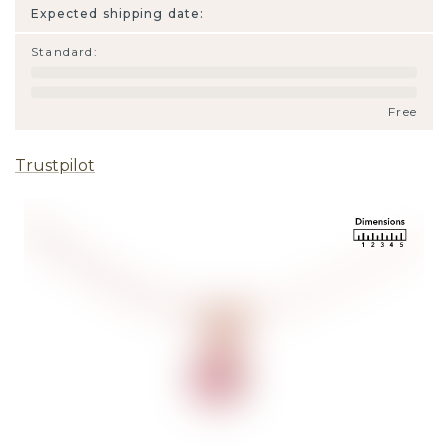
Expected shipping date:
Standard
:
Free
Trustpilot