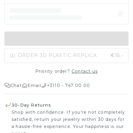
IN SHOPPING BAG
ORDER 3D PLASTIC REPLICA
€15.-
Priority order?
Contact us
Chat
Email
+3110 - 747 00 00
30-Day Returns
Shop with confidence. If you're not completely
satisfied, return your jewelry within 30 days for
a hassle-free experience. Your happiness is our