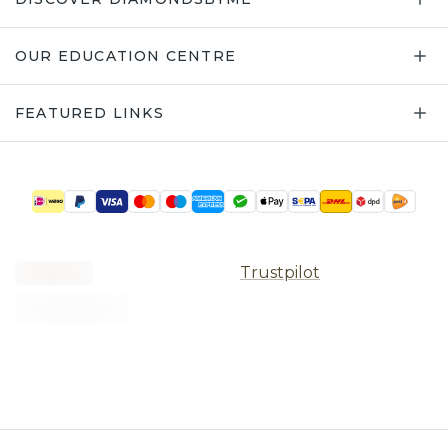
OUR EDUCATION CENTRE
FEATURED LINKS
Trustpilot