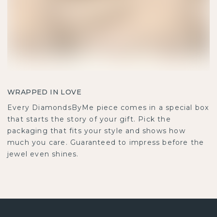
WRAPPED IN LOVE
Every DiamondsByMe piece comes in a special box
that starts the story of your gift. Pick the
packaging that fits your style and shows how
much you care. Guaranteed to impress before the
jewel even shines.