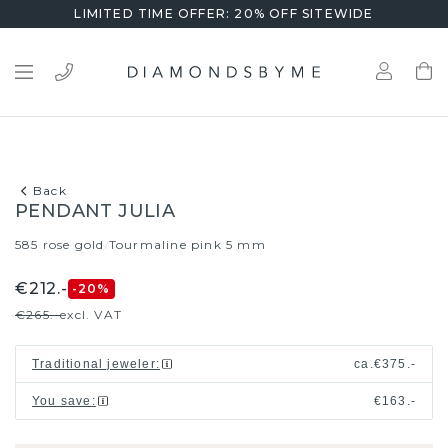
LIMITED TIME OFFER: 20% OFF SITEWIDE
Back
PENDANT JULIA
585 rose gold
Tourmaline pink 5 mm
/
€212.-
-20
%
€265.-
excl. VAT
Traditional jeweler
:
ca.
€375.-
You save
:
€163.-