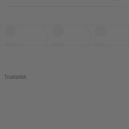
Trustpilot