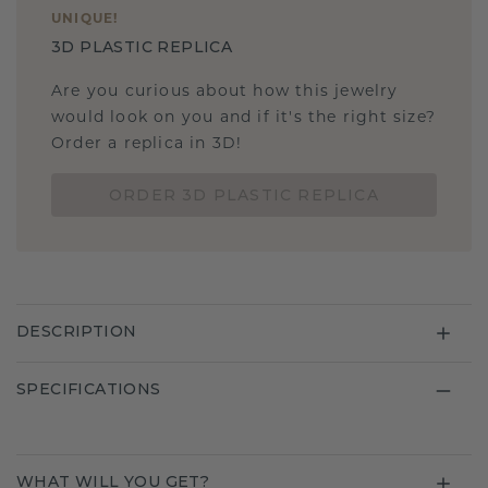
UNIQUE
!
3D PLASTIC REPLICA
Are you curious about how this jewelry
would look on you and if it's the right size?
Order a replica in 3D!
ORDER 3D PLASTIC REPLICA
DESCRIPTION
SPECIFICATIONS
WHAT WILL YOU GET?