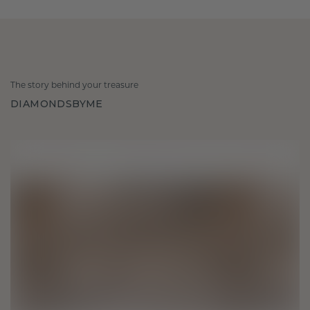
The story behind your treasure
DIAMONDSBYME