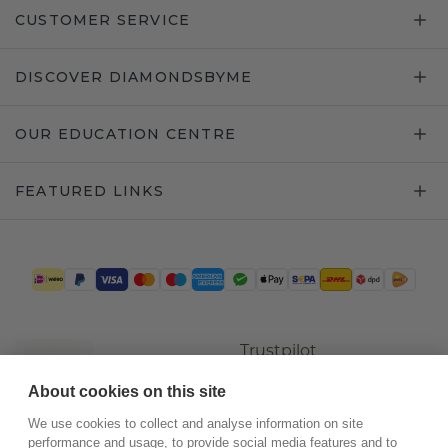
CUSTOMER SERVICE
DISCOVER DIAMONDSBYME
OUR EDUCATION CENTRE
FEATURED LINKS
Trustpilot
About cookies on this site
We use cookies to collect and analyse information on site
performance and usage, to provide social media features and to