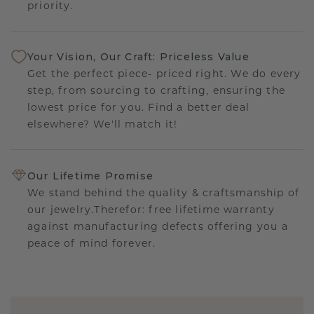
priority.
Your Vision, Our Craft: Priceless Value
Get the perfect piece- priced right. We do every
step, from sourcing to crafting, ensuring the
lowest price for you. Find a better deal
elsewhere? We'll match it!
Our Lifetime Promise
We stand behind the quality & craftsmanship of
our jewelry.Therefor: free lifetime warranty
against manufacturing defects offering you a
peace of mind forever.