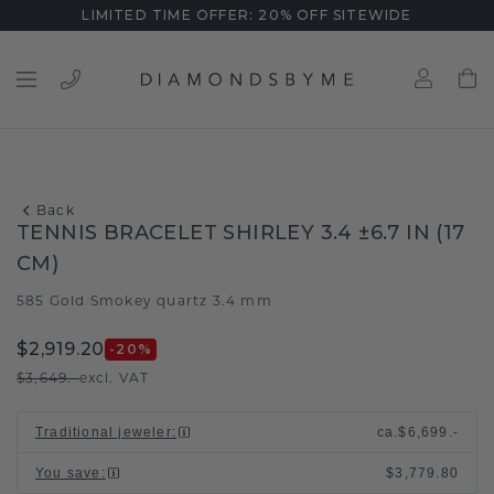
LIMITED TIME OFFER: 20% OFF SITEWIDE
Back
TENNIS BRACELET SHIRLEY 3.4 ±6.7 IN (17
CM)
585 Gold
Smokey quartz 3.4 mm
/
$2,919.20
-20
%
$3,649.-
excl. VAT
Traditional jeweler
:
ca.
$6,699.-
You save
:
$3,779.80