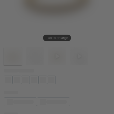
Tap to enlarge