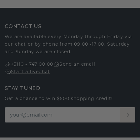
CONTACT US
We are available every Monday through Friday via
our chat or by phone from 09:00 -17:00. Saturday
and Sunday we are closed.
+3110 - 747 00 00
Send an email
Start a livechat
STAY TUNED
Get a chance to win $500 shopping credit!