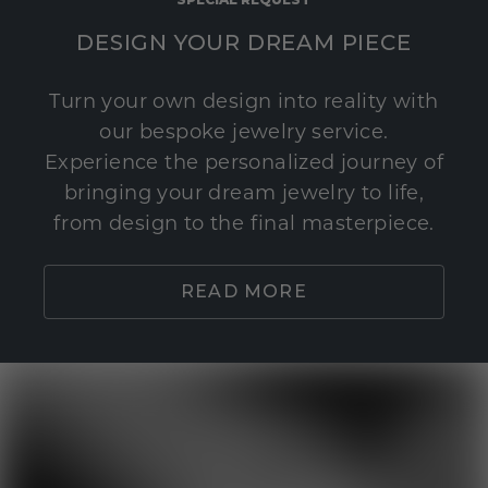
DESIGN YOUR DREAM PIECE
Turn your own design into reality with
our bespoke jewelry service.
Experience the personalized journey of
bringing your dream jewelry to life,
from design to the final masterpiece.
READ MORE