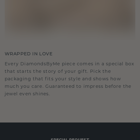
WRAPPED IN LOVE
Every DiamondsByMe piece comes in a special box
that starts the story of your gift. Pick the
packaging that fits your style and shows how
much you care. Guaranteed to impress before the
jewel even shines.
SPECIAL REQUEST