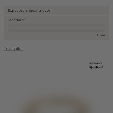
Expected shipping date:
Standard
:
Free
Trustpilot