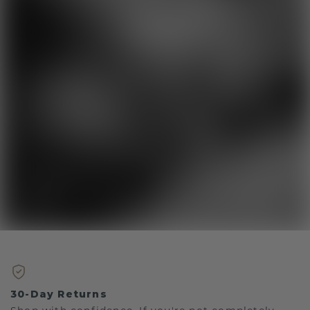
30-Day Returns