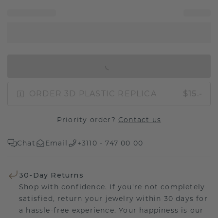
IN SHOPPING BAG
ORDER 3D PLASTIC REPLICA
$15.-
Priority order?
Contact us
Chat
Email
+3110 - 747 00 00
30-Day Returns
Shop with confidence. If you're not completely
satisfied, return your jewelry within 30 days for
a hassle-free experience. Your happiness is our