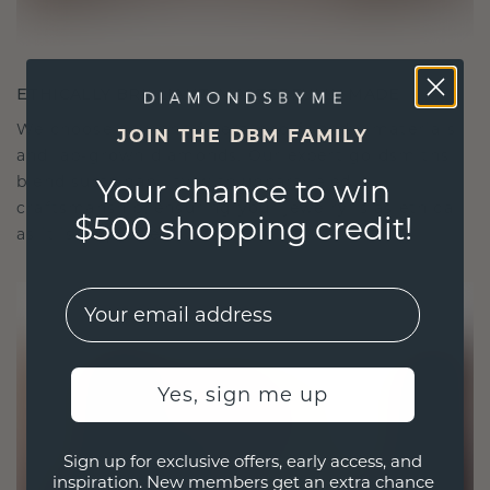
ETHICALLY BRILLIANT, MASTERFULLY MADE
We choose only the finest, eco-friendly materials
JOIN THE DBM FAMILY
and lab-grown diamonds. Our expert goldsmiths
blend sustainability with unparalleled
Your chance to win
craftsmanship, ensuring your jewelry is as ethical
$500 shopping credit!
as it is exquisite.
EMail
Yes, sign me up
Sign up for exclusive offers, early access, and
inspiration. New members get an extra chance