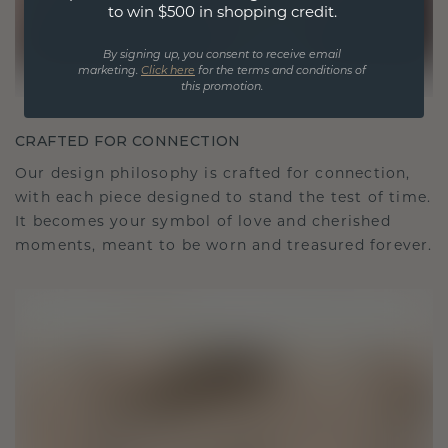
to win $500 in shopping credit.
By signing up, you consent to receive email
marketing.
Click here
for the terms and conditions of
this promotion.
CRAFTED FOR CONNECTION
Our design philosophy is crafted for connection,
with each piece designed to stand the test of time.
It becomes your symbol of love and cherished
moments, meant to be worn and treasured forever.