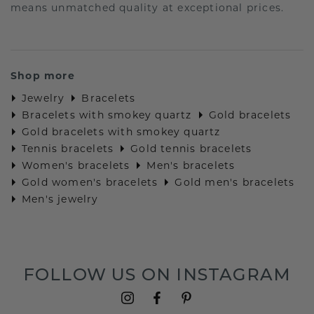
means unmatched quality at exceptional prices.
Shop more
Jewelry
Bracelets
Bracelets with smokey quartz
Gold bracelets
Gold bracelets with smokey quartz
Tennis bracelets
Gold tennis bracelets
Women's bracelets
Men's bracelets
Gold women's bracelets
Gold men's bracelets
Men's jewelry
FOLLOW US ON INSTAGRAM