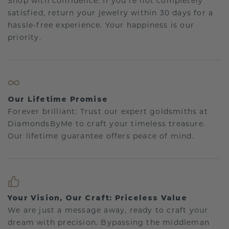
Shop with confidence. If you're not completely
satisfied, return your jewelry within 30 days for a
hassle-free experience. Your happiness is our
priority.
Our Lifetime Promise
Forever brilliant: Trust our expert goldsmiths at
DiamondsByMe to craft your timeless treasure.
Our lifetime guarantee offers peace of mind.
Your Vision, Our Craft: Priceless Value
We are just a message away, ready to craft your
dream with precision. Bypassing the middleman