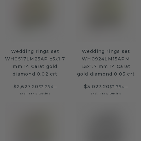
Wedding rings set
Wedding rings set
WH0517LM25AP ±5x1.7
WH0924LM15APM
mm 14 Carat gold
±5x1.7 mm 14 Carat
diamond 0.02 crt
gold diamond 0.03 crt
$2,627.20
$3,027.20
$3,284.-
$3,784.-
Excl. Tax & Duties
Excl. Tax & Duties