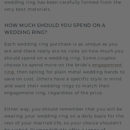
wedding ring has been carefully formed from the
very best materials.
HOW MUCH SHOULD YOU SPEND ON A
WEDDING RING?
Each wedding ring purchase is as unique as you
are and there really are no rules on how much you
should spend on a wedding ring. Some couples
choose to spend more on the bride’s
engagement
ring
, then opting for plain metal wedding bands to
save on cost. Others have a specific style in mind
and want their wedding rings to match their
engagement ring, regardless of the price.
Either way, you should remember that you will be
wearing your wedding ring on a daily basis for the
rest of your married life, so your choice shouldn’t