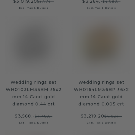
$3,019.20
$3,264.-
$3,774.-
$4,080.-
Excl. Tax & Duties
Excl. Tax & Duties
Wedding rings set
Wedding rings set
WH0103LM35BM ±5x2
WH0164LM36BP ±6x2
mm 14 Carat gold
mm 14 Carat gold
diamond 0.44 crt
diamond 0.005 crt
$3,568.-
$3,219.20
$4,460.-
$4,024.-
Excl. Tax & Duties
Excl. Tax & Duties