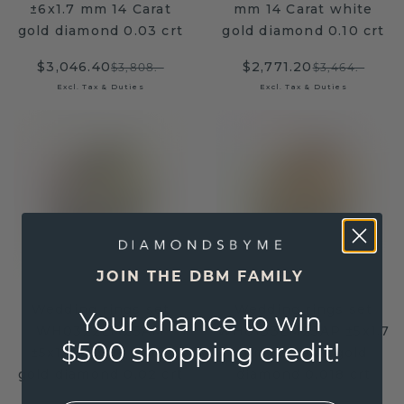
±6x1.7 mm 14 Carat
mm 14 Carat white
gold diamond 0.03 crt
gold diamond 0.10 crt
$3,046.40
$2,771.20
$3,808.-
$3,464.-
Excl. Tax & Duties
Excl. Tax & Duties
JOIN THE DBM FAMILY
Wedding rings set
Wedding rings set
Your chance to win
WH0322LM25AM
WH0133LM25AP ±5x1.7
$500 shopping credit!
±5x1.7 mm 14 Carat
mm 14 Carat gold
gold diamond 0.02 crt
diamond 0.018 crt