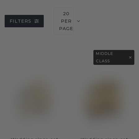
20
FILTERS
PER
PAGE
MIDDLE
CLASS