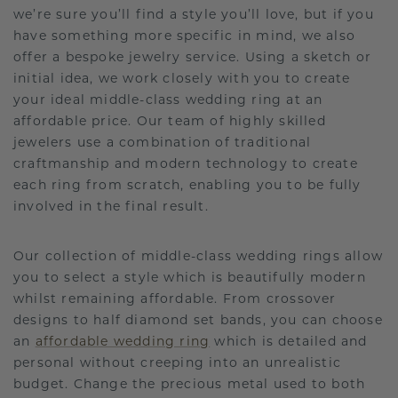
we’re sure you’ll find a style you’ll love, but if you
have something more specific in mind, we also
offer a bespoke jewelry service. Using a sketch or
initial idea, we work closely with you to create
your ideal middle-class wedding ring at an
affordable price. Our team of highly skilled
jewelers use a combination of traditional
craftmanship and modern technology to create
each ring from scratch, enabling you to be fully
involved in the final result.
Our collection of middle-class wedding rings allow
you to select a style which is beautifully modern
whilst remaining affordable. From crossover
designs to half diamond set bands, you can choose
an
affordable wedding ring
which is detailed and
personal without creeping into an unrealistic
budget. Change the precious metal used to both