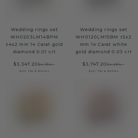
Wedding rings set
Wedding rings set
WH0203LM14BPM
WH0120LM15BM ±5x2
±4x2 mm 14 Carat gold
mm 14 Carat white
diamond 0.01 crt
gold diamond 0.03 crt
$3,347.20
$3,747.20
$4,184.-
$4,684.-
Excl. Tax & Duties
Excl. Tax & Duties