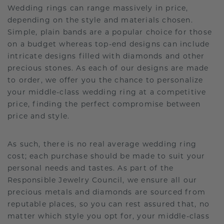
Wedding rings can range massively in price,
depending on the style and materials chosen.
Simple, plain bands are a popular choice for those
on a budget whereas top-end designs can include
intricate designs filled with diamonds and other
precious stones. As each of our designs are made
to order, we offer you the chance to personalize
your middle-class wedding ring at a competitive
price, finding the perfect compromise between
price and style.
As such, there is no real average wedding ring
cost; each purchase should be made to suit your
personal needs and tastes. As part of the
Responsible Jewelry Council, we ensure all our
precious metals and diamonds are sourced from
reputable places, so you can rest assured that, no
matter which style you opt for, your middle-class