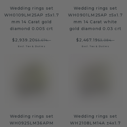
Wedding rings set
Wedding rings set
WH0109LM25AP ±5x1.7
WH0901LM25AP ±5x1.7
mm 14 Carat gold
mm 14 Carat white
diamond 0.005 crt
gold diamond 0.03 crt
$2,939.20
$2,467.19
$3,674.-
$3,084.-
Excl. Tax & Duties
Excl. Tax & Duties
Wedding rings set
Wedding rings set
WH0925LM36APM
WH2108LM14A ±4x1.7