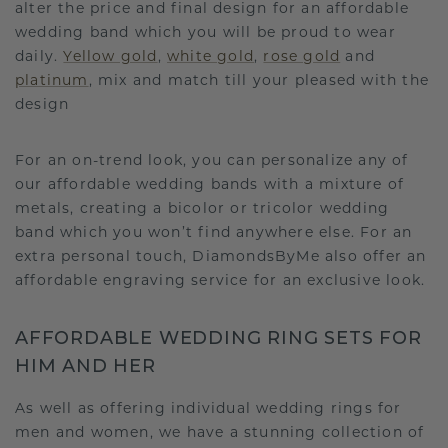
alter the price and final design for an affordable
wedding band which you will be proud to wear
daily.
Yellow gold
,
white gold
,
rose gold
and
platinum
, mix and match till your pleased with the
design
For an on-trend look, you can personalize any of
our affordable wedding bands with a mixture of
metals, creating a bicolor or tricolor wedding
band which you won’t find anywhere else. For an
extra personal touch, DiamondsByMe also offer an
affordable engraving service for an exclusive look.
AFFORDABLE WEDDING RING SETS FOR
HIM AND HER
As well as offering individual wedding rings for
men and women, we have a stunning collection of