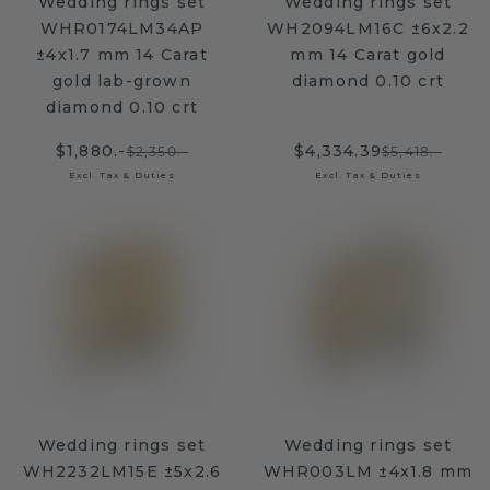
Wedding rings set
Wedding rings set
WHR0174LM34AP
WH2094LM16C ±6x2.2
±4x1.7 mm 14 Carat
mm 14 Carat gold
gold lab-grown
diamond 0.10 crt
diamond 0.10 crt
$1,880.-
$4,334.39
$2,350.-
$5,418.-
Excl. Tax & Duties
Excl. Tax & Duties
Wedding rings set
Wedding rings set
WH2232LM15E ±5x2.6
WHR003LM ±4x1.8 mm