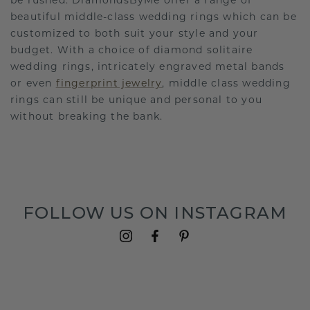
be rushed. DiamondsByMe offer a range of
beautiful middle-class wedding rings which can be
customized to both suit your style and your
budget. With a choice of diamond solitaire
wedding rings, intricately engraved metal bands
or even
fingerprint jewelry
, middle class wedding
rings can still be unique and personal to you
without breaking the bank.
FOLLOW US ON INSTAGRAM