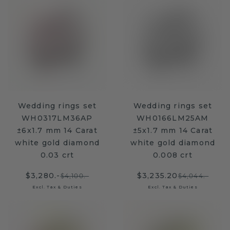
Wedding rings set
Wedding rings set
WH0317LM36AP
WH0166LM25AM
±6x1.7 mm 14 Carat
±5x1.7 mm 14 Carat
white gold diamond
white gold diamond
0.03 crt
0.008 crt
$3,280.-
$3,235.20
$4,100.-
$4,044.-
Excl. Tax & Duties
Excl. Tax & Duties