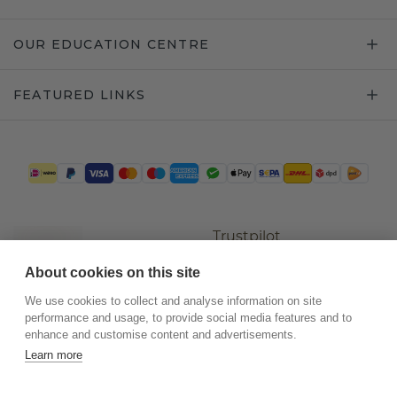
OUR EDUCATION CENTRE
FEATURED LINKS
Trustpilot
About cookies on this site
We use cookies to collect and analyse information on site
performance and usage, to provide social media features and to
enhance and customise content and advertisements.
Learn more