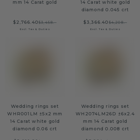
mm 14 Carat gold
14 Carat white gold
diamond 0.045 crt
$2,766.40
$3,366.40
$3,458.-
$4,208.-
Excl. Tax & Duties
Excl. Tax & Duties
Wedding rings set
Wedding rings set
WHR001LM ±5x2 mm
WH2074LM26D ±6x2.4
14 Carat white gold
mm 14 Carat gold
diamond 0.06 crt
diamond 0.008 crt