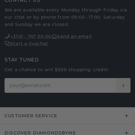
CONTACT US
We are available every Monday through Friday via
our chat or by phone from 09:00 -17:00. Saturday
and Sunday we are closed.
+3110 - 747 00 00
Send an email
Start a livechat
STAY TUNED
Get a chance to win $500 shopping credit!
CUSTOMER SERVICE
DISCOVER DIAMONDSBYME