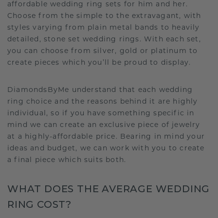
affordable wedding ring sets for him and her.
Choose from the simple to the extravagant, with
styles varying from plain metal bands to heavily
detailed, stone set wedding rings. With each set,
you can choose from silver, gold or platinum to
create pieces which you’ll be proud to display.
DiamondsByMe understand that each wedding
ring choice and the reasons behind it are highly
individual, so if you have something specific in
mind we can create an exclusive piece of jewelry
at a highly-affordable price. Bearing in mind your
ideas and budget, we can work with you to create
a final piece which suits both.
WHAT DOES THE AVERAGE WEDDING
RING COST?