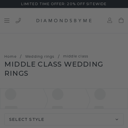
LIMITED TIME OFFER: 20% OFF SITEWIDE
/
/
middle class
Home
Wedding rings
MIDDLE CLASS WEDDING
RINGS
SELECT STYLE