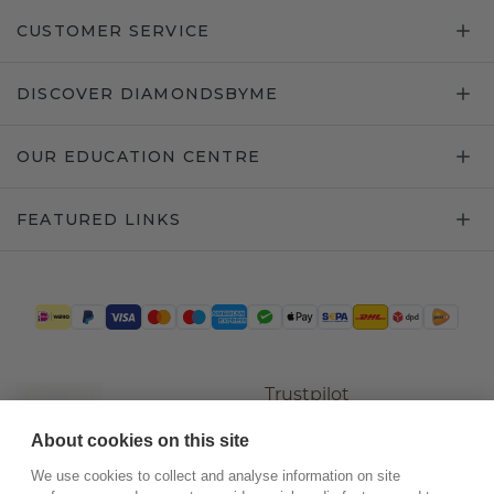
CUSTOMER SERVICE
DISCOVER DIAMONDSBYME
OUR EDUCATION CENTRE
FEATURED LINKS
Trustpilot
About cookies on this site
We use cookies to collect and analyse information on site