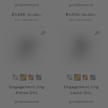
gold
/
diamond
gold
/
diamond
$3,668.-
$4,004.-
$4,585.-
$5,005.-
Excl. Tax & Duties
Excl. Tax & Duties
Engagement ring
Engagement ring
Emma OVL
Lavon OVL
gold
/
diamond
gold
/
diamond