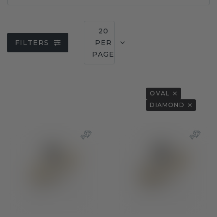
20
FILTERS
PER
PAGE
OVAL
DIAMOND