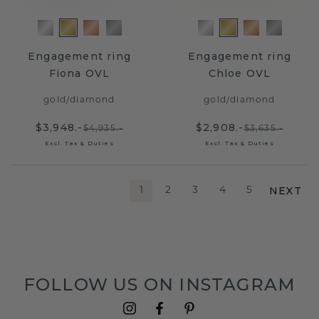
Engagement ring
Engagement ring
Fiona OVL
Chloe OVL
gold
/
diamond
gold
/
diamond
$3,948.-
$2,908.-
$4,935.-
$3,635.-
Excl. Tax & Duties
Excl. Tax & Duties
NEXT
1
2
3
4
5
FOLLOW US ON INSTAGRAM