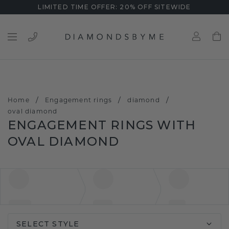
LIMITED TIME OFFER: 20% OFF SITEWIDE
/
/
/
Home
Engagement rings
diamond
oval diamond
ENGAGEMENT RINGS WITH
OVAL DIAMOND
SELECT STYLE