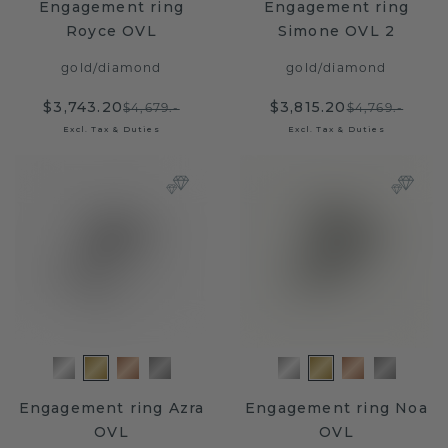
Engagement ring
Engagement ring
Royce OVL
Simone OVL 2
gold
/
diamond
gold
/
diamond
$3,743.20
$3,815.20
$4,679.-
$4,769.-
Excl. Tax & Duties
Excl. Tax & Duties
Engagement ring Azra
Engagement ring Noa
OVL
OVL