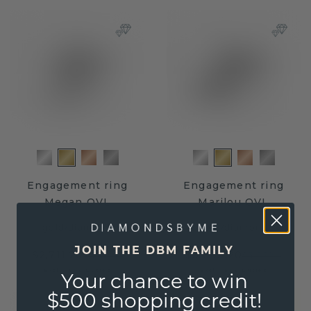
Engagement ring
Engagement ring
Megan OVL
Marilou OVL
gold
/
diamond
gold
/
diamond
JOIN THE DBM FAMILY
$2,711.20
$3,063.20
$3,389.-
$3,829.-
Excl. Tax & Duties
Excl. Tax & Duties
Your chance to win
$500 shopping credit!