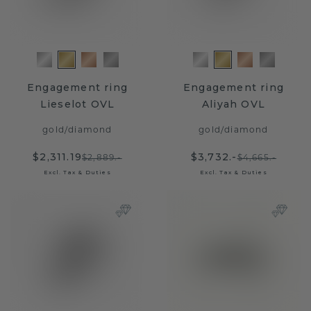
Engagement ring
Engagement ring
Lieselot OVL
Aliyah OVL
gold
/
diamond
gold
/
diamond
$2,311.19
$3,732.-
$2,889.-
$4,665.-
Excl. Tax & Duties
Excl. Tax & Duties