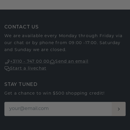
CONTACT US
We are available every Monday through Friday via
our chat or by phone from 09:00 -17:00. Saturday
and Sunday we are closed.
+3110 - 747 00 00
Send an email
Start a livechat
STAY TUNED
Get a chance to win $500 shopping credit!