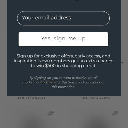
EMail
Yes, sign me up
Sign up for exclusive offers, early access, and
inspiration. New members get an extra chance
Engagement ring
Engagement ring Amie
to win $500 in shopping credit.
Melani OVL
OVL
By signing up, you consent to receive email
gold
/
diamond
gold
/
diamond
marketing.
Click here
for the terms and conditions of
this promotion.
$3,924.-
$1,551.20
$4,905.-
$1,939.-
Excl. Tax & Duties
Excl. Tax & Duties