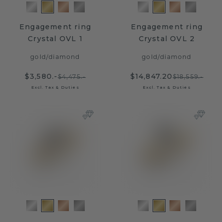
Engagement ring
Engagement ring
Crystal OVL 1
Crystal OVL 2
gold
/
diamond
gold
/
diamond
$3,580.-
$14,847.20
$4,475.-
$18,559.-
Excl. Tax & Duties
Excl. Tax & Duties