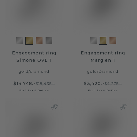
Engagement ring
Engagement ring
Simone OVL 1
Margien 1
gold
/
diamond
gold
/
Diamond
$14,748.-
$3,420.-
$18,435.-
$4,275.-
Excl. Tax & Duties
Excl. Tax & Duties