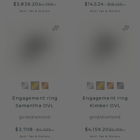
$3,839.20
$14,524.-
$4,799.-
$18,155.-
Excl. Tax & Duties
Excl. Tax & Duties
Engagement ring
Engagement ring
Samantha OVL
Kimber OVL
gold
/
diamond
gold
/
diamond
$3,708.-
$4,159.20
$4,635.-
$5,199.-
Excl. Tax & Duties
Excl. Tax & Duties