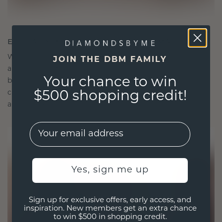
ETHICALLY BRILLIANT, MASTERFULLY MADE
We choose only the finest, eco-friendly materials
JOIN THE DBM FAMILY
and lab-grown diamonds. Our expert goldsmiths
Your chance to win
blend sustainability with unparalleled
craftsmanship, ensuring your jewelry is as ethical
$500 shopping credit!
as it is exquisite.
EMail
Yes, sign me up
Sign up for exclusive offers, early access, and
inspiration. New members get an extra chance
to win $500 in shopping credit.