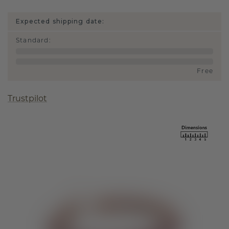
Expected shipping date:
Standard
:
Free
Trustpilot