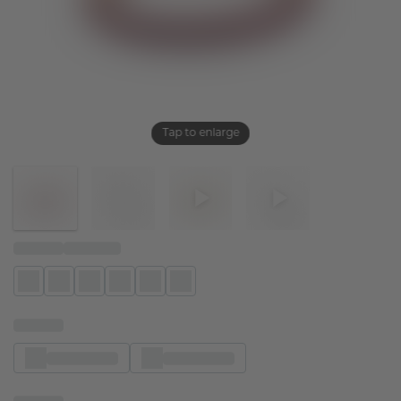
Tap to enlarge