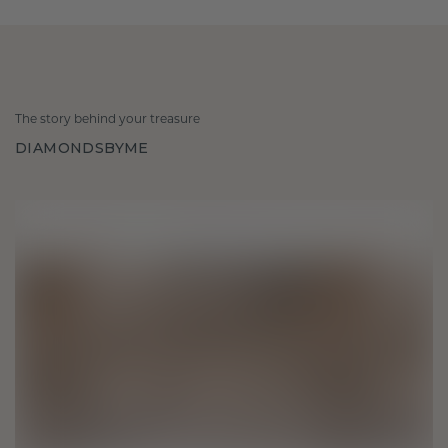
The story behind your treasure
DIAMONDSBYME