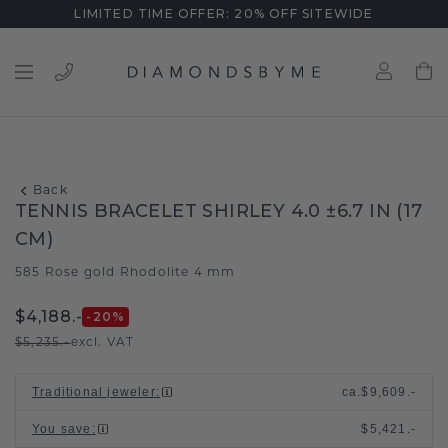
LIMITED TIME OFFER: 20% OFF SITEWIDE
Back
TENNIS BRACELET SHIRLEY 4.0 ±6.7 IN (17
CM)
585 Rose gold
Rhodolite 4 mm
/
$4,188.-
-20
%
$5,235.-
excl. VAT
Traditional jeweler
:
ca.
$9,609.-
You save
:
$5,421.-