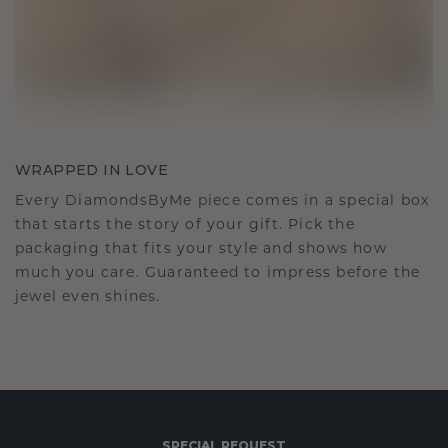
WRAPPED IN LOVE
Every DiamondsByMe piece comes in a special box
that starts the story of your gift. Pick the
packaging that fits your style and shows how
much you care. Guaranteed to impress before the
jewel even shines.
SPECIAL REQUEST