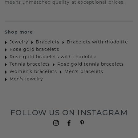
means unmatched quality at exceptional prices.
Shop more
Jewelry
Bracelets
Bracelets with rhodolite
Rose gold bracelets
Rose gold bracelets with rhodolite
Tennis bracelets
Rose gold tennis bracelets
Women's bracelets
Men's bracelets
Men's jewelry
FOLLOW US ON INSTAGRAM