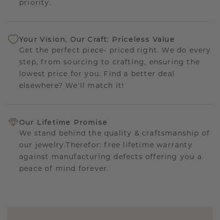
priority.
Your Vision, Our Craft: Priceless Value
Get the perfect piece- priced right. We do every
step, from sourcing to crafting, ensuring the
lowest price for you. Find a better deal
elsewhere? We'll match it!
Our Lifetime Promise
We stand behind the quality & craftsmanship of
our jewelry.Therefor: free lifetime warranty
against manufacturing defects offering you a
peace of mind forever.