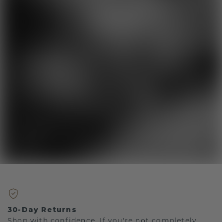
30-Day Returns
Shop with confidence. If you're not completely