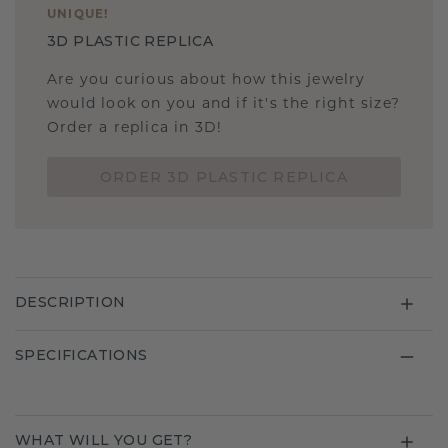
UNIQUE
!
3D PLASTIC REPLICA
Are you curious about how this jewelry
would look on you and if it's the right size?
Order a replica in 3D!
ORDER 3D PLASTIC REPLICA
DESCRIPTION
SPECIFICATIONS
WHAT WILL YOU GET?