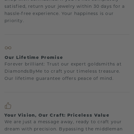
satisfied, return your jewelry within 30 days for a
hassle-free experience. Your happiness is our
priority.
Our Lifetime Promise
Forever brilliant: Trust our expert goldsmiths at
DiamondsByMe to craft your timeless treasure.
Our lifetime guarantee offers peace of mind.
Your Vision, Our Craft: Priceless Value
We are just a message away, ready to craft your
dream with precision. Bypassing the middleman