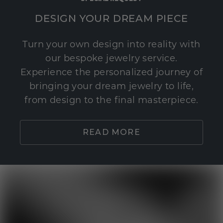
DESIGN YOUR DREAM PIECE
Turn your own design into reality with
our bespoke jewelry service.
Experience the personalized journey of
bringing your dream jewelry to life,
from design to the final masterpiece.
READ MORE