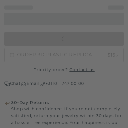
IN SHOPPING BAG
$15.-
ORDER 3D PLASTIC REPLICA
Priority order?
Contact us
Chat
Email
+3110 - 747 00 00
30-Day Returns
Shop with confidence. If you're not completely
satisfied, return your jewelry within 30 days for
a hassle-free experience. Your happiness is our