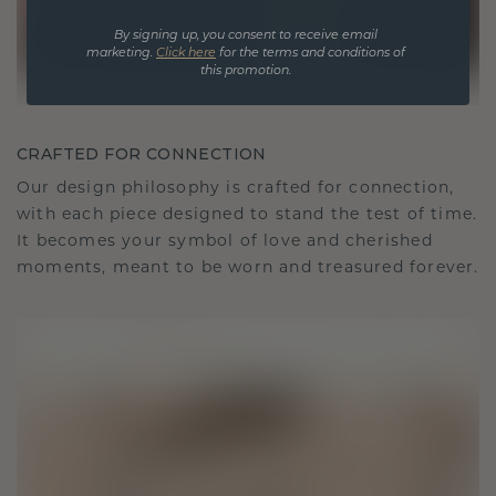
By signing up, you consent to receive email
marketing.
Click here
for the terms and conditions of
this promotion.
CRAFTED FOR CONNECTION
Our design philosophy is crafted for connection,
with each piece designed to stand the test of time.
It becomes your symbol of love and cherished
moments, meant to be worn and treasured forever.