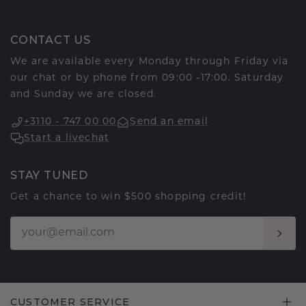
CONTACT US
We are available every Monday through Friday via
our chat or by phone from 09:00 -17:00. Saturday
and Sunday we are closed.
+3110 - 747 00 00
Send an email
Start a livechat
STAY TUNED
Get a chance to win $500 shopping credit!
CUSTOMER SERVICE