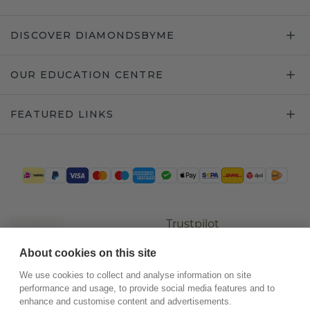
DISCOVER DIAMONDSBYME
OUR EDUCATION CENTRE
FEATURED LINKS
Trustpilot
About cookies on this site
We use cookies to collect and analyse information on site
performance and usage, to provide social media features and to
enhance and customise content and advertisements.