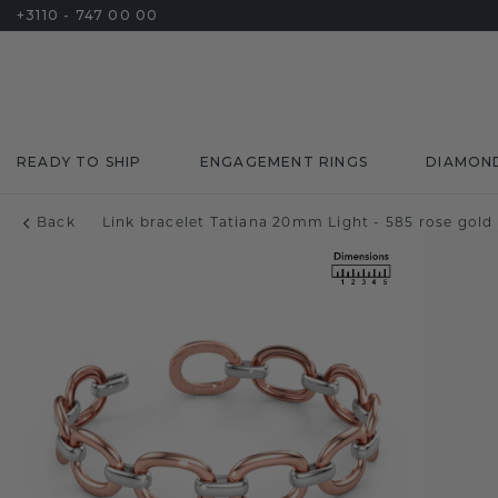
+3110 - 747 00 00
READY TO SHIP
ENGAGEMENT RINGS
DIAMON
Back
Link bracelet Tatiana 20mm Light - 585 rose gold