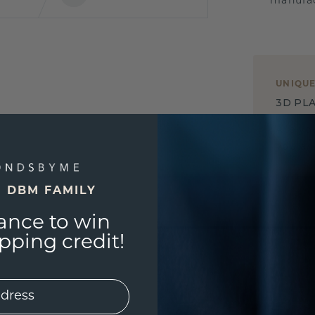
manufac
UNIQU
3D PLA
Are yo
you and
E DBM FAMILY
ance to win
ping credit!