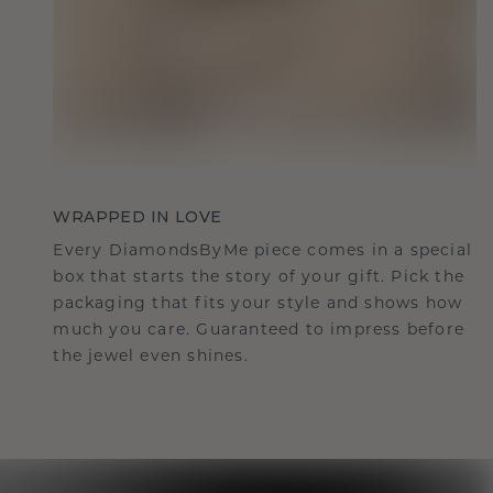
WRAPPED IN LOVE
Every DiamondsByMe piece comes in a special
box that starts the story of your gift. Pick the
packaging that fits your style and shows how
much you care. Guaranteed to impress before
the jewel even shines.