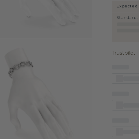
Expected 
Standard
:
Trustpilot