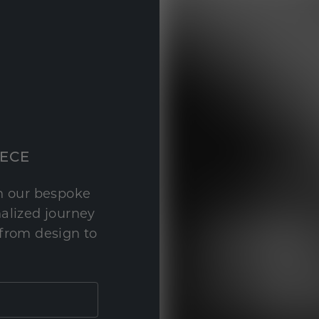
IECE
th our bespoke
nalized journey
 from design to