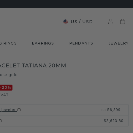
US
/
USD
G RINGS
EARRINGS
PENDANTS
JEWELRY
ACELET TATIANA 20MM
rose gold
-20
%
. VAT
l jeweler
:
ca.
$6,399.-
$2,623.80