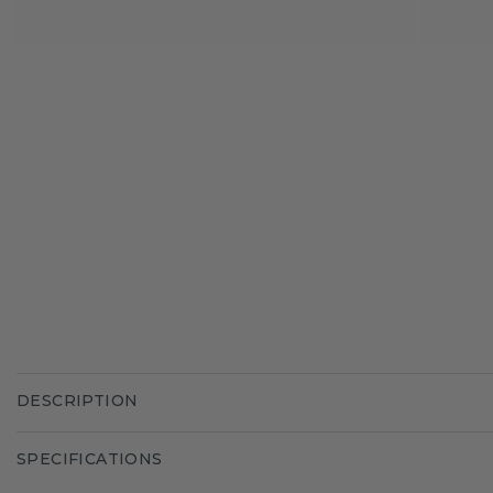
DESCRIPTION
SPECIFICATIONS