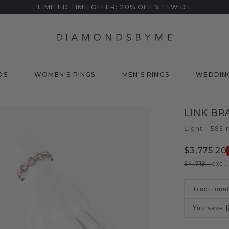
LIMITED TIME OFFER: 20% OFF SITEWIDE
DS
WOMEN'S RINGS
MEN'S RINGS
WEDDIN
LINK BR
Light - 585 
$3,775.20
$4,719.-
excl
Traditiona
You save
: