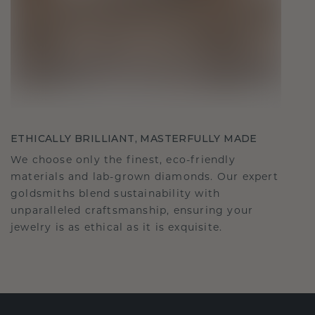
ETHICALLY BRILLIANT, MASTERFULLY MADE
We choose only the finest, eco-friendly
materials and lab-grown diamonds. Our expert
goldsmiths blend sustainability with
unparalleled craftsmanship, ensuring your
jewelry is as ethical as it is exquisite.