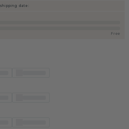
shipping date:
Free