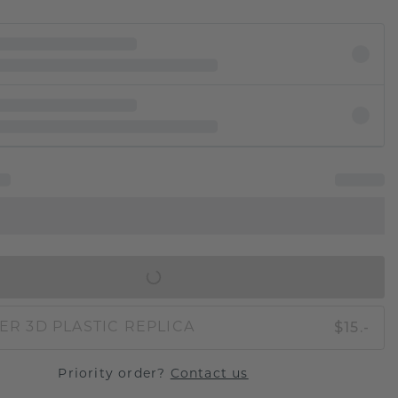
IN SHOPPING BAG
$15.-
ER 3D PLASTIC REPLICA
Priority order?
Contact us