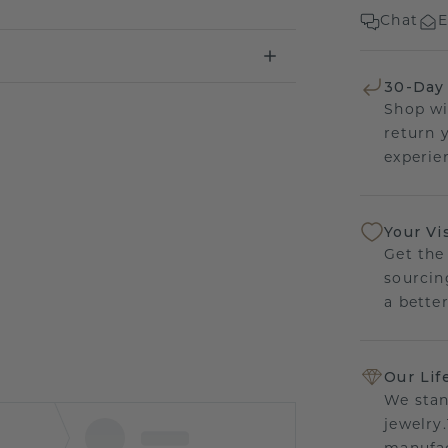
Chat
E
30-Day
Shop wi
return 
experien
Your Vi
Get the
sourcin
a bette
Our Lif
We stan
jewelry