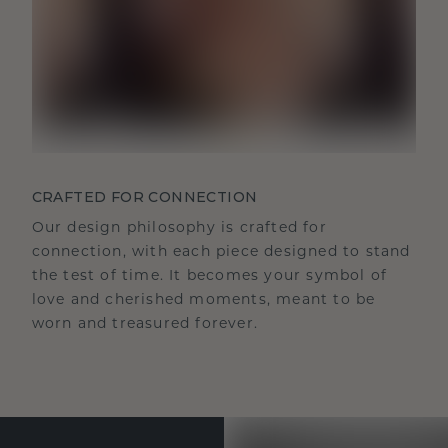
CRAFTED FOR CONNECTION
Our design philosophy is crafted for
connection, with each piece designed to stand
the test of time. It becomes your symbol of
love and cherished moments, meant to be
worn and treasured forever.