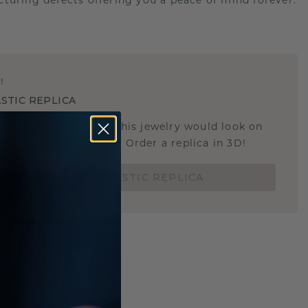
turing defects offering you a peace of mind forever.
E
!
STIC REPLICA
u curious about how this jewelry would look on
 if it's the right size? Order a replica in 3D!
ORDER 3D PLASTIC REPLICA