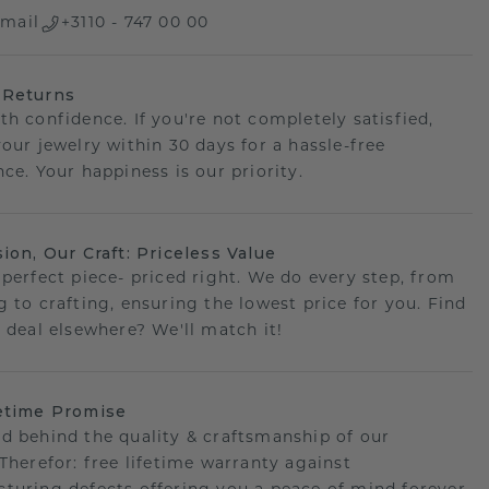
mail
+3110 - 747 00 00
 Returns
th confidence. If you're not completely satisfied,
your jewelry within 30 days for a hassle-free
ce. Your happiness is our priority.
sion, Our Craft: Priceless Value
 perfect piece- priced right. We do every step, from
g to crafting, ensuring the lowest price for you. Find
r deal elsewhere? We'll match it!
etime Promise
d behind the quality & craftsmanship of our
.Therefor: free lifetime warranty against