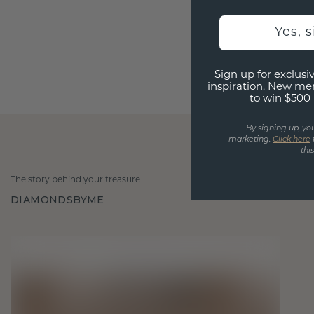
Yes, 
Sign up for exclusiv
inspiration. New me
to win $500 
By signing up, yo
marketing.
Click here
thi
The story behind your treasure
DIAMONDSBYME