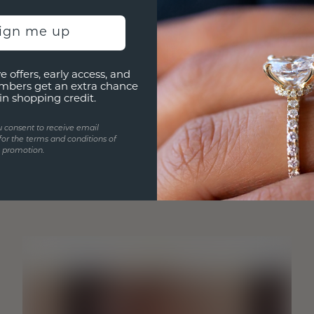
sign me up
e offers, early access, and
mbers get an extra chance
in shopping credit.
u consent to receive email
for the terms and conditions of
s promotion.