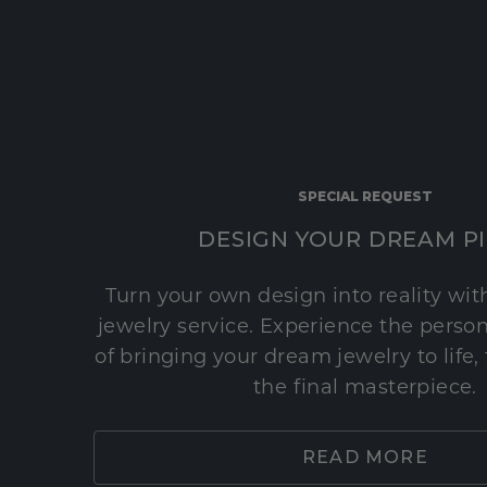
SPECIAL REQUEST
DESIGN YOUR DREAM P
Turn your own design into reality wi
jewelry service. Experience the perso
of bringing your dream jewelry to life,
the final masterpiece.
READ MORE