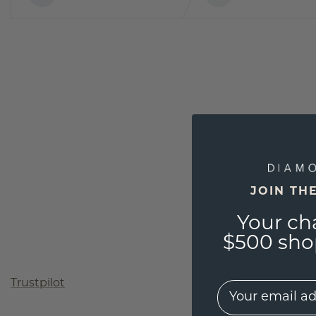
JOIN TH
Your ch
$500 shop
Trustpilot
EMail