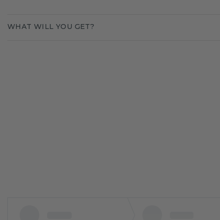
WHAT WILL YOU GET?