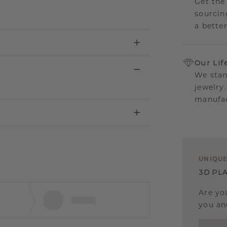
Get the
sourcin
a bette
Our Lif
We stan
jewelry
manufac
UNIQU
3D PLA
Are yo
you and