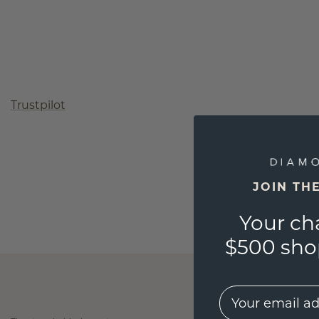
Trustpilot
JOIN TH
Your ch
$500 shop
EMail