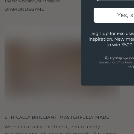
The story behind your treasure
DIAMONDSBYME
Yes, 
Sign up for exclusiv
inspiration. New me
to win $500 
By signing up, yo
marketing.
Click here
thi
ETHICALLY BRILLIANT, MASTERFULLY MADE
We choose only the finest, eco-friendly
materials and lab-grown diamonds. Our expert