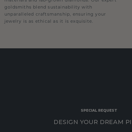
goldsmiths blend sustainability with
unparalleled craftsmanship, ensuring your
jewelry is as ethical as it is exquisite.
SPECIAL REQUEST
DESIGN YOUR DREAM P