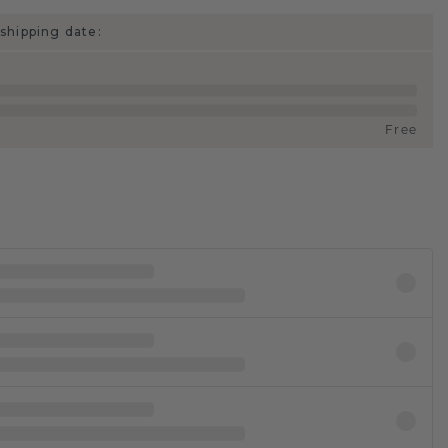
shipping date:
Free