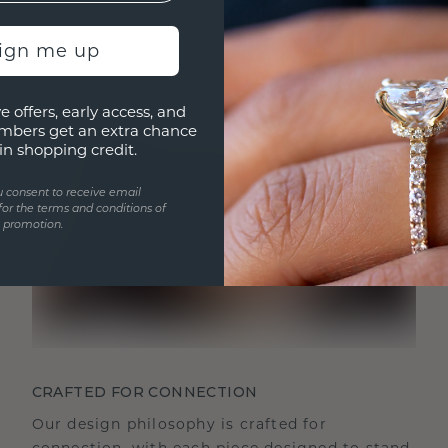
sign me up
e offers, early access, and
mbers get an extra chance
in shopping credit.
u consent to receive email
for the terms and conditions of
s promotion.
CRAFTED FOR CONNECTION
Our design philosophy is crafted for
connection, with each piece designed to stand