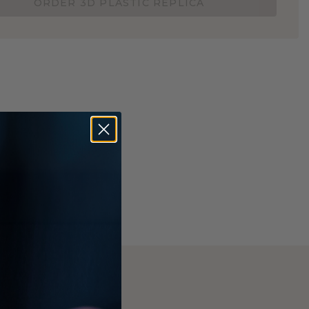
ORDER 3D PLASTIC REPLICA