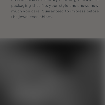
packaging that fits your style and shows how
much you care. Guaranteed to impress before
the jewel even shines.