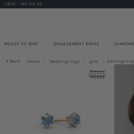
+3110 - 747 00 00
READY TO SHIP
ENGAGEMENT RINGS
DIAMON
Back
Earrings Fa
Home
/
Wedding rings
/
gold
/