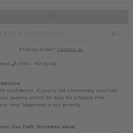
IN SHOPPING BAG
ER 3D PLASTIC REPLICA
$15.-
Priority order?
Contact us
mail
+3110 - 747 00 00
 Returns
th confidence. If you're not completely satisfied,
your jewelry within 30 days for a hassle-free
ce. Your happiness is our priority.
sion, Our Craft: Priceless Value