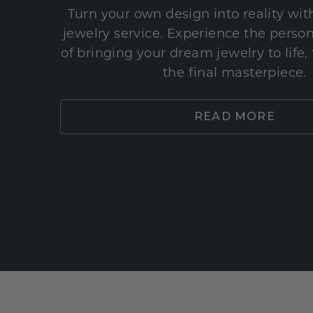
Turn your own design into reality wi
jewelry service. Experience the perso
of bringing your dream jewelry to life,
the final masterpiece.
READ MORE