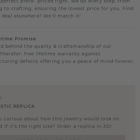
 perfect piece- priced right. We do every step, from
g to crafting, ensuring the lowest price for you. Find
r deal elsewhere? We'll match it!
etime Promise
d behind the quality & craftsmanship of our
.Therefor: free lifetime warranty against
turing defects offering you a peace of mind forever.
E
!
STIC REPLICA
u curious about how this jewelry would look on
 if it's the right size? Order a replica in 3D!