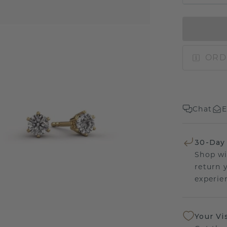
ORD
Chat
E
30-Day
Shop wi
return 
experien
Your Vi