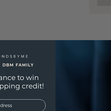
E DBM FAMILY
ance to win
ping credit!