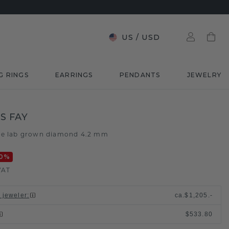
US
/
USD
G RINGS
EARRINGS
PENDANTS
JEWELRY
S FAY
ue lab grown diamond 4.2 mm
0
%
VAT
l jeweler
:
ca.
$1,205.-
$533.80