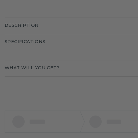
DESCRIPTION
SPECIFICATIONS
WHAT WILL YOU GET?