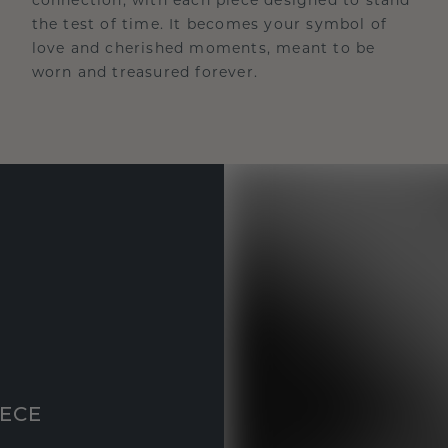
the test of time. It becomes your symbol of
love and cherished moments, meant to be
worn and treasured forever.
IECE