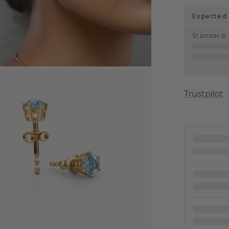
Expected 
Standard
:
Trustpilot