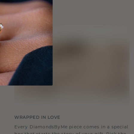
WRAPPED IN LOVE
Every DiamondsByMe piece comes in a special
box that starts the story of your gift. Pick the