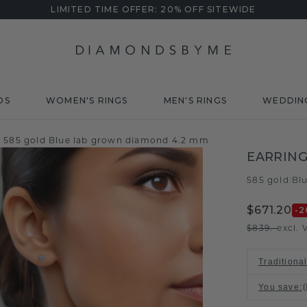
LIMITED TIME OFFER: 20% OFF SITEWIDE
DS
WOMEN'S RINGS
MEN'S RINGS
WEDDIN
y 585 gold Blue lab grown diamond 4.2 mm
EARRING
585 gold
Bl
/
$671.20
-2
$839.-
excl. 
Traditiona
You save
: