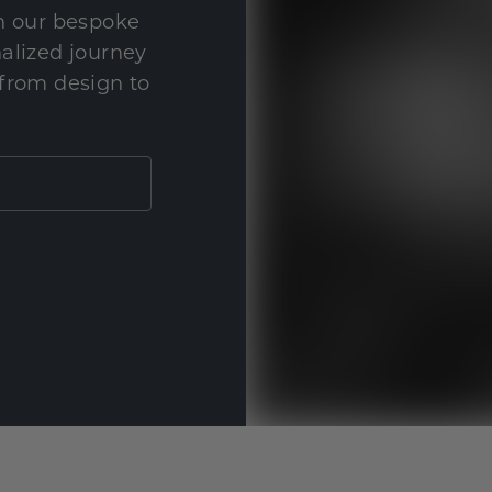
th our bespoke
nalized journey
 from design to