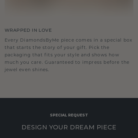
WRAPPED IN LOVE
Every DiamondsByMe piece comes in a special box
that starts the story of your gift. Pick the
packaging that fits your style and shows how
much you care. Guaranteed to impress before the
jewel even shines.
SPECIAL REQUEST
DESIGN YOUR DREAM PIECE