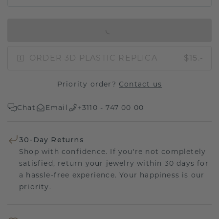
IN SHOPPING BAG
ORDER 3D PLASTIC REPLICA
$15.-
Priority order?
Contact us
Chat
Email
+3110 - 747 00 00
30-Day Returns
Shop with confidence. If you're not completely
satisfied, return your jewelry within 30 days for
a hassle-free experience. Your happiness is our
priority.