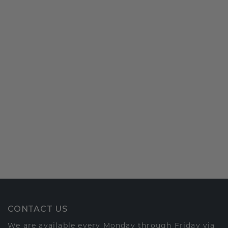
CONTACT US
We are available every Monday through Friday via