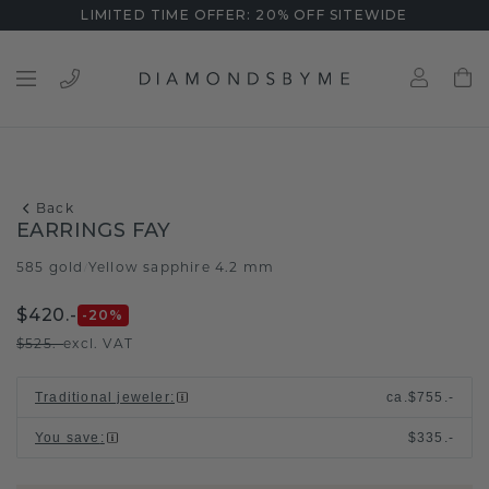
LIMITED TIME OFFER: 20% OFF SITEWIDE
Back
EARRINGS FAY
585 gold
Yellow sapphire 4.2 mm
/
$420.-
-20
%
$525.-
excl. VAT
Traditional jeweler
:
ca.
$755.-
You save
:
$335.-