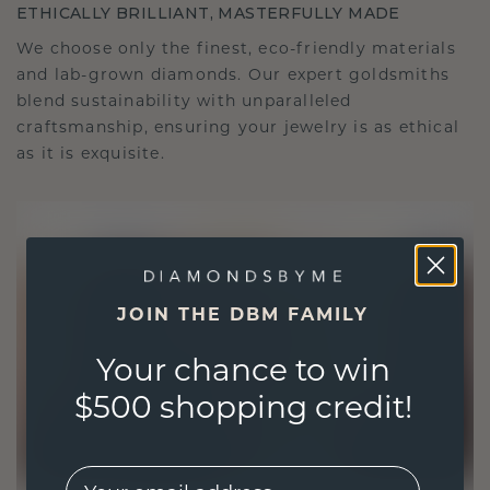
ETHICALLY BRILLIANT, MASTERFULLY MADE
We choose only the finest, eco-friendly materials
and lab-grown diamonds. Our expert goldsmiths
blend sustainability with unparalleled
craftsmanship, ensuring your jewelry is as ethical
as it is exquisite.
JOIN THE DBM FAMILY
Your chance to win
$500 shopping credit!
EMail