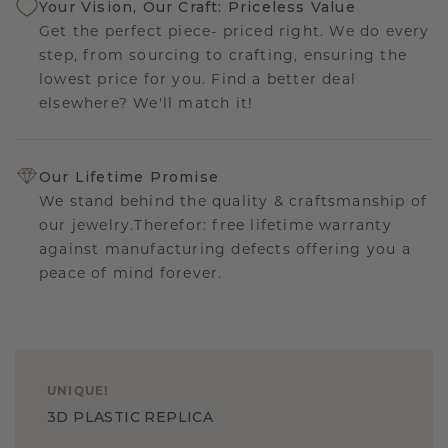
Your Vision, Our Craft: Priceless Value
Get the perfect piece- priced right. We do every
step, from sourcing to crafting, ensuring the
lowest price for you. Find a better deal
elsewhere? We'll match it!
Our Lifetime Promise
We stand behind the quality & craftsmanship of
our jewelry.Therefor: free lifetime warranty
against manufacturing defects offering you a
peace of mind forever.
UNIQUE
!
3D PLASTIC REPLICA