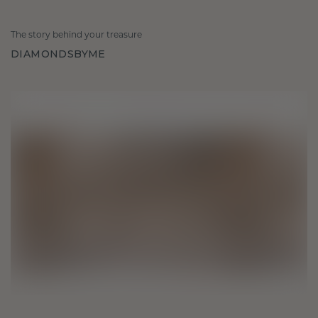
The story behind your treasure
DIAMONDSBYME