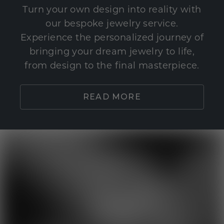
Turn your own design into reality with
our bespoke jewelry service.
Experience the personalized journey of
bringing your dream jewelry to life,
from design to the final masterpiece.
READ MORE