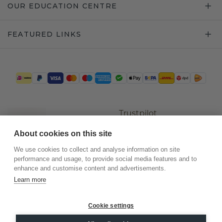
OUR EDUCATION CENTRE
FEATURED LINKS
Trustpilot
About cookies on this site
We use cookies to collect and analyse information on site
performance and usage, to provide social media features and to
enhance and customise content and advertisements.
Learn more
Cookie settings
©
2026
.
DiamondsByMe