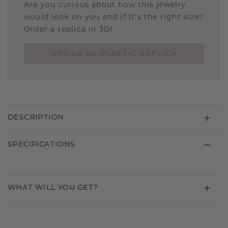
Are you curious about how this jewelry
would look on you and if it's the right size?
Order a replica in 3D!
ORDER 3D PLASTIC REPLICA
DESCRIPTION
SPECIFICATIONS
WHAT WILL YOU GET?