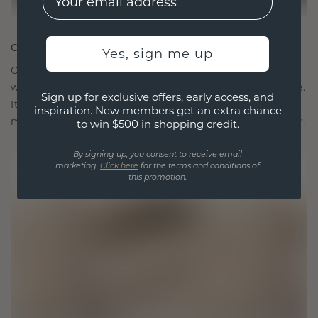
CRAFTED FOR CONNECTION
Yes, sign me up
Our design philosophy is crafted for connection,
with each piece designed to stand the test of time.
Sign up for exclusive offers, early access, and
It becomes your symbol of love and cherished
inspiration. New members get an extra chance
moments, meant to be worn and treasured forever.
to win $500 in shopping credit.
By signing up, you consent to receive email
marketing.
Click here
for the terms and conditions of
this promotion.