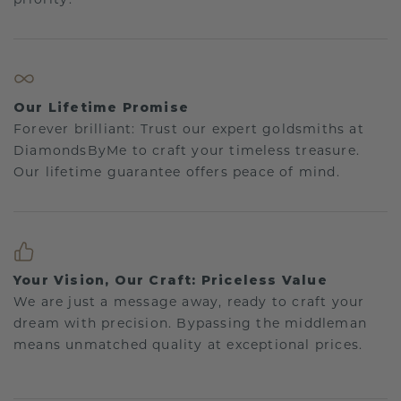
Our Lifetime Promise
Forever brilliant: Trust our expert goldsmiths at
DiamondsByMe to craft your timeless treasure.
Our lifetime guarantee offers peace of mind.
Your Vision, Our Craft: Priceless Value
We are just a message away, ready to craft your
dream with precision. Bypassing the middleman
means unmatched quality at exceptional prices.