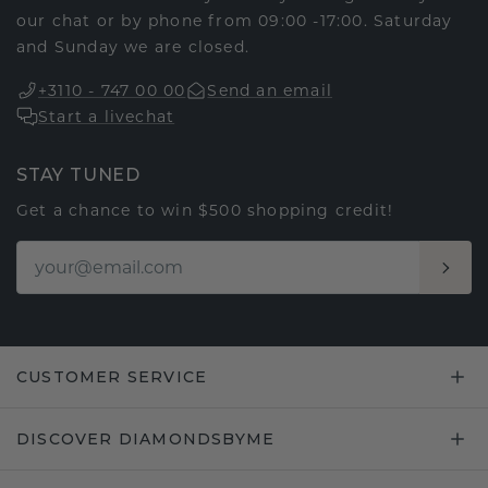
our chat or by phone from 09:00 -17:00. Saturday
and Sunday we are closed.
+3110 - 747 00 00
Send an email
Start a livechat
STAY TUNED
Get a chance to win $500 shopping credit!
CUSTOMER SERVICE
DISCOVER DIAMONDSBYME