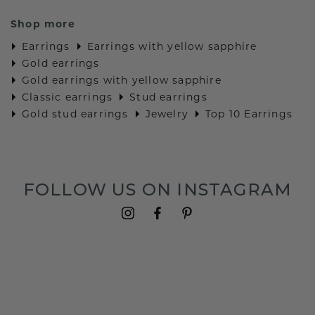
Shop more
Earrings
Earrings with yellow sapphire
Gold earrings
Gold earrings with yellow sapphire
Classic earrings
Stud earrings
Gold stud earrings
Jewelry
Top 10 Earrings
FOLLOW US ON INSTAGRAM