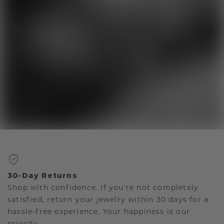
30-Day Returns
Shop with confidence. If you're not completely
satisfied, return your jewelry within 30 days for a
hassle-free experience. Your happiness is our
priority.