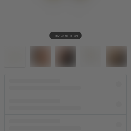
Tap to enlarge