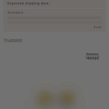
Expected shipping date:
Standard
:
Free
Trustpilot