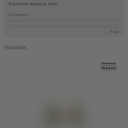
Expected shipping date:
Standard
:
Free
Trustpilot