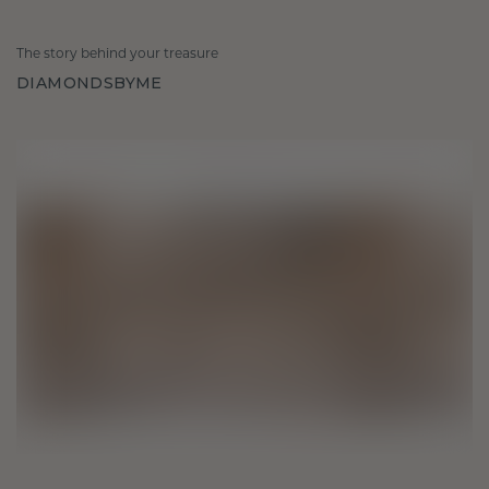
The story behind your treasure
DIAMONDSBYME