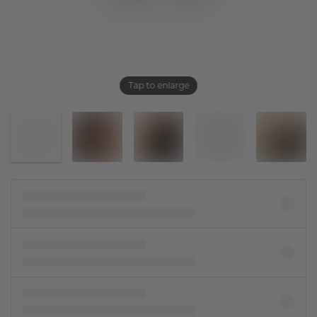
Tap to enlarge