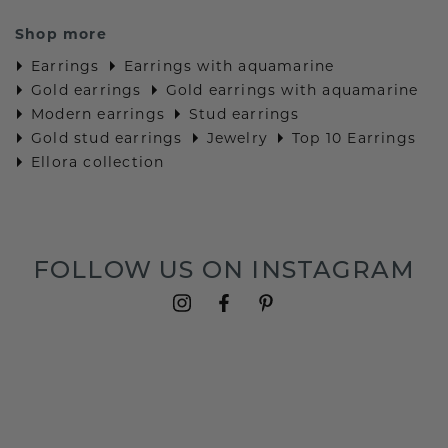
Shop more
Earrings
Earrings with aquamarine
Gold earrings
Gold earrings with aquamarine
Modern earrings
Stud earrings
Gold stud earrings
Jewelry
Top 10 Earrings
Ellora collection
FOLLOW US ON INSTAGRAM