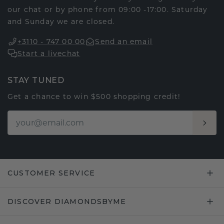
our chat or by phone from 09:00 -17:00. Saturday
and Sunday we are closed.
+3110 - 747 00 00
Send an email
Start a livechat
STAY TUNED
Get a chance to win $500 shopping credit!
CUSTOMER SERVICE
DISCOVER DIAMONDSBYME