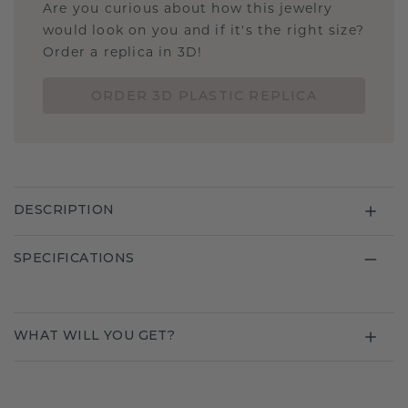
Are you curious about how this jewelry
would look on you and if it's the right size?
Order a replica in 3D!
ORDER 3D PLASTIC REPLICA
DESCRIPTION
SPECIFICATIONS
WHAT WILL YOU GET?