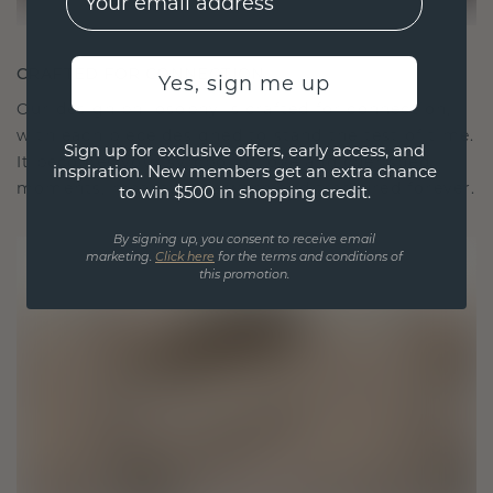
CRAFTED FOR CONNECTION
Yes, sign me up
Our design philosophy is crafted for connection,
with each piece designed to stand the test of time.
Sign up for exclusive offers, early access, and
It becomes your symbol of love and cherished
inspiration. New members get an extra chance
moments, meant to be worn and treasured forever.
to win $500 in shopping credit.
By signing up, you consent to receive email
marketing.
Click here
for the terms and conditions of
this promotion.