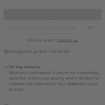
IN SHOPPING BAG
ORDER 3D PLASTIC REPLICA
$15.-
Priority order?
Contact us
Chat
Email
+3110 - 747 00 00
30-Day Returns
Shop with confidence. If you're not completely
satisfied, return your jewelry within 30 days for
a hassle-free experience. Your happiness is our
priority.