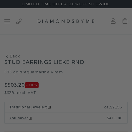
LIMITED TIME OFFER: 20% OFF SITEWIDE
Back
STUD EARRINGS LIEKE RND
585 gold
Aquamarine 4 mm
/
$503.20
-20
%
$629.-
excl. VAT
Traditional jeweler
:
ca.
$915.-
You save
:
$411.80