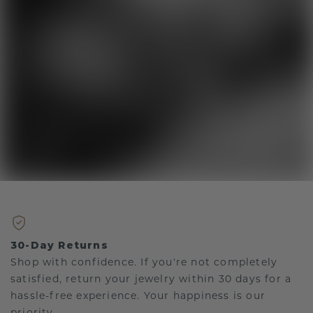
30-Day Returns
Shop with confidence. If you're not completely
satisfied, return your jewelry within 30 days for a
hassle-free experience. Your happiness is our
priority.