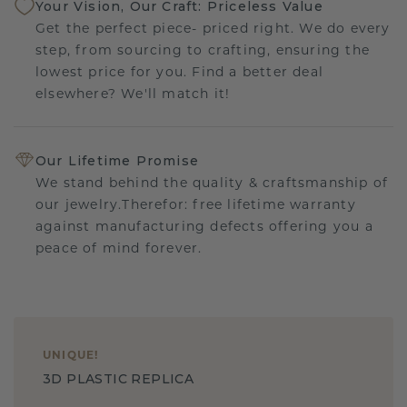
Your Vision, Our Craft: Priceless Value
Get the perfect piece- priced right. We do every
step, from sourcing to crafting, ensuring the
lowest price for you. Find a better deal
elsewhere? We'll match it!
Our Lifetime Promise
We stand behind the quality & craftsmanship of
our jewelry.Therefor: free lifetime warranty
against manufacturing defects offering you a
peace of mind forever.
UNIQUE
!
3D PLASTIC REPLICA