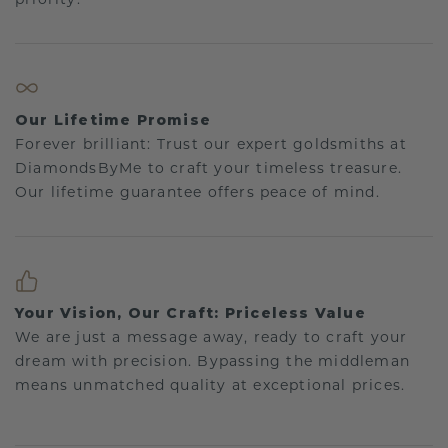
Our Lifetime Promise
Forever brilliant: Trust our expert goldsmiths at
DiamondsByMe to craft your timeless treasure.
Our lifetime guarantee offers peace of mind.
Your Vision, Our Craft: Priceless Value
We are just a message away, ready to craft your
dream with precision. Bypassing the middleman
means unmatched quality at exceptional prices.