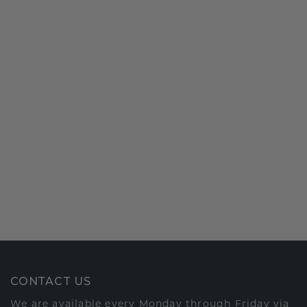
CONTACT US
We are available every Monday through Friday via