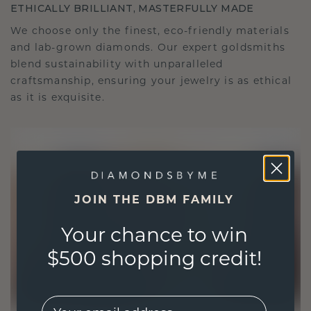
ETHICALLY BRILLIANT, MASTERFULLY MADE
We choose only the finest, eco-friendly materials
and lab-grown diamonds. Our expert goldsmiths
blend sustainability with unparalleled
craftsmanship, ensuring your jewelry is as ethical
as it is exquisite.
JOIN THE DBM FAMILY
Your chance to win
$500 shopping credit!
EMail