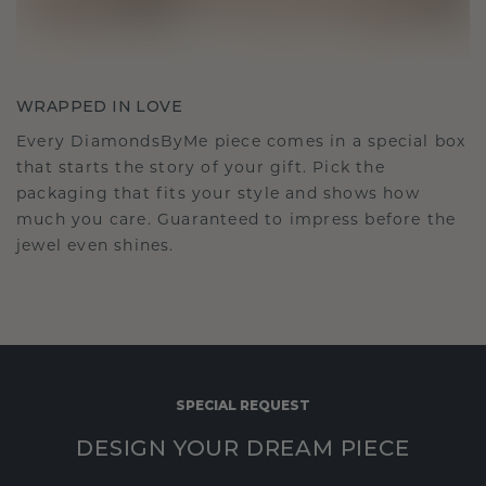
WRAPPED IN LOVE
Every DiamondsByMe piece comes in a special box
that starts the story of your gift. Pick the
packaging that fits your style and shows how
much you care. Guaranteed to impress before the
jewel even shines.
SPECIAL REQUEST
DESIGN YOUR DREAM PIECE