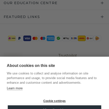
OUR EDUCATION CENTRE
FEATURED LINKS
Trustpilot
About cookies on this site
We use cookies to collect and analyse information on site
performance and usage, to provide social media features and to
enhance and customise content and advertisements.
Learn more
Cookie settings
©
2026
.
DiamondsByMe