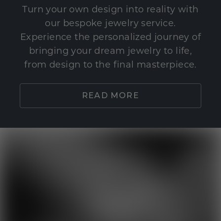
Turn your own design into reality with
our bespoke jewelry service.
Experience the personalized journey of
bringing your dream jewelry to life,
from design to the final masterpiece.
READ MORE