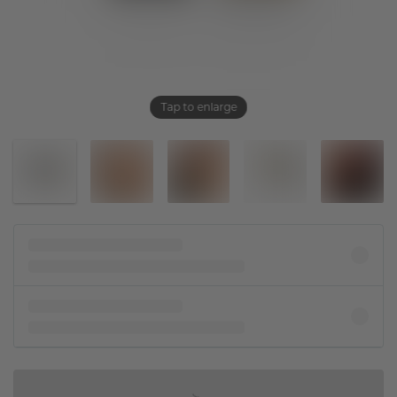
Tap to enlarge
IN SHOPPING BAG