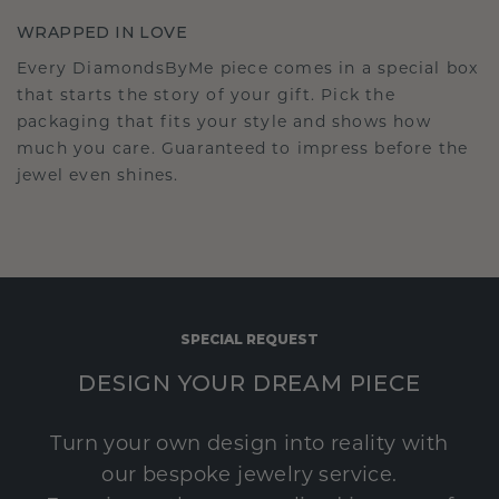
WRAPPED IN LOVE
Every DiamondsByMe piece comes in a special box
that starts the story of your gift. Pick the
packaging that fits your style and shows how
much you care. Guaranteed to impress before the
jewel even shines.
SPECIAL REQUEST
DESIGN YOUR DREAM PIECE
Turn your own design into reality with
our bespoke jewelry service.