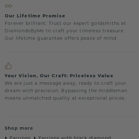
Our Lifetime Promise
Forever brilliant: Trust our expert goldsmiths at
DiamondsByMe to craft your timeless treasure.
Our lifetime guarantee offers peace of mind.
Your Vision, Our Craft: Priceless Value
We are just a message away, ready to craft your
dream with precision. Bypassing the middleman
means unmatched quality at exceptional prices.
Shop more
Earrings
Earrings with black diamond