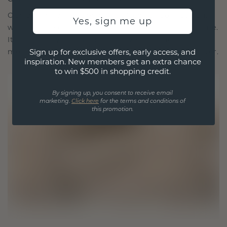
Our design philosophy is crafted for connection,
Yes, sign me up
with each piece designed to stand the test of time.
It becomes your symbol of love and cherished
Sign up for exclusive offers, early access, and
moments, meant to be worn and treasured forever.
inspiration. New members get an extra chance
to win $500 in shopping credit.
By signing up, you consent to receive email
marketing.
Click here
for the terms and conditions of
this promotion.