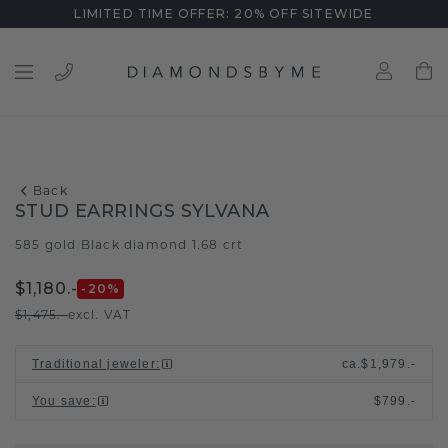
LIMITED TIME OFFER: 20% OFF SITEWIDE
Back
STUD EARRINGS SYLVANA
585 gold
Black diamond 1.68 crt
/
$1,180.-
-20
%
$1,475.-
excl. VAT
Traditional jeweler
:
ca.
$1,979.-
You save
:
$799.-