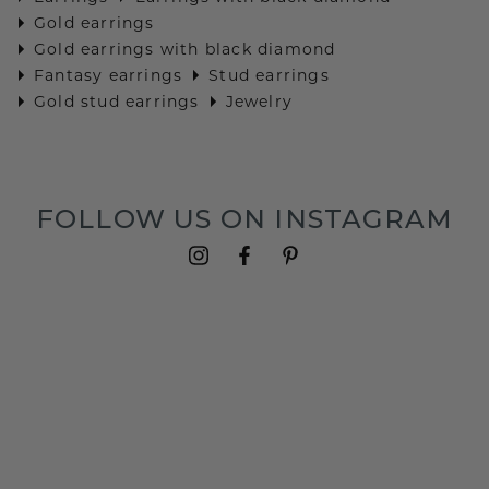
Gold earrings
Gold earrings with black diamond
Fantasy earrings
Stud earrings
Gold stud earrings
Jewelry
FOLLOW US ON INSTAGRAM