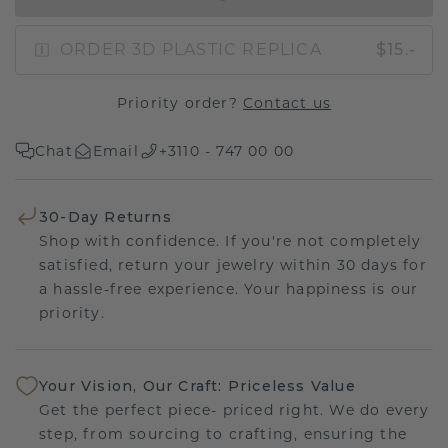
ORDER 3D PLASTIC REPLICA
$15.-
Priority order?
Contact us
Chat
Email
+3110 - 747 00 00
30-Day Returns
Shop with confidence. If you're not completely
satisfied, return your jewelry within 30 days for
a hassle-free experience. Your happiness is our
priority.
Your Vision, Our Craft: Priceless Value
Get the perfect piece- priced right. We do every
step, from sourcing to crafting, ensuring the