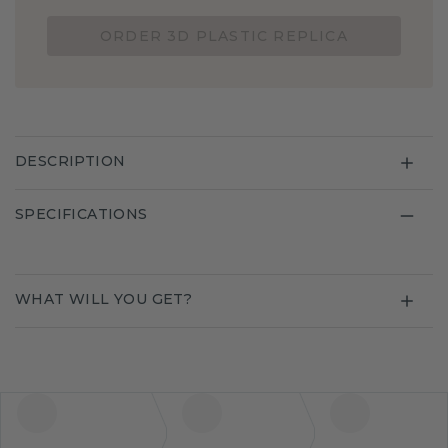
ORDER 3D PLASTIC REPLICA
DESCRIPTION
SPECIFICATIONS
WHAT WILL YOU GET?