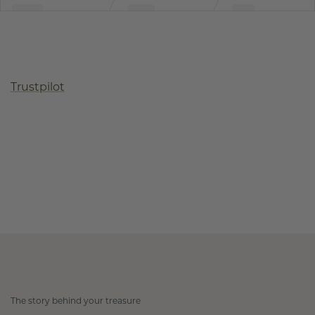
Trustpilot
The story behind your treasure