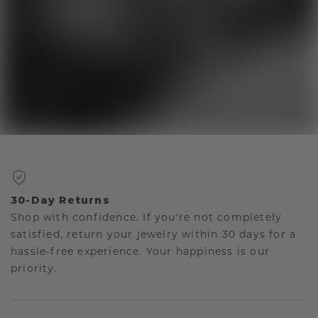
30-Day Returns
Shop with confidence. If you're not completely
satisfied, return your jewelry within 30 days for a
hassle-free experience. Your happiness is our
priority.