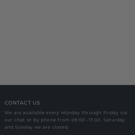
CONTACT US
We are available every Monday through Friday via
our chat or by phone from 09:00 -17:00. Saturday
and Sunday we are closed.