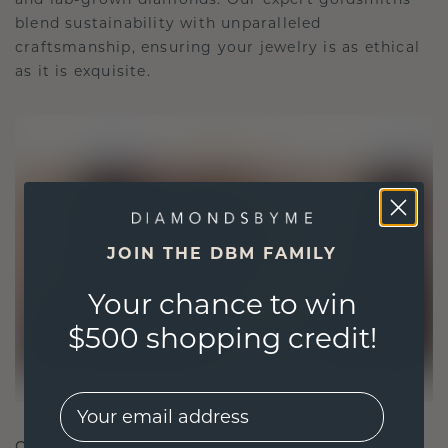
blend sustainability with unparalleled
craftsmanship, ensuring your jewelry is as ethical
as it is exquisite.
JOIN THE DBM FAMILY
Your chance to win
$500 shopping credit!
EMail
CRAFTED FOR CONNECTION