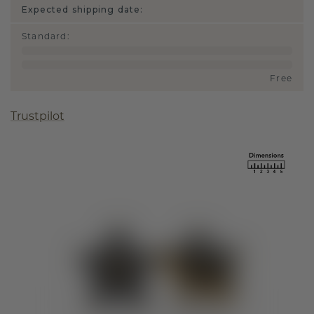
Expected shipping date:
Standard
:
Free
Trustpilot