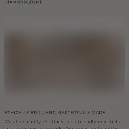
DIAMONDSBYME
ETHICALLY BRILLIANT, MASTERFULLY MADE
We choose only the finest, eco-friendly materials
and lab-grown diamonds. Our expert goldsmiths