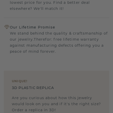
lowest price for you. Find a better deal
elsewhere? We'll match it!
Our Lifetime Promise
We stand behind the quality & craftsmanship of
our jewelry.Therefor: free lifetime warranty
against manufacturing defects offering you a
peace of mind forever.
UNIQUE
!
3D PLASTIC REPLICA
Are you curious about how this jewelry
would look on you and if it's the right size?
Order a replica in 3D!