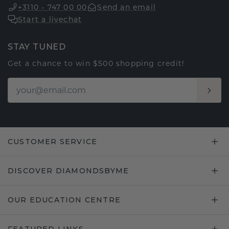
+3110 - 747 00 00
Send an email
Start a livechat
STAY TUNED
Get a chance to win $500 shopping credit!
CUSTOMER SERVICE
DISCOVER DIAMONDSBYME
OUR EDUCATION CENTRE