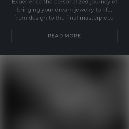
Experience the personalized journey of
bringing your dream jewelry to life,
from design to the final masterpiece.
READ MORE