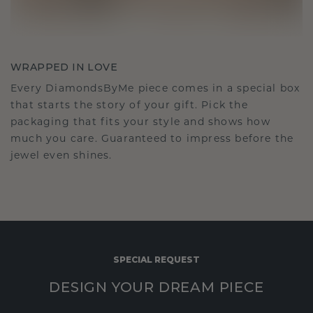
WRAPPED IN LOVE
Every DiamondsByMe piece comes in a special box
that starts the story of your gift. Pick the
packaging that fits your style and shows how
much you care. Guaranteed to impress before the
jewel even shines.
SPECIAL REQUEST
DESIGN YOUR DREAM PIECE