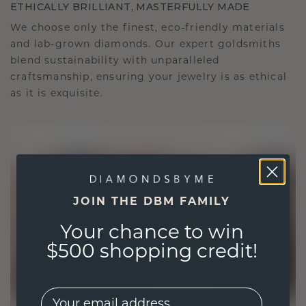
ETHICALLY BRILLIANT, MASTERFULLY MADE
We choose only the finest, eco-friendly materials
and lab-grown diamonds. Our expert goldsmiths
blend sustainability with unparalleled
craftsmanship, ensuring your jewelry is as ethical
as it is exquisite.
JOIN THE DBM FAMILY
Your chance to win
$500 shopping credit!
EMail