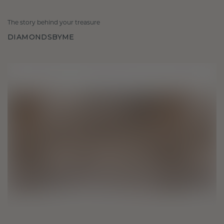
The story behind your treasure
DIAMONDSBYME