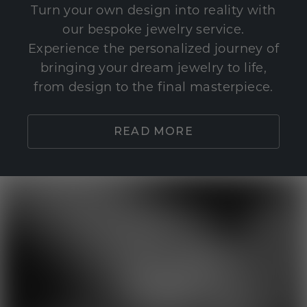
Turn your own design into reality with
our bespoke jewelry service.
Experience the personalized journey of
bringing your dream jewelry to life,
from design to the final masterpiece.
READ MORE