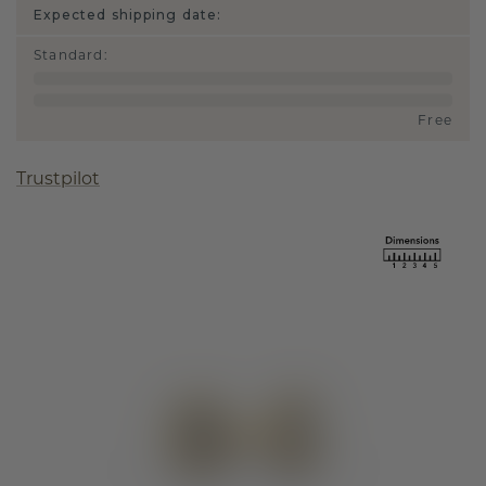
Expected shipping date:
Standard
:
Free
Trustpilot