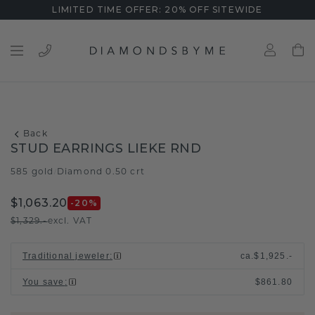
LIMITED TIME OFFER: 20% OFF SITEWIDE
Back
STUD EARRINGS LIEKE RND
585 gold
Diamond 0.50 crt
/
$1,063.20
-20
%
$1,329.-
excl. VAT
Traditional jeweler
:
ca.
$1,925.-
You save
:
$861.80