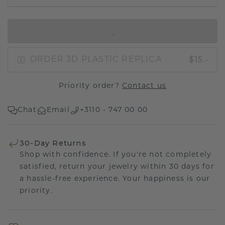
IN SHOPPING BAG
$15.-
ORDER 3D PLASTIC REPLICA
Priority order?
Contact us
Chat
Email
+3110 - 747 00 00
30-Day Returns
Shop with confidence. If you're not completely
satisfied, return your jewelry within 30 days for
a hassle-free experience. Your happiness is our
priority.