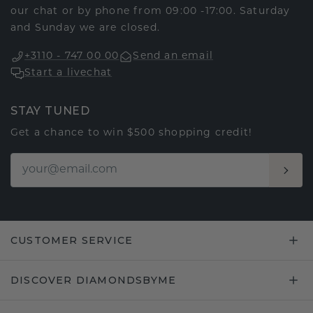
our chat or by phone from 09:00 -17:00. Saturday
and Sunday we are closed.
+3110 - 747 00 00
Send an email
Start a livechat
STAY TUNED
Get a chance to win $500 shopping credit!
CUSTOMER SERVICE
DISCOVER DIAMONDSBYME