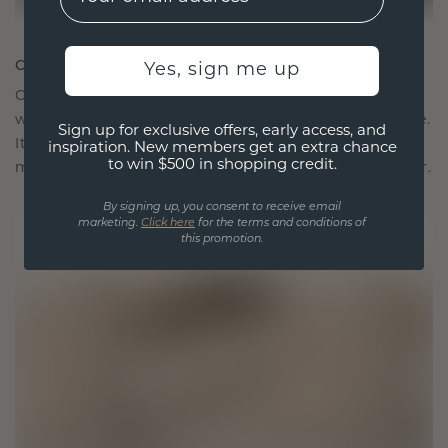
CRAFTED FOR CONNECTION
Yes, sign me up
Our design philosophy is crafted for connection,
with each piece designed to stand the test of time.
Sign up for exclusive offers, early access, and
It becomes your symbol of love and cherished
inspiration. New members get an extra chance
to win $500 in shopping credit.
moments, meant to be worn and treasured forever.
By signing up, you consent to receive email
marketing.
Click here
for the terms and conditions of
this promotion.