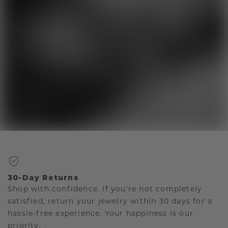
30-Day Returns
Shop with confidence. If you're not completely
satisfied, return your jewelry within 30 days for a
hassle-free experience. Your happiness is our
priority.