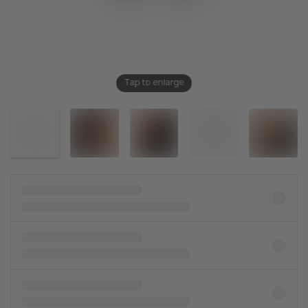
Tap to enlarge