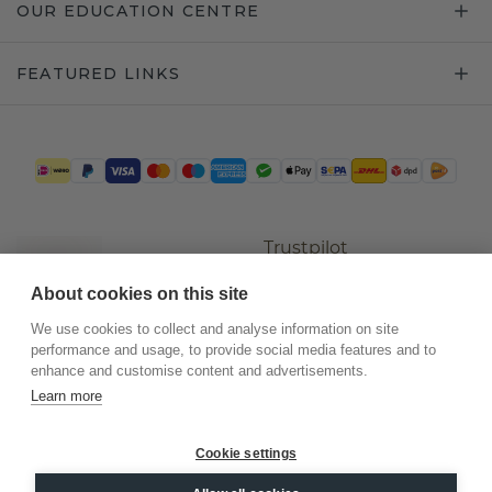
OUR EDUCATION CENTRE
FEATURED LINKS
Trustpilot
About cookies on this site
We use cookies to collect and analyse information on site
performance and usage, to provide social media features and to
enhance and customise content and advertisements.
Learn more
Cookie settings
©
2026
.
DiamondsByMe