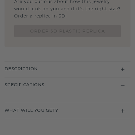
Are you curious about how this jewelry
would look on you and if it's the right size?
Order a replica in 3D!
ORDER 3D PLASTIC REPLICA
DESCRIPTION
SPECIFICATIONS
WHAT WILL YOU GET?