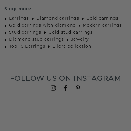
Shop more
Earrings
Diamond earrings
Gold earrings
Gold earrings with diamond
Modern earrings
Stud earrings
Gold stud earrings
Diamond stud earrings
Jewelry
Top 10 Earrings
Ellora collection
FOLLOW US ON INSTAGRAM