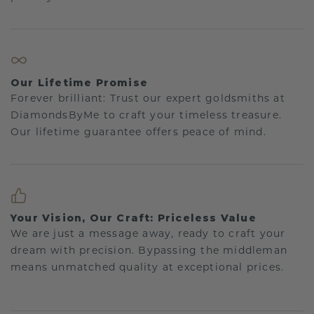
Our Lifetime Promise
Forever brilliant: Trust our expert goldsmiths at
DiamondsByMe to craft your timeless treasure.
Our lifetime guarantee offers peace of mind.
Your Vision, Our Craft: Priceless Value
We are just a message away, ready to craft your
dream with precision. Bypassing the middleman
means unmatched quality at exceptional prices.