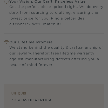
Your Vision, Our Craft: Priceless Value
Get the perfect piece- priced right. We do every
step, from sourcing to crafting, ensuring the
lowest price for you. Find a better deal
elsewhere? We'll match it!
Our Lifetime Promise
We stand behind the quality & craftsmanship of
our jewelry.Therefor: free lifetime warranty
against manufacturing defects offering you a
peace of mind forever.
UNIQUE
!
3D PLASTIC REPLICA