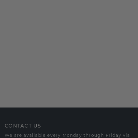
CONTACT US
We are available every Monday through Friday via