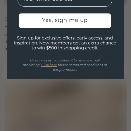
CRAFTED FOR CONNECTION
Yes, sign me up
Our design philosophy is crafted for connection,
with each piece designed to stand the test of time.
Sign up for exclusive offers, early access, and
It becomes your symbol of love and cherished
inspiration. New members get an extra chance
to win $500 in shopping credit.
moments, meant to be worn and treasured forever.
By signing up, you consent to receive email
marketing.
Click here
for the terms and conditions of
this promotion.