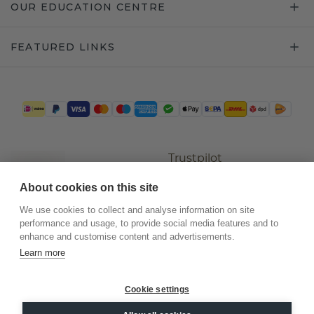
OUR EDUCATION CENTRE
FEATURED LINKS
Trustpilot
About cookies on this site
We use cookies to collect and analyse information on site
performance and usage, to provide social media features and to
enhance and customise content and advertisements.
Learn more
Cookie settings
©
2026
.
DiamondsByMe