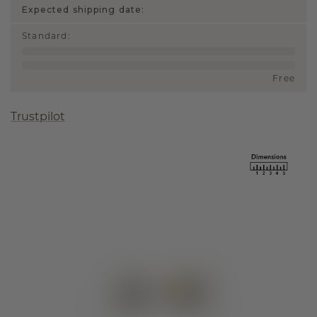
Expected shipping date:
Standard
:
Free
Trustpilot