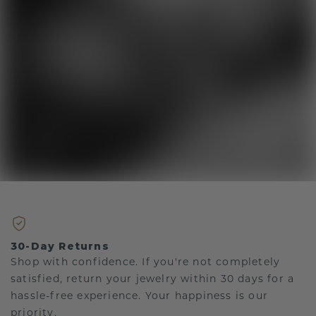
30-Day Returns
Shop with confidence. If you're not completely
satisfied, return your jewelry within 30 days for a
hassle-free experience. Your happiness is our
priority.