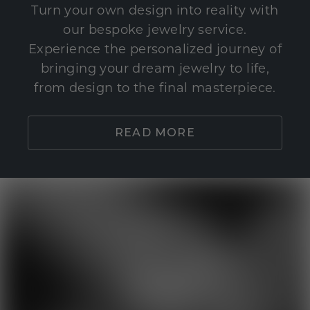
Turn your own design into reality with
our bespoke jewelry service.
Experience the personalized journey of
bringing your dream jewelry to life,
from design to the final masterpiece.
READ MORE