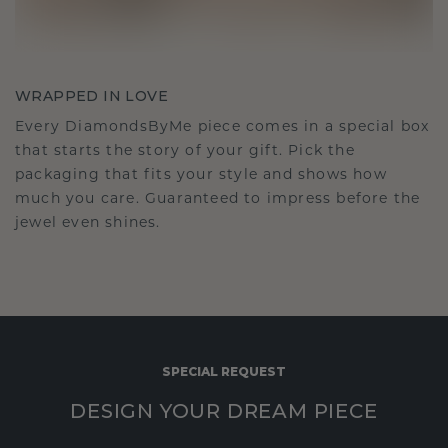
WRAPPED IN LOVE
Every DiamondsByMe piece comes in a special box
that starts the story of your gift. Pick the
packaging that fits your style and shows how
much you care. Guaranteed to impress before the
jewel even shines.
SPECIAL REQUEST
DESIGN YOUR DREAM PIECE