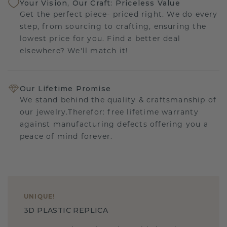
Your Vision, Our Craft: Priceless Value
Get the perfect piece- priced right. We do every
step, from sourcing to crafting, ensuring the
lowest price for you. Find a better deal
elsewhere? We'll match it!
Our Lifetime Promise
We stand behind the quality & craftsmanship of
our jewelry.Therefor: free lifetime warranty
against manufacturing defects offering you a
peace of mind forever.
UNIQUE
!
3D PLASTIC REPLICA