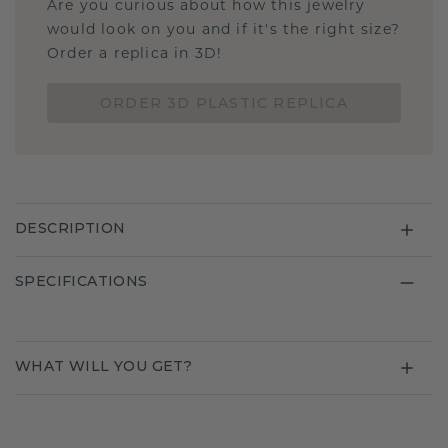
Are you curious about how this jewelry
would look on you and if it's the right size?
Order a replica in 3D!
ORDER 3D PLASTIC REPLICA
DESCRIPTION
SPECIFICATIONS
WHAT WILL YOU GET?