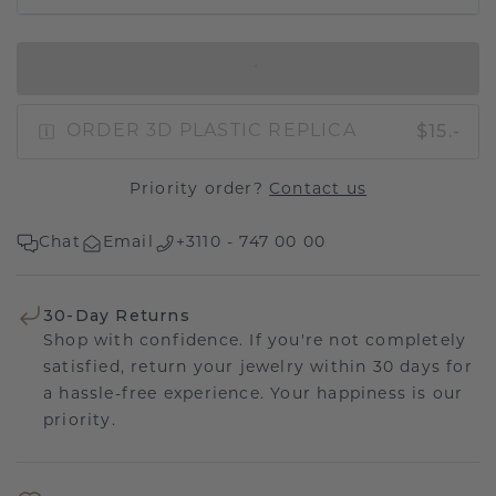
IN SHOPPING BAG
$15.-
ORDER 3D PLASTIC REPLICA
Priority order?
Contact us
Chat
Email
+3110 - 747 00 00
30-Day Returns
Shop with confidence. If you're not completely
satisfied, return your jewelry within 30 days for
a hassle-free experience. Your happiness is our
priority.