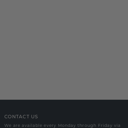
CONTACT US
We are available every Monday through Friday via