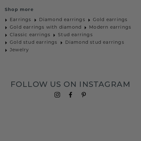
Shop more
Earrings
Diamond earrings
Gold earrings
Gold earrings with diamond
Modern earrings
Classic earrings
Stud earrings
Gold stud earrings
Diamond stud earrings
Jewelry
FOLLOW US ON INSTAGRAM