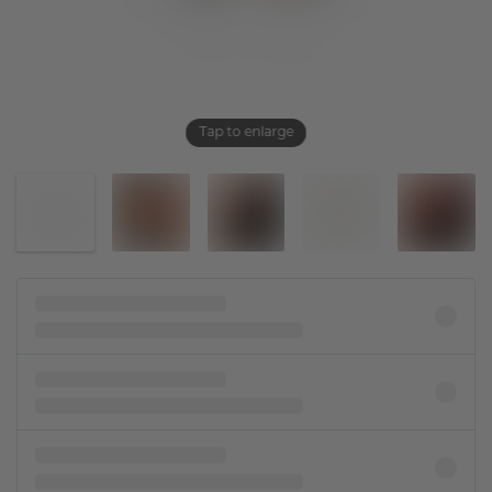
Tap to enlarge