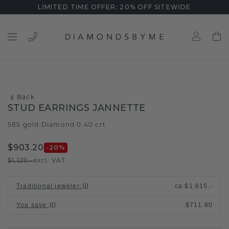
LIMITED TIME OFFER: 20% OFF SITEWIDE
Back
STUD EARRINGS JANNETTE
585 gold
Diamond 0.40 crt
/
$903.20
-20
%
$1,129.-
excl. VAT
Traditional jeweler
:
ca.
$1,615.-
You save
:
$711.80