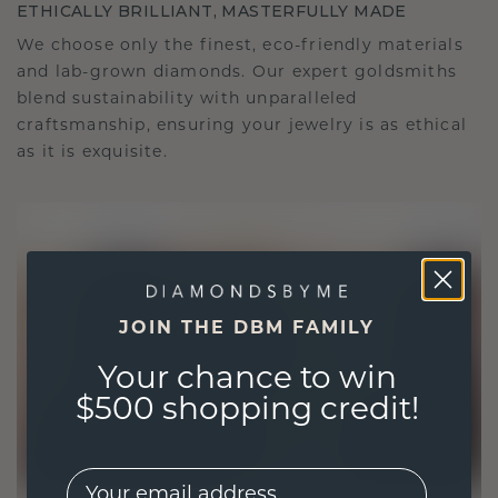
ETHICALLY BRILLIANT, MASTERFULLY MADE
We choose only the finest, eco-friendly materials
and lab-grown diamonds. Our expert goldsmiths
blend sustainability with unparalleled
craftsmanship, ensuring your jewelry is as ethical
as it is exquisite.
JOIN THE DBM FAMILY
Your chance to win
$500 shopping credit!
EMail