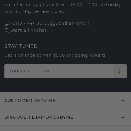
our chat or by phone from 09:00 -17:00. Saturday
and Sunday we are closed.
+3110 - 747 00 00
Send an email
Start a livechat
STAY TUNED
Get a chance to win $500 shopping credit!
CUSTOMER SERVICE
DISCOVER DIAMONDSBYME