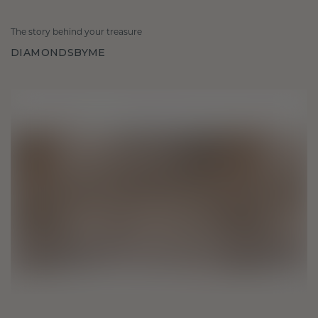
The story behind your treasure
DIAMONDSBYME