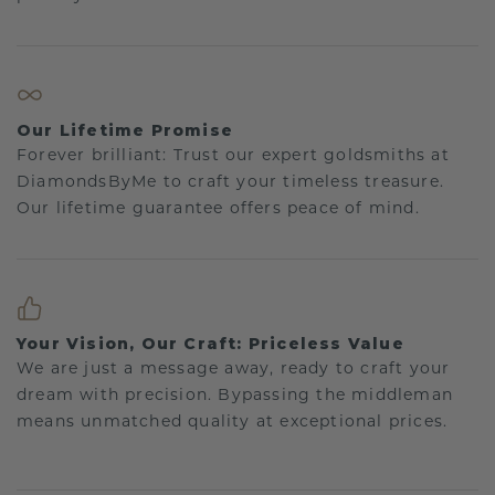
Our Lifetime Promise
Forever brilliant: Trust our expert goldsmiths at
DiamondsByMe to craft your timeless treasure.
Our lifetime guarantee offers peace of mind.
Your Vision, Our Craft: Priceless Value
We are just a message away, ready to craft your
dream with precision. Bypassing the middleman
means unmatched quality at exceptional prices.