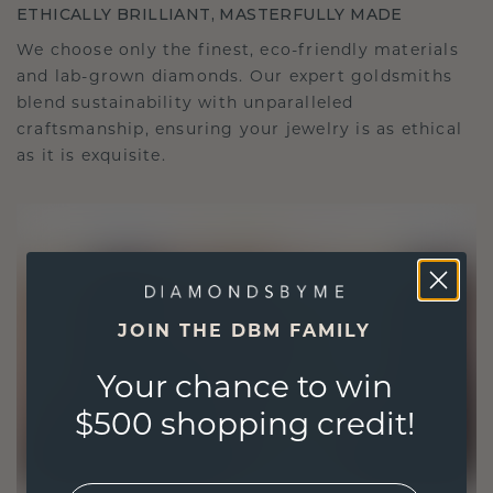
ETHICALLY BRILLIANT, MASTERFULLY MADE
We choose only the finest, eco-friendly materials
and lab-grown diamonds. Our expert goldsmiths
blend sustainability with unparalleled
craftsmanship, ensuring your jewelry is as ethical
as it is exquisite.
JOIN THE DBM FAMILY
Your chance to win
$500 shopping credit!