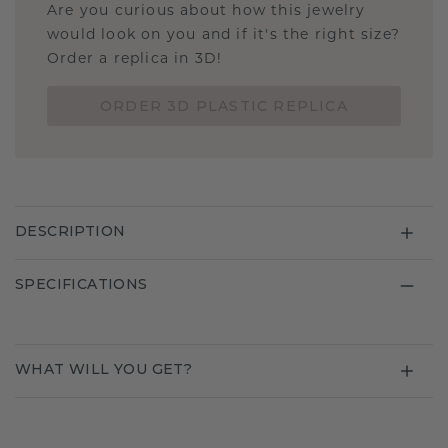
Are you curious about how this jewelry
would look on you and if it's the right size?
Order a replica in 3D!
ORDER 3D PLASTIC REPLICA
DESCRIPTION
SPECIFICATIONS
WHAT WILL YOU GET?