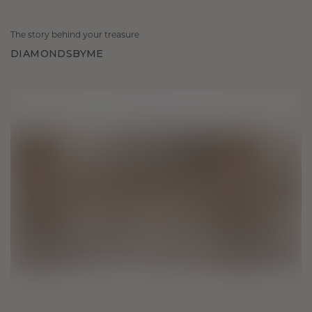
The story behind your treasure
DIAMONDSBYME