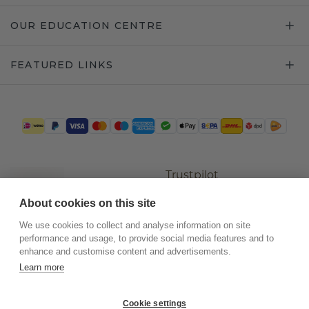
OUR EDUCATION CENTRE
FEATURED LINKS
Trustpilot
About cookies on this site
We use cookies to collect and analyse information on site
performance and usage, to provide social media features and to
enhance and customise content and advertisements.
Learn more
Cookie settings