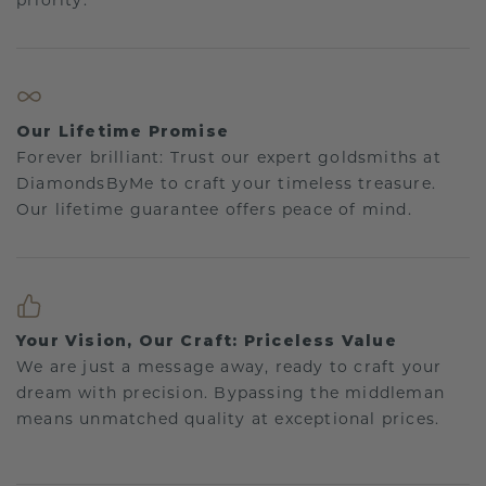
priority.
Our Lifetime Promise
Forever brilliant: Trust our expert goldsmiths at
DiamondsByMe to craft your timeless treasure.
Our lifetime guarantee offers peace of mind.
Your Vision, Our Craft: Priceless Value
We are just a message away, ready to craft your
dream with precision. Bypassing the middleman
means unmatched quality at exceptional prices.