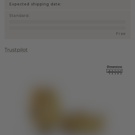
Expected shipping date:
Standard
:
Free
Trustpilot