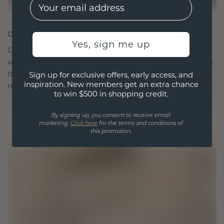
EMail
CRAFTED FOR CONNECTION
Yes, sign me up
Our design philosophy is crafted for connection,
with each piece designed to stand the test of time.
It becomes your symbol of love and cherished
Sign up for exclusive offers, early access, and
inspiration. New members get an extra chance
moments, meant to be worn and treasured forever.
to win $500 in shopping credit.
By signing up, you consent to receive email
marketing.
Click here
for the terms and conditions of
this promotion.