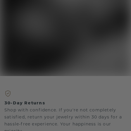
30-Day Returns
Shop with confidence. If you're not completely
satisfied, return your jewelry within 30 days for a
hassle-free experience. Your happiness is our