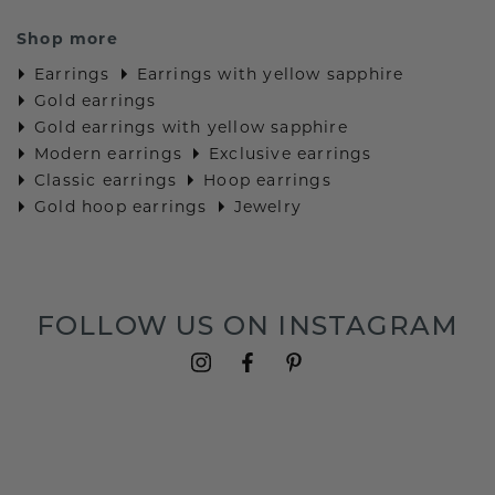
Shop more
Earrings
Earrings with yellow sapphire
Gold earrings
Gold earrings with yellow sapphire
Modern earrings
Exclusive earrings
Classic earrings
Hoop earrings
Gold hoop earrings
Jewelry
FOLLOW US ON INSTAGRAM