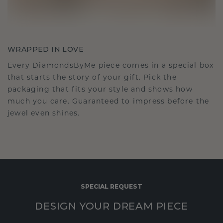
WRAPPED IN LOVE
Every DiamondsByMe piece comes in a special box
that starts the story of your gift. Pick the
packaging that fits your style and shows how
much you care. Guaranteed to impress before the
jewel even shines.
SPECIAL REQUEST
DESIGN YOUR DREAM PIECE