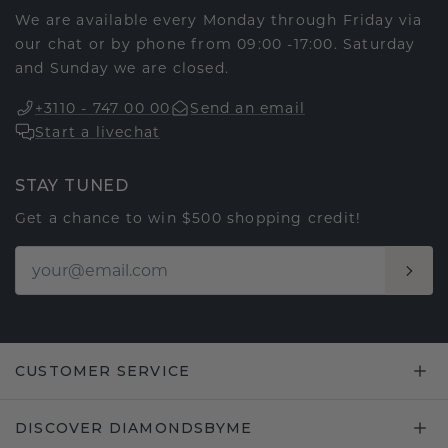
We are available every Monday through Friday via
our chat or by phone from 09:00 -17:00. Saturday
and Sunday we are closed.
+3110 - 747 00 00
Send an email
Start a livechat
STAY TUNED
Get a chance to win $500 shopping credit!
CUSTOMER SERVICE
DISCOVER DIAMONDSBYME