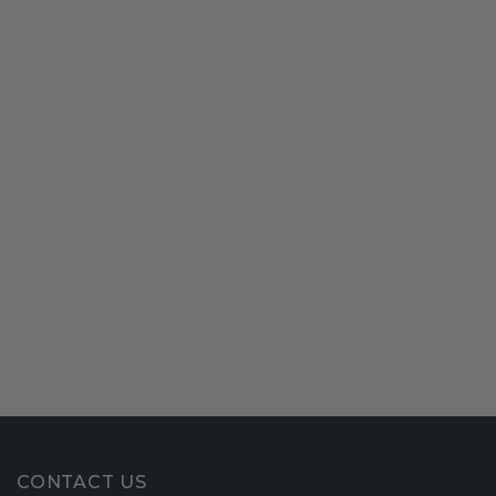
CONTACT US