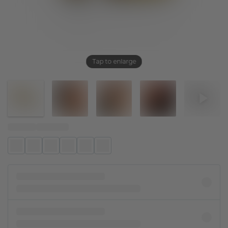
Tap to enlarge