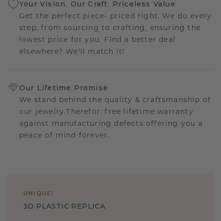
Your Vision, Our Craft: Priceless Value
Get the perfect piece- priced right. We do every
step, from sourcing to crafting, ensuring the
lowest price for you. Find a better deal
elsewhere? We'll match it!
Our Lifetime Promise
We stand behind the quality & craftsmanship of
our jewelry.Therefor: free lifetime warranty
against manufacturing defects offering you a
peace of mind forever.
UNIQUE
!
3D PLASTIC REPLICA