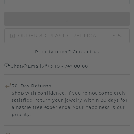
IN SHOPPING BAG
ORDER 3D PLASTIC REPLICA
$15.-
Priority order?
Contact us
Chat
Email
+3110 - 747 00 00
30-Day Returns
Shop with confidence. If you're not completely
satisfied, return your jewelry within 30 days for
a hassle-free experience. Your happiness is our
priority.