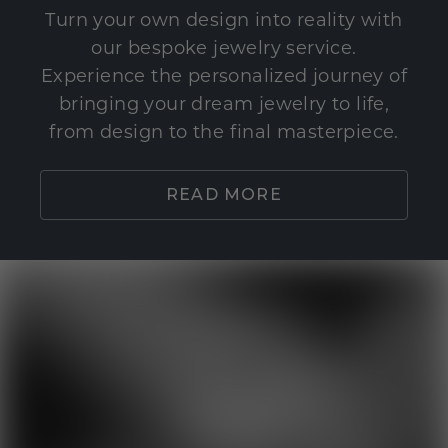
Turn your own design into reality with
our bespoke jewelry service.
Experience the personalized journey of
bringing your dream jewelry to life,
from design to the final masterpiece.
READ MORE