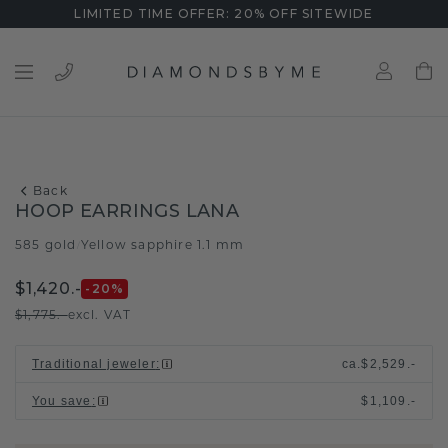
LIMITED TIME OFFER: 20% OFF SITEWIDE
Back
HOOP EARRINGS LANA
585 gold
Yellow sapphire 1.1 mm
/
$1,420.-
-20
%
$1,775.-
excl. VAT
Traditional jeweler
:
ca.
$2,529.-
You save
:
$1,109.-