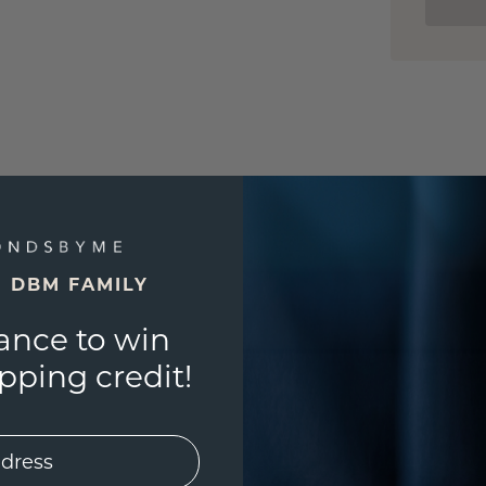
E DBM FAMILY
ance to win
ping credit!