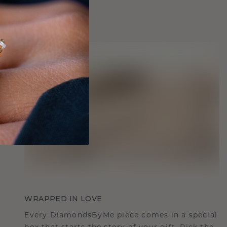
WRAPPED IN LOVE
Every DiamondsByMe piece comes in a special
box that starts the story of your gift. Pick the