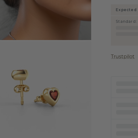
Expected 
Standard
:
Trustpilot