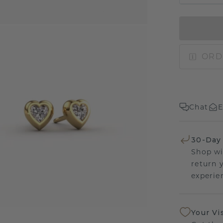
ORD
Chat
E
30-Day
Shop wi
return 
experien
Your Vi