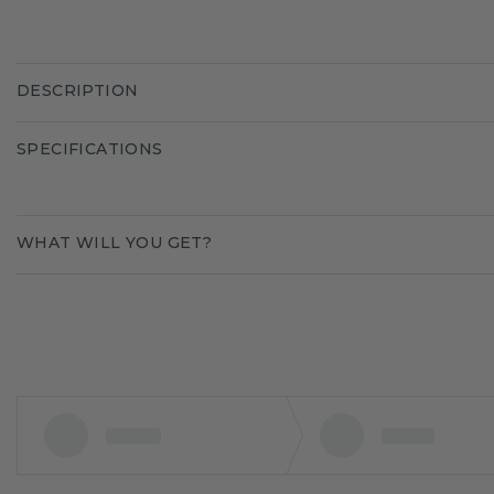
DESCRIPTION
SPECIFICATIONS
WHAT WILL YOU GET?