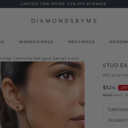
LIMITED TIME OFFER: 20% OFF SITEWIDE
DS
WOMEN'S RINGS
MEN'S RINGS
WEDDIN
rrings Charlotte 585 gold Garnet 4 mm
STUD EA
585 gold
Ga
/
$524.-
-20
$655.-
excl. 
Traditiona
You save
: