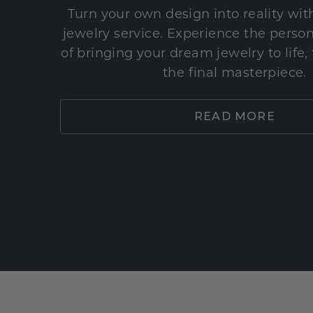
Turn your own design into reality wi
jewelry service. Experience the perso
of bringing your dream jewelry to life,
the final masterpiece.
READ MORE