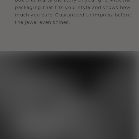
packaging that fits your style and shows how
much you care. Guaranteed to impress before
the jewel even shines.