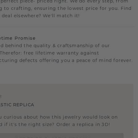
 perfect piece- priced right. We do every step, from
g to crafting, ensuring the lowest price for you. Find
r deal elsewhere? We'll match it!
etime Promise
d behind the quality & craftsmanship of our
.Therefor: free lifetime warranty against
turing defects offering you a peace of mind forever.
E
!
STIC REPLICA
u curious about how this jewelry would look on
 if it's the right size? Order a replica in 3D!