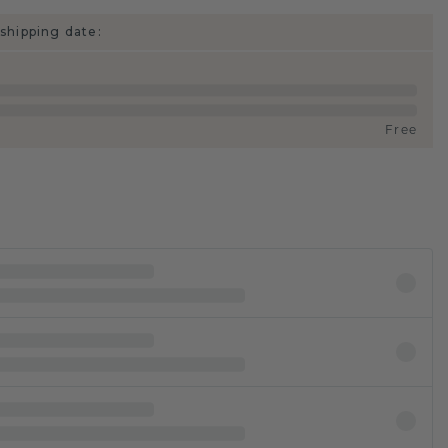
shipping date:
Free