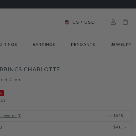
US
/
USD
G RINGS
EARRINGS
PENDANTS
JEWELRY
RRINGS CHARLOTTE
rnet 4 mm
%
VAT
l jeweler
:
ca.
$935.-
$411.-