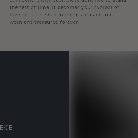
the test of time. It becomes your symbol of
love and cherished moments, meant to be
worn and treasured forever.
IECE