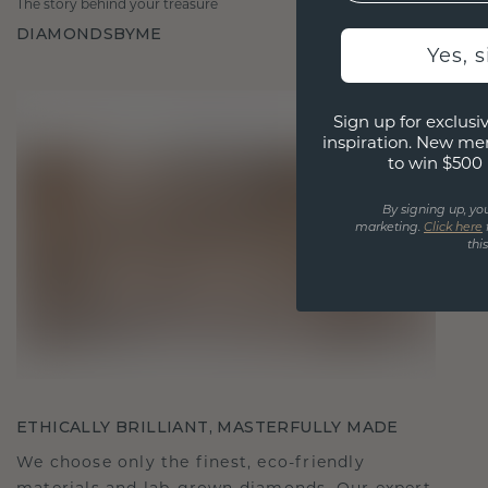
The story behind your treasure
DIAMONDSBYME
Yes, 
Sign up for exclusiv
inspiration. New me
to win $500 
By signing up, yo
marketing.
Click here
thi
ETHICALLY BRILLIANT, MASTERFULLY MADE
We choose only the finest, eco-friendly
materials and lab-grown diamonds. Our expert