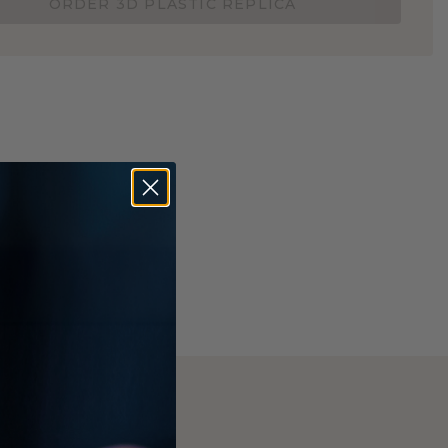
ORDER 3D PLASTIC REPLICA