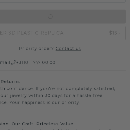
IN SHOPPING BAG
ER 3D PLASTIC REPLICA
$15.-
Priority order?
Contact us
mail
+3110 - 747 00 00
 Returns
th confidence. If you're not completely satisfied,
your jewelry within 30 days for a hassle-free
ce. Your happiness is our priority.
sion, Our Craft: Priceless Value