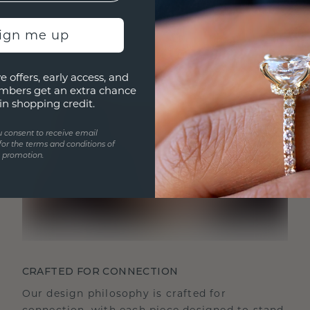
sign me up
e offers, early access, and
mbers get an extra chance
in shopping credit.
u consent to receive email
for the terms and conditions of
s promotion.
CRAFTED FOR CONNECTION
Our design philosophy is crafted for
connection, with each piece designed to stand