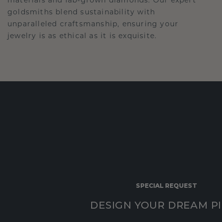
goldsmiths blend sustainability with
unparalleled craftsmanship, ensuring your
jewelry is as ethical as it is exquisite.
SPECIAL REQUEST
DESIGN YOUR DREAM P