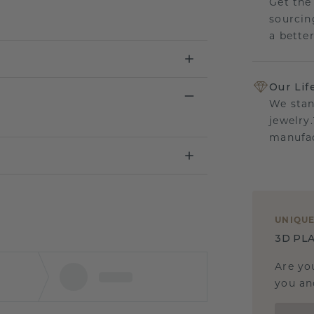
Get the
sourcin
a bette
Our Lif
We stan
jewelry
manufac
UNIQU
3D PLA
Are yo
you and