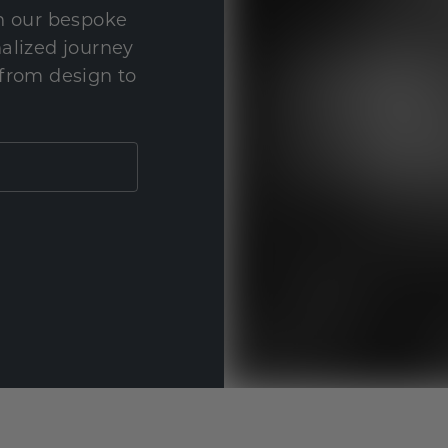
th our bespoke
nalized journey
 from design to