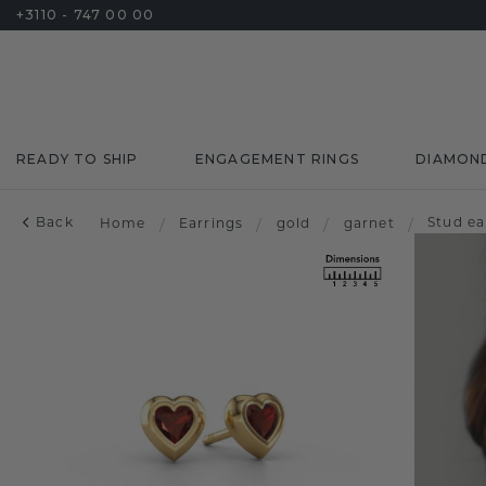
+3110 - 747 00 00
READY TO SHIP
ENGAGEMENT RINGS
DIAMON
Back
Stud ea
Home
/
Earrings
/
gold
/
garnet
/