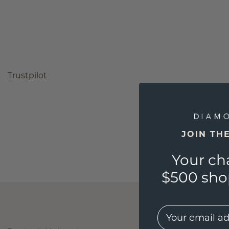
Trustpilot
JOIN TH
Your ch
$500 shop
EMail