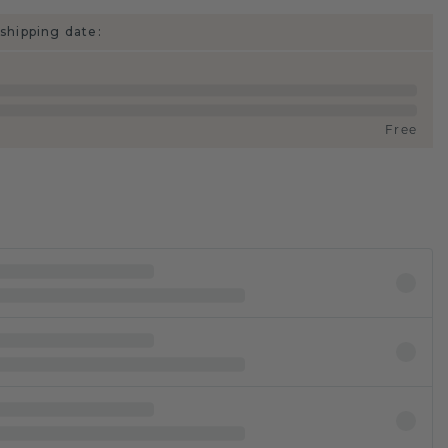
shipping date:
Free