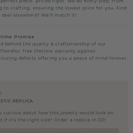
 perfect piece- priced right. We do every step, from
g to crafting, ensuring the lowest price for you. Find
r deal elsewhere? We'll match it!
etime Promise
d behind the quality & craftsmanship of our
.Therefor: free lifetime warranty against
turing defects offering you a peace of mind forever.
E
!
STIC REPLICA
u curious about how this jewelry would look on
 if it's the right size? Order a replica in 3D!