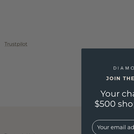
Trustpilot
JOIN TH
Your ch
$500 shop
EMail