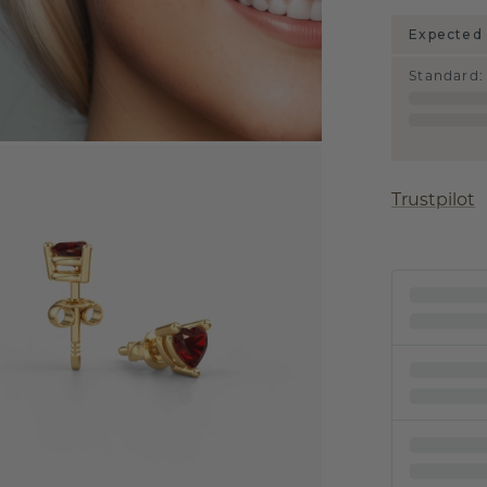
Expected 
Standard
:
Trustpilot