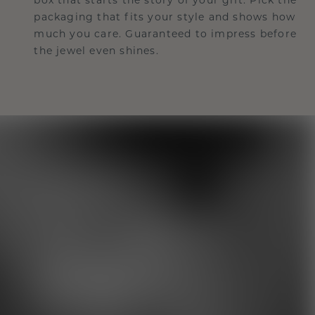
packaging that fits your style and shows how
much you care. Guaranteed to impress before
the jewel even shines.