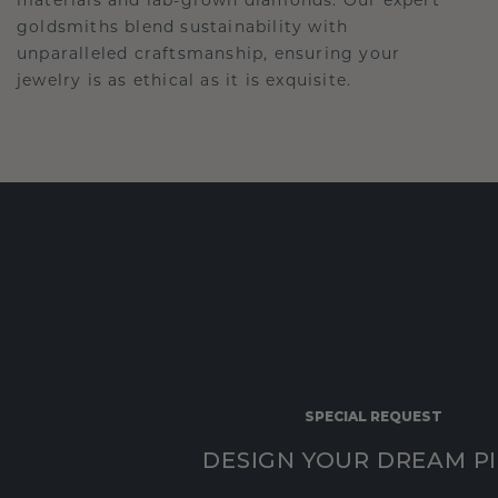
goldsmiths blend sustainability with
unparalleled craftsmanship, ensuring your
jewelry is as ethical as it is exquisite.
SPECIAL REQUEST
DESIGN YOUR DREAM P