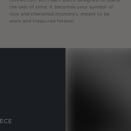
the test of time. It becomes your symbol of
love and cherished moments, meant to be
worn and treasured forever.
IECE