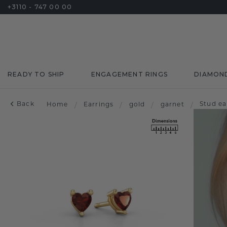
+3110 - 747 00 00
READY TO SHIP
ENGAGEMENT RINGS
DIAMON
Back
Stud ea
Home
/
Earrings
/
gold
/
garnet
/