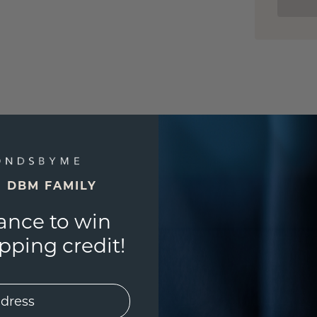
E DBM FAMILY
ance to win
ping credit!