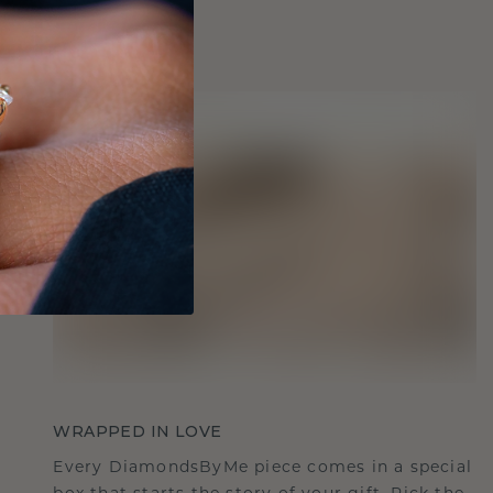
WRAPPED IN LOVE
Every DiamondsByMe piece comes in a special
box that starts the story of your gift. Pick the