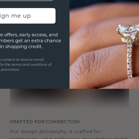
sign me up
e offers, early access, and
mbers get an extra chance
in shopping credit.
u consent to receive email
for the terms and conditions of
s promotion.
CRAFTED FOR CONNECTION
Our design philosophy is crafted for
connection, with each piece designed to stand