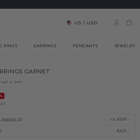
US
/
USD
G RINGS
EARRINGS
PENDANTS
JEWELRY
RRINGS GARNET
rnet 4 mm
%
VAT
l jeweler
:
ca.
$589.-
$225.-