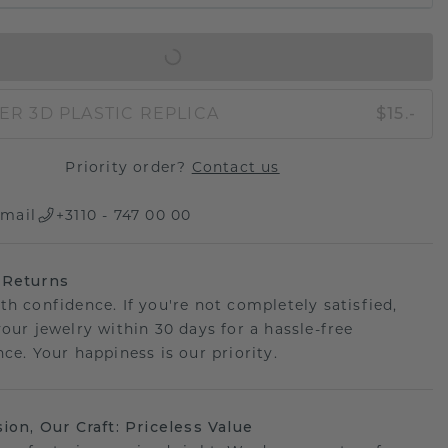
IN SHOPPING BAG
ER 3D PLASTIC REPLICA
$15.-
Priority order?
Contact us
mail
+3110 - 747 00 00
 Returns
th confidence. If you're not completely satisfied,
your jewelry within 30 days for a hassle-free
ce. Your happiness is our priority.
sion, Our Craft: Priceless Value