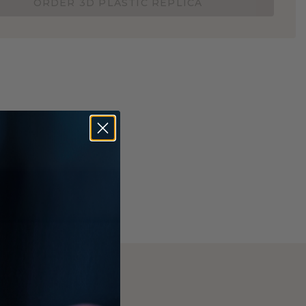
ORDER 3D PLASTIC REPLICA