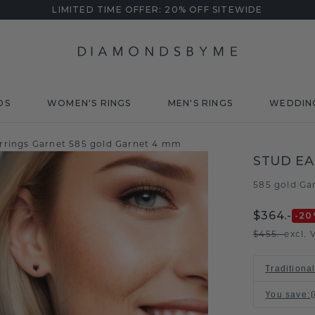
LIMITED TIME OFFER: 20% OFF SITEWIDE
DS
WOMEN'S RINGS
MEN'S RINGS
WEDDIN
rrings Garnet 585 gold Garnet 4 mm
STUD EA
585 gold
Ga
/
$364.-
-20
$455.-
excl. 
Traditiona
You save
: