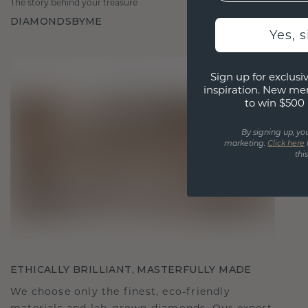
The story behind your treasure
DIAMONDSBYME
Yes, 
Sign up for exclusiv
inspiration. New me
to win $500 
By signing up, yo
marketing.
Click here
thi
ETHICALLY BRILLIANT, MASTERFULLY MADE
We choose only the finest, eco-friendly
materials and lab-grown diamonds. Our expert