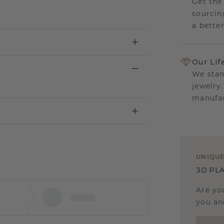
Get the
sourcin
a bette
Our Lif
We stan
jewelry
manufac
UNIQU
3D PLA
Are yo
you and