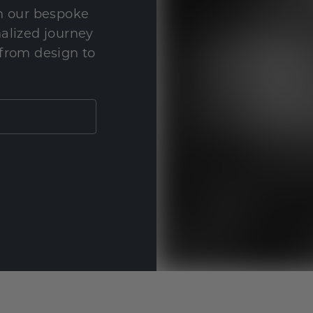
th our bespoke
nalized journey
 from design to