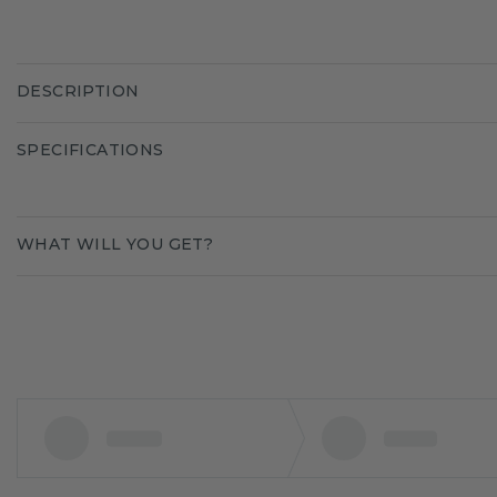
DESCRIPTION
SPECIFICATIONS
WHAT WILL YOU GET?