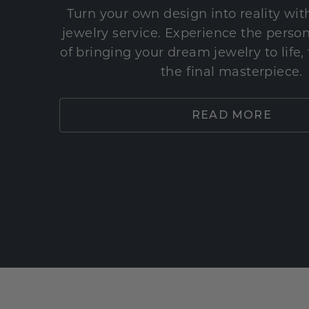
Turn your own design into reality wi
jewelry service. Experience the perso
of bringing your dream jewelry to life,
the final masterpiece.
READ MORE