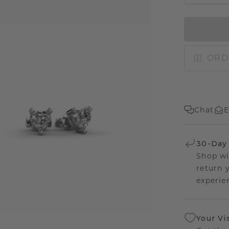
ORD
Chat
E
30-Day
Shop wi
return 
experien
Your Vi