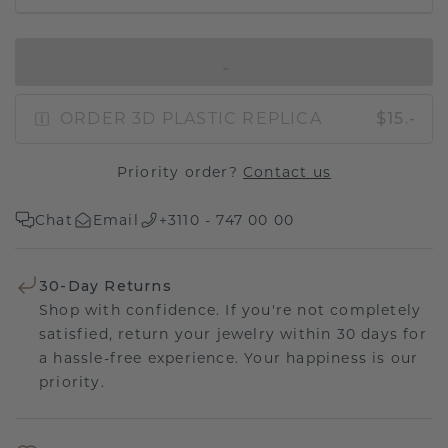
IN SHOPPING BAG
ORDER 3D PLASTIC REPLICA
$15.-
Priority order?
Contact us
Chat
Email
+3110 - 747 00 00
30-Day Returns
Shop with confidence. If you're not completely
satisfied, return your jewelry within 30 days for
a hassle-free experience. Your happiness is our
priority.