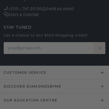
+3110 - 747 00 00
Send an email
Start a livechat
STAY TUNED
Get a chance to win $500 shopping credit!
CUSTOMER SERVICE
DISCOVER DIAMONDSBYME
OUR EDUCATION CENTRE