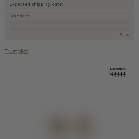
Expected shipping date:
Standard
:
Free
Trustpilot