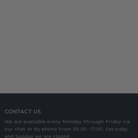
CONTACT US
We are available every Monday through Friday via
our chat or by phone from 09:00 -17:00. Saturday
and Sunday we are closed.