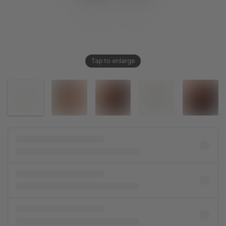
Tap to enlarge