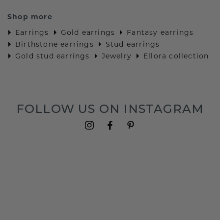
Shop more
Earrings
Gold earrings
Fantasy earrings
Birthstone earrings
Stud earrings
Gold stud earrings
Jewelry
Ellora collection
FOLLOW US ON INSTAGRAM