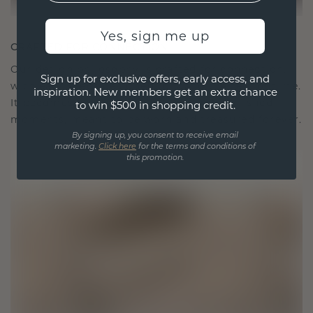
Yes, sign me up
CRAFTED FOR CONNECTION
Our design philosophy is crafted for connection,
Sign up for exclusive offers, early access, and
with each piece designed to stand the test of time.
inspiration. New members get an extra chance
It becomes your symbol of love and cherished
to win $500 in shopping credit.
moments, meant to be worn and treasured forever.
By signing up, you consent to receive email
marketing.
Click here
for the terms and conditions of
this promotion.