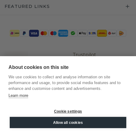
FEATURED LINKS
Trustpilot
About cookies on this site
We use cookies to collect and analyse information on site
performance and usage, to provide social media features and to
enhance and customise content and advertisements.
Learn more
Cookie settings
©
2026
.
DiamondsByMe
Allow all cookies
Privacy
General terms