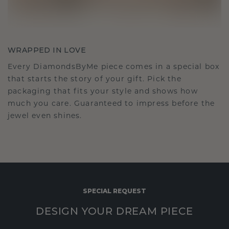
WRAPPED IN LOVE
Every DiamondsByMe piece comes in a special box
that starts the story of your gift. Pick the
packaging that fits your style and shows how
much you care. Guaranteed to impress before the
jewel even shines.
SPECIAL REQUEST
DESIGN YOUR DREAM PIECE