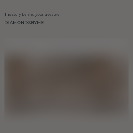
The story behind your treasure
DIAMONDSBYME