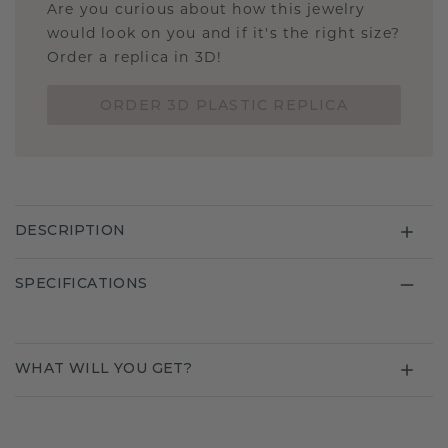
Are you curious about how this jewelry
would look on you and if it's the right size?
Order a replica in 3D!
ORDER 3D PLASTIC REPLICA
DESCRIPTION
SPECIFICATIONS
WHAT WILL YOU GET?