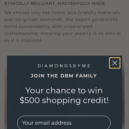
ETHICALLY BRILLIANT, MASTERFULLY MADE
We choose only the finest, eco-friendly materials
and lab-grown diamonds. Our expert goldsmiths
blend sustainability with unparalleled
craftsmanship, ensuring your jewelry is as ethical
as it is exquisite.
JOIN THE DBM FAMILY
Your chance to win
$500 shopping credit!
EMail