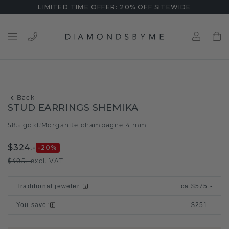
LIMITED TIME OFFER: 20% OFF SITEWIDE
Back
STUD EARRINGS SHEMIKA
585 gold
Morganite champagne 4 mm
/
$324.-
-20
%
$405.-
excl. VAT
Traditional jeweler
:
ca.
$575.-
You save
:
$251.-