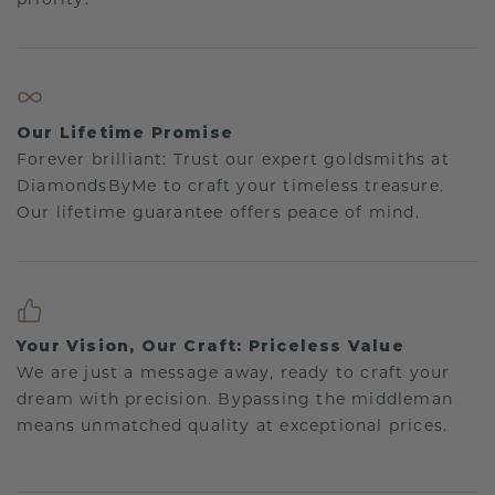
Our Lifetime Promise
Forever brilliant: Trust our expert goldsmiths at
DiamondsByMe to craft your timeless treasure.
Our lifetime guarantee offers peace of mind.
Your Vision, Our Craft: Priceless Value
We are just a message away, ready to craft your
dream with precision. Bypassing the middleman
means unmatched quality at exceptional prices.