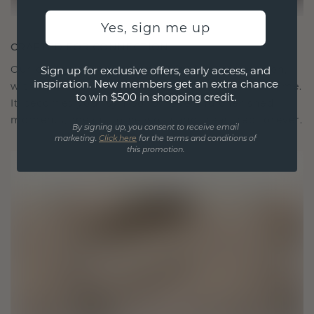
Yes, sign me up
CRAFTED FOR CONNECTION
Our design philosophy is crafted for connection,
Sign up for exclusive offers, early access, and
inspiration. New members get an extra chance
with each piece designed to stand the test of time.
to win $500 in shopping credit.
It becomes your symbol of love and cherished
moments, meant to be worn and treasured forever.
By signing up, you consent to receive email
marketing.
Click here
for the terms and conditions of
this promotion.