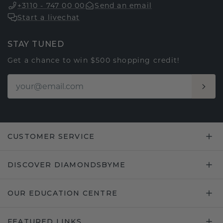
+3110 - 747 00 00
Send an email
Start a livechat
STAY TUNED
Get a chance to win $500 shopping credit!
CUSTOMER SERVICE
DISCOVER DIAMONDSBYME
OUR EDUCATION CENTRE
FEATURED LINKS