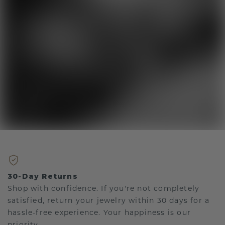
30-Day Returns
Shop with confidence. If you're not completely
satisfied, return your jewelry within 30 days for a
hassle-free experience. Your happiness is our
priority.