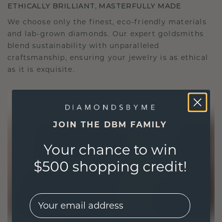
ETHICALLY BRILLIANT, MASTERFULLY MADE
We choose only the finest, eco-friendly materials
and lab-grown diamonds. Our expert goldsmiths
blend sustainability with unparalleled
craftsmanship, ensuring your jewelry is as ethical
as it is exquisite.
JOIN THE DBM FAMILY
Your chance to win
$500 shopping credit!
EMail