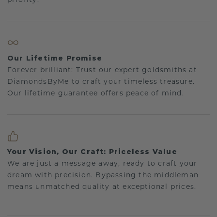
Our Lifetime Promise
Forever brilliant: Trust our expert goldsmiths at
DiamondsByMe to craft your timeless treasure.
Our lifetime guarantee offers peace of mind.
Your Vision, Our Craft: Priceless Value
We are just a message away, ready to craft your
dream with precision. Bypassing the middleman
means unmatched quality at exceptional prices.