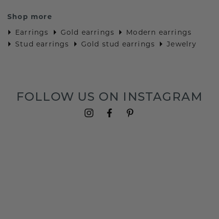
Shop more
Earrings
Gold earrings
Modern earrings
Stud earrings
Gold stud earrings
Jewelry
FOLLOW US ON INSTAGRAM