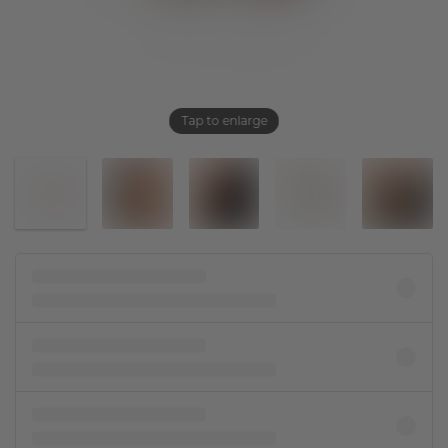
Tap to enlarge