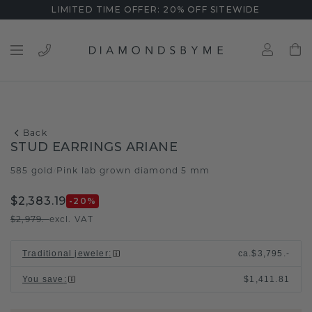
LIMITED TIME OFFER: 20% OFF SITEWIDE
Back
STUD EARRINGS ARIANE
585 gold
Pink lab grown diamond 5 mm
/
$2,383.19
-20
%
$2,979.-
excl. VAT
Traditional jeweler
:
ca.
$3,795.-
You save
:
$1,411.81