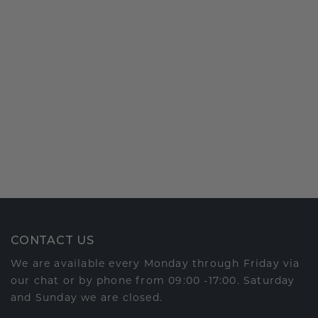
CONTACT US
We are available every Monday through Friday via
our chat or by phone from 09:00 -17:00. Saturday
and Sunday we are closed.