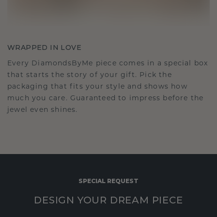
WRAPPED IN LOVE
Every DiamondsByMe piece comes in a special box
that starts the story of your gift. Pick the
packaging that fits your style and shows how
much you care. Guaranteed to impress before the
jewel even shines.
SPECIAL REQUEST
DESIGN YOUR DREAM PIECE