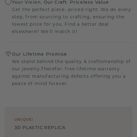
Your Vision, Our Craft: Priceless Value
Get the perfect piece- priced right. We do every
step, from sourcing to crafting, ensuring the
lowest price for you. Find a better deal
elsewhere? We'll match it!
Our Lifetime Promise
We stand behind the quality & craftsmanship of
our jewelry.Therefor: free lifetime warranty
against manufacturing defects offering you a
peace of mind forever.
UNIQUE
!
3D PLASTIC REPLICA