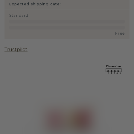
Expected shipping date:
Standard
:
Free
Trustpilot