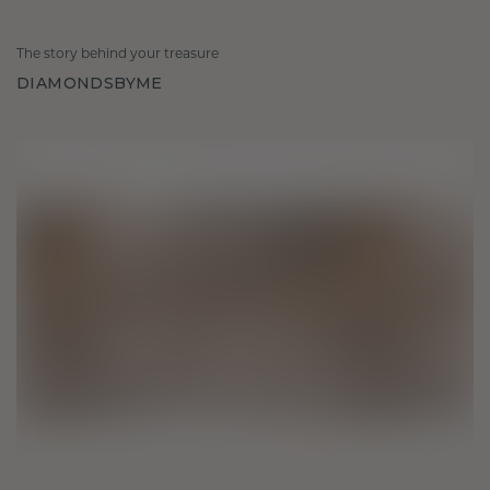
The story behind your treasure
DIAMONDSBYME