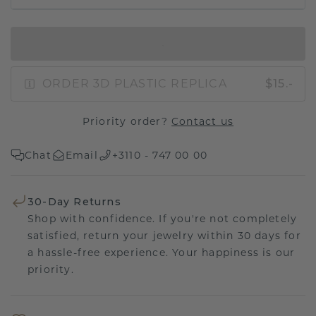
IN SHOPPING BAG
ORDER 3D PLASTIC REPLICA
$15.-
Priority order?
Contact us
Chat
Email
+3110 - 747 00 00
30-Day Returns
Shop with confidence. If you're not completely
satisfied, return your jewelry within 30 days for
a hassle-free experience. Your happiness is our
priority.