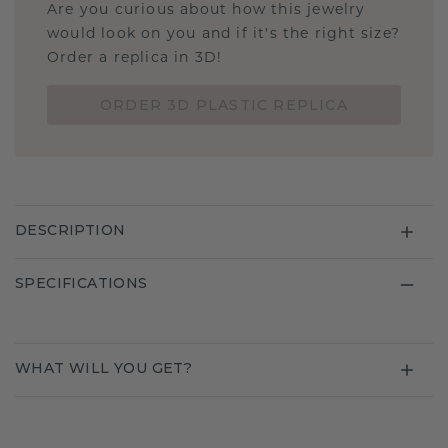
Are you curious about how this jewelry
would look on you and if it's the right size?
Order a replica in 3D!
ORDER 3D PLASTIC REPLICA
DESCRIPTION
SPECIFICATIONS
WHAT WILL YOU GET?