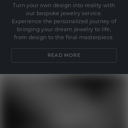
Turn your own design into reality with
our bespoke jewelry service.
Experience the personalized journey of
bringing your dream jewelry to life,
from design to the final masterpiece.
READ MORE