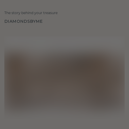
The story behind your treasure
DIAMONDSBYME