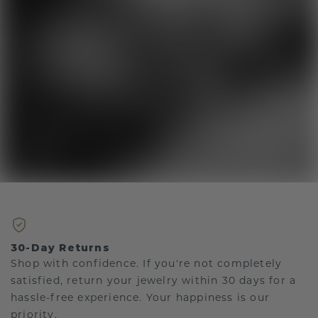
30-Day Returns
Shop with confidence. If you're not completely
satisfied, return your jewelry within 30 days for a
hassle-free experience. Your happiness is our
priority.