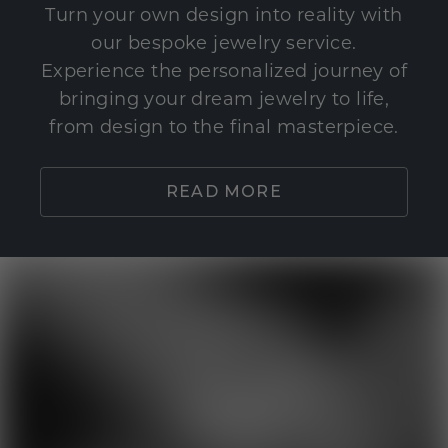
Turn your own design into reality with
our bespoke jewelry service.
Experience the personalized journey of
bringing your dream jewelry to life,
from design to the final masterpiece.
READ MORE