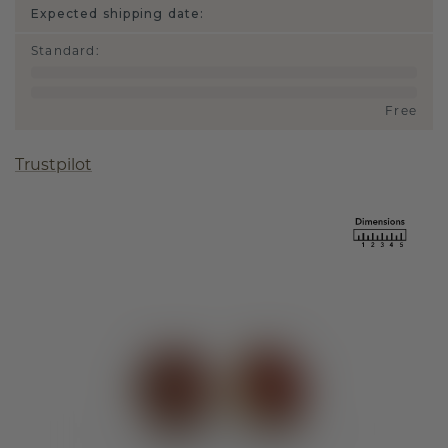
Expected shipping date:
Standard
:
Free
Trustpilot