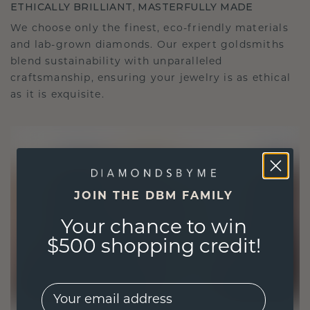
ETHICALLY BRILLIANT, MASTERFULLY MADE
We choose only the finest, eco-friendly materials
and lab-grown diamonds. Our expert goldsmiths
blend sustainability with unparalleled
craftsmanship, ensuring your jewelry is as ethical
as it is exquisite.
JOIN THE DBM FAMILY
Your chance to win
$500 shopping credit!
EMail