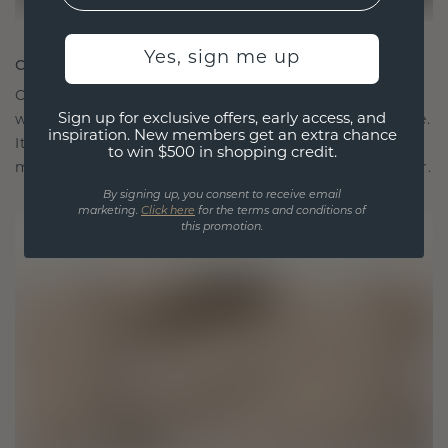
Yes, sign me up
CRAFTED FOR CONNECTION
Our design philosophy is crafted for connection,
Sign up for exclusive offers, early access, and
with each piece designed to stand the test of time.
inspiration. New members get an extra chance
It becomes your symbol of love and cherished
to win $500 in shopping credit.
moments, meant to be worn and treasured forever.
By signing up, you consent to receive email
marketing.
Click here
for the terms and conditions of
this promotion.