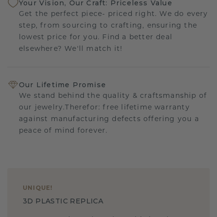
Your Vision, Our Craft: Priceless Value
Get the perfect piece- priced right. We do every
step, from sourcing to crafting, ensuring the
lowest price for you. Find a better deal
elsewhere? We'll match it!
Our Lifetime Promise
We stand behind the quality & craftsmanship of
our jewelry.Therefor: free lifetime warranty
against manufacturing defects offering you a
peace of mind forever.
UNIQUE
!
3D PLASTIC REPLICA