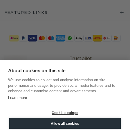
FEATURED LINKS
Trustpilot
About cookies on this site
We use cookies to collect and analyse information on site
performance and usage, to provide social media features and to
enhance and customise content and advertisements.
Learn more
Cookie settings
©
2026
.
DiamondsByMe
Allow all cookies
Privacy
General terms