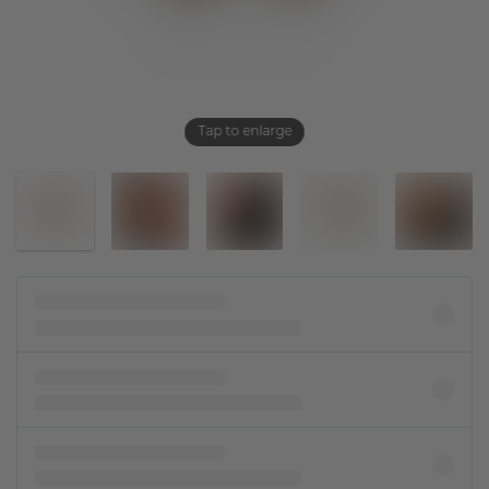
Tap to enlarge