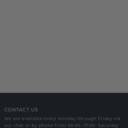
CONTACT US
We are available every Monday through Friday via
our chat or by phone from 09:00 -17:00. Saturday