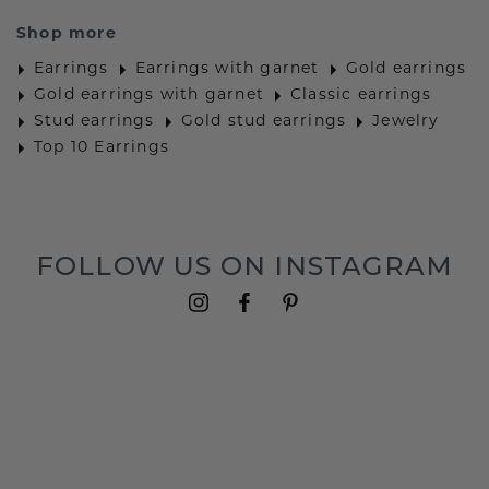
Shop more
Earrings
Earrings with garnet
Gold earrings
Gold earrings with garnet
Classic earrings
Stud earrings
Gold stud earrings
Jewelry
Top 10 Earrings
FOLLOW US ON INSTAGRAM