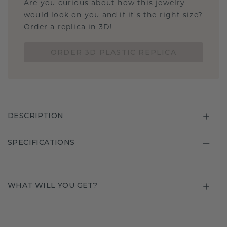
Are you curious about how this jewelry
would look on you and if it's the right size?
Order a replica in 3D!
ORDER 3D PLASTIC REPLICA
DESCRIPTION
SPECIFICATIONS
WHAT WILL YOU GET?