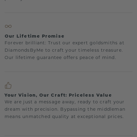
Our Lifetime Promise
Forever brilliant: Trust our expert goldsmiths at
DiamondsByMe to craft your timeless treasure.
Our lifetime guarantee offers peace of mind.
Your Vision, Our Craft: Priceless Value
We are just a message away, ready to craft your
dream with precision. Bypassing the middleman
means unmatched quality at exceptional prices.