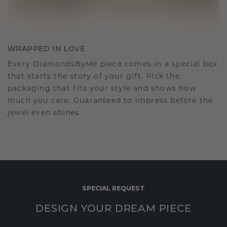
WRAPPED IN LOVE
Every DiamondsByMe piece comes in a special box
that starts the story of your gift. Pick the
packaging that fits your style and shows how
much you care. Guaranteed to impress before the
jewel even shines.
SPECIAL REQUEST
DESIGN YOUR DREAM PIECE