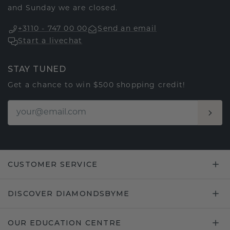
and Sunday we are closed.
+3110 - 747 00 00
Send an email
Start a livechat
STAY TUNED
Get a chance to win $500 shopping credit!
CUSTOMER SERVICE
DISCOVER DIAMONDSBYME
OUR EDUCATION CENTRE