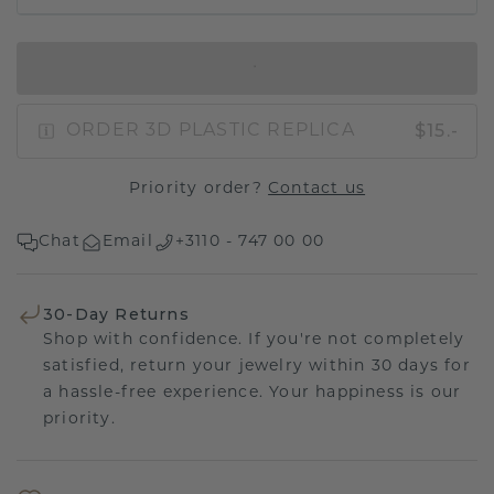
IN SHOPPING BAG
$15.-
ORDER 3D PLASTIC REPLICA
Priority order?
Contact us
Chat
Email
+3110 - 747 00 00
30-Day Returns
Shop with confidence. If you're not completely
satisfied, return your jewelry within 30 days for
a hassle-free experience. Your happiness is our
priority.