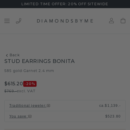
LIMITED TIME OFFER: 20% OFF SITEWIDE
Back
STUD EARRINGS BONITA
585 gold
Garnet 2.4 mm
/
$615.20
-20
%
$769.-
excl. VAT
Traditional jeweler
:
ca.
$1,139.-
You save
:
$523.80