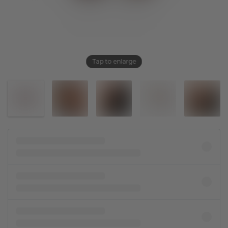
Tap to enlarge