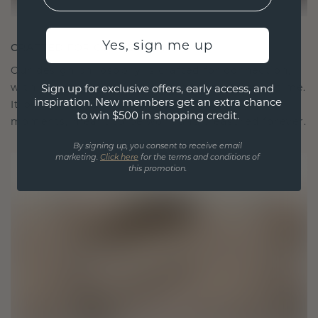
Yes, sign me up
CRAFTED FOR CONNECTION
Our design philosophy is crafted for connection,
with each piece designed to stand the test of time.
Sign up for exclusive offers, early access, and
inspiration. New members get an extra chance
It becomes your symbol of love and cherished
to win $500 in shopping credit.
moments, meant to be worn and treasured forever.
By signing up, you consent to receive email
marketing.
Click here
for the terms and conditions of
this promotion.