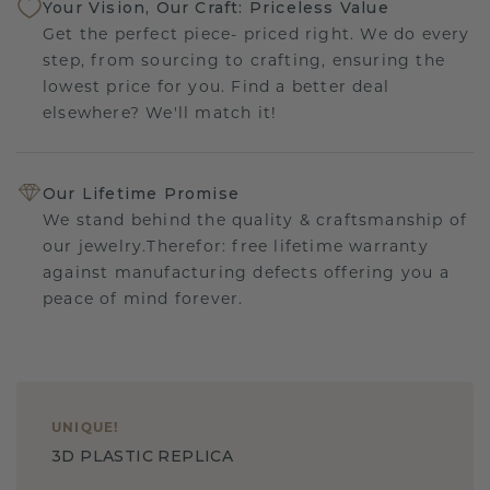
Your Vision, Our Craft: Priceless Value
Get the perfect piece- priced right. We do every
step, from sourcing to crafting, ensuring the
lowest price for you. Find a better deal
elsewhere? We'll match it!
Our Lifetime Promise
We stand behind the quality & craftsmanship of
our jewelry.Therefor: free lifetime warranty
against manufacturing defects offering you a
peace of mind forever.
UNIQUE
!
3D PLASTIC REPLICA