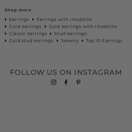
Shop more
Earrings
Earrings with rhodolite
Gold earrings
Gold earrings with rhodolite
Classic earrings
Stud earrings
Gold stud earrings
Jewelry
Top 10 Earrings
FOLLOW US ON INSTAGRAM