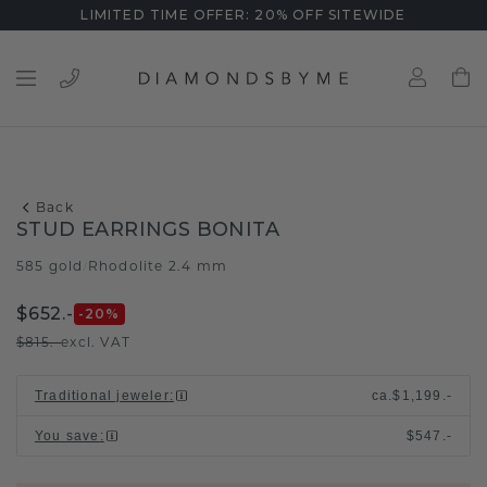
LIMITED TIME OFFER: 20% OFF SITEWIDE
Back
STUD EARRINGS BONITA
585 gold
Rhodolite 2.4 mm
/
$652.-
-20
%
$815.-
excl. VAT
Traditional jeweler
:
ca.
$1,199.-
You save
:
$547.-