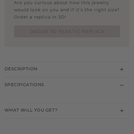
Are you curious about how this jewelry
would look on you and if it's the right size?
Order a replica in 3D!
ORDER 3D PLASTIC REPLICA
DESCRIPTION
SPECIFICATIONS
WHAT WILL YOU GET?