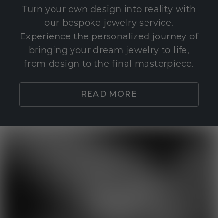
Turn your own design into reality with
our bespoke jewelry service.
Experience the personalized journey of
bringing your dream jewelry to life,
from design to the final masterpiece.
READ MORE