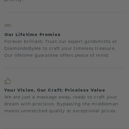
Our Lifetime Promise
Forever brilliant: Trust our expert goldsmiths at
DiamondsByMe to craft your timeless treasure.
Our lifetime guarantee offers peace of mind.
Your Vision, Our Craft: Priceless Value
We are just a message away, ready to craft your
dream with precision. Bypassing the middleman
means unmatched quality at exceptional prices.