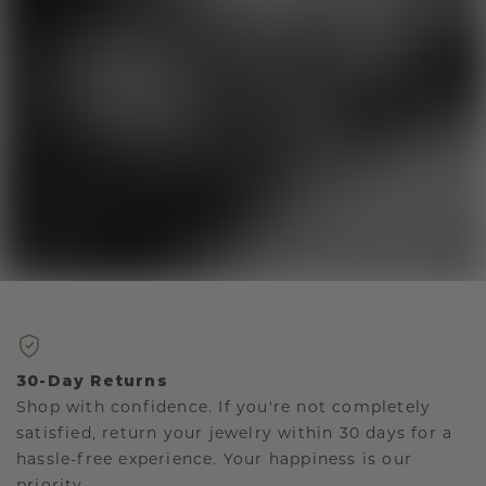
30-Day Returns
Shop with confidence. If you're not completely
satisfied, return your jewelry within 30 days for a
hassle-free experience. Your happiness is our
priority.