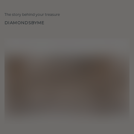
The story behind your treasure
DIAMONDSBYME