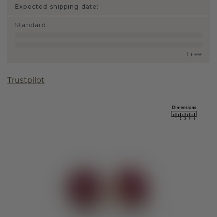
Expected shipping date:
Standard
:
Free
Trustpilot