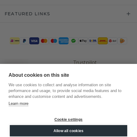
FEATURED LINKS
Trustpilot
About cookies on this site
We use cookies to collect and analyse information on site
performance and usage, to provide social media features and to
enhance and customise content and advertisements.
Learn more
Cookie settings
©
2026
.
DiamondsByMe
Allow all cookies
Privacy
General terms