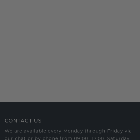
CONTACT US
We are available every Monday through Friday via
our chat or by phone from 09:00 -17:00. Saturday