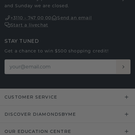
and Sunday we are closed.
+3110 - 747 00 00
Send an email
Start a livechat
STAY TUNED
Get a chance to win $500 shopping credit!
CUSTOMER SERVICE
DISCOVER DIAMONDSBYME
OUR EDUCATION CENTRE