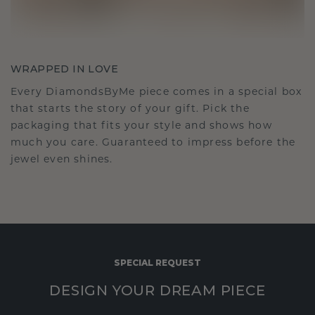
WRAPPED IN LOVE
Every DiamondsByMe piece comes in a special box
that starts the story of your gift. Pick the
packaging that fits your style and shows how
much you care. Guaranteed to impress before the
jewel even shines.
SPECIAL REQUEST
DESIGN YOUR DREAM PIECE