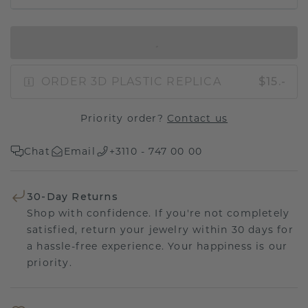
IN SHOPPING BAG
ORDER 3D PLASTIC REPLICA
$15.-
Priority order?
Contact us
Chat
Email
+3110 - 747 00 00
30-Day Returns
Shop with confidence. If you're not completely
satisfied, return your jewelry within 30 days for
a hassle-free experience. Your happiness is our
priority.