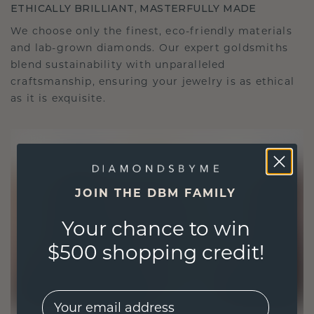
ETHICALLY BRILLIANT, MASTERFULLY MADE
We choose only the finest, eco-friendly materials
and lab-grown diamonds. Our expert goldsmiths
blend sustainability with unparalleled
craftsmanship, ensuring your jewelry is as ethical
as it is exquisite.
JOIN THE DBM FAMILY
Your chance to win
$500 shopping credit!
EMail