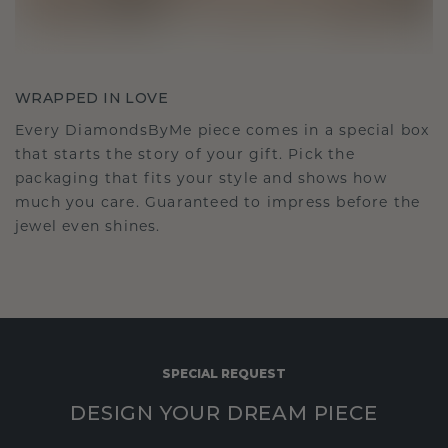
WRAPPED IN LOVE
Every DiamondsByMe piece comes in a special box
that starts the story of your gift. Pick the
packaging that fits your style and shows how
much you care. Guaranteed to impress before the
jewel even shines.
SPECIAL REQUEST
DESIGN YOUR DREAM PIECE