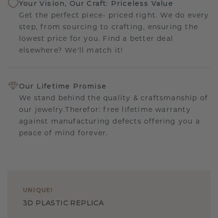
Your Vision, Our Craft: Priceless Value
Get the perfect piece- priced right. We do every
step, from sourcing to crafting, ensuring the
lowest price for you. Find a better deal
elsewhere? We'll match it!
Our Lifetime Promise
We stand behind the quality & craftsmanship of
our jewelry.Therefor: free lifetime warranty
against manufacturing defects offering you a
peace of mind forever.
UNIQUE
!
3D PLASTIC REPLICA