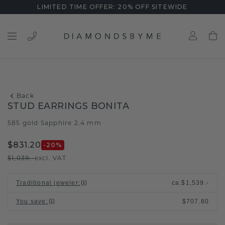
LIMITED TIME OFFER: 20% OFF SITEWIDE
Back
STUD EARRINGS BONITA
585 gold
Sapphire 2.4 mm
/
$831.20
-20
%
$1,039.-
excl. VAT
Traditional jeweler
:
ca.
$1,539.-
You save
:
$707.80