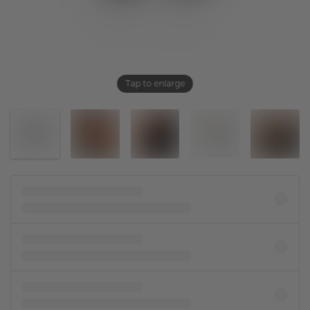
Tap to enlarge