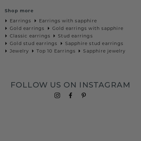
Shop more
Earrings
Earrings with sapphire
Gold earrings
Gold earrings with sapphire
Classic earrings
Stud earrings
Gold stud earrings
Sapphire stud earrings
Jewelry
Top 10 Earrings
Sapphire jewelry
FOLLOW US ON INSTAGRAM