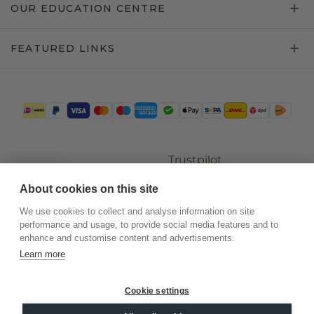
OUR EDUCATION CENTRE
FEATURED LINKS
Trustpilot
About cookies on this site
We use cookies to collect and analyse information on site
performance and usage, to provide social media features and to
enhance and customise content and advertisements.
Learn more
Cookie settings
©
2026
.
DiamondsByMe