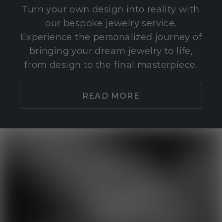
Turn your own design into reality with
our bespoke jewelry service.
Experience the personalized journey of
bringing your dream jewelry to life,
from design to the final masterpiece.
READ MORE