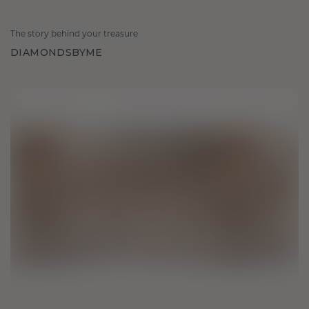
The story behind your treasure
DIAMONDSBYME