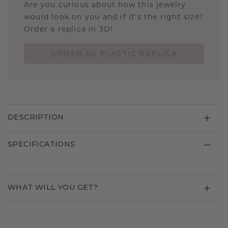
Are you curious about how this jewelry
would look on you and if it's the right size?
Order a replica in 3D!
ORDER 3D PLASTIC REPLICA
DESCRIPTION
SPECIFICATIONS
WHAT WILL YOU GET?