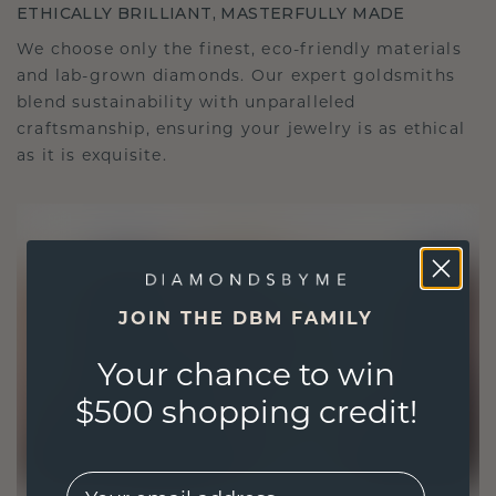
ETHICALLY BRILLIANT, MASTERFULLY MADE
We choose only the finest, eco-friendly materials
and lab-grown diamonds. Our expert goldsmiths
blend sustainability with unparalleled
craftsmanship, ensuring your jewelry is as ethical
as it is exquisite.
JOIN THE DBM FAMILY
Your chance to win
$500 shopping credit!
EMail