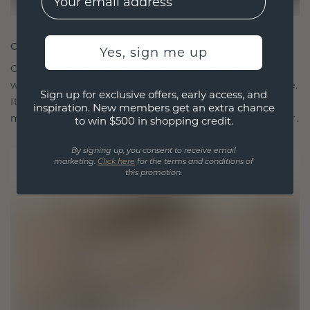
CRAFTED FOR CONNECTION
Yes, sign me up
Our design philosophy is crafted for connection,
with each piece designed to stand the test of time.
Sign up for exclusive offers, early access, and
It becomes your symbol of love and cherished
inspiration. New members get an extra chance
moments, meant to be worn and treasured forever.
to win $500 in shopping credit.
By signing up, you consent to receive email
marketing.
Click here
for the terms and conditions of
this promotion.