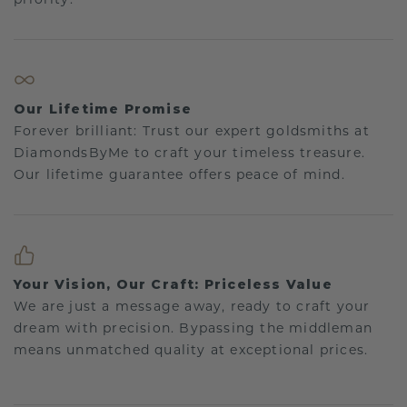
Our Lifetime Promise
Forever brilliant: Trust our expert goldsmiths at
DiamondsByMe to craft your timeless treasure.
Our lifetime guarantee offers peace of mind.
Your Vision, Our Craft: Priceless Value
We are just a message away, ready to craft your
dream with precision. Bypassing the middleman
means unmatched quality at exceptional prices.