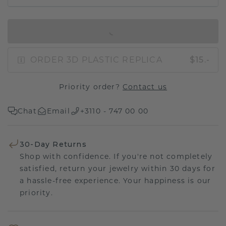
IN SHOPPING BAG
ORDER 3D PLASTIC REPLICA
$15.-
Priority order?
Contact us
Chat
Email
+3110 - 747 00 00
30-Day Returns
Shop with confidence. If you're not completely
satisfied, return your jewelry within 30 days for
a hassle-free experience. Your happiness is our
priority.