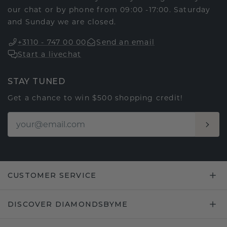
our chat or by phone from 09:00 -17:00. Saturday
and Sunday we are closed.
+3110 - 747 00 00
Send an email
Start a livechat
STAY TUNED
Get a chance to win $500 shopping credit!
CUSTOMER SERVICE
DISCOVER DIAMONDSBYME