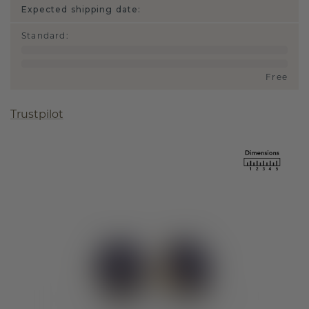
Expected shipping date:
Standard
:
Free
Trustpilot