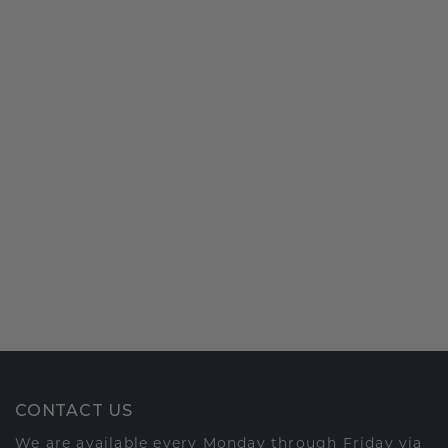
CONTACT US
We are available every Monday through Friday via