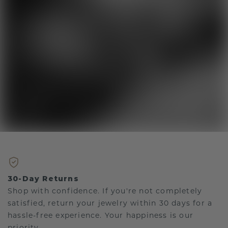
30-Day Returns
Shop with confidence. If you're not completely
satisfied, return your jewelry within 30 days for a
hassle-free experience. Your happiness is our
priority.