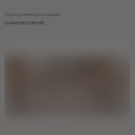
The story behind your treasure
DIAMONDSBYME