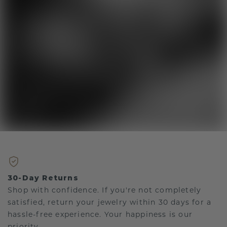
30-Day Returns
Shop with confidence. If you're not completely
satisfied, return your jewelry within 30 days for a
hassle-free experience. Your happiness is our
priority.