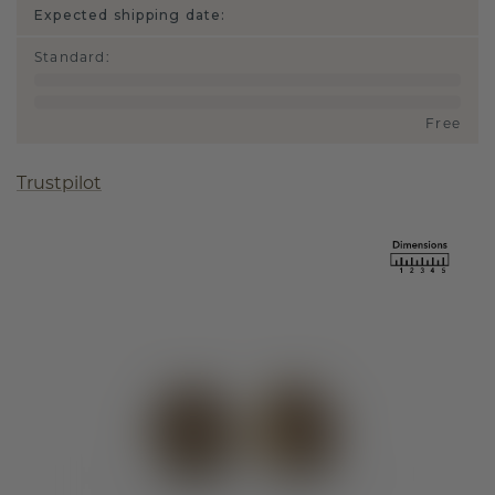
Expected shipping date:
Standard
:
Free
Trustpilot