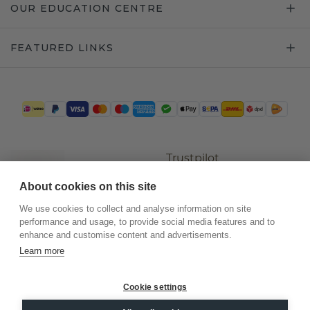
OUR EDUCATION CENTRE
FEATURED LINKS
Trustpilot
About cookies on this site
We use cookies to collect and analyse information on site
performance and usage, to provide social media features and to
enhance and customise content and advertisements.
Learn more
Cookie settings
©
2026
.
DiamondsByMe