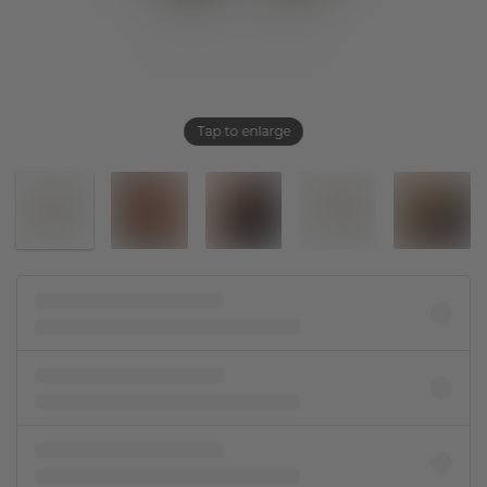
Tap to enlarge