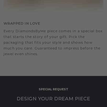
WRAPPED IN LOVE
Every DiamondsByMe piece comes in a special box
that starts the story of your gift. Pick the
packaging that fits your style and shows how
much you care. Guaranteed to impress before the
jewel even shines.
SPECIAL REQUEST
DESIGN YOUR DREAM PIECE