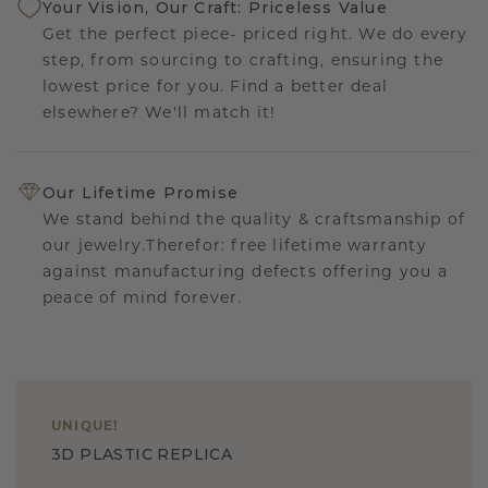
Your Vision, Our Craft: Priceless Value
Get the perfect piece- priced right. We do every
step, from sourcing to crafting, ensuring the
lowest price for you. Find a better deal
elsewhere? We'll match it!
Our Lifetime Promise
We stand behind the quality & craftsmanship of
our jewelry.Therefor: free lifetime warranty
against manufacturing defects offering you a
peace of mind forever.
UNIQUE
!
3D PLASTIC REPLICA