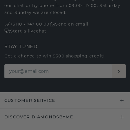
our chat or by phone from 09:00 -17:00. Saturday
and Sunday we are closed.
+3110 - 747 00 00
Send an email
Start a livechat
STAY TUNED
Get a chance to win $500 shopping credit!
CUSTOMER SERVICE
DISCOVER DIAMONDSBYME