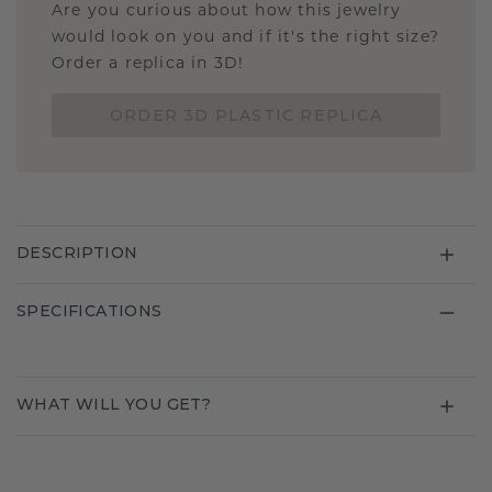
Are you curious about how this jewelry
would look on you and if it's the right size?
Order a replica in 3D!
ORDER 3D PLASTIC REPLICA
DESCRIPTION
SPECIFICATIONS
WHAT WILL YOU GET?