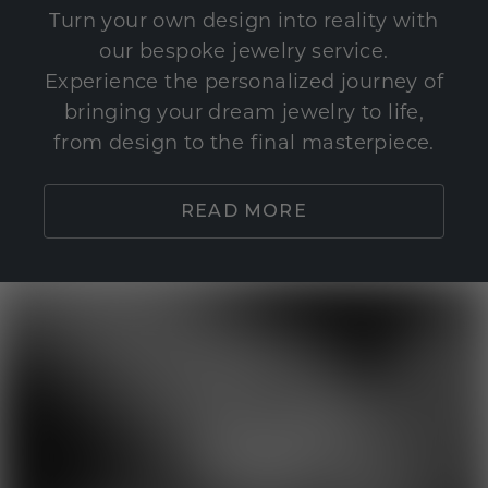
Turn your own design into reality with
our bespoke jewelry service.
Experience the personalized journey of
bringing your dream jewelry to life,
from design to the final masterpiece.
READ MORE