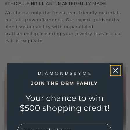
ETHICALLY BRILLIANT, MASTERFULLY MADE
We choose only the finest, eco-friendly materials
and lab-grown diamonds. Our expert goldsmiths
blend sustainability with unparalleled
craftsmanship, ensuring your jewelry is as ethical
as it is exquisite.
JOIN THE DBM FAMILY
Your chance to win
$500 shopping credit!
EMail