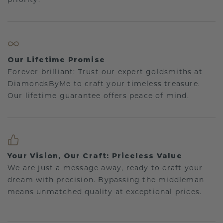
Our Lifetime Promise
Forever brilliant: Trust our expert goldsmiths at
DiamondsByMe to craft your timeless treasure.
Our lifetime guarantee offers peace of mind.
Your Vision, Our Craft: Priceless Value
We are just a message away, ready to craft your
dream with precision. Bypassing the middleman
means unmatched quality at exceptional prices.