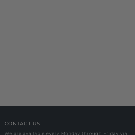
CONTACT US
We are available every Monday through Friday via