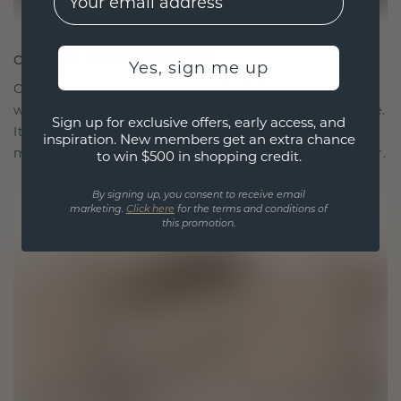
CRAFTED FOR CONNECTION
Yes, sign me up
Our design philosophy is crafted for connection,
with each piece designed to stand the test of time.
Sign up for exclusive offers, early access, and
It becomes your symbol of love and cherished
inspiration. New members get an extra chance
moments, meant to be worn and treasured forever.
to win $500 in shopping credit.
By signing up, you consent to receive email
marketing.
Click here
for the terms and conditions of
this promotion.