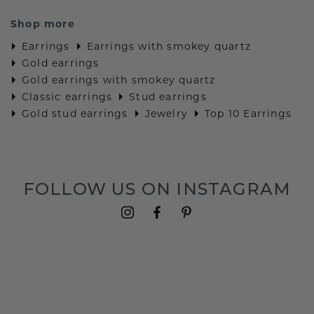
Shop more
Earrings
Earrings with smokey quartz
Gold earrings
Gold earrings with smokey quartz
Classic earrings
Stud earrings
Gold stud earrings
Jewelry
Top 10 Earrings
FOLLOW US ON INSTAGRAM