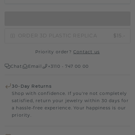
IN SHOPPING BAG
ORDER 3D PLASTIC REPLICA
$15.-
Priority order?
Contact us
Chat
Email
+3110 - 747 00 00
30-Day Returns
Shop with confidence. If you're not completely
satisfied, return your jewelry within 30 days for
a hassle-free experience. Your happiness is our
priority.