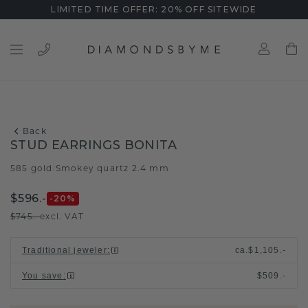
LIMITED TIME OFFER: 20% OFF SITEWIDE
Back
STUD EARRINGS BONITA
585 gold
Smokey quartz 2.4 mm
/
$596.-
-20
%
$745.-
excl. VAT
Traditional jeweler
:
ca.
$1,105.-
You save
:
$509.-