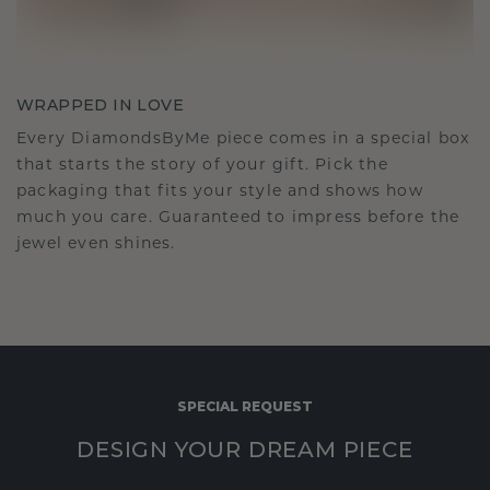
WRAPPED IN LOVE
Every DiamondsByMe piece comes in a special box
that starts the story of your gift. Pick the
packaging that fits your style and shows how
much you care. Guaranteed to impress before the
jewel even shines.
SPECIAL REQUEST
DESIGN YOUR DREAM PIECE