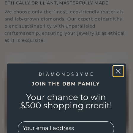
ETHICALLY BRILLIANT, MASTERFULLY MADE
We choose only the finest, eco-friendly materials
and lab-grown diamonds. Our expert goldsmiths
blend sustainability with unparalleled
craftsmanship, ensuring your jewelry is as ethical
as it is exquisite.
JOIN THE DBM FAMILY
Your chance to win
$500 shopping credit!
EMail