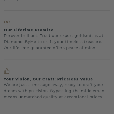
Our Lifetime Promise
Forever brilliant: Trust our expert goldsmiths at
DiamondsByMe to craft your timeless treasure.
Our lifetime guarantee offers peace of mind.
Your Vision, Our Craft: Priceless Value
We are just a message away, ready to craft your
dream with precision. Bypassing the middleman
means unmatched quality at exceptional prices.