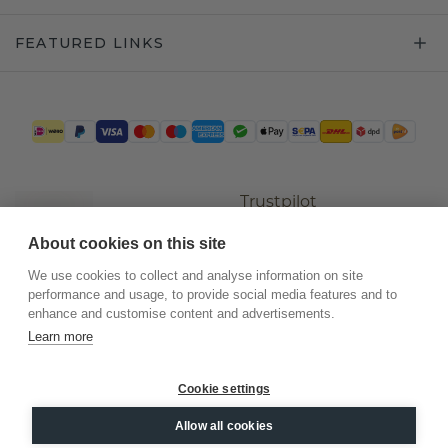
FEATURED LINKS
Trustpilot
About cookies on this site
We use cookies to collect and analyse information on site
performance and usage, to provide social media features and to
enhance and customise content and advertisements.
Learn more
Cookie settings
©
2026
.
DiamondsByMe
Allow all cookies
Privacy
General terms