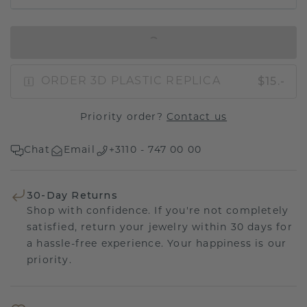
IN SHOPPING BAG
$15.-
ORDER 3D PLASTIC REPLICA
Priority order?
Contact us
Chat
Email
+3110 - 747 00 00
30-Day Returns
Shop with confidence. If you're not completely
satisfied, return your jewelry within 30 days for
a hassle-free experience. Your happiness is our
priority.