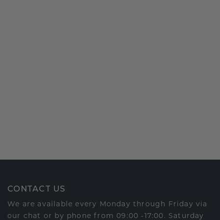
CONTACT US
We are available every Monday through Friday via
our chat or by phone from 09:00 -17:00. Saturday