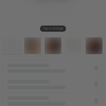
Tap to enlarge