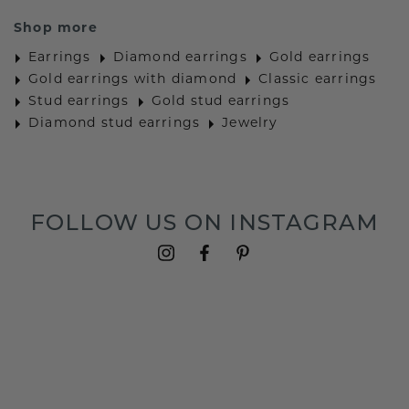
Shop more
Earrings
Diamond earrings
Gold earrings
Gold earrings with diamond
Classic earrings
Stud earrings
Gold stud earrings
Diamond stud earrings
Jewelry
FOLLOW US ON INSTAGRAM