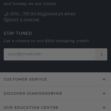
and Sunday we are closed.
+3110 - 747 00 00
Send an email
Start a livechat
STAY TUNED
Get a chance to win $500 shopping credit!
CUSTOMER SERVICE
DISCOVER DIAMONDSBYME
OUR EDUCATION CENTRE