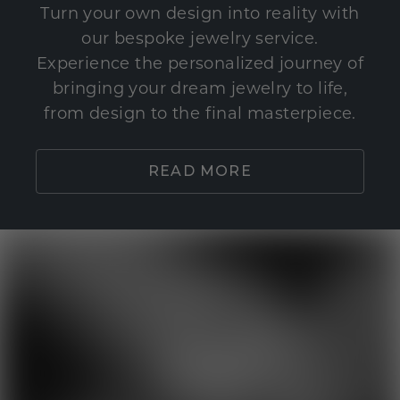
Turn your own design into reality with
our bespoke jewelry service.
Experience the personalized journey of
bringing your dream jewelry to life,
from design to the final masterpiece.
READ MORE