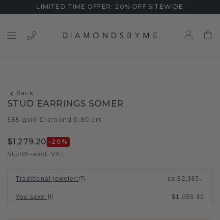
LIMITED TIME OFFER: 20% OFF SITEWIDE
Back
STUD EARRINGS SOMER
585 gold
Diamond 0.80 crt
/
$1,279.20
-20
%
$1,599.-
excl. VAT
Traditional jeweler
:
ca.
$2,365.-
You save
:
$1,085.80