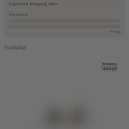
Expected shipping date:
Standard
:
Free
Trustpilot