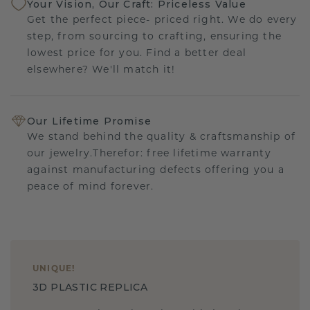
Your Vision, Our Craft: Priceless Value
Get the perfect piece- priced right. We do every
step, from sourcing to crafting, ensuring the
lowest price for you. Find a better deal
elsewhere? We'll match it!
Our Lifetime Promise
We stand behind the quality & craftsmanship of
our jewelry.Therefor: free lifetime warranty
against manufacturing defects offering you a
peace of mind forever.
UNIQUE
!
3D PLASTIC REPLICA