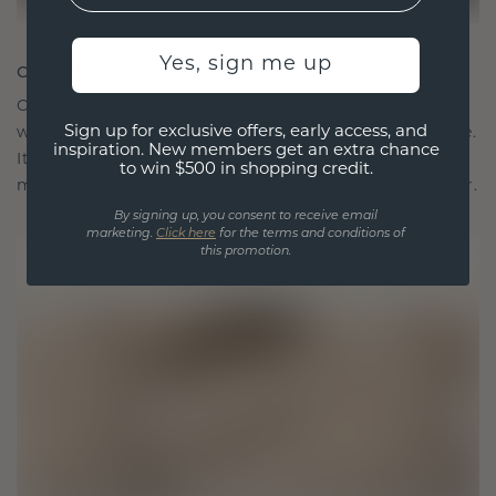
Yes, sign me up
CRAFTED FOR CONNECTION
Our design philosophy is crafted for connection,
Sign up for exclusive offers, early access, and
with each piece designed to stand the test of time.
inspiration. New members get an extra chance
It becomes your symbol of love and cherished
to win $500 in shopping credit.
moments, meant to be worn and treasured forever.
By signing up, you consent to receive email
marketing.
Click here
for the terms and conditions of
this promotion.