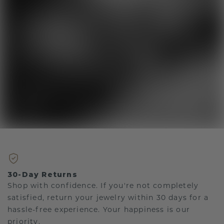
30-Day Returns
Shop with confidence. If you're not completely
satisfied, return your jewelry within 30 days for a
hassle-free experience. Your happiness is our
priority.