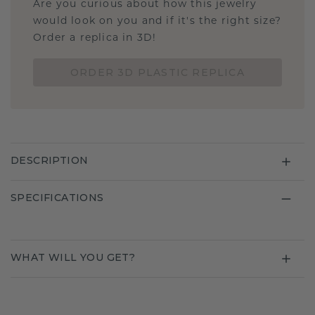
Are you curious about how this jewelry
would look on you and if it's the right size?
Order a replica in 3D!
ORDER 3D PLASTIC REPLICA
DESCRIPTION
SPECIFICATIONS
WHAT WILL YOU GET?