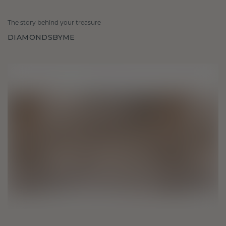
The story behind your treasure
DIAMONDSBYME