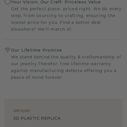
Your Vision, Our Craft: Priceless Value
Get the perfect piece- priced right. We do every
step, from sourcing to crafting, ensuring the
lowest price for you. Find a better deal
elsewhere? We'll match it!
Our Lifetime Promise
We stand behind the quality & craftsmanship of
our jewelry.Therefor: free lifetime warranty
against manufacturing defects offering you a
peace of mind forever.
UNIQUE
!
3D PLASTIC REPLICA