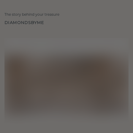
The story behind your treasure
DIAMONDSBYME