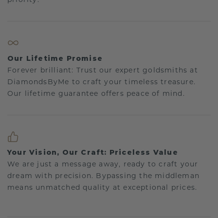
Our Lifetime Promise
Forever brilliant: Trust our expert goldsmiths at
DiamondsByMe to craft your timeless treasure.
Our lifetime guarantee offers peace of mind.
Your Vision, Our Craft: Priceless Value
We are just a message away, ready to craft your
dream with precision. Bypassing the middleman
means unmatched quality at exceptional prices.