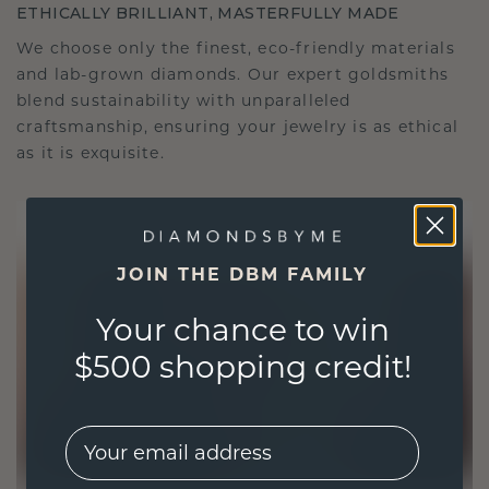
ETHICALLY BRILLIANT, MASTERFULLY MADE
We choose only the finest, eco-friendly materials
and lab-grown diamonds. Our expert goldsmiths
blend sustainability with unparalleled
craftsmanship, ensuring your jewelry is as ethical
as it is exquisite.
JOIN THE DBM FAMILY
Your chance to win
$500 shopping credit!
EMail