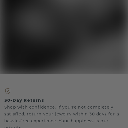
30-Day Returns
Shop with confidence. If you're not completely
satisfied, return your jewelry within 30 days for a
hassle-free experience. Your happiness is our
priority.