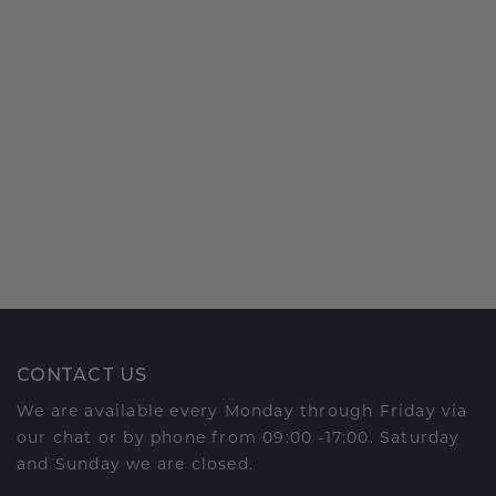
CONTACT US
We are available every Monday through Friday via
our chat or by phone from 09:00 -17:00. Saturday
and Sunday we are closed.