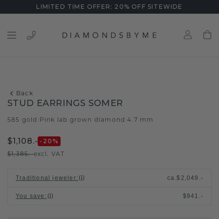
LIMITED TIME OFFER: 20% OFF SITEWIDE
Back
STUD EARRINGS SOMER
585 gold
Pink lab grown diamond 4.7 mm
/
$1,108.-
-20
%
$1,385.-
excl. VAT
Traditional jeweler
:
ca.
$2,049.-
You save
:
$941.-