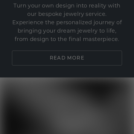
Turn your own design into reality with
our bespoke jewelry service.
Experience the personalized journey of
bringing your dream jewelry to life,
from design to the final masterpiece.
READ MORE