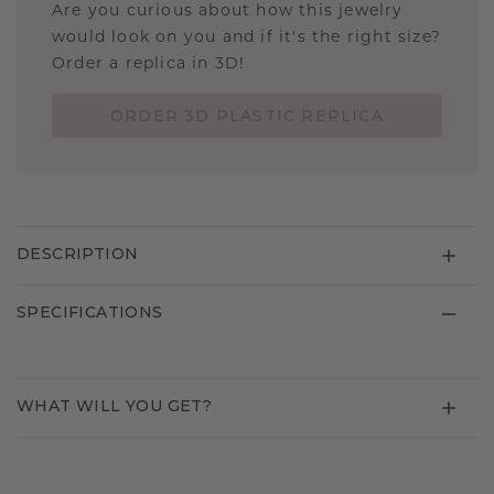
Are you curious about how this jewelry
would look on you and if it's the right size?
Order a replica in 3D!
ORDER 3D PLASTIC REPLICA
DESCRIPTION
SPECIFICATIONS
WHAT WILL YOU GET?