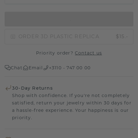
IN SHOPPING BAG
ORDER 3D PLASTIC REPLICA
$15.-
Priority order?
Contact us
Chat
Email
+3110 - 747 00 00
30-Day Returns
Shop with confidence. If you're not completely
satisfied, return your jewelry within 30 days for
a hassle-free experience. Your happiness is our
priority.