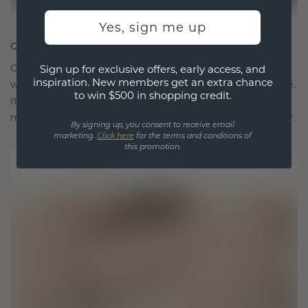
Yes, sign me up
CRAFTED FOR CONNECTION
Our design philosophy is crafted for connection,
Sign up for exclusive offers, early access, and
inspiration. New members get an extra chance
with each piece designed to stand the test of time.
to win $500 in shopping credit.
It becomes your symbol of love and cherished
moments, meant to be worn and treasured forever.
By signing up, you consent to receive email
marketing.
Click here
for the terms and conditions of
this promotion.