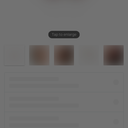
Tap to enlarge