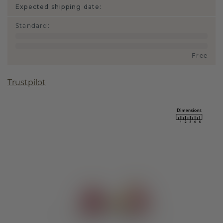
Expected shipping date:
Standard
:
Free
Trustpilot