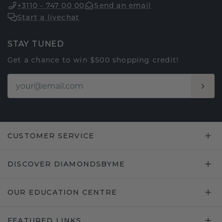
+3110 - 747 00 00
Send an email
Start a livechat
STAY TUNED
Get a chance to win $500 shopping credit!
CUSTOMER SERVICE
DISCOVER DIAMONDSBYME
OUR EDUCATION CENTRE
FEATURED LINKS