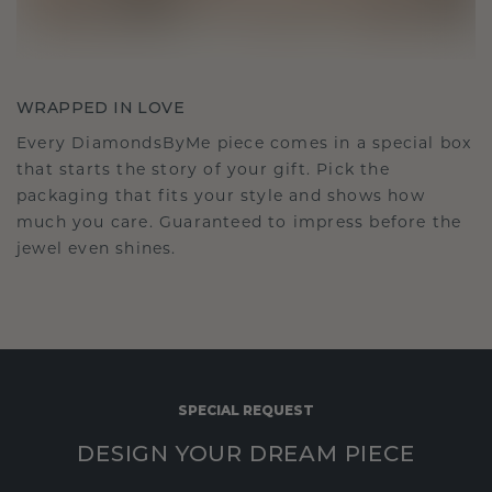
WRAPPED IN LOVE
Every DiamondsByMe piece comes in a special box
that starts the story of your gift. Pick the
packaging that fits your style and shows how
much you care. Guaranteed to impress before the
jewel even shines.
SPECIAL REQUEST
DESIGN YOUR DREAM PIECE