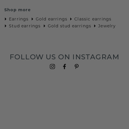
Shop more
Earrings
Gold earrings
Classic earrings
Stud earrings
Gold stud earrings
Jewelry
FOLLOW US ON INSTAGRAM