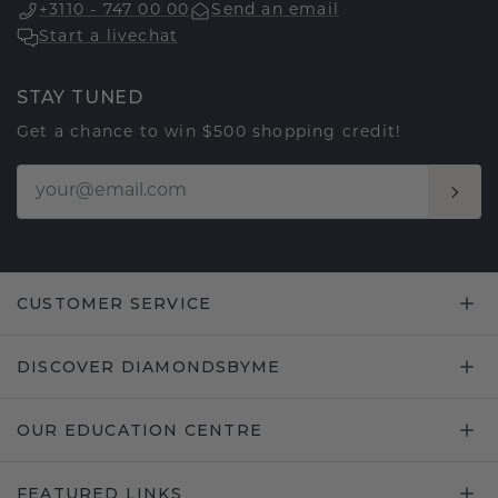
+3110 - 747 00 00
Send an email
Start a livechat
STAY TUNED
Get a chance to win $500 shopping credit!
CUSTOMER SERVICE
DISCOVER DIAMONDSBYME
OUR EDUCATION CENTRE
FEATURED LINKS