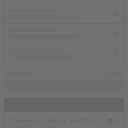
IN SHOPPING BAG
$15.-
ORDER 3D PLASTIC REPLICA