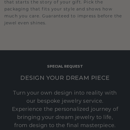
that starts the story of your gift. Pick the
packaging that fits your style and shows how
much you care. Guaranteed to impress before the
jewel even shines.
SPECIAL REQUEST
DESIGN YOUR DREAM PIECE
Turn your own design into reality with
our bespoke jewelry service.
Experience the personalized journey of
bringing your dream jewelry to life,
from design to the final masterpiece.