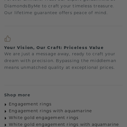
DiamondsByMe to craft your timeless treasure.
Our lifetime guarantee offers peace of mind.
Your Vision, Our Craft: Priceless Value
We are just a message away, ready to craft your
dream with precision. Bypassing the middleman
means unmatched quality at exceptional prices.
Shop more
Engagement rings
Engagement rings with aquamarine
White gold engagement rings
White gold engagement rings with aquamarine