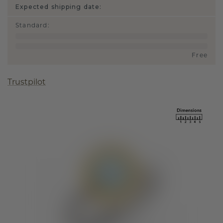
Expected shipping date:
Standard
:
Free
Trustpilot