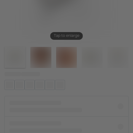
Tap to enlarge