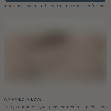
It becomes your symbol of love and cherished
moments, meant to be worn and treasured forever.
WRAPPED IN LOVE
Every DiamondsByMe piece comes in a special box