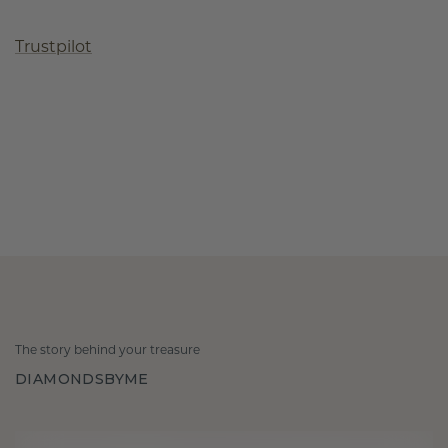
Trustpilot
The story behind your treasure
DIAMONDSBYME