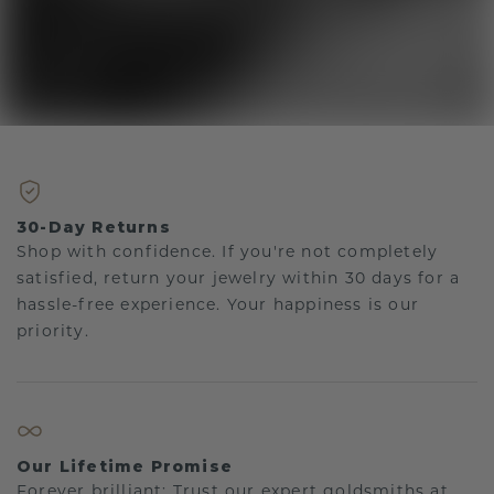
30-Day Returns
Shop with confidence. If you're not completely
satisfied, return your jewelry within 30 days for a
hassle-free experience. Your happiness is our
priority.
Our Lifetime Promise
Forever brilliant: Trust our expert goldsmiths at