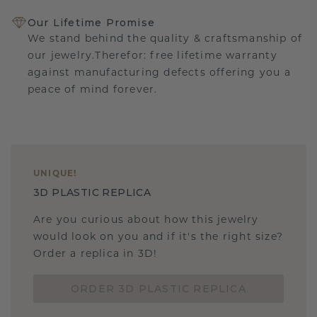
Our Lifetime Promise
We stand behind the quality & craftsmanship of
our jewelry.Therefor: free lifetime warranty
against manufacturing defects offering you a
peace of mind forever.
UNIQUE
!
3D PLASTIC REPLICA
Are you curious about how this jewelry
would look on you and if it's the right size?
Order a replica in 3D!
ORDER 3D PLASTIC REPLICA