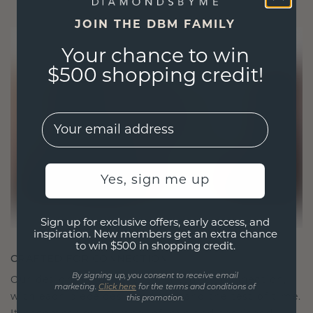
JOIN THE DBM FAMILY
Your chance to win
$500 shopping credit!
EMail
Yes, sign me up
Sign up for exclusive offers, early access, and
inspiration. New members get an extra chance
to win $500 in shopping credit.
CRAFTED FOR CONNECTION
By signing up, you consent to receive email
Our design philosophy is crafted for connection,
marketing.
Click here
for the terms and conditions of
with each piece designed to stand the test of time.
this promotion.