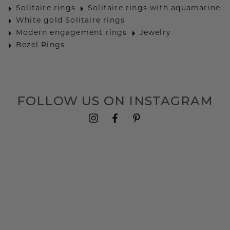
Solitaire rings
Solitaire rings with aquamarine
White gold Solitaire rings
Modern engagement rings
Jewelry
Bezel Rings
FOLLOW US ON INSTAGRAM