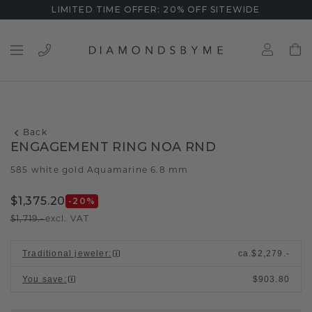
LIMITED TIME OFFER: 20% OFF SITEWIDE
Back
ENGAGEMENT RING NOA RND
585 white gold
Aquamarine 6.8 mm
/
$1,375.20
-20
%
$1,719.-
excl. VAT
Traditional jeweler
:
ca.
$2,279.-
You save
:
$903.80