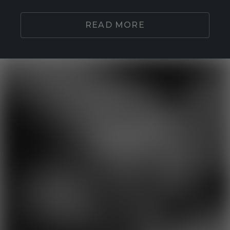
READ MORE