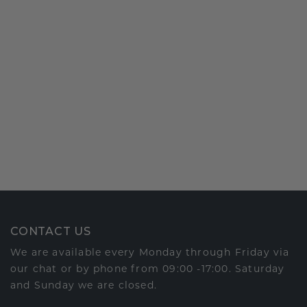
CONTACT US
We are available every Monday through Friday via
our chat or by phone from 09:00 -17:00. Saturday
and Sunday we are closed.