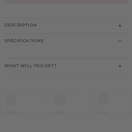
DESCRIPTION
SPECIFICATIONS
WHAT WILL YOU GET?