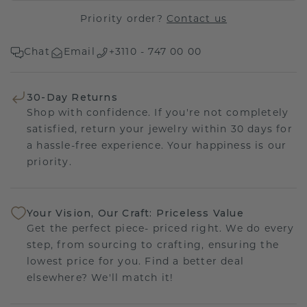
Priority order?
Contact us
Chat
Email
+3110 - 747 00 00
30-Day Returns
Shop with confidence. If you're not completely
satisfied, return your jewelry within 30 days for
a hassle-free experience. Your happiness is our
priority.
Your Vision, Our Craft: Priceless Value
Get the perfect piece- priced right. We do every
step, from sourcing to crafting, ensuring the
lowest price for you. Find a better deal
elsewhere? We'll match it!