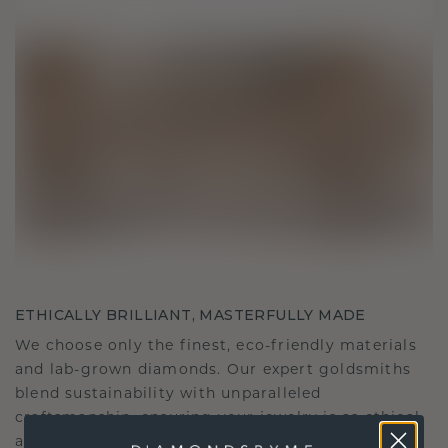
ETHICALLY BRILLIANT, MASTERFULLY MADE
We choose only the finest, eco-friendly materials
and lab-grown diamonds. Our expert goldsmiths
blend sustainability with unparalleled
craftsmanship, ensuring your jewelry is as ethical
as it is exquisite.