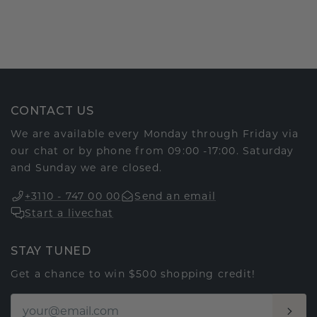
CONTACT US
We are available every Monday through Friday via
our chat or by phone from 09:00 -17:00. Saturday
and Sunday we are closed.
+3110 - 747 00 00
Send an email
Start a livechat
STAY TUNED
Get a chance to win $500 shopping credit!