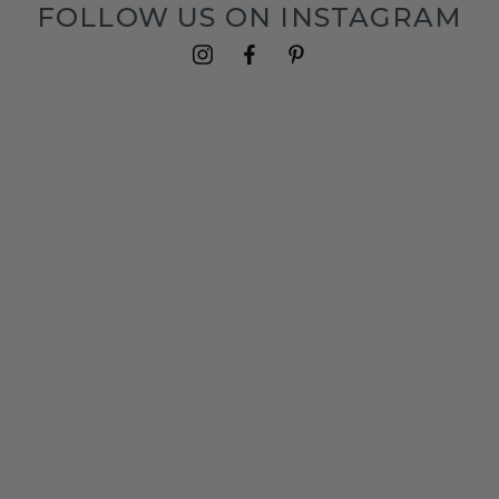
FOLLOW US ON INSTAGRAM