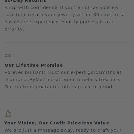
30-Day Returns
Shop with confidence. If you're not completely
satisfied, return your jewelry within 30 days for a
hassle-free experience. Your happiness is our
priority.
Our Lifetime Promise
Forever brilliant: Trust our expert goldsmiths at
DiamondsByMe to craft your timeless treasure.
Our lifetime guarantee offers peace of mind.
Your Vision, Our Craft: Priceless Value
We are just a message away, ready to craft your