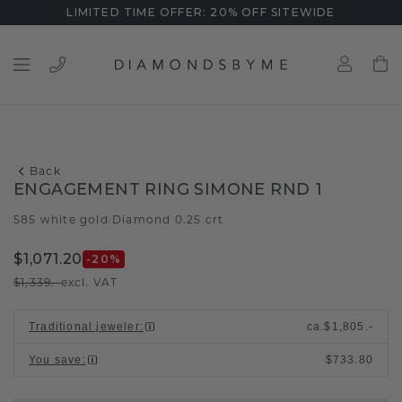
LIMITED TIME OFFER: 20% OFF SITEWIDE
Back
ENGAGEMENT RING SIMONE RND 1
585 white gold
Diamond 0.25 crt
/
$1,071.20
-20
%
$1,339.-
excl. VAT
Traditional jeweler
:
ca.
$1,805.-
You save
:
$733.80