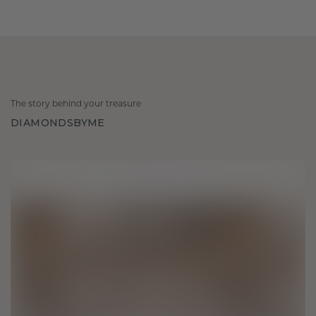
The story behind your treasure
DIAMONDSBYME