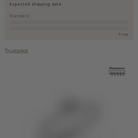
Expected shipping date:
Standard
:
Free
Trustpilot