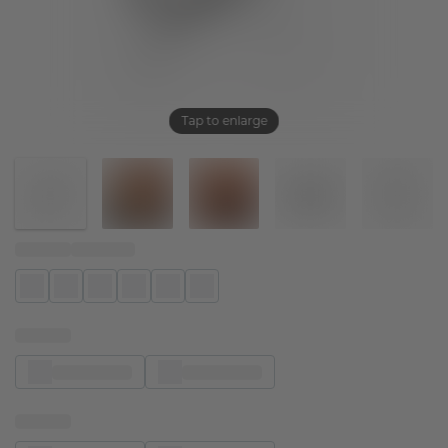
Tap to enlarge