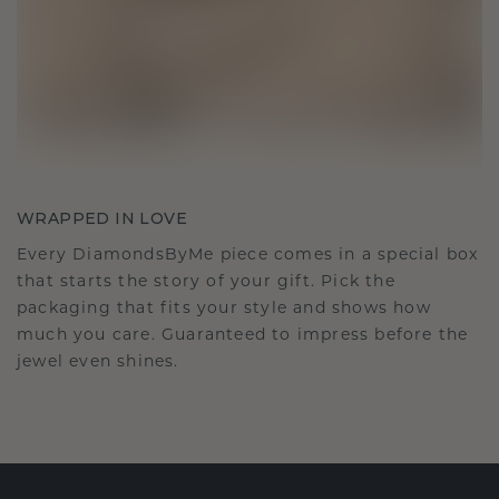
WRAPPED IN LOVE
Every DiamondsByMe piece comes in a special box
that starts the story of your gift. Pick the
packaging that fits your style and shows how
much you care. Guaranteed to impress before the
jewel even shines.