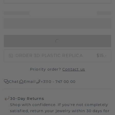
IN SHOPPING BAG
ORDER 3D PLASTIC REPLICA
$15.-
Priority order?
Contact us
Chat
Email
+3110 - 747 00 00
30-Day Returns
Shop with confidence. If you're not completely
satisfied, return your jewelry within 30 days for