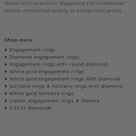
dream with precision. Bypassing the middleman
means unmatched quality at exceptional prices.
Shop more
Engagement rings
Diamond engagement rings
Engagement rings with round diamond
White gold engagement rings
White gold engagement rings with diamond
Solitaire rings
Solitaire rings with diamond
White gold Solitaire rings
Classic engagement rings
Jewelry
0.25 ct diamonds