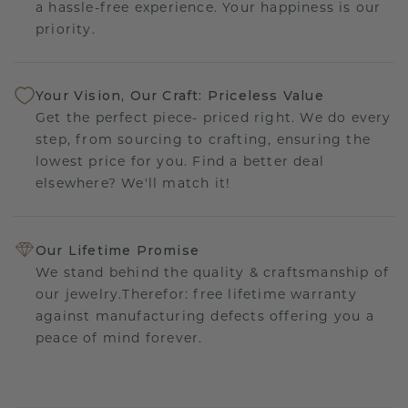
a hassle-free experience. Your happiness is our
priority.
Your Vision, Our Craft: Priceless Value
Get the perfect piece- priced right. We do every
step, from sourcing to crafting, ensuring the
lowest price for you. Find a better deal
elsewhere? We'll match it!
Our Lifetime Promise
We stand behind the quality & craftsmanship of
our jewelry.Therefor: free lifetime warranty
against manufacturing defects offering you a
peace of mind forever.