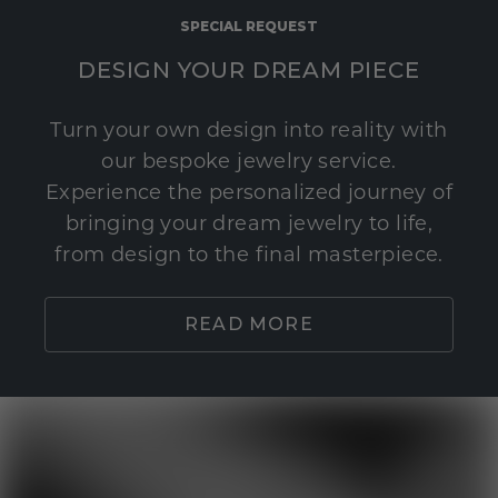
SPECIAL REQUEST
DESIGN YOUR DREAM PIECE
Turn your own design into reality with
our bespoke jewelry service.
Experience the personalized journey of
bringing your dream jewelry to life,
from design to the final masterpiece.
READ MORE