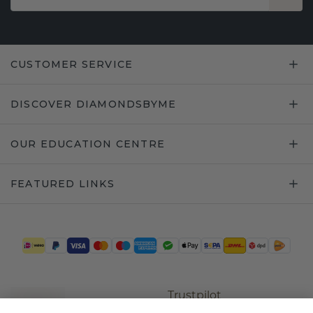
CUSTOMER SERVICE
DISCOVER DIAMONDSBYME
OUR EDUCATION CENTRE
FEATURED LINKS
Trustpilot