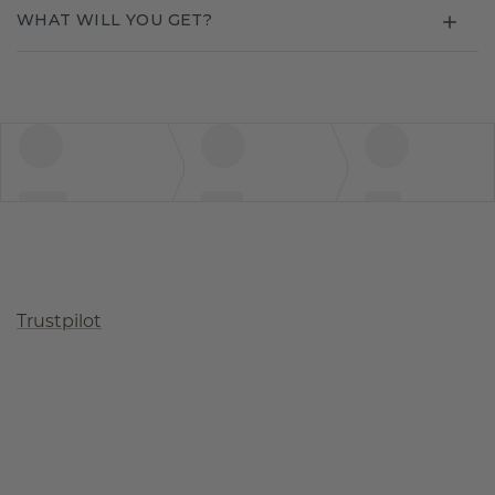
WHAT WILL YOU GET?
Trustpilot