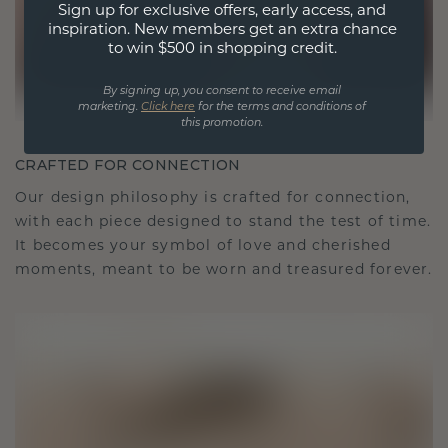
Sign up for exclusive offers, early access, and
inspiration. New members get an extra chance
to win $500 in shopping credit.
By signing up, you consent to receive email
marketing.
Click here
for the terms and conditions of
this promotion.
CRAFTED FOR CONNECTION
Our design philosophy is crafted for connection,
with each piece designed to stand the test of time.
It becomes your symbol of love and cherished
moments, meant to be worn and treasured forever.