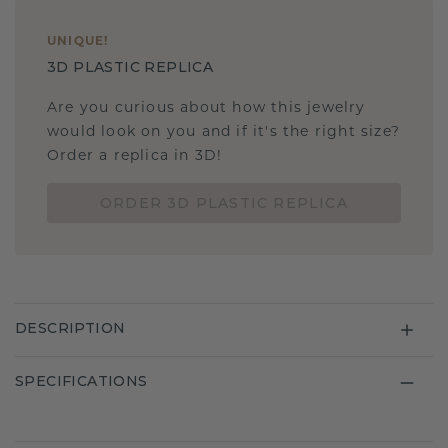
UNIQUE
!
3D PLASTIC REPLICA
Are you curious about how this jewelry
would look on you and if it's the right size?
Order a replica in 3D!
ORDER 3D PLASTIC REPLICA
DESCRIPTION
SPECIFICATIONS