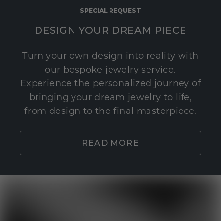
SPECIAL REQUEST
DESIGN YOUR DREAM PIECE
Turn your own design into reality with
our bespoke jewelry service.
Experience the personalized journey of
bringing your dream jewelry to life,
from design to the final masterpiece.
READ MORE