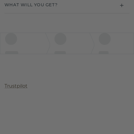
WHAT WILL YOU GET?
Trustpilot