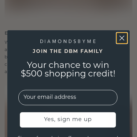
ETHICALLY BRILLIANT, MASTERFULLY MADE
We choose only the finest, eco-friendly materials
and lab-grown diamonds. Our expert goldsmiths
JOIN THE DBM FAMILY
blend sustainability with unparalleled
Your chance to win
craftsmanship, ensuring your jewelry is as ethical
as it is exquisite.
$500 shopping credit!
EMail
Yes, sign me up