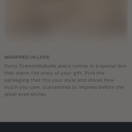
WRAPPED IN LOVE
Every DiamondsByMe piece comes in a special box
that starts the story of your gift. Pick the
packaging that fits your style and shows how
much you care. Guaranteed to impress before the
jewel even shines.