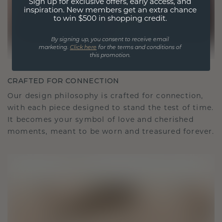
Sign up for exclusive offers, early access, and
inspiration. New members get an extra chance
to win $500 in shopping credit.
By signing up, you consent to receive email
marketing.
Click here
for the terms and conditions of
this promotion.
CRAFTED FOR CONNECTION
Our design philosophy is crafted for connection,
with each piece designed to stand the test of time.
It becomes your symbol of love and cherished
moments, meant to be worn and treasured forever.