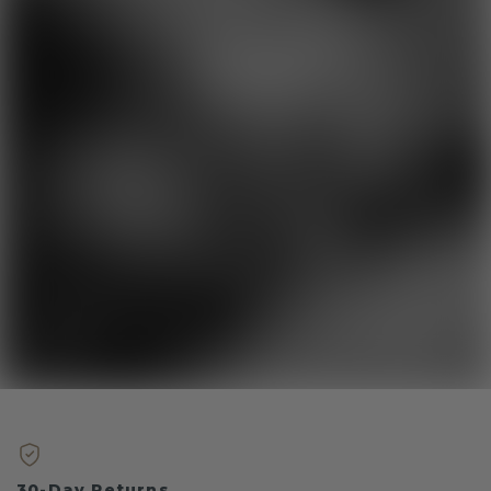
30-Day Returns