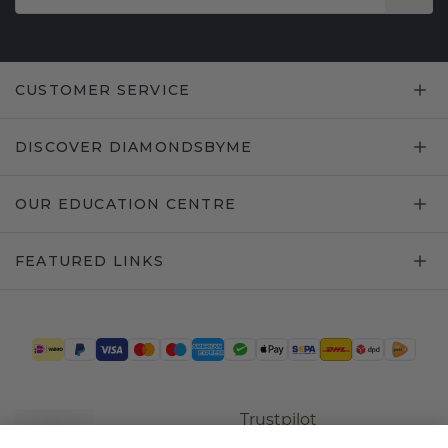
CUSTOMER SERVICE
DISCOVER DIAMONDSBYME
OUR EDUCATION CENTRE
FEATURED LINKS
Trustpilot