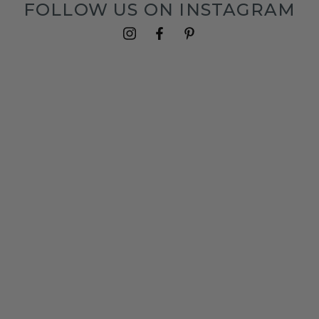
FOLLOW US ON INSTAGRAM