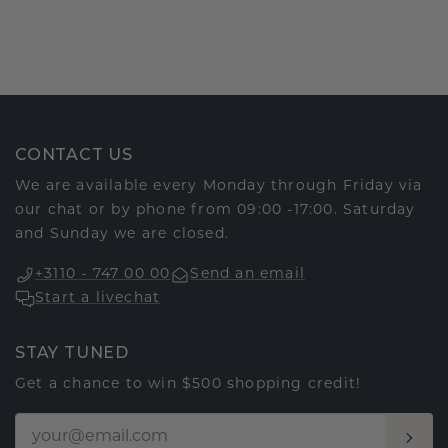
CONTACT US
We are available every Monday through Friday via
our chat or by phone from 09:00 -17:00. Saturday
and Sunday we are closed.
+3110 - 747 00 00
Send an email
Start a livechat
STAY TUNED
Get a chance to win $500 shopping credit!