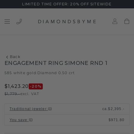
LIMITED TIME OFFER: 20% OFF SITEWIDE
Back
ENGAGEMENT RING SIMONE RND 1
585 white gold
Diamond 0.50 crt
/
$1,423.20
-20
%
$1,779.-
excl. VAT
Traditional jeweler
:
ca.
$2,395.-
You save
:
$971.80