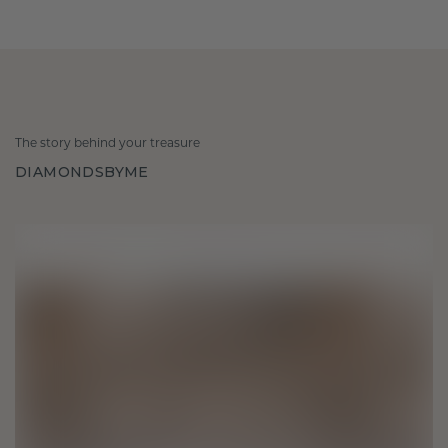
The story behind your treasure
DIAMONDSBYME