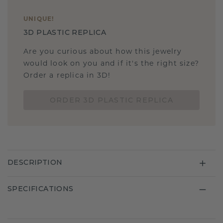
UNIQUE
!
3D PLASTIC REPLICA
Are you curious about how this jewelry
would look on you and if it's the right size?
Order a replica in 3D!
ORDER 3D PLASTIC REPLICA
DESCRIPTION
SPECIFICATIONS