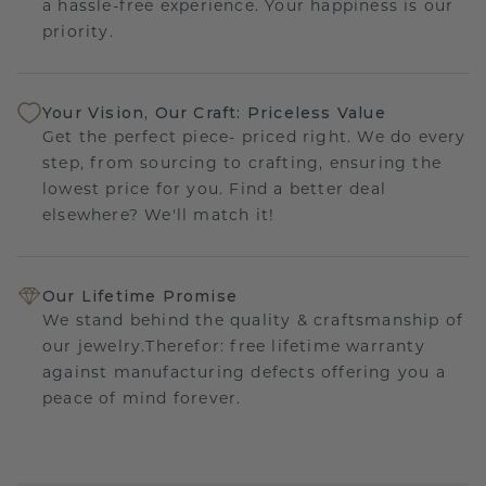
a hassle-free experience. Your happiness is our
priority.
Your Vision, Our Craft: Priceless Value
Get the perfect piece- priced right. We do every
step, from sourcing to crafting, ensuring the
lowest price for you. Find a better deal
elsewhere? We'll match it!
Our Lifetime Promise
We stand behind the quality & craftsmanship of
our jewelry.Therefor: free lifetime warranty
against manufacturing defects offering you a
peace of mind forever.