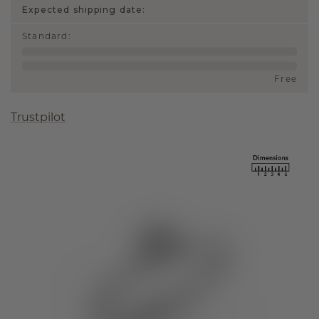
Expected shipping date:
Standard
:
Free
Trustpilot