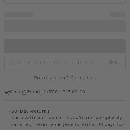
IN SHOPPING BAG
$15.-
ORDER 3D PLASTIC REPLICA
Priority order?
Contact us
Chat
Email
+3110 - 747 00 00
30-Day Returns
Shop with confidence. If you're not completely
satisfied, return your jewelry within 30 days for