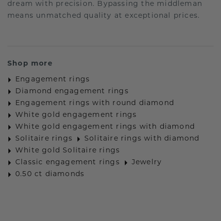
dream with precision. Bypassing the middleman
means unmatched quality at exceptional prices.
Shop more
Engagement rings
Diamond engagement rings
Engagement rings with round diamond
White gold engagement rings
White gold engagement rings with diamond
Solitaire rings
Solitaire rings with diamond
White gold Solitaire rings
Classic engagement rings
Jewelry
0.50 ct diamonds