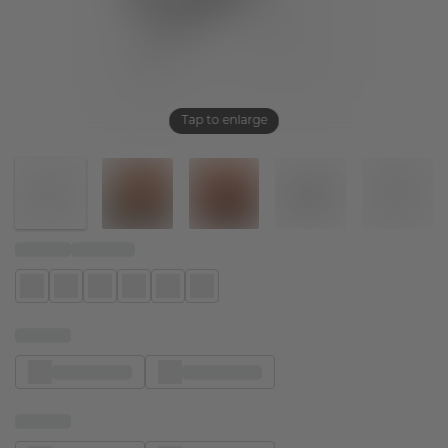
Tap to enlarge