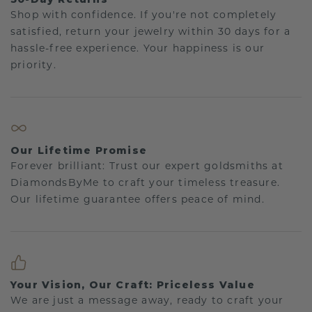
Shop with confidence. If you're not completely
satisfied, return your jewelry within 30 days for a
hassle-free experience. Your happiness is our
priority.
Our Lifetime Promise
Forever brilliant: Trust our expert goldsmiths at
DiamondsByMe to craft your timeless treasure.
Our lifetime guarantee offers peace of mind.
Your Vision, Our Craft: Priceless Value
We are just a message away, ready to craft your