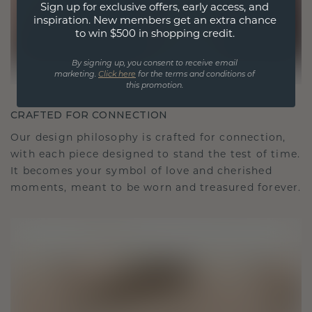
Sign up for exclusive offers, early access, and
inspiration. New members get an extra chance
to win $500 in shopping credit.
By signing up, you consent to receive email
marketing.
Click here
for the terms and conditions of
this promotion.
CRAFTED FOR CONNECTION
Our design philosophy is crafted for connection,
with each piece designed to stand the test of time.
It becomes your symbol of love and cherished
moments, meant to be worn and treasured forever.