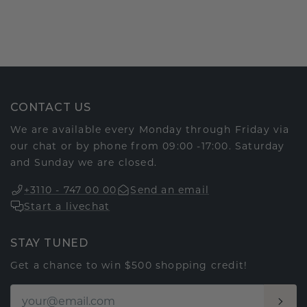
CONTACT US
We are available every Monday through Friday via
our chat or by phone from 09:00 -17:00. Saturday
and Sunday we are closed.
+3110 - 747 00 00
Send an email
Start a livechat
STAY TUNED
Get a chance to win $500 shopping credit!