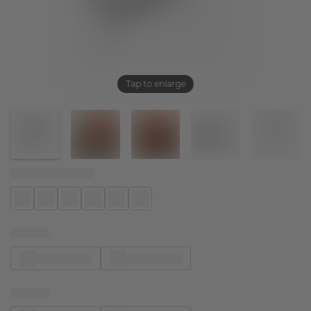
Tap to enlarge