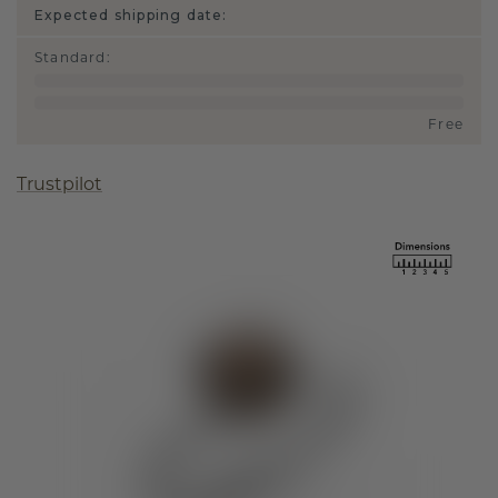
Expected shipping date:
Standard
:
Free
Trustpilot