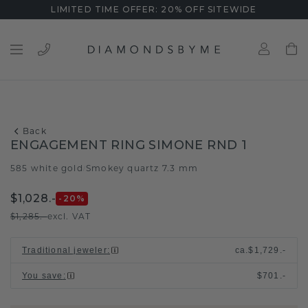
LIMITED TIME OFFER: 20% OFF SITEWIDE
Back
ENGAGEMENT RING SIMONE RND 1
585 white gold
Smokey quartz 7.3 mm
/
$1,028.-
-20
%
$1,285.-
excl. VAT
Traditional jeweler
:
ca.
$1,729.-
You save
:
$701.-