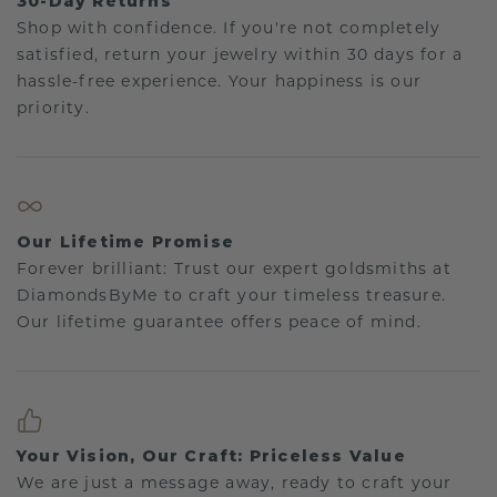
30-Day Returns
Shop with confidence. If you're not completely
satisfied, return your jewelry within 30 days for a
hassle-free experience. Your happiness is our
priority.
Our Lifetime Promise
Forever brilliant: Trust our expert goldsmiths at
DiamondsByMe to craft your timeless treasure.
Our lifetime guarantee offers peace of mind.
Your Vision, Our Craft: Priceless Value
We are just a message away, ready to craft your