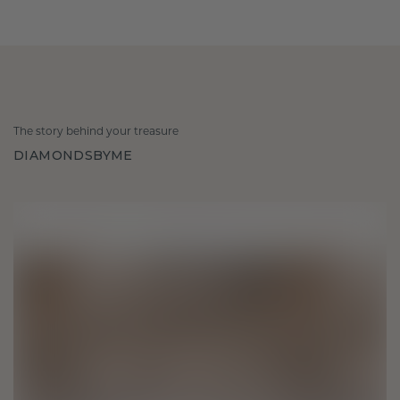
The story behind your treasure
DIAMONDSBYME