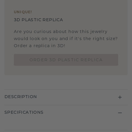
UNIQUE
!
3D PLASTIC REPLICA
Are you curious about how this jewelry
would look on you and if it's the right size?
Order a replica in 3D!
ORDER 3D PLASTIC REPLICA
DESCRIPTION
SPECIFICATIONS