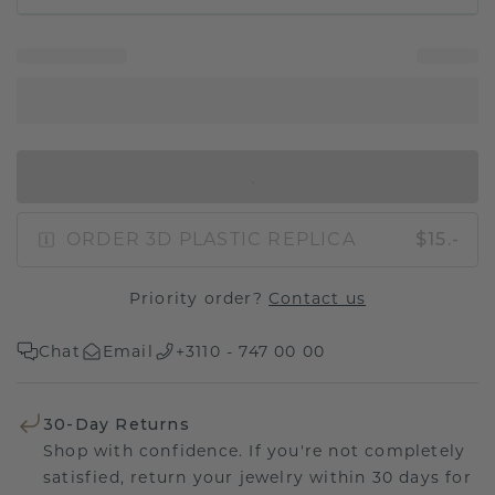
IN SHOPPING BAG
ORDER 3D PLASTIC REPLICA
$15.-
Priority order?
Contact us
Chat
Email
+3110 - 747 00 00
30-Day Returns
Shop with confidence. If you're not completely
satisfied, return your jewelry within 30 days for