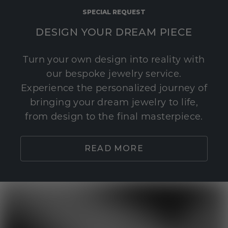
SPECIAL REQUEST
DESIGN YOUR DREAM PIECE
Turn your own design into reality with
our bespoke jewelry service.
Experience the personalized journey of
bringing your dream jewelry to life,
from design to the final masterpiece.
READ MORE