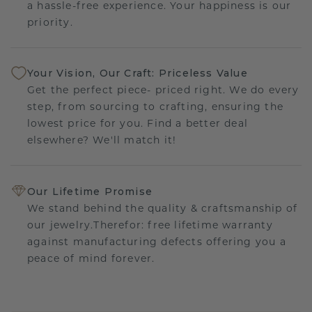
a hassle-free experience. Your happiness is our
priority.
Your Vision, Our Craft: Priceless Value
Get the perfect piece- priced right. We do every
step, from sourcing to crafting, ensuring the
lowest price for you. Find a better deal
elsewhere? We'll match it!
Our Lifetime Promise
We stand behind the quality & craftsmanship of
our jewelry.Therefor: free lifetime warranty
against manufacturing defects offering you a
peace of mind forever.