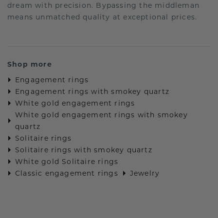
dream with precision. Bypassing the middleman
means unmatched quality at exceptional prices.
Shop more
Engagement rings
Engagement rings with smokey quartz
White gold engagement rings
White gold engagement rings with smokey
quartz
Solitaire rings
Solitaire rings with smokey quartz
White gold Solitaire rings
Classic engagement rings
Jewelry