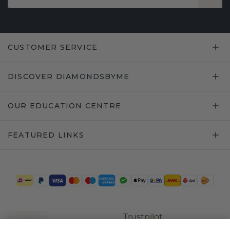
CUSTOMER SERVICE
DISCOVER DIAMONDSBYME
OUR EDUCATION CENTRE
FEATURED LINKS
Trustpilot