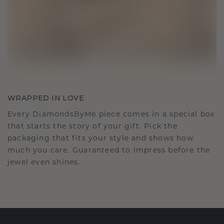
WRAPPED IN LOVE
Every DiamondsByMe piece comes in a special box
that starts the story of your gift. Pick the
packaging that fits your style and shows how
much you care. Guaranteed to impress before the
jewel even shines.