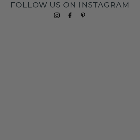
FOLLOW US ON INSTAGRAM