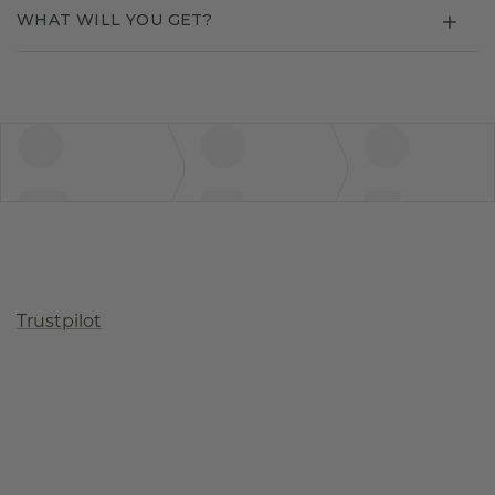
WHAT WILL YOU GET?
Trustpilot