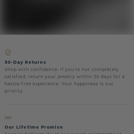
30-Day Returns
Shop with confidence. If you're not completely
satisfied, return your jewelry within 30 days for a
hassle-free experience. Your happiness is our
priority.
Our Lifetime Promise