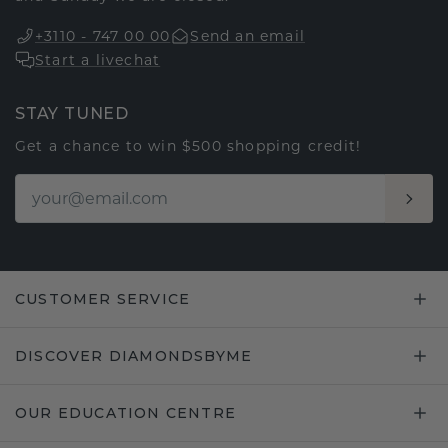
+3110 - 747 00 00
Send an email
Start a livechat
STAY TUNED
Get a chance to win $500 shopping credit!
CUSTOMER SERVICE
DISCOVER DIAMONDSBYME
OUR EDUCATION CENTRE