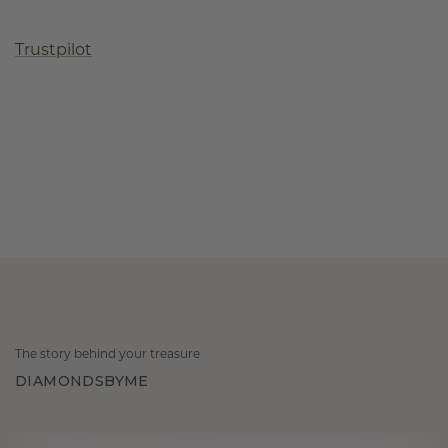
Trustpilot
The story behind your treasure
DIAMONDSBYME