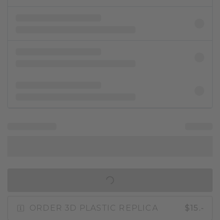
IN SHOPPING BAG
ORDER 3D PLASTIC REPLICA
$15.-