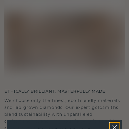
ETHICALLY BRILLIANT, MASTERFULLY MADE
We choose only the finest, eco-friendly materials
and lab-grown diamonds. Our expert goldsmiths
blend sustainability with unparalleled
craftsmanship, ensuring your jewelry is as ethical
as it is exquisite.