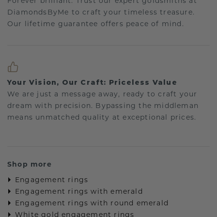
Forever brilliant: Trust our expert goldsmiths at
DiamondsByMe to craft your timeless treasure.
Our lifetime guarantee offers peace of mind.
Your Vision, Our Craft: Priceless Value
We are just a message away, ready to craft your
dream with precision. Bypassing the middleman
means unmatched quality at exceptional prices.
Shop more
Engagement rings
Engagement rings with emerald
Engagement rings with round emerald
White gold engagement rings