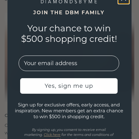
JOIN THE DBM FAMILY
Your chance to win
$500 shopping credit!
EMail
Yes, sign me up
Sign up for exclusive offers, early access, and
inspiration. New members get an extra chance
CRAFTED FOR CONNECTION
to win $500 in shopping credit.
Our design philosophy is crafted for connection,
By signing up, you consent to receive email
with each piece designed to stand the test of time.
marketing.
Click here
for the terms and conditions of