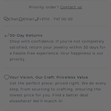
Priority order?
Contact us
Chat
Email
+3110 - 747 00 00
30-Day Returns
Shop with confidence. If you're not completely
satisfied, return your jewelry within 30 days for
a hassle-free experience. Your happiness is our
priority.
Your Vision, Our Craft: Priceless Value
Get the perfect piece- priced right. We do every
step, from sourcing to crafting, ensuring the
lowest price for you. Find a better deal
elsewhere? We'll match it!