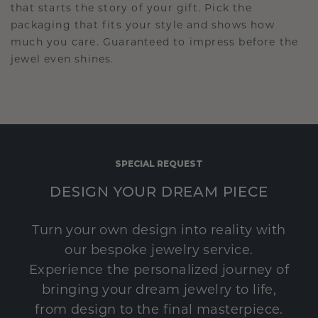
that starts the story of your gift. Pick the
packaging that fits your style and shows how
much you care. Guaranteed to impress before the
jewel even shines.
SPECIAL REQUEST
DESIGN YOUR DREAM PIECE
Turn your own design into reality with
our bespoke jewelry service.
Experience the personalized journey of
bringing your dream jewelry to life,
from design to the final masterpiece.