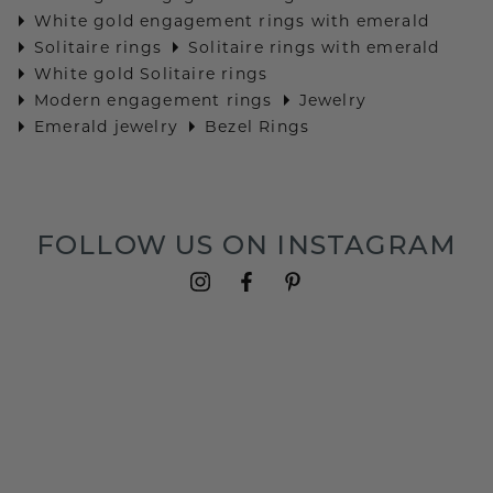
White gold engagement rings with emerald
Solitaire rings
Solitaire rings with emerald
White gold Solitaire rings
Modern engagement rings
Jewelry
Emerald jewelry
Bezel Rings
FOLLOW US ON INSTAGRAM