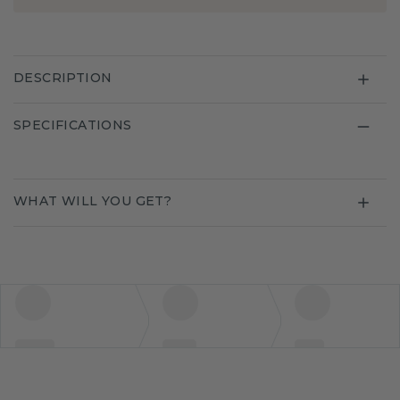
DESCRIPTION
SPECIFICATIONS
WHAT WILL YOU GET?