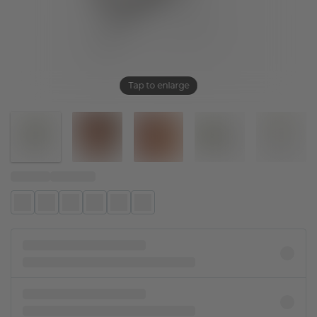
Tap to enlarge