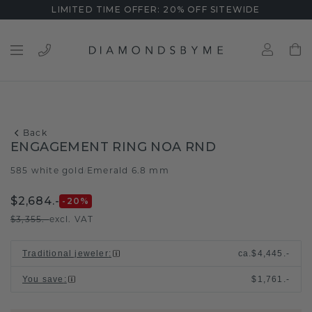
LIMITED TIME OFFER: 20% OFF SITEWIDE
Back
ENGAGEMENT RING NOA RND
585 white gold
Emerald 6.8 mm
/
$2,684.-
-20
%
$3,355.-
excl. VAT
Traditional jeweler
:
ca.
$4,445.-
You save
:
$1,761.-