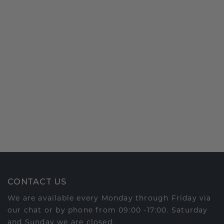
CONTACT US
We are available every Monday through Friday via
our chat or by phone from 09:00 -17:00. Saturday
and Sunday we are closed.