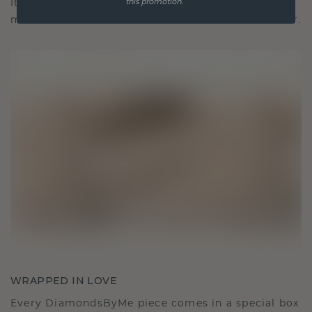
It becomes your symbol of love and cherished
this promotion.
moments, meant to be worn and treasured forever.
WRAPPED IN LOVE
Every DiamondsByMe piece comes in a special box