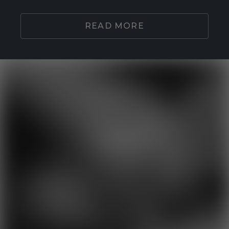
READ MORE