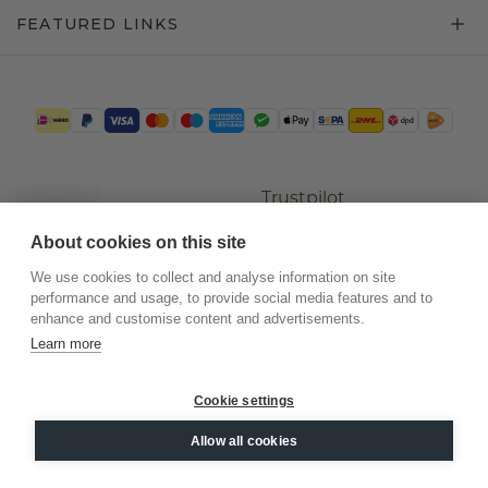
FEATURED LINKS
Trustpilot
About cookies on this site
We use cookies to collect and analyse information on site
performance and usage, to provide social media features and to
enhance and customise content and advertisements.
Learn more
Cookie settings
©
2026
.
DiamondsByMe
Allow all cookies
Privacy
General terms