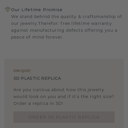
Our Lifetime Promise
We stand behind the quality & craftsmanship of
our jewelry.Therefor: free lifetime warranty
against manufacturing defects offering you a
peace of mind forever.
UNIQUE
!
3D PLASTIC REPLICA
Are you curious about how this jewelry
would look on you and if it's the right size?
Order a replica in 3D!
ORDER 3D PLASTIC REPLICA