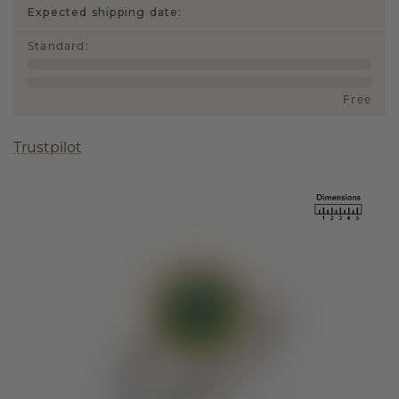
Expected shipping date:
Standard
:
Free
Trustpilot