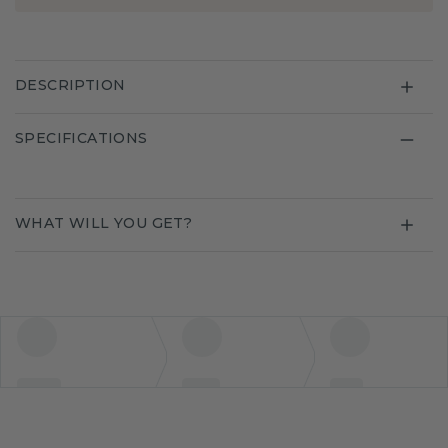
DESCRIPTION
SPECIFICATIONS
WHAT WILL YOU GET?