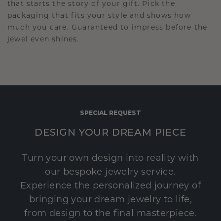
that starts the story of your gift. Pick the
packaging that fits your style and shows how
much you care. Guaranteed to impress before the
jewel even shines.
SPECIAL REQUEST
DESIGN YOUR DREAM PIECE
Turn your own design into reality with
our bespoke jewelry service.
Experience the personalized journey of
bringing your dream jewelry to life,
from design to the final masterpiece.