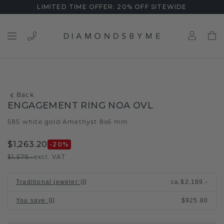
LIMITED TIME OFFER: 20% OFF SITEWIDE
Back
ENGAGEMENT RING NOA OVL
585 white gold
Amethyst 8x6 mm
/
$1,263.20
-20
%
$1,579.-
excl. VAT
Traditional jeweler
:
ca.
$2,189.-
You save
:
$925.80