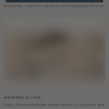
It becomes your symbol of love and cherished
moments, meant to be worn and treasured forever.
WRAPPED IN LOVE
Every DiamondsByMe piece comes in a special box