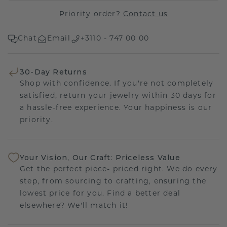
Priority order?
Contact us
Chat
Email
+3110 - 747 00 00
30-Day Returns
Shop with confidence. If you're not completely
satisfied, return your jewelry within 30 days for
a hassle-free experience. Your happiness is our
priority.
Your Vision, Our Craft: Priceless Value
Get the perfect piece- priced right. We do every
step, from sourcing to crafting, ensuring the
lowest price for you. Find a better deal
elsewhere? We'll match it!