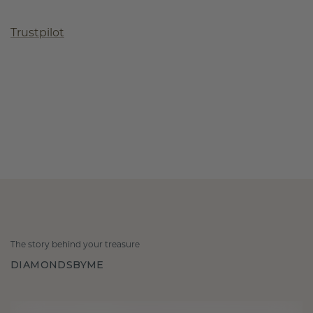
Trustpilot
The story behind your treasure
DIAMONDSBYME