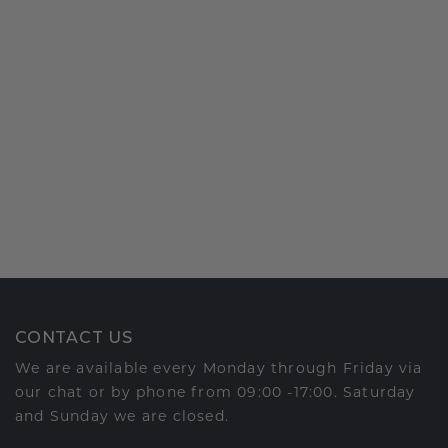
CONTACT US
We are available every Monday through Friday via
our chat or by phone from 09:00 -17:00. Saturday
and Sunday we are closed.