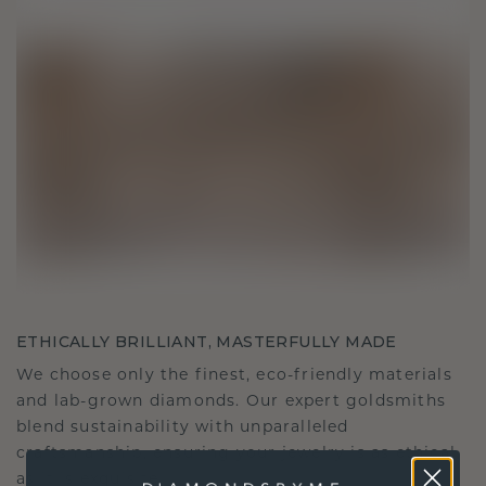
ETHICALLY BRILLIANT, MASTERFULLY MADE
We choose only the finest, eco-friendly materials
and lab-grown diamonds. Our expert goldsmiths
blend sustainability with unparalleled
craftsmanship, ensuring your jewelry is as ethical
as it is exquisite.