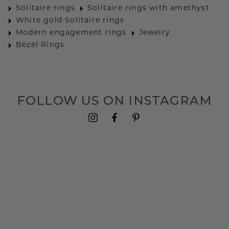
Solitaire rings
Solitaire rings with amethyst
White gold Solitaire rings
Modern engagement rings
Jewelry
Bezel Rings
FOLLOW US ON INSTAGRAM