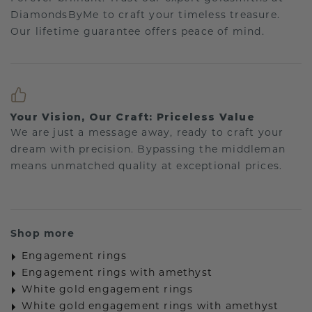
DiamondsByMe to craft your timeless treasure.
Our lifetime guarantee offers peace of mind.
Your Vision, Our Craft: Priceless Value
We are just a message away, ready to craft your
dream with precision. Bypassing the middleman
means unmatched quality at exceptional prices.
Shop more
Engagement rings
Engagement rings with amethyst
White gold engagement rings
White gold engagement rings with amethyst