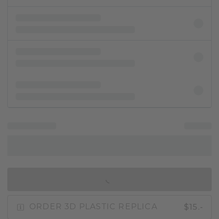
IN SHOPPING BAG
$15.-
ORDER 3D PLASTIC REPLICA