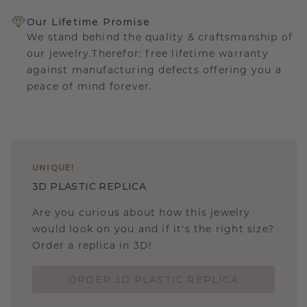
Our Lifetime Promise
We stand behind the quality & craftsmanship of
our jewelry.Therefor: free lifetime warranty
against manufacturing defects offering you a
peace of mind forever.
UNIQUE
!
3D PLASTIC REPLICA
Are you curious about how this jewelry
would look on you and if it's the right size?
Order a replica in 3D!
ORDER 3D PLASTIC REPLICA