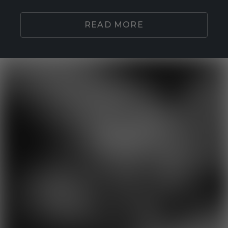
READ MORE