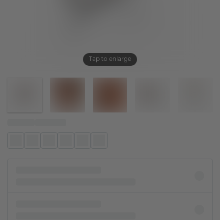
Tap to enlarge