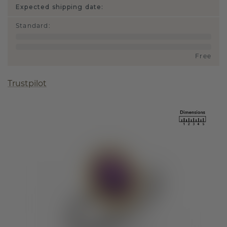
Expected shipping date:
Standard
:
Free
Trustpilot