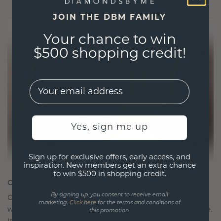
JOIN THE DBM FAMILY
Your chance to win
$500 shopping credit!
EMail
Yes, sign me up
Sign up for exclusive offers, early access, and
inspiration. New members get an extra chance
to win $500 in shopping credit.
CRAFTED FOR CONNECTION
By signing up, you consent to receive email
Our design philosophy is crafted for connection,
marketing.
Click here
for the terms and conditions of
with each piece designed to stand the test of time.
this promotion.