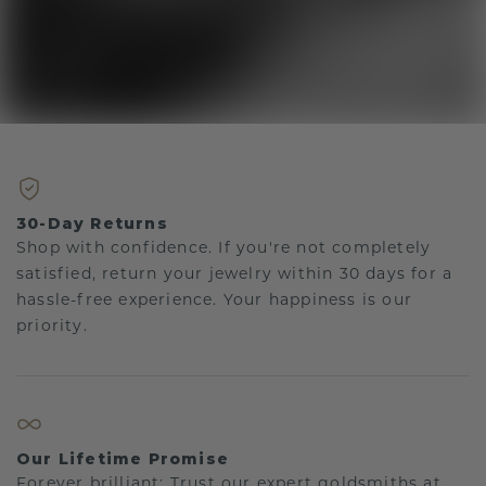
30-Day Returns
Shop with confidence. If you're not completely
satisfied, return your jewelry within 30 days for a
hassle-free experience. Your happiness is our
priority.
Our Lifetime Promise
Forever brilliant: Trust our expert goldsmiths at