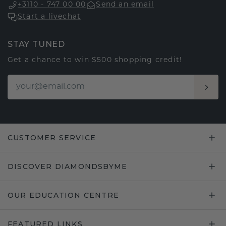
+3110 - 747 00 00
Send an email
Start a livechat
STAY TUNED
Get a chance to win $500 shopping credit!
CUSTOMER SERVICE
DISCOVER DIAMONDSBYME
OUR EDUCATION CENTRE
FEATURED LINKS