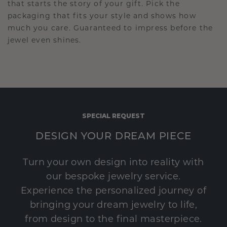
that starts the story of your gift. Pick the
packaging that fits your style and shows how
much you care. Guaranteed to impress before the
jewel even shines.
SPECIAL REQUEST
DESIGN YOUR DREAM PIECE
Turn your own design into reality with
our bespoke jewelry service.
Experience the personalized journey of
bringing your dream jewelry to life,
from design to the final masterpiece.