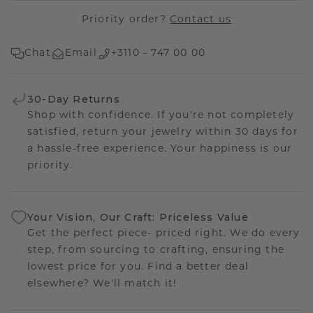
Priority order?
Contact us
Chat
Email
+3110 - 747 00 00
30-Day Returns
Shop with confidence. If you're not completely
satisfied, return your jewelry within 30 days for
a hassle-free experience. Your happiness is our
priority.
Your Vision, Our Craft: Priceless Value
Get the perfect piece- priced right. We do every
step, from sourcing to crafting, ensuring the
lowest price for you. Find a better deal
elsewhere? We'll match it!