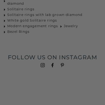
diamond
Solitaire rings
Solitaire rings with lab grown diamond
White gold Solitaire rings
Modern engagement rings
Jewelry
Bezel Rings
FOLLOW US ON INSTAGRAM