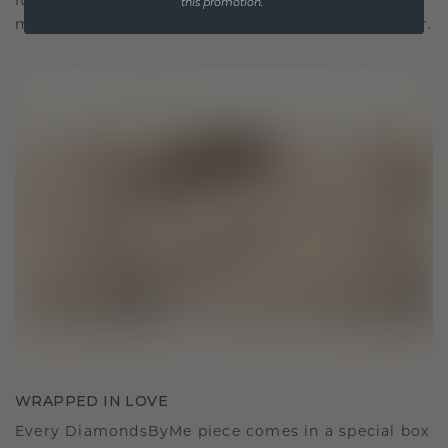
It becomes your symbol of love and cherished
this promotion.
moments, meant to be worn and treasured forever.
WRAPPED IN LOVE
Every DiamondsByMe piece comes in a special box