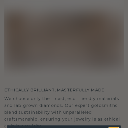
ETHICALLY BRILLIANT, MASTERFULLY MADE
We choose only the finest, eco-friendly materials
and lab-grown diamonds. Our expert goldsmiths
blend sustainability with unparalleled
craftsmanship, ensuring your jewelry is as ethical
as it is exquisite.