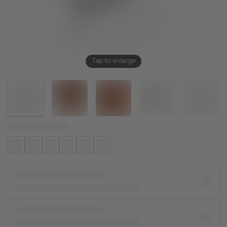
Tap to enlarge