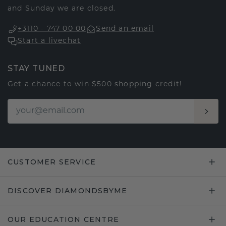
and Sunday we are closed.
+3110 - 747 00 00
Send an email
Start a livechat
STAY TUNED
Get a chance to win $500 shopping credit!
CUSTOMER SERVICE
DISCOVER DIAMONDSBYME
OUR EDUCATION CENTRE