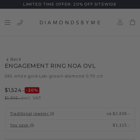
LIMITED TIME OFFER: 20% OFF SITEWIDE
Back
ENGAGEMENT RING NOA OVL
585 white gold
Lab-grown diamond 0.70 crt
/
$1,524.-
-20
%
$1,905.-
excl. VAT
Traditional jeweler
:
ca.
$2,639.-
You save
:
$1,115.-