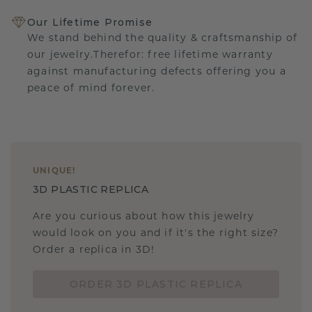
Our Lifetime Promise
We stand behind the quality & craftsmanship of
our jewelry.Therefor: free lifetime warranty
against manufacturing defects offering you a
peace of mind forever.
UNIQUE
!
3D PLASTIC REPLICA
Are you curious about how this jewelry
would look on you and if it's the right size?
Order a replica in 3D!
ORDER 3D PLASTIC REPLICA