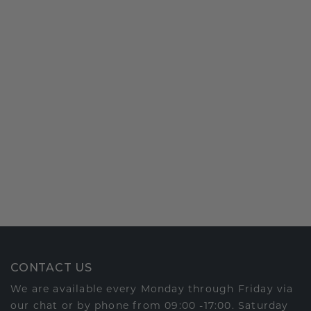
CONTACT US
We are available every Monday through Friday via
our chat or by phone from 09:00 -17:00. Saturday