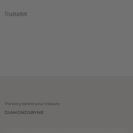
Trustpilot
The story behind your treasure
DIAMONDSBYME