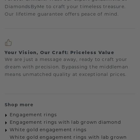
DiamondsByMe to craft your timeless treasure.
Our lifetime guarantee offers peace of mind.
Your Vision, Our Craft: Priceless Value
We are just a message away, ready to craft your
dream with precision. Bypassing the middleman
means unmatched quality at exceptional prices.
Shop more
Engagement rings
Engagement rings with lab grown diamond
White gold engagement rings
White gold engagement rings with lab grown