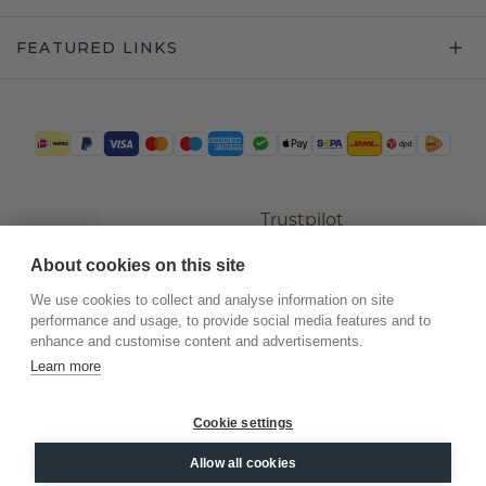
FEATURED LINKS
Trustpilot
About cookies on this site
We use cookies to collect and analyse information on site
performance and usage, to provide social media features and to
enhance and customise content and advertisements.
Learn more
Cookie settings
©
2026
.
DiamondsByMe
Allow all cookies
Privacy
General terms