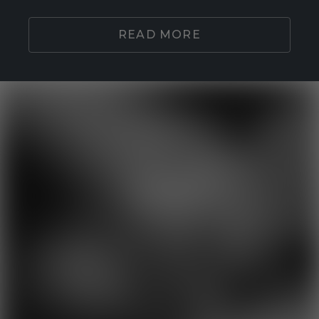
READ MORE