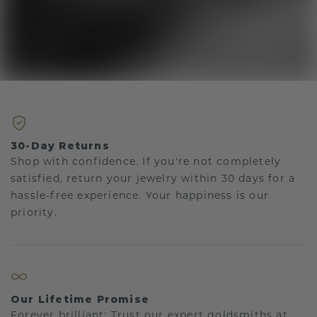
30-Day Returns
Shop with confidence. If you're not completely
satisfied, return your jewelry within 30 days for a
hassle-free experience. Your happiness is our
priority.
Our Lifetime Promise
Forever brilliant: Trust our expert goldsmiths at