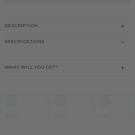
DESCRIPTION
SPECIFICATIONS
WHAT WILL YOU GET?