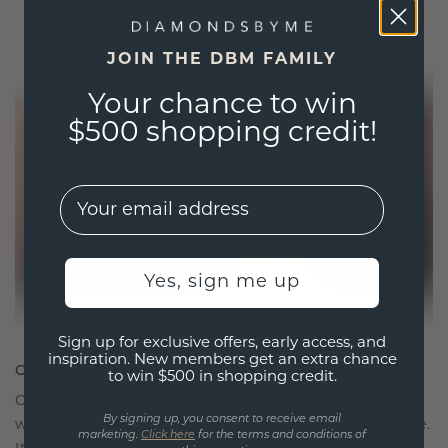
JOIN THE DBM FAMILY
Your chance to win
$500 shopping credit!
EMail
Yes, sign me up
Sign up for exclusive offers, early access, and
inspiration. New members get an extra chance
CRAFTED FOR CONNECTION
to win $500 in shopping credit.
Our design philosophy is crafted for connection,
By signing up, you consent to receive email
with each piece designed to stand the test of time.
marketing.
Click here
for the terms and conditions of