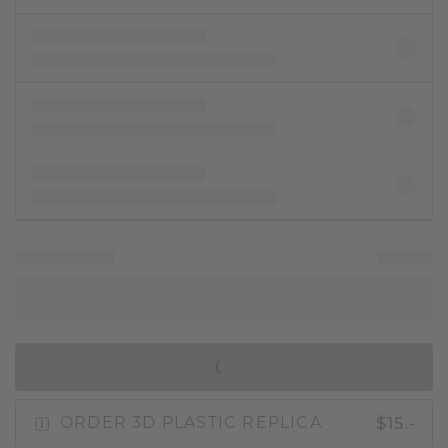
IN SHOPPING BAG
$15.-
ORDER 3D PLASTIC REPLICA