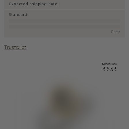
Expected shipping date:
Standard
:
Free
Trustpilot