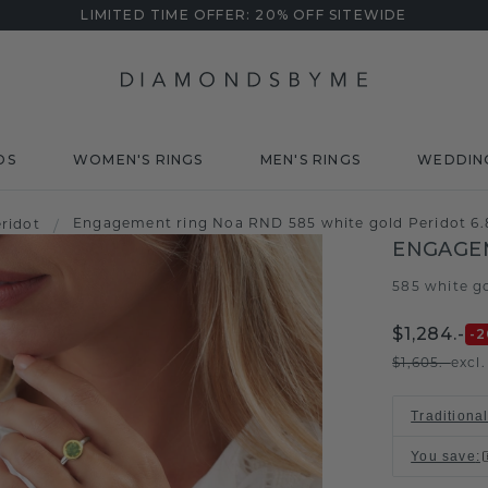
LIMITED TIME OFFER: 20% OFF SITEWIDE
DS
WOMEN'S RINGS
MEN'S RINGS
WEDDIN
Engagement ring Noa RND 585 white gold Peridot 6
ridot
/
ENGAGE
585 white g
$1,284.-
-2
$1,605.-
excl
Traditiona
You save
: