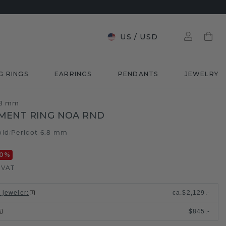
US
/
USD
G RINGS
EARRINGS
PENDANTS
JEWELRY
.8 mm
MENT RING NOA RND
old
Peridot 6.8 mm
/
0
%
. VAT
l jeweler
:
ca.
$2,129.-
$845.-