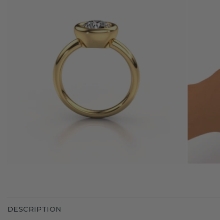
DESCRIPTION