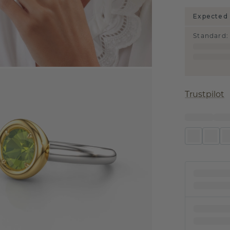
Expected 
Standard
:
Trustpilot