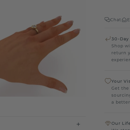
Chat
E
30-Day
Shop wi
return 
experien
Your Vi
Get the
sourcin
a bette
Our Lif