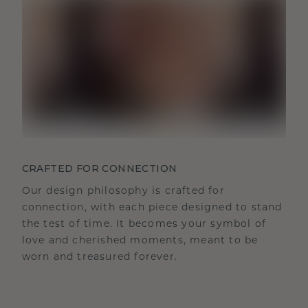
CRAFTED FOR CONNECTION
Our design philosophy is crafted for
connection, with each piece designed to stand
the test of time. It becomes your symbol of
love and cherished moments, meant to be
worn and treasured forever.