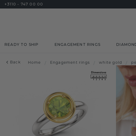
+3110 - 747 00 00
READY TO SHIP
ENGAGEMENT RINGS
DIAMON
Back
Home
/
Engagement rings
/
white gold
/
pe