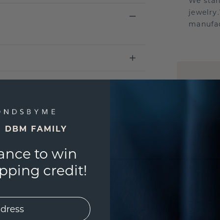
We stan
jewelry
manufac
UNIQU
3D PLA
Are yo
you and
E DBM FAMILY
ance to win
ping credit!