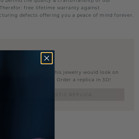
d behind the quality & craftsmanship of our
.Therefor: free lifetime warranty against
turing defects offering you a peace of mind forever.
E
!
STIC REPLICA
u curious about how this jewelry would look on
 if it's the right size? Order a replica in 3D!
ORDER 3D PLASTIC REPLICA