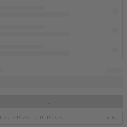
IN SHOPPING BAG
ER 3D PLASTIC REPLICA
$15.-