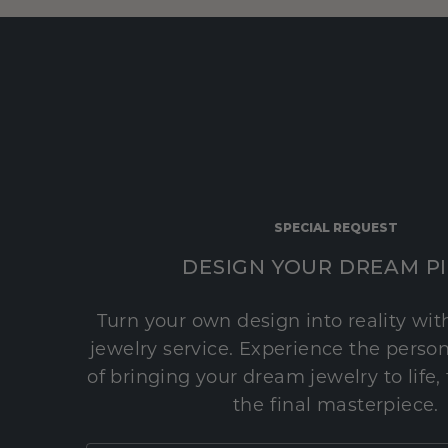
SPECIAL REQUEST
DESIGN YOUR DREAM P
Turn your own design into reality wi
jewelry service. Experience the perso
of bringing your dream jewelry to life,
the final masterpiece.