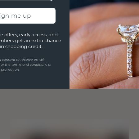
sign me up
e offers, early access, and
mbers get an extra chance
in shopping credit.
u consent to receive email
for the terms and conditions of
s promotion.