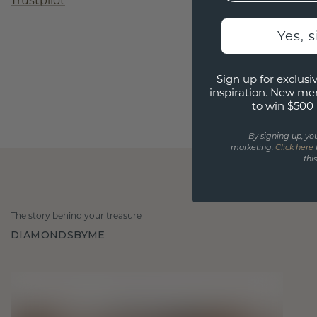
Trustpilot
Yes, 
Sign up for exclusiv
inspiration. New me
to win $500 
By signing up, yo
marketing.
Click here
thi
The story behind your treasure
DIAMONDSBYME