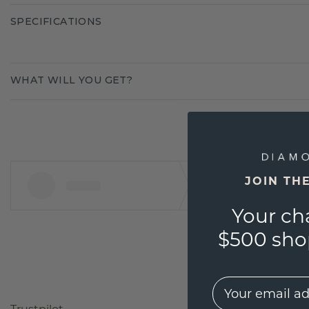
SPECIFICATIONS
WHAT WILL YOU GET?
JOIN TH
Your ch
$500 shop
EMail