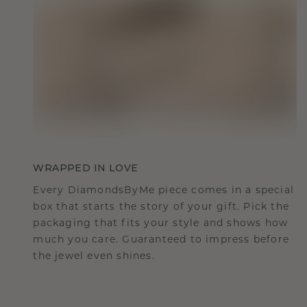
WRAPPED IN LOVE
Every DiamondsByMe piece comes in a special
box that starts the story of your gift. Pick the
packaging that fits your style and shows how
much you care. Guaranteed to impress before
the jewel even shines.