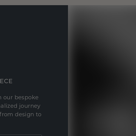
IECE
th our bespoke
nalized journey
 from design to