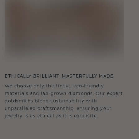
ETHICALLY BRILLIANT, MASTERFULLY MADE
We choose only the finest, eco-friendly
materials and lab-grown diamonds. Our expert
goldsmiths blend sustainability with
unparalleled craftsmanship, ensuring your
jewelry is as ethical as it is exquisite.