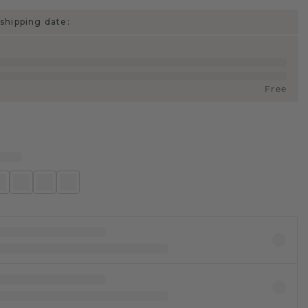
shipping date:
Free