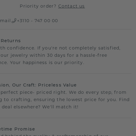
Priority order?
Contact us
mail
+3110 - 747 00 00
 Returns
th confidence. If you're not completely satisfied,
your jewelry within 30 days for a hassle-free
ce. Your happiness is our priority.
sion, Our Craft: Priceless Value
 perfect piece- priced right. We do every step, from
g to crafting, ensuring the lowest price for you. Find
r deal elsewhere? We'll match it!
etime Promise