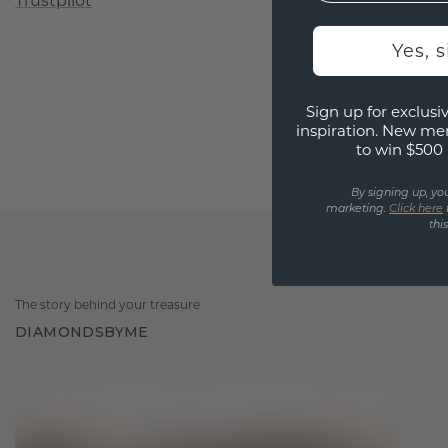
Trustpilot
Yes, 
Sign up for exclusiv
inspiration. New me
to win $500 
By signing up, yo
marketing.
Click here
thi
The story behind your treasure
DIAMONDSBYME