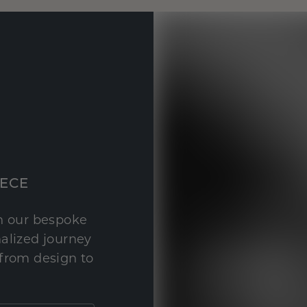
IECE
th our bespoke
nalized journey
 from design to