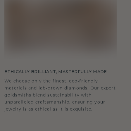
ETHICALLY BRILLIANT, MASTERFULLY MADE
We choose only the finest, eco-friendly
materials and lab-grown diamonds. Our expert
goldsmiths blend sustainability with
unparalleled craftsmanship, ensuring your
jewelry is as ethical as it is exquisite.