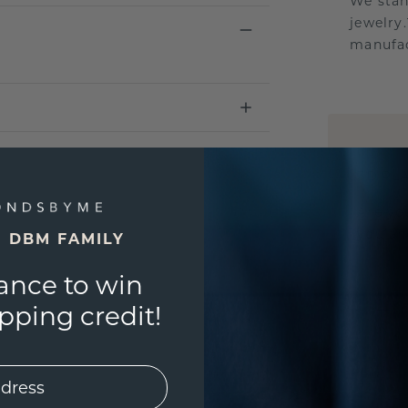
We stan
jewelry
manufac
UNIQU
3D PLA
Are yo
you and
E DBM FAMILY
ance to win
ping credit!