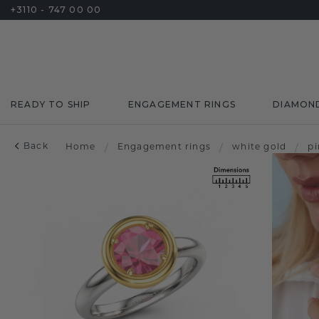
+3110 - 747 00 00
READY TO SHIP
ENGAGEMENT RINGS
DIAMON
Back
Home
/
Engagement rings
/
white gold
/
pi