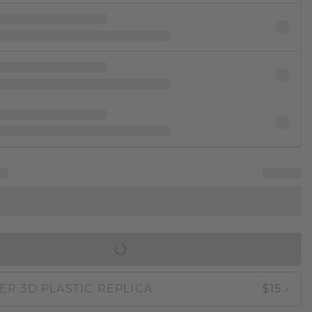
IN SHOPPING BAG
ER 3D PLASTIC REPLICA
$15.-