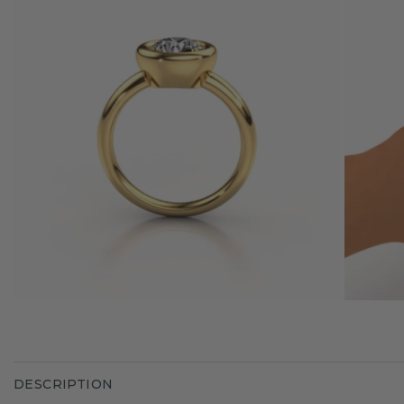
DESCRIPTION