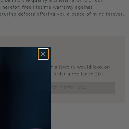
d behind the quality & craftsmanship of our
.Therefor: free lifetime warranty against
turing defects offering you a peace of mind forever.
E
!
STIC REPLICA
u curious about how this jewelry would look on
 if it's the right size? Order a replica in 3D!
ORDER 3D PLASTIC REPLICA