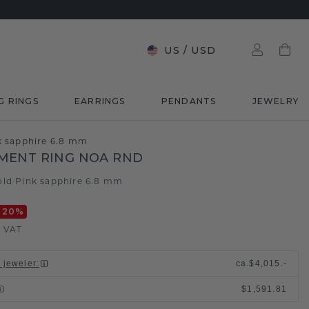
US
/
USD
G RINGS
EARRINGS
PENDANTS
JEWELRY
k sapphire 6.8 mm
MENT RING NOA RND
old
Pink sapphire 6.8 mm
/
-20
%
. VAT
l jeweler
:
ca.
$4,015.-
$1,591.81