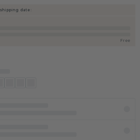
shipping date:
Free