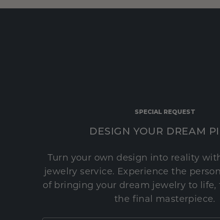
SPECIAL REQUEST
DESIGN YOUR DREAM P
Turn your own design into reality wi
jewelry service. Experience the perso
of bringing your dream jewelry to life,
the final masterpiece.