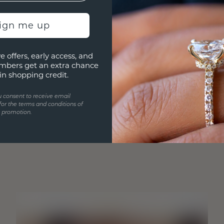
sign me up
e offers, early access, and
mbers get an extra chance
in shopping credit.
u consent to receive email
for the terms and conditions of
s promotion.