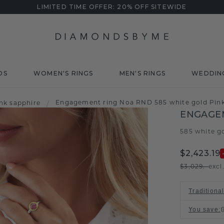
LIMITED TIME OFFER: 20% OFF SITEWIDE
DS
WOMEN'S RINGS
MEN'S RINGS
WEDDIN
Engagement ring Noa RND 585 white gold Pin
nk sapphire
/
ENGAGE
585 white g
$2,423.19
$3,029.-
excl
Traditiona
You save
: