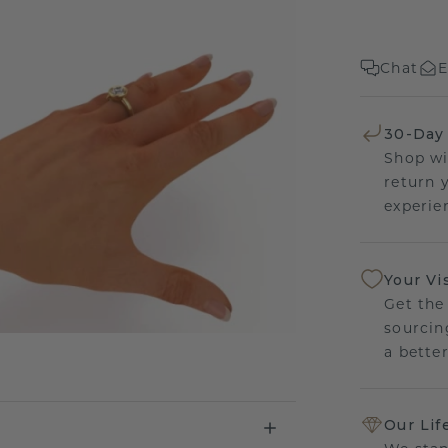
Chat
E
30-Day
Shop wi
return 
experien
Your Vi
Get the
sourcin
a bette
Our Lif