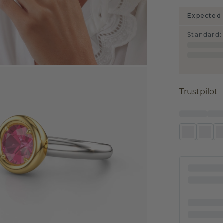
Expected 
Standard
:
Trustpilot