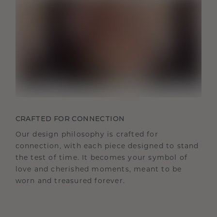
CRAFTED FOR CONNECTION
Our design philosophy is crafted for
connection, with each piece designed to stand
the test of time. It becomes your symbol of
love and cherished moments, meant to be
worn and treasured forever.