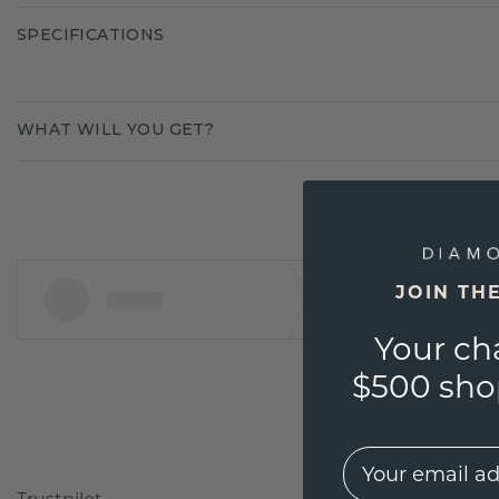
SPECIFICATIONS
WHAT WILL YOU GET?
JOIN TH
Your ch
$500 shop
EMail