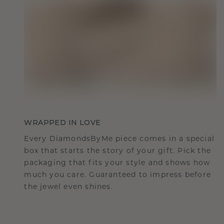
WRAPPED IN LOVE
Every DiamondsByMe piece comes in a special
box that starts the story of your gift. Pick the
packaging that fits your style and shows how
much you care. Guaranteed to impress before
the jewel even shines.