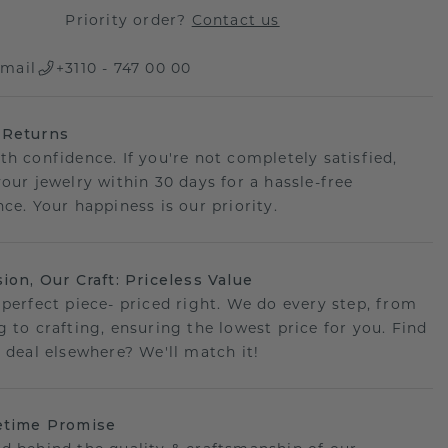
Priority order?
Contact us
mail
+3110 - 747 00 00
 Returns
th confidence. If you're not completely satisfied,
your jewelry within 30 days for a hassle-free
ce. Your happiness is our priority.
sion, Our Craft: Priceless Value
 perfect piece- priced right. We do every step, from
g to crafting, ensuring the lowest price for you. Find
r deal elsewhere? We'll match it!
etime Promise