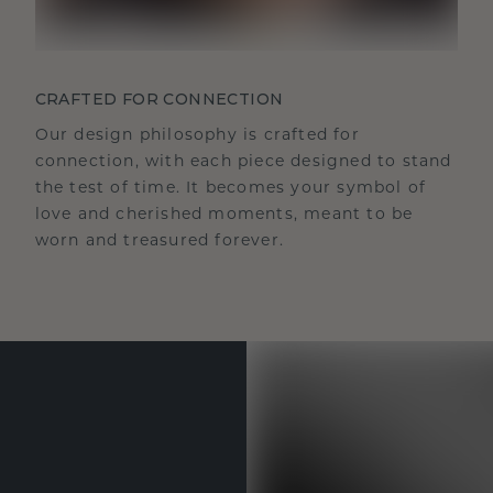
CRAFTED FOR CONNECTION
Our design philosophy is crafted for
connection, with each piece designed to stand
the test of time. It becomes your symbol of
love and cherished moments, meant to be
worn and treasured forever.