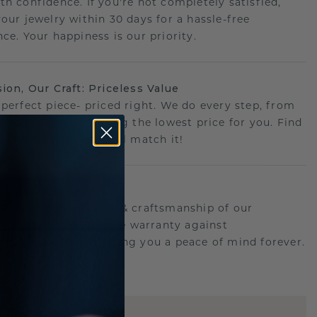
th confidence. If you're not completely satisfied,
your jewelry within 30 days for a hassle-free
ce. Your happiness is our priority.
sion, Our Craft: Priceless Value
 perfect piece- priced right. We do every step, from
g to crafting, ensuring the lowest price for you. Find
r deal elsewhere? We'll match it!
etime Promise
d behind the quality & craftsmanship of our
.Therefor: free lifetime warranty against
turing defects offering you a peace of mind forever.