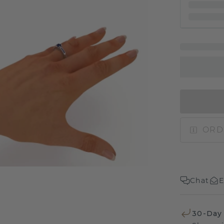
ORD
Chat
E
30-Day