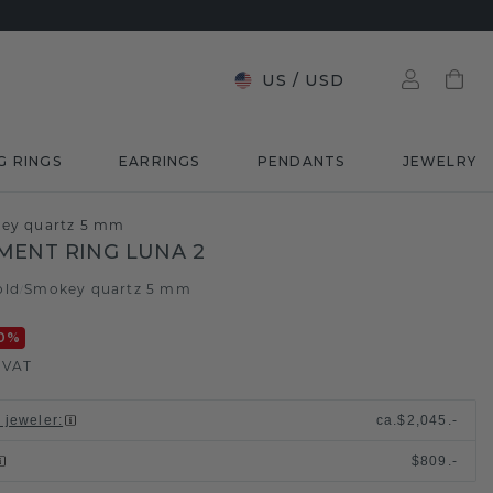
US
/
USD
G RINGS
EARRINGS
PENDANTS
JEWELRY
key quartz 5 mm
ENT RING LUNA 2
old
Smokey quartz 5 mm
/
0
%
. VAT
l jeweler
:
ca.
$2,045.-
$809.-