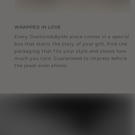
WRAPPED IN LOVE
Every DiamondsByMe piece comes in a special
box that starts the story of your gift. Pick the
packaging that fits your style and shows how
much you care. Guaranteed to impress before
the jewel even shines.