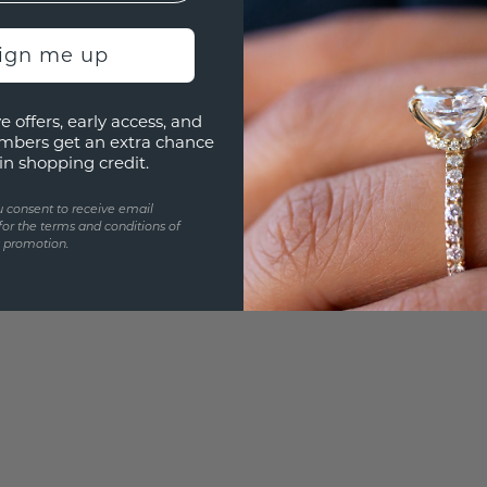
UNIQU
3D PLA
sign me up
Are yo
you and
e offers, early access, and
mbers get an extra chance
in shopping credit.
u consent to receive email
for the terms and conditions of
s promotion.