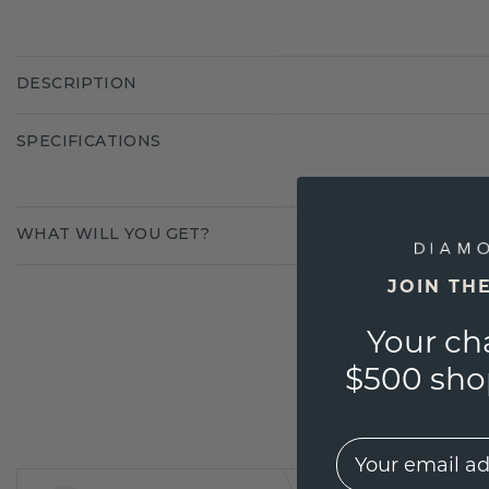
DESCRIPTION
SPECIFICATIONS
WHAT WILL YOU GET?
JOIN TH
Your ch
$500 shop
EMail