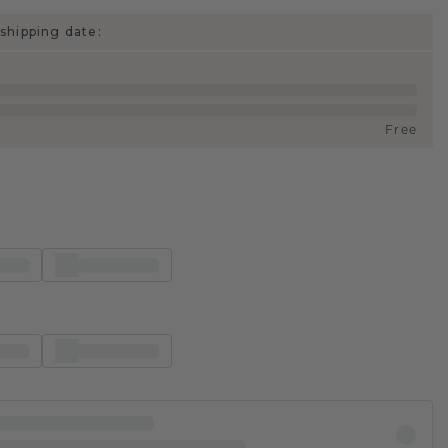
shipping date:
Free