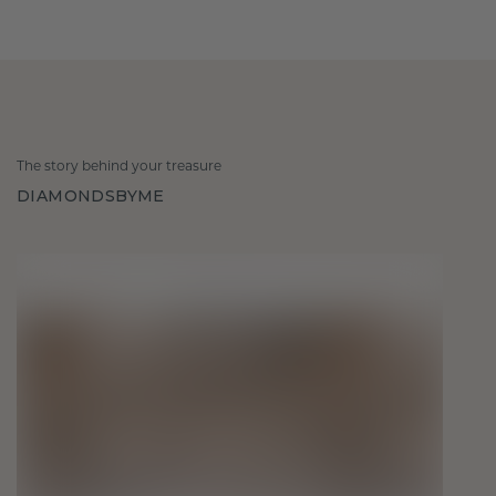
The story behind your treasure
DIAMONDSBYME