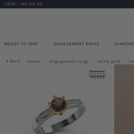
+3110 - 747 00 00
READY TO SHIP
ENGAGEMENT RINGS
DIAMON
Back
Home
/
Engagement rings
/
white gold
/
s