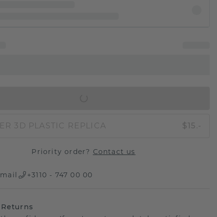
IN SHOPPING BAG
ER 3D PLASTIC REPLICA
$15.-
Priority order?
Contact us
mail
+3110 - 747 00 00
 Returns