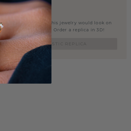
E
!
STIC REPLICA
u curious about how this jewelry would look on
 if it's the right size? Order a replica in 3D!
ORDER 3D PLASTIC REPLICA