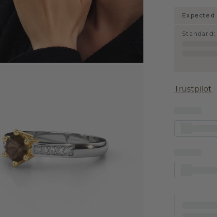
Expected 
Standard
:
Trustpilot