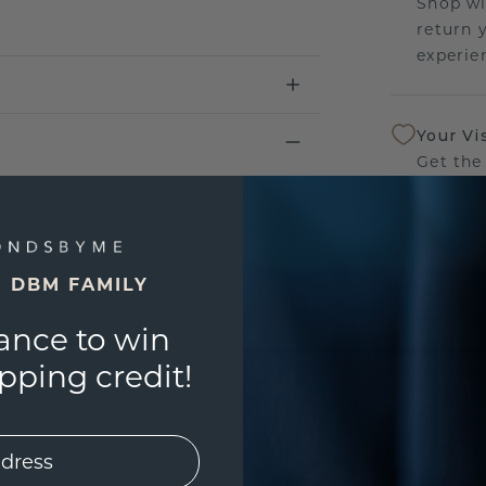
Shop wi
return 
experien
Your Vi
Get the
sourcin
a bette
E DBM FAMILY
Our Lif
We stan
ance to win
jewelry
ping credit!
manufac