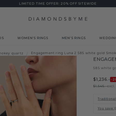
LIMITED TIME OFFER: 20% OFF SITEWIDE
DS
WOMEN'S RINGS
MEN'S RINGS
WEDDIN
Engagement ring Luna 2 585 white gold Smo
mokey quartz
/
ENGAGEM
585 white g
$1,236.-
-2
$1,545.-
excl
Traditiona
You save
: