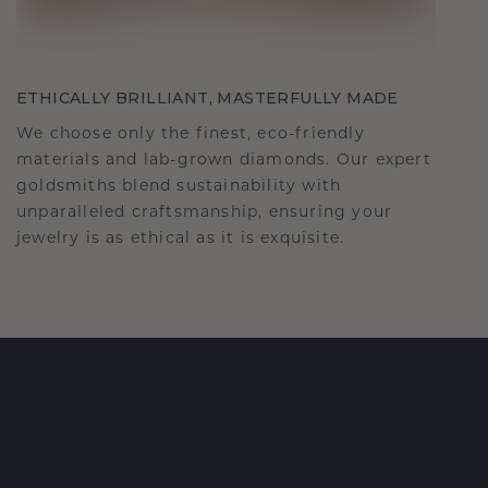
ETHICALLY BRILLIANT, MASTERFULLY MADE
We choose only the finest, eco-friendly
materials and lab-grown diamonds. Our expert
goldsmiths blend sustainability with
unparalleled craftsmanship, ensuring your
jewelry is as ethical as it is exquisite.