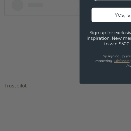
Yes, 
Sign up for exclusiv
inspiration. New me
to win $500 
By signing up, yo
marketing.
Click here
thi
Trustpilot