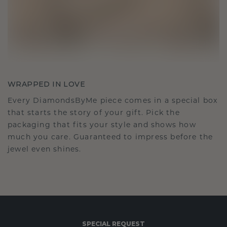
WRAPPED IN LOVE
Every DiamondsByMe piece comes in a special box
that starts the story of your gift. Pick the
packaging that fits your style and shows how
much you care. Guaranteed to impress before the
jewel even shines.
SPECIAL REQUEST