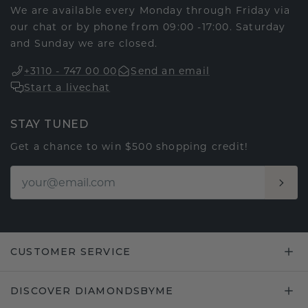
We are available every Monday through Friday via
our chat or by phone from 09:00 -17:00. Saturday
and Sunday we are closed.
+3110 - 747 00 00
Send an email
Start a livechat
STAY TUNED
Get a chance to win $500 shopping credit!
CUSTOMER SERVICE
DISCOVER DIAMONDSBYME