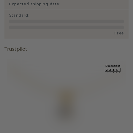
Expected shipping date:
Standard
:
Free
Trustpilot