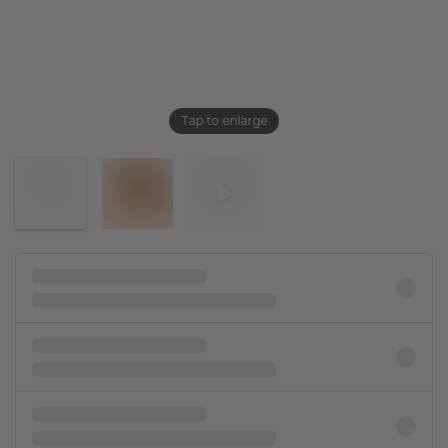
Tap to enlarge