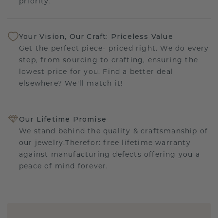
priority.
Your Vision, Our Craft: Priceless Value
Get the perfect piece- priced right. We do every
step, from sourcing to crafting, ensuring the
lowest price for you. Find a better deal
elsewhere? We'll match it!
Our Lifetime Promise
We stand behind the quality & craftsmanship of
our jewelry.Therefor: free lifetime warranty
against manufacturing defects offering you a
peace of mind forever.