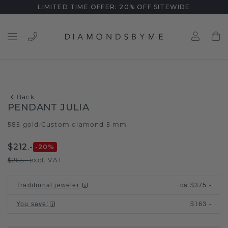
LIMITED TIME OFFER: 20% OFF SITEWIDE
Back
PENDANT JULIA
585 gold
Custom diamond 5 mm
/
$212.-
-20
%
$265.-
excl. VAT
Traditional jeweler
:
ca.
$375.-
You save
:
$163.-