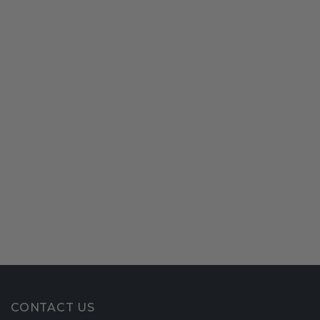
CONTACT US