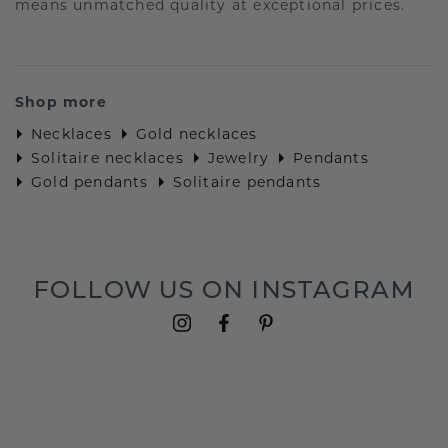
means unmatched quality at exceptional prices.
Shop more
Necklaces
Gold necklaces
Solitaire necklaces
Jewelry
Pendants
Gold pendants
Solitaire pendants
FOLLOW US ON INSTAGRAM