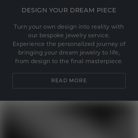
DESIGN YOUR DREAM PIECE
Turn your own design into reality with
our bespoke jewelry service.
Experience the personalized journey of
bringing your dream jewelry to life,
from design to the final masterpiece.
READ MORE