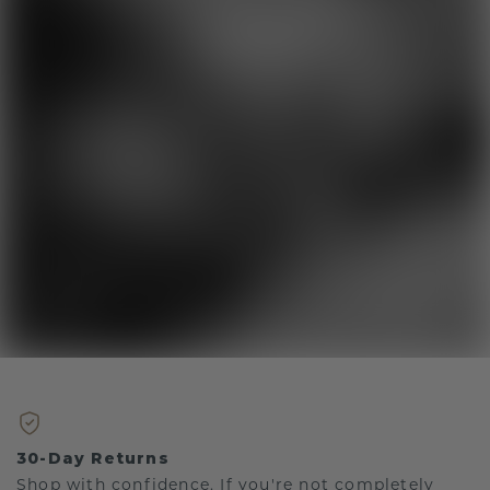
30-Day Returns
Shop with confidence. If you're not completely