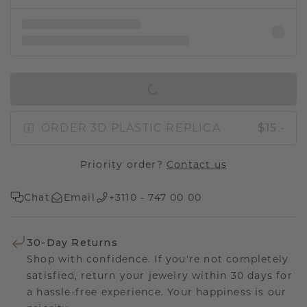
IN SHOPPING BAG
ORDER 3D PLASTIC REPLICA
$15.-
Priority order?
Contact us
Chat
Email
+3110 - 747 00 00
30-Day Returns
Shop with confidence. If you're not completely
satisfied, return your jewelry within 30 days for
a hassle-free experience. Your happiness is our