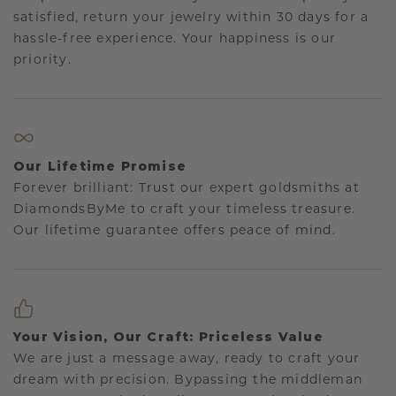
satisfied, return your jewelry within 30 days for a
hassle-free experience. Your happiness is our
priority.
Our Lifetime Promise
Forever brilliant: Trust our expert goldsmiths at
DiamondsByMe to craft your timeless treasure.
Our lifetime guarantee offers peace of mind.
Your Vision, Our Craft: Priceless Value
We are just a message away, ready to craft your
dream with precision. Bypassing the middleman