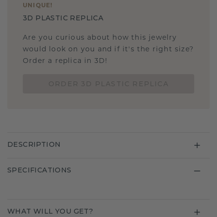
UNIQUE
!
3D PLASTIC REPLICA
Are you curious about how this jewelry
would look on you and if it's the right size?
Order a replica in 3D!
ORDER 3D PLASTIC REPLICA
DESCRIPTION
SPECIFICATIONS
WHAT WILL YOU GET?