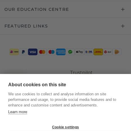
OUR EDUCATION CENTRE
FEATURED LINKS
Trustpilot
About cookies on this site
We use cookies to collect and analyse information on site
performance and usage, to provide social media features and to
enhance and customise content and advertisements.
Learn more
Cookie settings