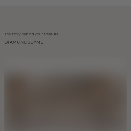
The story behind your treasure
DIAMONDSBYME