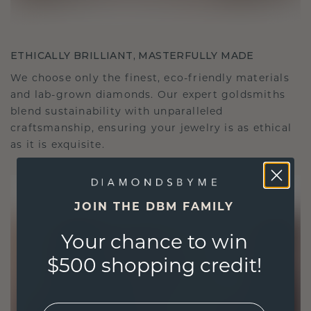
ETHICALLY BRILLIANT, MASTERFULLY MADE
We choose only the finest, eco-friendly materials
and lab-grown diamonds. Our expert goldsmiths
blend sustainability with unparalleled
craftsmanship, ensuring your jewelry is as ethical
as it is exquisite.
JOIN THE DBM FAMILY
Your chance to win
$500 shopping credit!
EMail